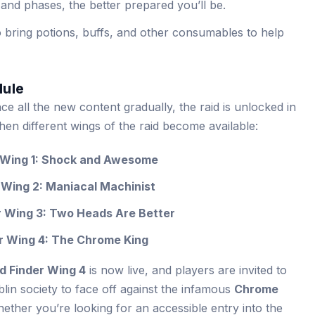
 and phases, the better prepared you’ll be.
o bring potions, buffs, and other consumables to help
dule
e all the new content gradually, the raid is unlocked in
en different wings of the raid become available:
r Wing 1: Shock and Awesome
 Wing 2: Maniacal Machinist
r Wing 3: Two Heads Are Better
er Wing 4: The Chrome King
d Finder Wing 4
is now live, and players are invited to
blin society to face off against the infamous
Chrome
ether you’re looking for an accessible entry into the