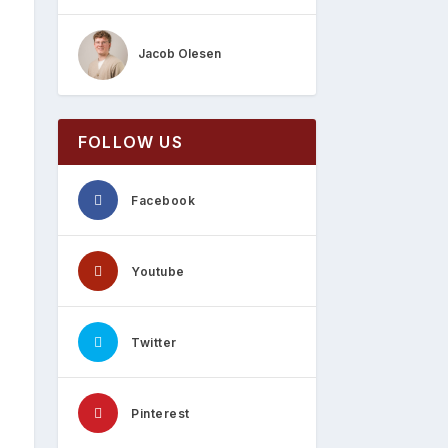
Jacob Olesen
FOLLOW US
Facebook
Youtube
Twitter
Pinterest