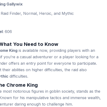
ng Gallywix
 Raid Finder, Normal, Heroic, and Mythic
el
: 606
 What You Need to Know
rome King
is available now, providing players with an
 if you’re a casual adventurer or a player looking for a
der offers an entry point for everyone to participate.
heir abilities on higher difficulties, the raid also
thic
difficulties.
The Chrome King
e most notorious figures in goblin society, stands as the
 Known for his manipulative tactics and immense wealth,
dventurer daring enough to challenge him.