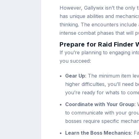
However, Gallywix isn’t the only t
has unique abilities and mechanics
thinking. The encounters include
intense combat phases that will put
Prepare for Raid Finder 
If you’re planning to engaging in
you succeed:
Gear Up
: The minimum item lev
higher difficulties, you’ll nee
you’re ready for whats to com
Coordinate with Your Group
: 
to communicate with your group
bosses require specific mechani
Learn the Boss Mechanics
: F