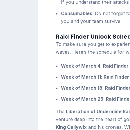
If you understand their attacks
Consumables
: Do not forget t
you and your team survive.
Raid Finder Unlock Sche
To make sure you get to experienc
waves. Here’s the schedule for wh
Week of March 4
:
Raid Finde
Week of March 11
:
Raid Finder
Week of March 18
:
Raid Finde
Week of March 25
:
Raid Find
The
Liberation of Undermine Rai
venture deep into the heart of go
King Gallywix
and his cronies. Wh