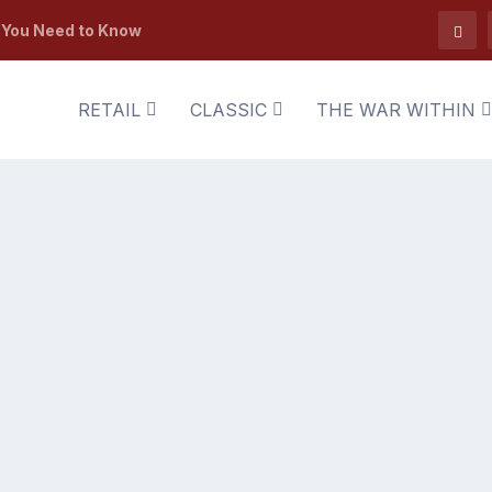
t You Need to Know
RETAIL
CLASSIC
THE WAR WITHIN