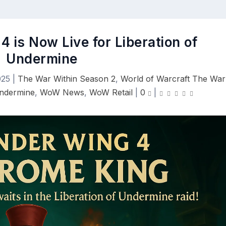
4 is Now Live for Liberation of
Undermine
025
|
The War Within Season 2
,
World of Warcraft The War
Undermine
,
WoW News
,
WoW Retail
|
0
|