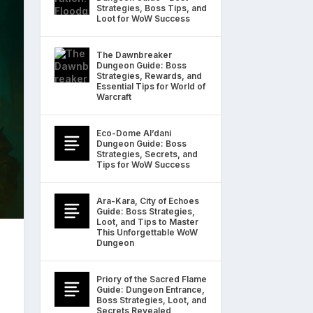
Strategies, Boss Tips, and
Loot for WoW Success
The Dawnbreaker
Dungeon Guide: Boss
Strategies, Rewards, and
Essential Tips for World of
Warcraft
Eco-Dome Al’dani
Dungeon Guide: Boss
Strategies, Secrets, and
Tips for WoW Success
Ara-Kara, City of Echoes
Guide: Boss Strategies,
Loot, and Tips to Master
This Unforgettable WoW
Dungeon
Priory of the Sacred Flame
Guide: Dungeon Entrance,
Boss Strategies, Loot, and
Secrets Revealed