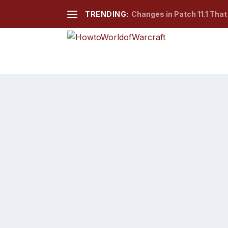
TRENDING:
Changes in Patch 11.1 Tha