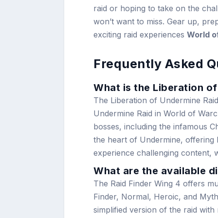
raid or hoping to take on the chall
won’t want to miss. Gear up, prep
exciting raid experiences
World o
Frequently Asked Q
What is the Liberation o
The Liberation of Undermine Raid F
Undermine Raid in World of Warcra
bosses, including the infamous Ch
the heart of Undermine, offering
experience challenging content, wi
What are the available di
The Raid Finder Wing 4 offers mult
Finder, Normal, Heroic, and Mythic
simplified version of the raid wit