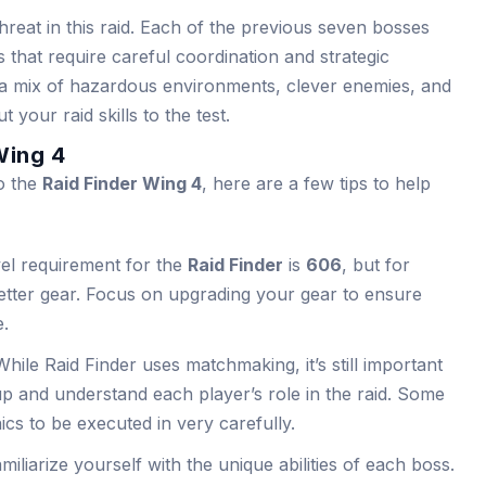
hreat in this raid. Each of the previous seven bosses
 that require careful coordination and strategic
 a mix of hazardous environments, clever enemies, and
 your raid skills to the test.
Wing 4
to the
Raid Finder Wing 4
, here are a few tips to help
el requirement for the
Raid Finder
is
606
, but for
d better gear. Focus on upgrading your gear to ensure
e.
While Raid Finder uses matchmaking, it’s still important
 and understand each player’s role in the raid. Some
cs to be executed in very carefully.
amiliarize yourself with the unique abilities of each boss.