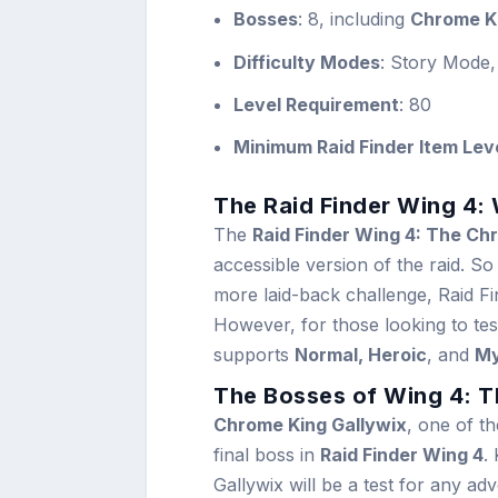
Bosses
: 8, including
Chrome Ki
Difficulty Modes
: Story Mode,
Level Requirement
: 80
Minimum Raid Finder Item Lev
The Raid Finder Wing 4:
The
Raid Finder Wing 4: The Ch
accessible version of the raid. So
more laid-back challenge, Raid Fin
However, for those looking to test t
supports
Normal, Heroic
, and
My
The Bosses of Wing 4: 
Chrome King Gallywix
, one of th
final boss in
Raid Finder Wing 4
.
Gallywix will be a test for any a