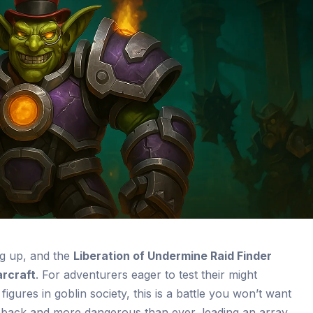
ng up, and the
Liberation of Undermine Raid Finder
rcraft
. For adventurers eager to test their might
igures in goblin society, this is a battle you won’t want
 back and more dangerous than ever, leading an array