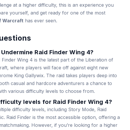
enge at a higher difficulty, this is an experience you
are yourself, and get ready for one of the most
f Warcraft
has ever seen.
uestions
f Undermine Raid Finder Wing 4?
inder Wing 4 is the latest part of the Liberation of
ft, where players will face off against eight new
rome King Gallywix. The raid takes players deep into
 both casual and hardcore adventurers a chance to
th various difficulty levels to choose from.
fficulty levels for Raid Finder Wing 4?
iple difficulty levels, including Story Mode, Raid
. Raid Finder is the most accessible option, offering a
h matchmaking. However, if you’re looking for a higher