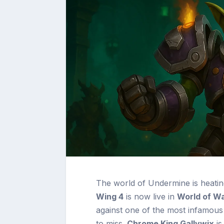
The world of Undermine is heati
Wing 4
is now live in
World of Wa
against one of the most infamous f
to miss.
Chrome King Gallywix
is