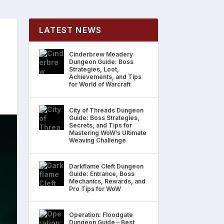
LATEST NEWS
Cinderbrew Meadery
Dungeon Guide: Boss
Strategies, Loot,
Achievements, and Tips
for World of Warcraft
City of Threads Dungeon
Guide: Boss Strategies,
Secrets, and Tips for
Mastering WoW’s Ultimate
Weaving Challenge
Darkflame Cleft Dungeon
Guide: Entrance, Boss
Mechanics, Rewards, and
Pro Tips for WoW
Operation: Floodgate
Dungeon Guide – Best