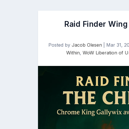
Raid Finder Wing 
Posted by
Jacob Olesen
|
Mar 31, 2
Within
,
WoW Liberation of 