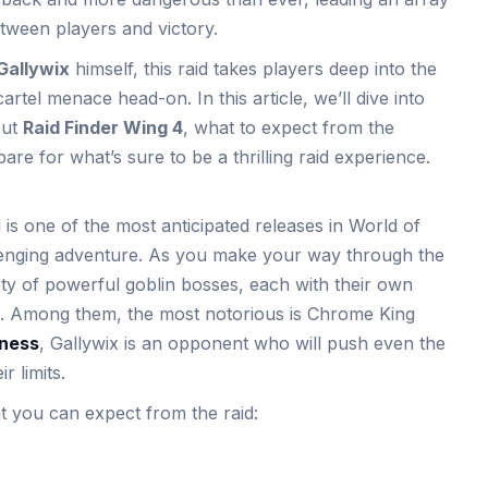
tween players and victory.
Gallywix
himself, this raid takes players deep into the
artel menace head-on. In this article, we’ll dive into
out
Raid Finder Wing 4
, what to expect from the
e for what’s sure to be a thrilling raid experience.
is one of the most anticipated releases in World of
llenging adventure. As you make your way through the
riety of powerful goblin bosses, each with their own
. Among them, the most notorious is Chrome King
sness
, Gallywix is an opponent who will push even the
 limits.
 you can expect from the raid: