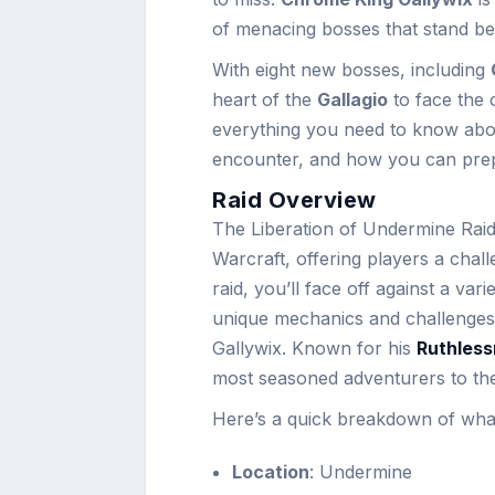
of menacing bosses that stand be
With eight new bosses, including
heart of the
Gallagio
to face the c
everything you need to know ab
encounter, and how you can prepar
Raid Overview
The Liberation of Undermine Raid 
Warcraft, offering players a cha
raid, you’ll face off against a va
unique mechanics and challenges
Gallywix. Known for his
Ruthles
most seasoned adventurers to their
Here’s a quick breakdown of what
Location
: Undermine