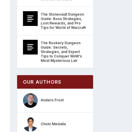
The Stonevault Dungeon
Guide: Boss Strategies,
Loot Rewards, and Pro
Tips for World of Warcraft
The Rookery Dungeon
Guide: Secrets,
Strategies, and Expert
Tips to Conquer WoW’s
Most Mysterious Lair
OUR AUTHORS
Anders Frost
Cholo Medalla