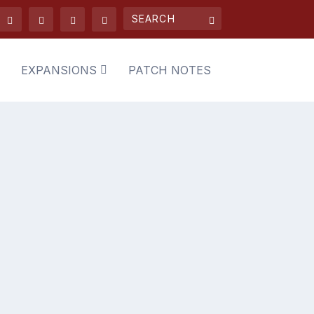
EXPANSIONS
PATCH NOTES