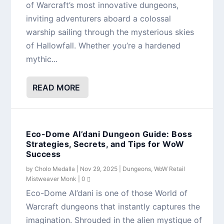
of Warcraft’s most innovative dungeons,
inviting adventurers aboard a colossal
warship sailing through the mysterious skies
of Hallowfall. Whether you’re a hardened
mythic...
READ MORE
Eco-Dome Al’dani Dungeon Guide: Boss
Strategies, Secrets, and Tips for WoW
Success
by
Cholo Medalla
|
Nov 29, 2025
|
Dungeons
,
WoW Retail
Mistweaver Monk
|
0
Eco-Dome Al’dani is one of those World of
Warcraft dungeons that instantly captures the
imagination. Shrouded in the alien mystique of