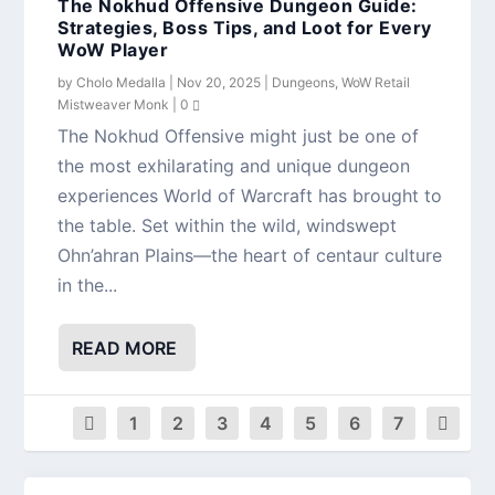
The Nokhud Offensive Dungeon Guide:
Strategies, Boss Tips, and Loot for Every
WoW Player
by
Cholo Medalla
|
Nov 20, 2025
|
Dungeons
,
WoW Retail
Mistweaver Monk
|
0
The Nokhud Offensive might just be one of
the most exhilarating and unique dungeon
experiences World of Warcraft has brought to
the table. Set within the wild, windswept
Ohn’ahran Plains—the heart of centaur culture
in the...
READ MORE
1
2
3
4
5
6
7