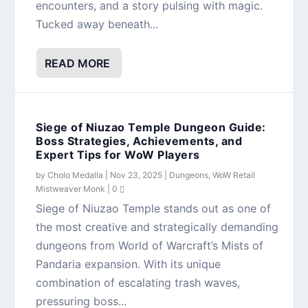
encounters, and a story pulsing with magic.
Tucked away beneath...
READ MORE
Siege of Niuzao Temple Dungeon Guide:
Boss Strategies, Achievements, and
Expert Tips for WoW Players
by
Cholo Medalla
|
Nov 23, 2025
|
Dungeons
,
WoW Retail
Mistweaver Monk
|
0
Siege of Niuzao Temple stands out as one of
the most creative and strategically demanding
dungeons from World of Warcraft’s Mists of
Pandaria expansion. With its unique
combination of escalating trash waves,
pressuring boss...