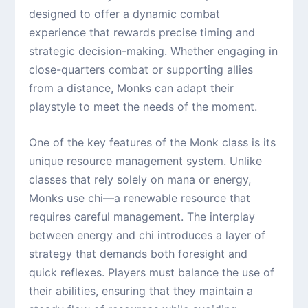
designed to offer a dynamic combat
experience that rewards precise timing and
strategic decision-making. Whether engaging in
close-quarters combat or supporting allies
from a distance, Monks can adapt their
playstyle to meet the needs of the moment.
One of the key features of the Monk class is its
unique resource management system. Unlike
classes that rely solely on mana or energy,
Monks use chi—a renewable resource that
requires careful management. The interplay
between energy and chi introduces a layer of
strategy that demands both foresight and
quick reflexes. Players must balance the use of
their abilities, ensuring that they maintain a