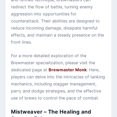
redirect the flow of battle, turning enemy
aggression into opportunities for
counterattack. Their abilities are designed to
reduce incoming damage, dissipate harmful
effects, and maintain a steady presence on the
front lines.
For a more detailed exploration of the
Brewmaster specialization, please visit the
dedicated page at
Brewmaster Monk
. Here,
players can delve into the intricacies of tanking
mechanics, including stagger management,
parry and dodge strategies, and the effective
use of brews to control the pace of combat.
Mistweaver – The Healing and