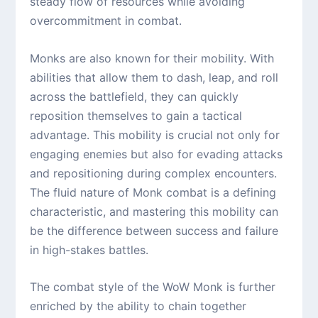
steady flow of resources while avoiding
overcommitment in combat.
Monks are also known for their mobility. With
abilities that allow them to dash, leap, and roll
across the battlefield, they can quickly
reposition themselves to gain a tactical
advantage. This mobility is crucial not only for
engaging enemies but also for evading attacks
and repositioning during complex encounters.
The fluid nature of Monk combat is a defining
characteristic, and mastering this mobility can
be the difference between success and failure
in high-stakes battles.
The combat style of the WoW Monk is further
enriched by the ability to chain together