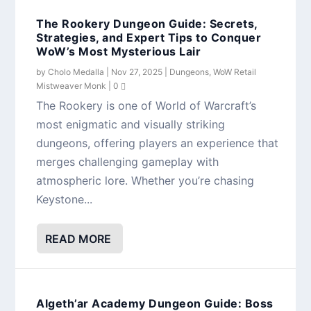
The Rookery Dungeon Guide: Secrets,
Strategies, and Expert Tips to Conquer
WoW’s Most Mysterious Lair
by
Cholo Medalla
|
Nov 27, 2025
|
Dungeons
,
WoW Retail
Mistweaver Monk
|
0
The Rookery is one of World of Warcraft’s
most enigmatic and visually striking
dungeons, offering players an experience that
merges challenging gameplay with
atmospheric lore. Whether you’re chasing
Keystone...
READ MORE
Algeth’ar Academy Dungeon Guide: Boss