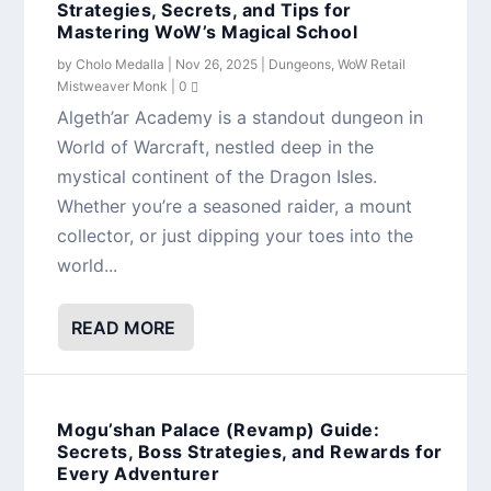
Strategies, Secrets, and Tips for
Mastering WoW’s Magical School
by
Cholo Medalla
|
Nov 26, 2025
|
Dungeons
,
WoW Retail
Mistweaver Monk
|
0
Algeth’ar Academy is a standout dungeon in
World of Warcraft, nestled deep in the
mystical continent of the Dragon Isles.
Whether you’re a seasoned raider, a mount
collector, or just dipping your toes into the
world...
READ MORE
Mogu’shan Palace (Revamp) Guide:
Secrets, Boss Strategies, and Rewards for
Every Adventurer