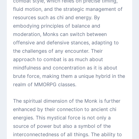
combat style, which relies on precise timing,
fluid motion, and the strategic management of
resources such as chi and energy. By
embodying principles of balance and
moderation, Monks can switch between
offensive and defensive stances, adapting to
the challenges of any encounter. Their
approach to combat is as much about
mindfulness and concentration as it is about
brute force, making them a unique hybrid in the
realm of MMORPG classes.
The spiritual dimension of the Monk is further
enhanced by their connection to ancient chi
energies. This mystical force is not only a
source of power but also a symbol of the
interconnectedness of all things. The ability to