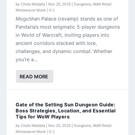
by
Cholo Medalla
|
Nov 25, 2025
|
Dungeons
,
WoW Retail
Mistweaver Monk
|
0
Mogu’shan Palace (revamp) stands as one of
Pandaria’s most enigmatic 5-player dungeons
in World of Warcraft, inviting players into
ancient corridors stacked with lore,
challenges, and dynamic combat. Whether
you’re a...
READ MORE
Gate of the Setting Sun Dungeon Guide:
Boss Strategies, Location, and Essential
Tips for WoW Players
by
Cholo Medalla
|
Nov 25, 2025
|
Dungeons
,
WoW Retail
Mistweaver Monk
|
0