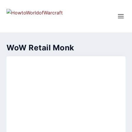
WoW Retail Monk