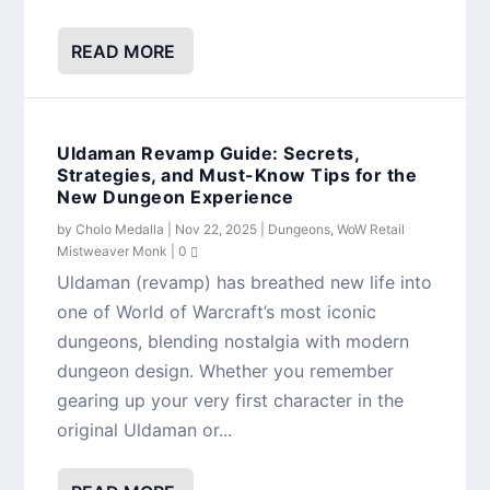
READ MORE
Uldaman Revamp Guide: Secrets,
Strategies, and Must-Know Tips for the
New Dungeon Experience
by
Cholo Medalla
|
Nov 22, 2025
|
Dungeons
,
WoW Retail
Mistweaver Monk
|
0
Uldaman (revamp) has breathed new life into
one of World of Warcraft’s most iconic
dungeons, blending nostalgia with modern
dungeon design. Whether you remember
gearing up your very first character in the
original Uldaman or...