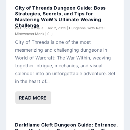
City of Threads Dungeon Guide: Boss
Strategies, Secrets, and Tips for
Mastering WoW’s Ultimate Weaving
Challenge
by
Cholo Medalla
|
Dec 2, 2025
|
Dungeons
,
WoW Retail
Mistweaver Monk
|
0
City of Threads is one of the most
mesmerizing and challenging dungeons in
World of Warcraft: The War Within, weaving
together intrigue, mechanics, and visual
splendor into an unforgettable adventure. Set
in the heart of...
READ MORE
Darkflame Cleft Dungeon Guide: Entrance,