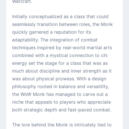
Warcraft.
Initially conceptualized as a class that could
seamlessly transition between roles, the Monk
quickly garnered a reputation for its
adaptability. The integration of combat
techniques inspired by real-world martial arts
combined with a mystical connection to chi
energy set the stage for a class that was as
much about discipline and inner strength as it
was about physical prowess. With a design
philosophy rooted in balance and versatility,
the WoW Monk has managed to carve out a
niche that appeals to players who appreciate
both strategic depth and fast-paced combat.
The lore behind the Monk is intricately tied to