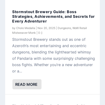
Stormstout Brewery Guide: Boss
Strategies, Achievements, and Secrets for
Every Adventurer
by
Cholo Medalla
|
Nov 20, 2025
|
Dungeons
,
WoW Retail
Mistweaver Monk
|
0
Stormstout Brewery stands out as one of
Azeroth’s most entertaining and eccentric
dungeons, blending the lighthearted whimsy
of Pandaria with some surprisingly challenging
boss fights. Whether you’re a new adventurer
or a...
READ MORE