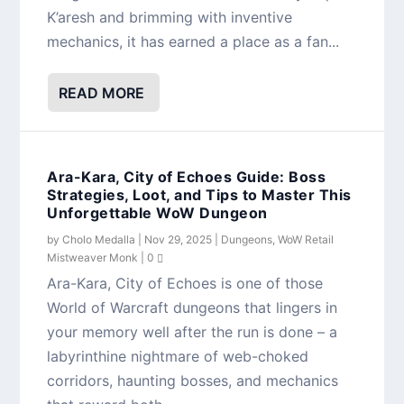
K’aresh and brimming with inventive
mechanics, it has earned a place as a fan...
READ MORE
Ara-Kara, City of Echoes Guide: Boss
Strategies, Loot, and Tips to Master This
Unforgettable WoW Dungeon
by
Cholo Medalla
|
Nov 29, 2025
|
Dungeons
,
WoW Retail
Mistweaver Monk
|
0
Ara-Kara, City of Echoes is one of those
World of Warcraft dungeons that lingers in
your memory well after the run is done – a
labyrinthine nightmare of web-choked
corridors, haunting bosses, and mechanics