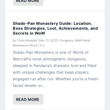
READ MORE
Shado-Pan Monastery Guide: Location,
Boss Strategies, Loot, Achievements, and
Secrets in WoW
by
Cholo Medalla
|
Nov 21, 2025
|
Dungeons
,
WoW Retail
Mistweaver Monk
|
0
Shado-Pan Monastery is one of World of
Warcraft’s most atmospheric dungeons,
steeped in Pandaria’s dramatic lore and filled
with unique challenges that keep players
engaged run after run. Whether you’re a fresh-
faced leveler or...
READ MORE