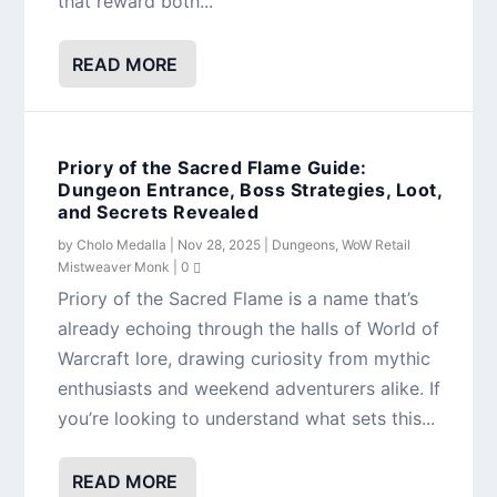
that reward both...
READ MORE
Priory of the Sacred Flame Guide:
Dungeon Entrance, Boss Strategies, Loot,
and Secrets Revealed
by
Cholo Medalla
|
Nov 28, 2025
|
Dungeons
,
WoW Retail
Mistweaver Monk
|
0
Priory of the Sacred Flame is a name that’s
already echoing through the halls of World of
Warcraft lore, drawing curiosity from mythic
enthusiasts and weekend adventurers alike. If
you’re looking to understand what sets this...
READ MORE