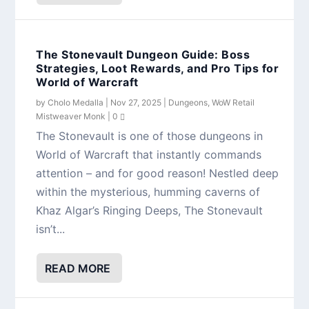
The Stonevault Dungeon Guide: Boss
Strategies, Loot Rewards, and Pro Tips for
World of Warcraft
by
Cholo Medalla
|
Nov 27, 2025
|
Dungeons
,
WoW Retail
Mistweaver Monk
|
0
The Stonevault is one of those dungeons in
World of Warcraft that instantly commands
attention – and for good reason! Nestled deep
within the mysterious, humming caverns of
Khaz Algar’s Ringing Deeps, The Stonevault
isn’t...
READ MORE