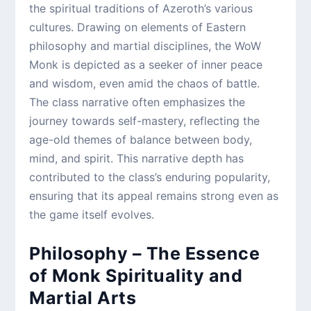
the spiritual traditions of Azeroth’s various
cultures. Drawing on elements of Eastern
philosophy and martial disciplines, the WoW
Monk is depicted as a seeker of inner peace
and wisdom, even amid the chaos of battle.
The class narrative often emphasizes the
journey towards self-mastery, reflecting the
age-old themes of balance between body,
mind, and spirit. This narrative depth has
contributed to the class’s enduring popularity,
ensuring that its appeal remains strong even as
the game itself evolves.
Philosophy – The Essence
of Monk Spirituality and
Martial Arts