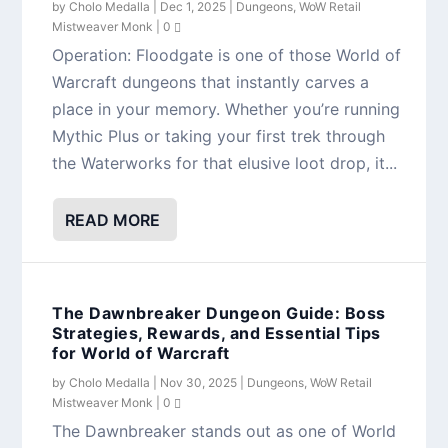
by
Cholo Medalla
|
Dec 1, 2025
|
Dungeons
,
WoW Retail
Mistweaver Monk
|
0
Operation: Floodgate is one of those World of
Warcraft dungeons that instantly carves a
place in your memory. Whether you’re running
Mythic Plus or taking your first trek through
the Waterworks for that elusive loot drop, it...
READ MORE
The Dawnbreaker Dungeon Guide: Boss
Strategies, Rewards, and Essential Tips
for World of Warcraft
by
Cholo Medalla
|
Nov 30, 2025
|
Dungeons
,
WoW Retail
Mistweaver Monk
|
0
The Dawnbreaker stands out as one of World