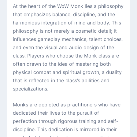
At the heart of the WoW Monk lies a philosophy
that emphasizes balance, discipline, and the
harmonious integration of mind and body. This
philosophy is not merely a cosmetic detail; it
influences gameplay mechanics, talent choices,
and even the visual and audio design of the
class. Players who choose the Monk class are
often drawn to the idea of mastering both
physical combat and spiritual growth, a duality
that is reflected in the class’s abilities and
specializations.
Monks are depicted as practitioners who have
dedicated their lives to the pursuit of
perfection through rigorous training and self-
discipline. This dedication is mirrored in their