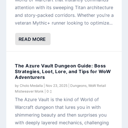
attention with its sweeping Titan architecture
and story-packed corridors. Whether you’re a
veteran Mythic+ runner looking to optimize...
READ MORE
The Azure Vault Dungeon Guide: Boss
Strategies, Loot, Lore, and Tips for WoW
Adventurers
by
Cholo Medalla
|
Nov 23, 2025
|
Dungeons
,
WoW Retail
Mistweaver Monk
|
0
The Azure Vault is the kind of World of
Warcraft dungeon that lures you in with
shimmering beauty and then surprises you
with deeply layered mechanics, challenging