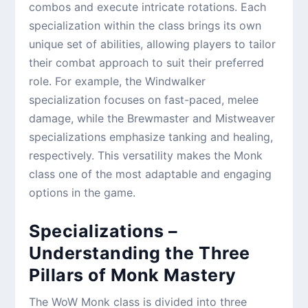
combos and execute intricate rotations. Each
specialization within the class brings its own
unique set of abilities, allowing players to tailor
their combat approach to suit their preferred
role. For example, the Windwalker
specialization focuses on fast-paced, melee
damage, while the Brewmaster and Mistweaver
specializations emphasize tanking and healing,
respectively. This versatility makes the Monk
class one of the most adaptable and engaging
options in the game.
Specializations –
Understanding the Three
Pillars of Monk Mastery
The WoW Monk class is divided into three