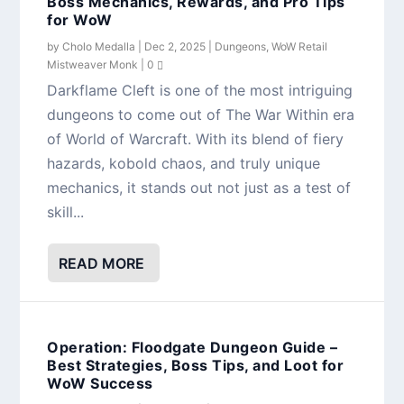
Boss Mechanics, Rewards, and Pro Tips
for WoW
by
Cholo Medalla
|
Dec 2, 2025
|
Dungeons
,
WoW Retail
Mistweaver Monk
|
0
Darkflame Cleft is one of the most intriguing
dungeons to come out of The War Within era
of World of Warcraft. With its blend of fiery
hazards, kobold chaos, and truly unique
mechanics, it stands out not just as a test of
skill...
READ MORE
Operation: Floodgate Dungeon Guide –
Best Strategies, Boss Tips, and Loot for
WoW Success