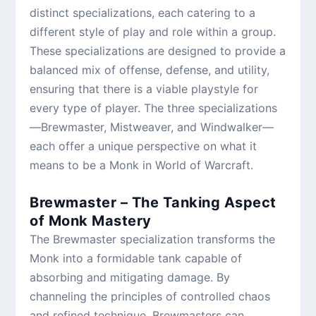
distinct specializations, each catering to a
different style of play and role within a group.
These specializations are designed to provide a
balanced mix of offense, defense, and utility,
ensuring that there is a viable playstyle for
every type of player. The three specializations
—Brewmaster, Mistweaver, and Windwalker—
each offer a unique perspective on what it
means to be a Monk in World of Warcraft.
Brewmaster – The Tanking Aspect
of Monk Mastery
The Brewmaster specialization transforms the
Monk into a formidable tank capable of
absorbing and mitigating damage. By
channeling the principles of controlled chaos
and refined technique, Brewmasters can