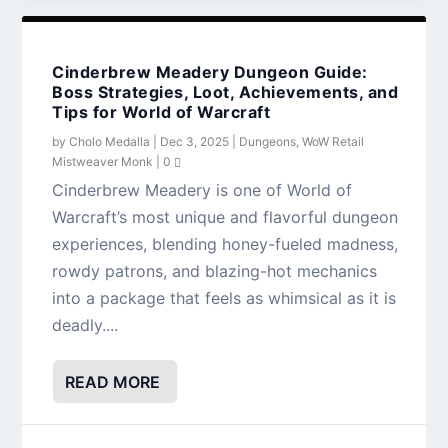
Cinderbrew Meadery Dungeon Guide:
Boss Strategies, Loot, Achievements, and
Tips for World of Warcraft
by
Cholo Medalla
|
Dec 3, 2025
|
Dungeons
,
WoW Retail
Mistweaver Monk
|
0
Cinderbrew Meadery is one of World of
Warcraft’s most unique and flavorful dungeon
experiences, blending honey-fueled madness,
rowdy patrons, and blazing-hot mechanics
into a package that feels as whimsical as it is
deadly....
READ MORE