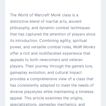
The World of Warcraft Monk class is a
distinctive blend of martial arts, ancient
philosophy, and dynamic combat techniques
that has captured the attention of players since
its introduction. Combining agility, spiritual
power, and versatile combat roles, WoW Monks
offer a rich and multifaceted experience that
appeals to both newcomers and veteran
players. Their journey through the game’s lore,
gameplay evolution, and cultural impact
provides a comprehensive view of a class that
has consistently adapted to meet the needs of
diverse playstyles while maintaining a timeless
appeal. This article examines the origins,
specializations, gameplay mechanics, and