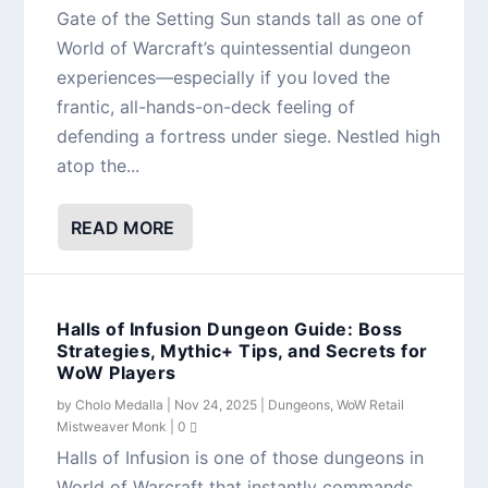
Gate of the Setting Sun stands tall as one of
World of Warcraft’s quintessential dungeon
experiences—especially if you loved the
frantic, all-hands-on-deck feeling of
defending a fortress under siege. Nestled high
atop the...
READ MORE
Halls of Infusion Dungeon Guide: Boss
Strategies, Mythic+ Tips, and Secrets for
WoW Players
by
Cholo Medalla
|
Nov 24, 2025
|
Dungeons
,
WoW Retail
Mistweaver Monk
|
0
Halls of Infusion is one of those dungeons in
World of Warcraft that instantly commands