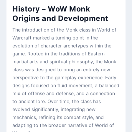
History – WoW Monk
Origins and Development
The introduction of the Monk class in World of
Warcraft marked a turning point in the
evolution of character archetypes within the
game. Rooted in the traditions of Eastern
martial arts and spiritual philosophy, the Monk
class was designed to bring an entirely new
perspective to the gameplay experience. Early
designs focused on fluid movement, a balanced
mix of offense and defense, and a connection
to ancient lore. Over time, the class has
evolved significantly, integrating new
mechanics, refining its combat style, and
adapting to the broader narrative of World of