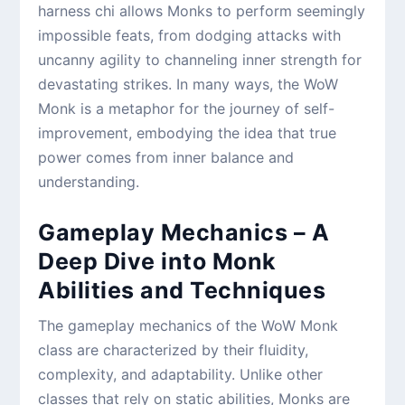
harness chi allows Monks to perform seemingly
impossible feats, from dodging attacks with
uncanny agility to channeling inner strength for
devastating strikes. In many ways, the WoW
Monk is a metaphor for the journey of self-
improvement, embodying the idea that true
power comes from inner balance and
understanding.
Gameplay Mechanics – A
Deep Dive into Monk
Abilities and Techniques
The gameplay mechanics of the WoW Monk
class are characterized by their fluidity,
complexity, and adaptability. Unlike other
classes that rely on static abilities, Monks are