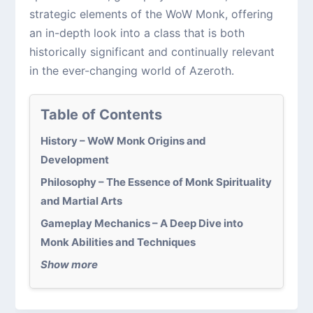
strategic elements of the WoW Monk, offering
an in-depth look into a class that is both
historically significant and continually relevant
in the ever-changing world of Azeroth.
Table of Contents
History – WoW Monk Origins and
Development
Philosophy – The Essence of Monk Spirituality
and Martial Arts
Gameplay Mechanics – A Deep Dive into
Monk Abilities and Techniques
Show more