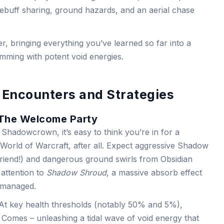
ebuff sharing, ground hazards, and an aerial chase
er, bringing everything you’ve learned so far into a
rimming with potent void energies.
 Encounters and Strategies
The Welcome Party
Shadowcrown, it’s easy to think you’re in for a
 is World of Warcraft, after all. Expect aggressive Shadow
 friend!) and dangerous ground swirls from Obsidian
attention to
Shadow Shroud
, a massive absorb effect
unmanaged.
? At key health thresholds (notably 50% and 5%),
Comes – unleashing a tidal wave of void energy that