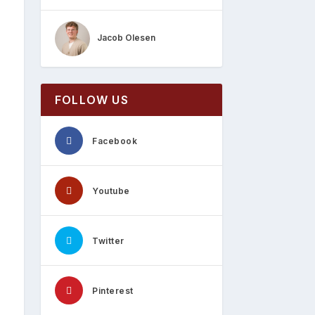
Jacob Olesen
FOLLOW US
Facebook
Youtube
Twitter
Pinterest