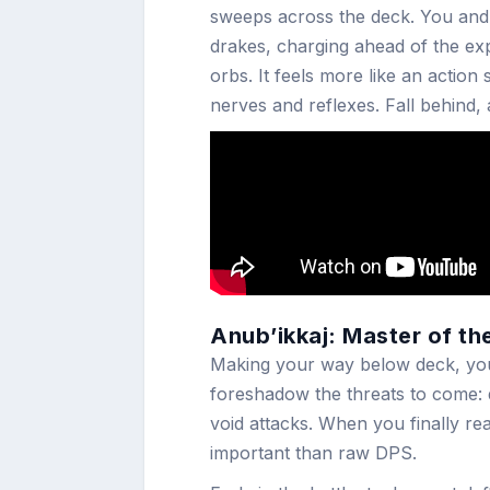
sweeps across the deck. You and
drakes, charging ahead of the ex
orbs. It feels more like an actio
nerves and reflexes. Fall behind,
Anub’ikkaj: Master of th
Making your way below deck, you’l
foreshadow the threats to come:
void attacks. When you finally r
important than raw DPS.