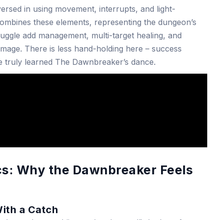
ersed in using movement, interrupts, and light-
 combines these elements, representing the dungeon’s
o juggle add management, multi-target healing, and
mage. There is less hand-holding here – success
e truly learned The Dawnbreaker’s dance.
s: Why the Dawnbreaker Feels
With a Catch