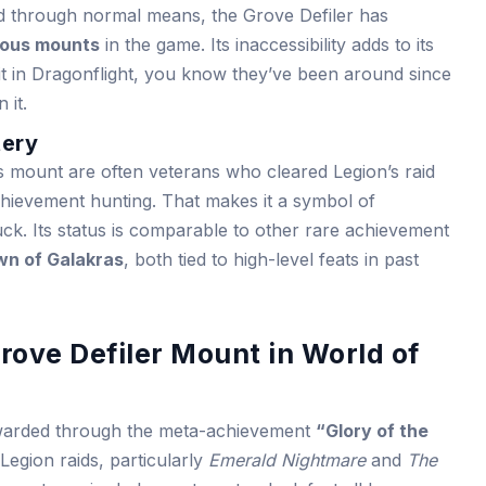
ed through normal means, the Grove Defiler has
ious mounts
in the game. Its inaccessibility adds to its
 it in Dragonflight, you know they’ve been around since
 it.
tery
 mount are often veterans who cleared Legion’s raid
chievement hunting. That makes it a symbol of
uck. Its status is comparable to other rare achievement
n of Galakras
, both tied to high-level feats in past
rove Defiler Mount in World of
arded through the meta-achievement
“Glory of the
Legion raids, particularly
Emerald Nightmare
and
The