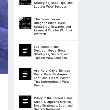
Strategies, Boss Tips, and
Loot for WoW Success
The Dawnbreaker
Dungeon Guide: Boss
Strategies, Rewards, and
Essential Tips for World of
Warcraft
Eco-Dome Al’dani
Dungeon Guide: Boss
Strategies, Secrets, and
Tips for WoW Success
Ara-Kara, City of Echoes
Guide: Boss Strategies,
Loot, and Tips to Master
This Unforgettable WoW
Dungeon
Priory of the Sacred Flame
Guide: Dungeon Entrance,
Boss Strategies, Loot, and
Secrets Revealed