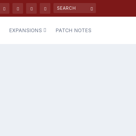
EXPANSIONS
PATCH NOTES