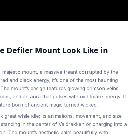
 Defiler Mount Look Like in
ly majestic mount, a massive treant corrupted by the
red and black energy, it’s one of the most haunting
 The mount’s design features glowing crimson veins,
limbs, and an aura that pulses with nightmare energy. It
reature born of ancient magic turned wicked.
k great while idle; its animations, movement, and size
 standing in the center of Valdrakken or charging into a
on. The mount’s aesthetic pairs beautifully with