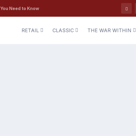
t You Need to Know
RETAIL
CLASSIC
THE WAR WITHIN