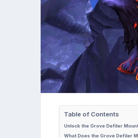
Table of Contents
Unlock the Grove Defiler Moun
What Does the Grove Defiler M