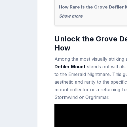
How Rare Is the Grove Defiler 
Show more
Unlock the Grove De
How
Among the most visually striking
Defiler Mount
stands out with it
to the Emerald Nightmare. This g
aesthetic and rarity to the specif
mount collector or a returning Leg
Stormwind or Orgrimmar.