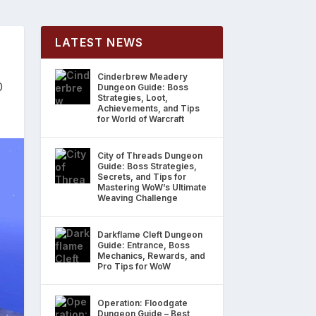
LATEST NEWS
Cinderbrew Meadery
0
Dungeon Guide: Boss
Strategies, Loot,
Achievements, and Tips
for World of Warcraft
City of Threads Dungeon
Guide: Boss Strategies,
Secrets, and Tips for
Mastering WoW’s Ultimate
Weaving Challenge
Darkflame Cleft Dungeon
Guide: Entrance, Boss
Mechanics, Rewards, and
Pro Tips for WoW
Operation: Floodgate
Dungeon Guide – Best