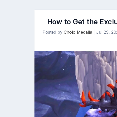
How to Get the Excl
Posted by
Cholo Medalla
|
Jul 29, 20