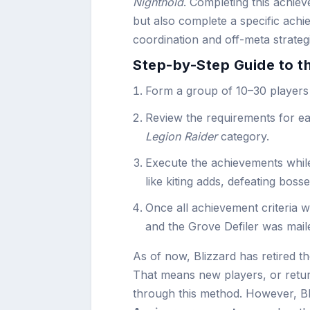
Nighthold
. Completing this achiev
but also complete a specific achi
coordination and off-meta strateg
Step-by-Step Guide to t
Form a group of 10–30 players
Review the requirements for e
Legion Raider
category.
Execute the achievements while
like kiting adds, defeating boss
Once all achievement criteria 
and the Grove Defiler was maile
As of now, Blizzard has retired t
That means new players, or retur
through this method. However, Bl