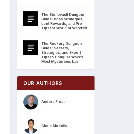
The Stonevault Dungeon
Guide: Boss Strategies,
Loot Rewards, and Pro
Tips for World of Warcraft
The Rookery Dungeon
Guide: Secrets,
Strategies, and Expert
Tips to Conquer WoW’s
Most Mysterious Lair
OUR AUTHORS
Anders Frost
Cholo Medalla