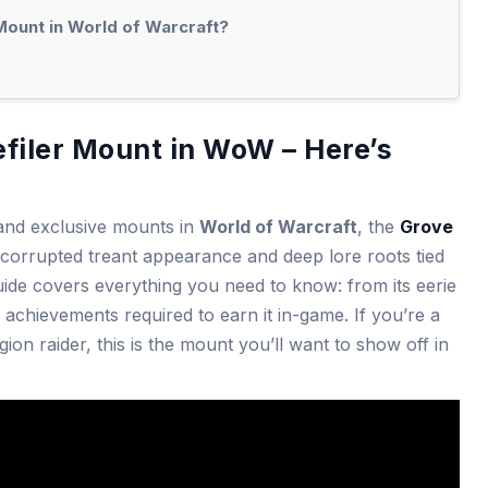
Mount in World of Warcraft?
filer Mount in WoW – Here’s
 and exclusive mounts in
World of Warcraft
, the
Grove
s corrupted treant appearance and deep lore roots tied
uide covers everything you need to know: from its eerie
ic achievements required to earn it in-game. If you’re a
ion raider, this is the mount you’ll want to show off in