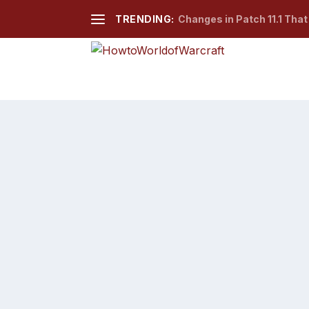
TRENDING:
Changes in Patch 11.1 Tha