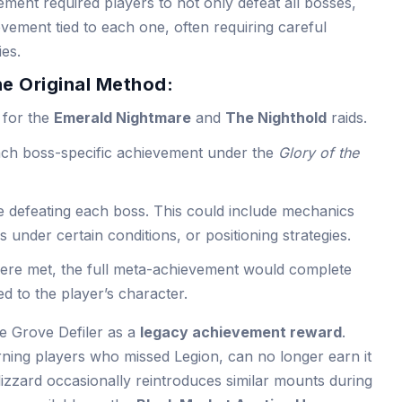
ement required players to not only defeat all bosses,
evement tied to each one, often requiring careful
ies.
he Original Method:
 for the
Emerald Nightmare
and
The Nighthold
raids.
ach boss-specific achievement under the
Glory of the
 defeating each boss. This could include mechanics
es under certain conditions, or positioning strategies.
were met, the full meta-achievement would complete
d to the player’s character.
he Grove Defiler as a
legacy achievement reward
.
ning players who missed Legion, can no longer earn it
izzard occasionally reintroduces similar mounts during