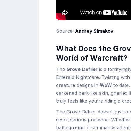
Source:
Andrey Simakov
What Does the Grove
World of Warcraft?
The
Grove Defiler
is a terrifying
Emerald Nightmare. Twisting with 
creature designs in
WoW
to date.
darkened bark-like skin, gnarled 
truly feels like you’re riding a c
The Grove Defiler doesn’t just loo
give it serious presence. Whether
battleground, it commands attenti