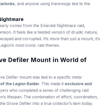
arlocks
, and anyone using transmogs tied to the
 Nightmare
early comes from the Emerald Nightmare raid,
sion. It feels like a twisted version of druidic nature,
cayed and corrupted. It’s more than just a mount, it’s
 Legion’s most iconic raid themes.
ve Defiler Mount in World of
e Defiler mount was tied to a specific meta-
 of the Legion Raider
. This made it
exclusive and
layers who completed a series of challenging raid
’s lifespan. The combination of effort, coordination,
 the Grove Defiler into a true collector’s item today.