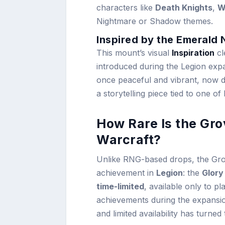
characters like
Death Knights
,
W
Nightmare or Shadow themes.
Inspired by the Emerald
This mount’s visual
Inspiration
cl
introduced during the Legion expan
once peaceful and vibrant, now de
a storytelling piece tied to one of
How Rare Is the Gro
Warcraft?
Unlike RNG-based drops, the Grov
achievement in
Legion
: the
Glory
time-limited
, available only to p
achievements during the expansion
and limited availability has turned