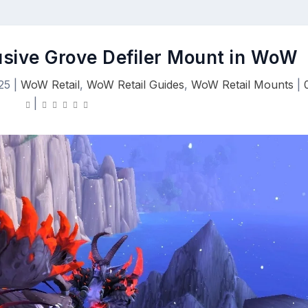
usive Grove Defiler Mount in WoW
25
|
WoW Retail
,
WoW Retail Guides
,
WoW Retail Mounts
|
|