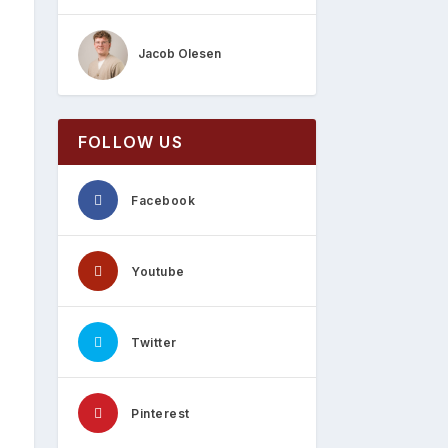
Jacob Olesen
FOLLOW US
Facebook
Youtube
Twitter
Pinterest