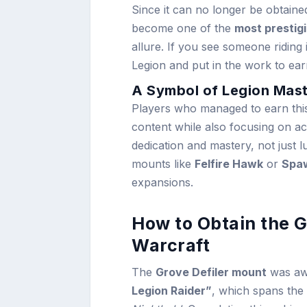
Since it can no longer be obtain
become one of the
most prestig
allure. If you see someone riding
Legion and put in the work to earn
A Symbol of Legion Mas
Players who managed to earn this
content while also focusing on a
dedication and mastery, not just l
mounts like
Felfire Hawk
or
Spaw
expansions.
How to Obtain the G
Warcraft
The
Grove Defiler mount
was aw
Legion Raider”
, which spans the 