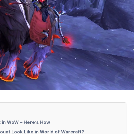
t in WoW – Here’s How
ount Look Like in World of Warcraft?