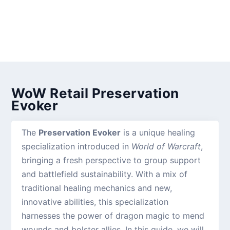
WoW Retail Preservation
Evoker
The
Preservation Evoker
is a unique healing
specialization introduced in
World of Warcraft
,
bringing a fresh perspective to group support
and battlefield sustainability. With a mix of
traditional healing mechanics and new,
innovative abilities, this specialization
harnesses the power of dragon magic to mend
wounds and bolster allies. In this guide, we will