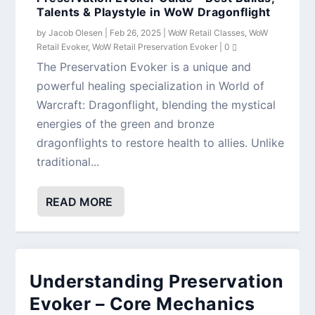
Talents & Playstyle in WoW Dragonflight
by
Jacob Olesen
|
Feb 26, 2025
|
WoW Retail Classes
,
WoW
Retail Evoker
,
WoW Retail Preservation Evoker
|
0
The Preservation Evoker is a unique and
powerful healing specialization in World of
Warcraft: Dragonflight, blending the mystical
energies of the green and bronze
dragonflights to restore health to allies. Unlike
traditional...
READ MORE
Understanding Preservation
Evoker – Core Mechanics