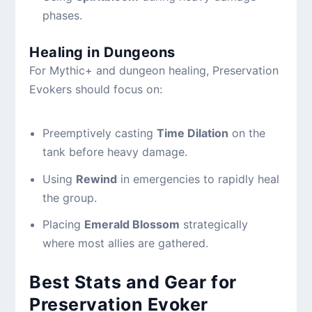
phases.
Healing in Dungeons
For Mythic+ and dungeon healing, Preservation
Evokers should focus on:
Preemptively casting
Time Dilation
on the
tank before heavy damage.
Using
Rewind
in emergencies to rapidly heal
the group.
Placing
Emerald Blossom
strategically
where most allies are gathered.
Best Stats and Gear for
Preservation Evoker