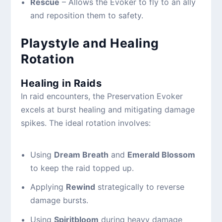
Rescue
– Allows the Evoker to fly to an ally
and reposition them to safety.
Playstyle and Healing
Rotation
Healing in Raids
In raid encounters, the Preservation Evoker
excels at burst healing and mitigating damage
spikes. The ideal rotation involves:
Using
Dream Breath
and
Emerald Blossom
to keep the raid topped up.
Applying
Rewind
strategically to reverse
damage bursts.
Using
Spiritbloom
during heavy damage