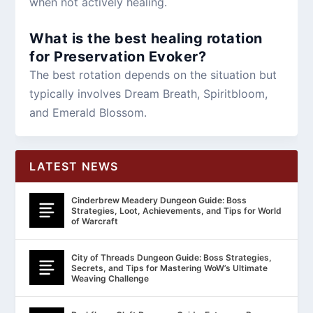
when not actively healing.
What is the best healing rotation
for Preservation Evoker?
The best rotation depends on the situation but
typically involves Dream Breath, Spiritbloom,
and Emerald Blossom.
LATEST NEWS
Cinderbrew Meadery Dungeon Guide: Boss
Strategies, Loot, Achievements, and Tips for World
of Warcraft
City of Threads Dungeon Guide: Boss Strategies,
Secrets, and Tips for Mastering WoW’s Ultimate
Weaving Challenge