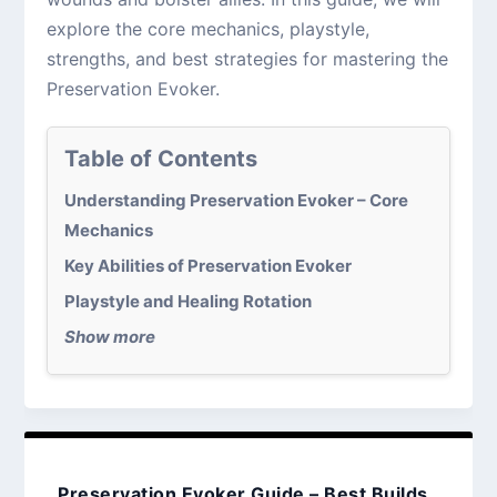
explore the core mechanics, playstyle,
strengths, and best strategies for mastering the
Preservation Evoker.
Table of Contents
Understanding Preservation Evoker – Core
Mechanics
Key Abilities of Preservation Evoker
Playstyle and Healing Rotation
Show more
Preservation Evoker Guide – Best Builds,