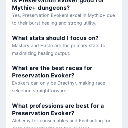
Is Preservation Evoker good for
Mythic+ dungeons?
Yes, Preservation Evokers excel in Mythic+ due
to their burst healing and strong utility.
What stats should I focus on?
Mastery and Haste are the primary stats for
maximizing healing output.
What are the best races for
Preservation Evoker?
Evokers can only be Dracthyr, making race
selection straightforward.
What professions are best for a
Preservation Evoker?
Alchemy for consumables and Enchanting for