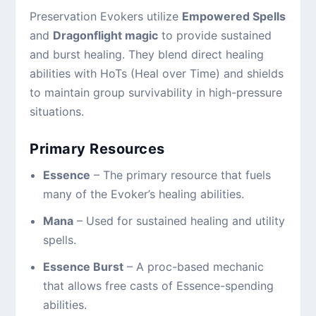
Preservation Evokers utilize
Empowered Spells
and
Dragonflight magic
to provide sustained
and burst healing. They blend direct healing
abilities with HoTs (Heal over Time) and shields
to maintain group survivability in high-pressure
situations.
Primary Resources
Essence
– The primary resource that fuels
many of the Evoker’s healing abilities.
Mana
– Used for sustained healing and utility
spells.
Essence Burst
– A proc-based mechanic
that allows free casts of Essence-spending
abilities.