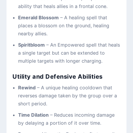
ability that heals allies in a frontal cone.
Emerald Blossom
– A healing spell that
places a blossom on the ground, healing
nearby allies.
Spiritbloom
– An Empowered spell that heals
a single target but can be extended to
multiple targets with longer charging.
Utility and Defensive Abilities
Rewind
– A unique healing cooldown that
reverses damage taken by the group over a
short period.
Time Dilation
– Reduces incoming damage
by delaying a portion of it over time.