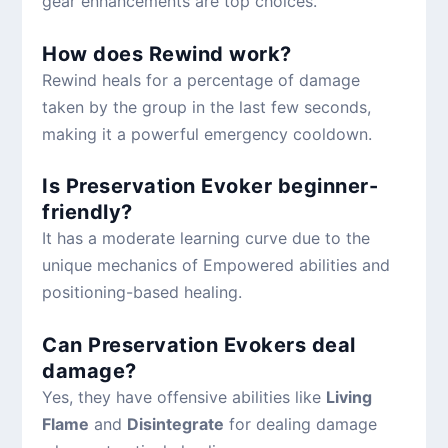
gear enhancements are top choices.
How does Rewind work?
Rewind heals for a percentage of damage
taken by the group in the last few seconds,
making it a powerful emergency cooldown.
Is Preservation Evoker beginner-
friendly?
It has a moderate learning curve due to the
unique mechanics of Empowered abilities and
positioning-based healing.
Can Preservation Evokers deal
damage?
Yes, they have offensive abilities like
Living
Flame
and
Disintegrate
for dealing damage