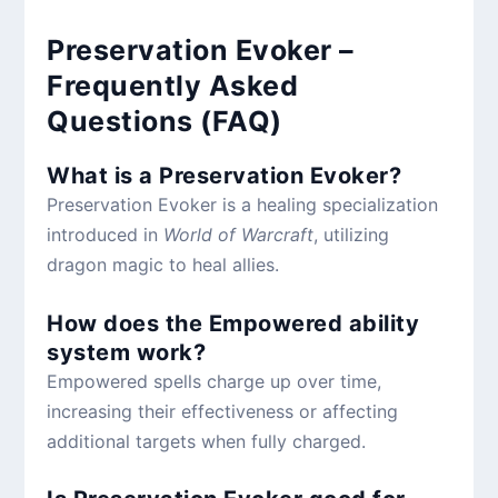
Preservation Evoker –
Frequently Asked
Questions (FAQ)
What is a Preservation Evoker?
Preservation Evoker is a healing specialization
introduced in
World of Warcraft
, utilizing
dragon magic to heal allies.
How does the Empowered ability
system work?
Empowered spells charge up over time,
increasing their effectiveness or affecting
additional targets when fully charged.