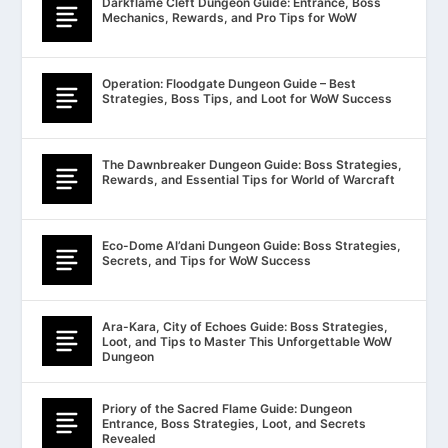
Darkflame Cleft Dungeon Guide: Entrance, Boss
Mechanics, Rewards, and Pro Tips for WoW
Operation: Floodgate Dungeon Guide – Best
Strategies, Boss Tips, and Loot for WoW Success
The Dawnbreaker Dungeon Guide: Boss Strategies,
Rewards, and Essential Tips for World of Warcraft
Eco-Dome Al’dani Dungeon Guide: Boss Strategies,
Secrets, and Tips for WoW Success
Ara-Kara, City of Echoes Guide: Boss Strategies,
Loot, and Tips to Master This Unforgettable WoW
Dungeon
Priory of the Sacred Flame Guide: Dungeon
Entrance, Boss Strategies, Loot, and Secrets
Revealed