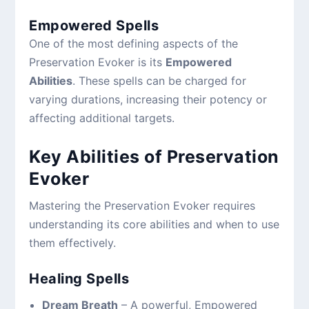
Empowered Spells
One of the most defining aspects of the
Preservation Evoker is its
Empowered
Abilities
. These spells can be charged for
varying durations, increasing their potency or
affecting additional targets.
Key Abilities of Preservation
Evoker
Mastering the Preservation Evoker requires
understanding its core abilities and when to use
them effectively.
Healing Spells
Dream Breath
– A powerful, Empowered