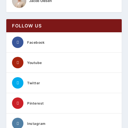
Jacob Olesen
FOLLOW US
Facebook
Youtube
Twitter
Pinterest
Instagram