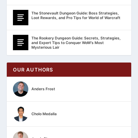
The Stonevault Dungeon Guide: Boss Strategies,
Loot Rewards, and Pro Tips for World of Warcraft
The Rookery Dungeon Guide: Secrets, Strategies,
and Expert Tips to Conquer WoW’s Most
Mysterious Lair
OUR AUTHORS
Anders Frost
Cholo Medalla