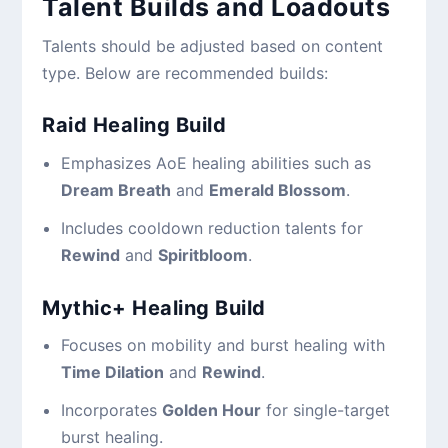
Talent Builds and Loadouts
Talents should be adjusted based on content
type. Below are recommended builds:
Raid Healing Build
Emphasizes AoE healing abilities such as
Dream Breath
and
Emerald Blossom
.
Includes cooldown reduction talents for
Rewind
and
Spiritbloom
.
Mythic+ Healing Build
Focuses on mobility and burst healing with
Time Dilation
and
Rewind
.
Incorporates
Golden Hour
for single-target
burst healing.