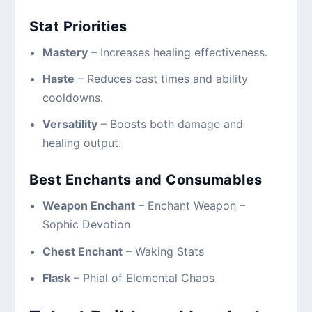
Stat Priorities
Mastery
– Increases healing effectiveness.
Haste
– Reduces cast times and ability
cooldowns.
Versatility
– Boosts both damage and
healing output.
Best Enchants and Consumables
Weapon Enchant
– Enchant Weapon –
Sophic Devotion
Chest Enchant
– Waking Stats
Flask
– Phial of Elemental Chaos