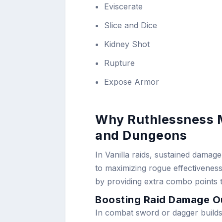
Eviscerate
Slice and Dice
Kidney Shot
Rupture
Expose Armor
Why Ruthlessness M
and Dungeons
In Vanilla raids, sustained damag
to maximizing rogue effectiveness.
by providing extra combo points to 
Boosting Raid Damage O
In combat sword or dagger builds, 