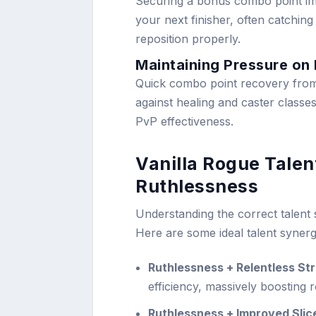
Securing a bonus combo point imm
your next finisher, often catchin
reposition properly.
Maintaining Pressure on
Quick combo point recovery from
against healing and caster classe
PvP effectiveness.
Vanilla Rogue Tale
Ruthlessness
Understanding the correct talent s
Here are some ideal talent synerg
Ruthlessness + Relentless Str
efficiency, massively boosting 
Ruthlessness + Improved Slic