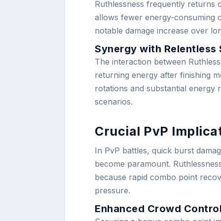
Ruthlessness frequently returns o
allows fewer energy-consuming com
notable damage increase over long
Synergy with Relentless 
The interaction between Ruthles
returning energy after finishing 
rotations and substantial energy 
scenarios.
Crucial PvP Implica
In PvP battles, quick burst dama
become paramount. Ruthlessness p
because rapid combo point recove
pressure.
Enhanced Crowd Contro