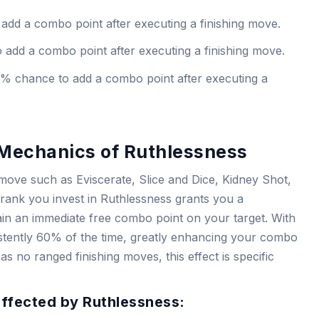
dd a combo point after executing a finishing move.
add a combo point after executing a finishing move.
% chance to add a combo point after executing a
Mechanics of Ruthlessness
move such as Eviscerate, Slice and Dice, Kidney Shot,
ank you invest in Ruthlessness grants you a
ain an immediate free combo point on your target. With
sistently 60% of the time, greatly enhancing your combo
as no ranged finishing moves, this effect is specific
Affected by Ruthlessness: