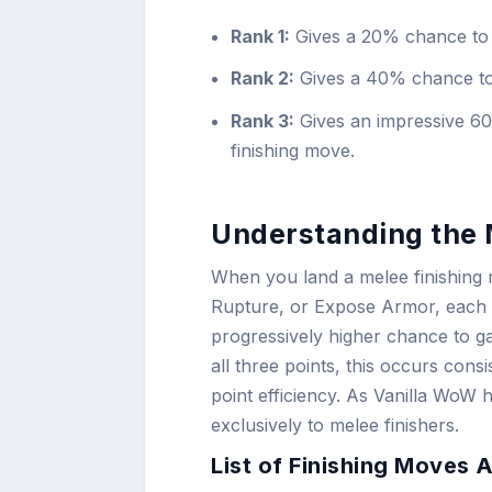
Rank 1:
Gives a 20% chance to a
Rank 2:
Gives a 40% chance to 
Rank 3:
Gives an impressive 60
finishing move.
Understanding the 
When you land a melee finishing 
Rupture, or Expose Armor, each r
progressively higher chance to g
all three points, this occurs con
point efficiency. As Vanilla WoW h
exclusively to melee finishers.
List of Finishing Moves 