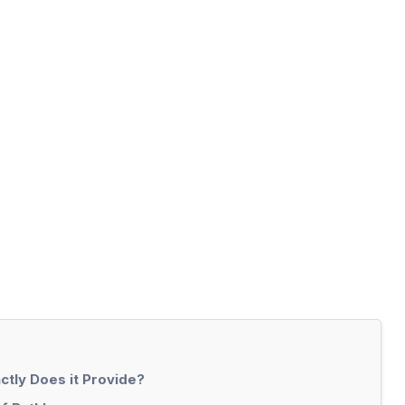
ctly Does it Provide?