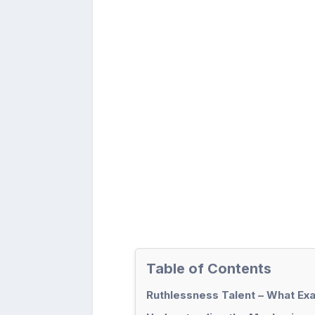
Table of Contents
Ruthlessness Talent – What Exa