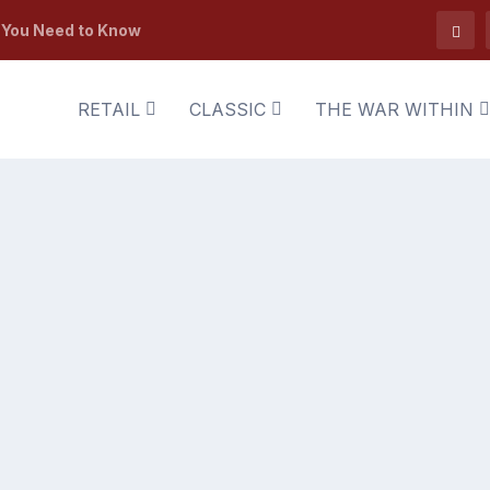
t You Need to Know
RETAIL
CLASSIC
THE WAR WITHIN