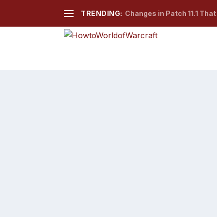
TRENDING:
Changes in Patch 11.1 Tha