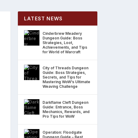
LATEST NEWS
Cinderbrew Meadery
Dungeon Guide: Boss
Strategies, Loot,
Achievements, and Tips
for World of Warcraft
City of Threads Dungeon
Guide: Boss Strategies,
Secrets, and Tips for
Mastering WoW’s Ultimate
Weaving Challenge
Darkflame Cleft Dungeon
Guide: Entrance, Boss
Mechanics, Rewards, and
Pro Tips for WoW
Operation: Floodgate
Dungeon Guide – Best