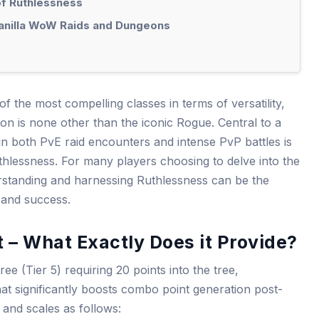
of Ruthlessness
anilla WoW Raids and Dungeons
of the most compelling classes in terms of versatility,
n is none other than the iconic Rogue. Central to a
n both PvE raid encounters and intense PvP battles is
uthlessness. For many players choosing to delve into the
rstanding and harnessing Ruthlessness can be the
 and success.
 – What Exactly Does it Provide?
ee (Tier 5) requiring 20 points into the tree,
hat significantly boosts combo point generation post-
 and scales as follows: