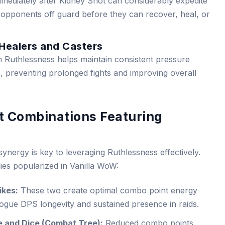
ediately after Kidney Shot can considerably expedite
g opponents off guard before they can recover, heal, or
 Healers and Casters
 Ruthlessness helps maintain consistent pressure
s, preventing prolonged fights and improving overall
nt Combinations Featuring
ynergy is key to leveraging Ruthlessness effectively.
ies popularized in Vanilla WoW:
ikes:
These two create optimal combo point energy
rogue DPS longevity and sustained presence in raids.
e and Dice (Combat Tree):
Reduced combo points