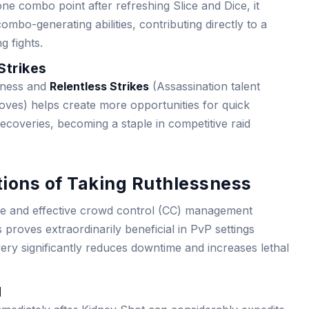
ne combo point after refreshing Slice and Dice, it
bo-generating abilities, contributing directly to a
 fights.
Strikes
sness and
Relentless Strikes
(Assassination talent
moves) helps create more opportunities for quick
recoveries, becoming a staple in competitive raid
tions of Taking Ruthlessness
ge and effective crowd control (CC) management
roves extraordinarily beneficial in PvP settings
ry significantly reduces downtime and increases lethal
l