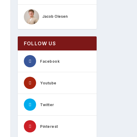
Jacob Olesen
FOLLOW US
Facebook
Youtube
Twitter
Pinterest