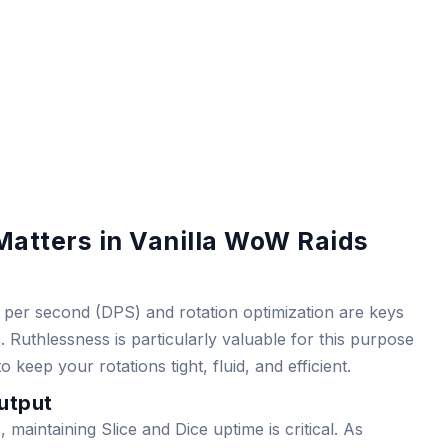
atters in Vanilla WoW Raids
e per second (DPS) and rotation optimization are keys
 Ruthlessness is particularly valuable for this purpose
keep your rotations tight, fluid, and efficient.
utput
maintaining Slice and Dice uptime is critical. As