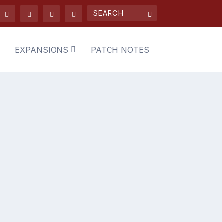
EXPANSIONS
PATCH NOTES