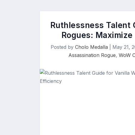
Ruthlessness Talent G
Rogues: Maximize 
Posted by
Cholo Medalla
|
May 21, 
Assassination Rogue
,
WoW Cl