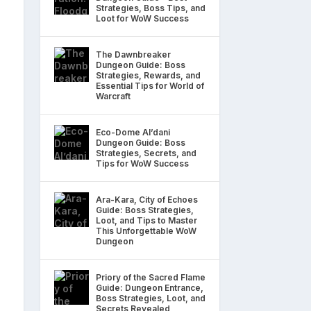
Strategies, Boss Tips, and
Loot for WoW Success
The Dawnbreaker
Dungeon Guide: Boss
Strategies, Rewards, and
Essential Tips for World of
Warcraft
Eco-Dome Al’dani
Dungeon Guide: Boss
Strategies, Secrets, and
Tips for WoW Success
Ara-Kara, City of Echoes
Guide: Boss Strategies,
Loot, and Tips to Master
This Unforgettable WoW
Dungeon
Priory of the Sacred Flame
Guide: Dungeon Entrance,
Boss Strategies, Loot, and
Secrets Revealed