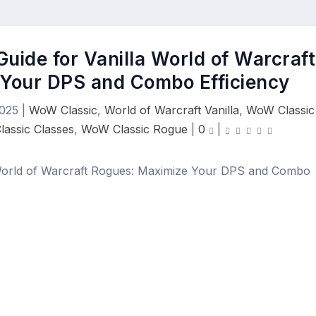
uide for Vanilla World of Warcraft
Your DPS and Combo Efficiency
2025
|
WoW Classic
,
World of Warcraft Vanilla
,
WoW Classic
assic Classes
,
WoW Classic Rogue
|
0
|