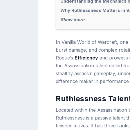
Understanding the Mechanics 
Why Ruthlessness Matters in V
Show more
In Vanilla World of Warcraft, one 
burst damage, and complex rotatio
Rogue’s
Efficiency
and prowess i
the Assassination talent called R
stealthy assassin gameplay, unde
difference maker in performance
Ruthlessness Talent
Located within the Assassination tr
Ruthlessness is a passive talent t
finisher moves. It has three ranks