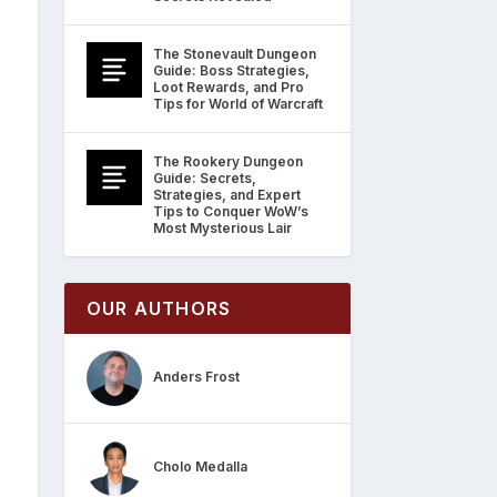
The Stonevault Dungeon
Guide: Boss Strategies,
Loot Rewards, and Pro
Tips for World of Warcraft
The Rookery Dungeon
Guide: Secrets,
Strategies, and Expert
Tips to Conquer WoW’s
Most Mysterious Lair
OUR AUTHORS
Anders Frost
Cholo Medalla