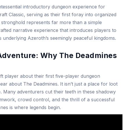
tessential introductory dungeon experience for
ft Classic, serving as their first foray into organized
stronghold represents far more than a simple
rafted narrative experience that introduces players to
ns underlying Azeroth’s seemingly peaceful kingdoms.
o Adventure: Why The Deadmines
 player about their first five-player dungeon
ar about The Deadmines. It isn’t just a place for loot
age. Many adventurers cut their teeth in these shadowy
amwork, crowd control, and the thrill of a successful
ines is where legends begin.