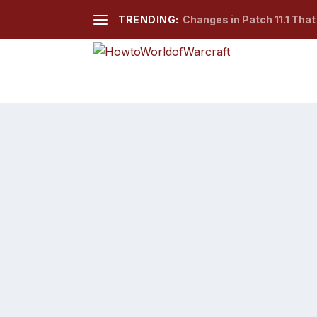
TRENDING:
Changes in Patch 11.1 Tha