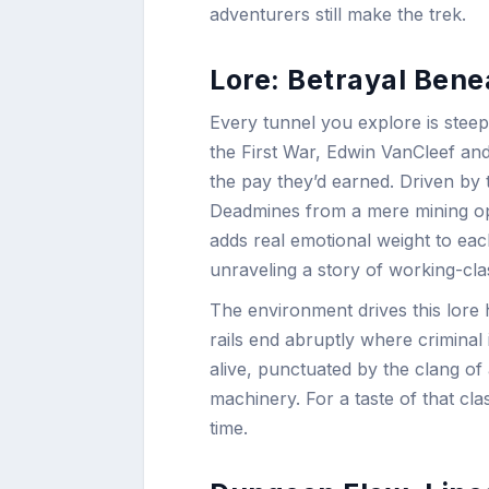
adventurers still make the trek.
Lore: Betrayal Benea
Every tunnel you explore is steepe
the First War, Edwin VanCleef and
the pay they’d earned. Driven by
Deadmines from a mere mining oper
adds real emotional weight to each
unraveling a story of working-cla
The environment drives this lore
rails end abruptly where criminal
alive, punctuated by the clang of
machinery. For a taste of that cl
time.