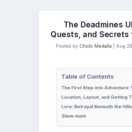
The Deadmines Ul
Quests, and Secrets
Posted by
Cholo Medalla
|
Aug 29
Table of Contents
The First Step into Adventure
Location, Layout, and Getting 
Lore: Betrayal Beneath the Hills
Show more