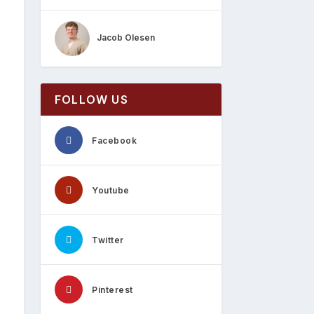
Jacob Olesen
FOLLOW US
Facebook
Youtube
Twitter
Pinterest