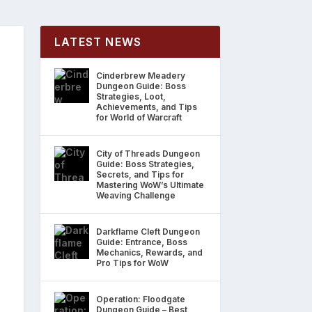
LATEST NEWS
Cinderbrew Meadery
Dungeon Guide: Boss
Strategies, Loot,
Achievements, and Tips
for World of Warcraft
City of Threads Dungeon
Guide: Boss Strategies,
Secrets, and Tips for
Mastering WoW’s Ultimate
Weaving Challenge
Darkflame Cleft Dungeon
Guide: Entrance, Boss
Mechanics, Rewards, and
Pro Tips for WoW
Operation: Floodgate
Dungeon Guide – Best