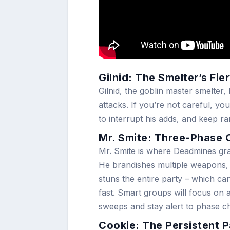
Gilnid: The Smelter’s Fi
Gilnid, the goblin master smelte
attacks. If you’re not careful, 
to interrupt his adds, and keep r
Mr. Smite: Three-Phase
Mr. Smite is where Deadmines gra
He brandishes multiple weapons, g
stuns the entire party – which can
fast. Smart groups will focus on
sweeps and stay alert to phase c
Cookie: The Persistent P