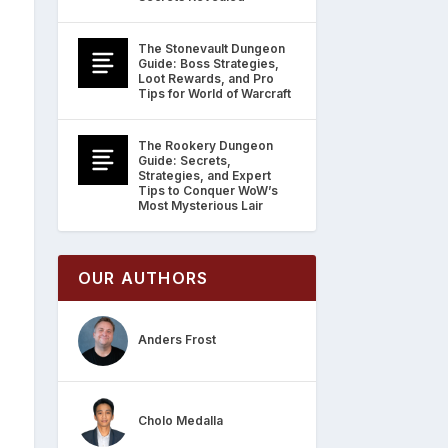
The Stonevault Dungeon
Guide: Boss Strategies,
Loot Rewards, and Pro
Tips for World of Warcraft
The Rookery Dungeon
Guide: Secrets,
Strategies, and Expert
Tips to Conquer WoW’s
Most Mysterious Lair
OUR AUTHORS
Anders Frost
Cholo Medalla