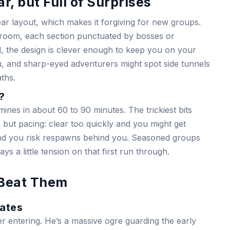
r, but Full of Surprises
ar layout, which makes it forgiving for new groups.
-room, each section punctuated by bosses or
d, the design is clever enough to keep you on your
u, and sharp-eyed adventurers might spot side tunnels
ths.
?
nes in about 60 to 90 minutes. The trickiest bits
 but pacing: clear too quickly and you might get
nd you risk respawns behind you. Seasoned groups
ys a little tension on that first run through.
 Beat Them
Gates
er entering. He’s a massive ogre guarding the early