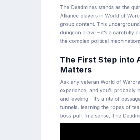
The Deadmines stands as the quin
Alliance players in World of Warcra
group content. This underground 
dungeon crawl – it’s a carefully c
the complex political machinatio
The First Step int
Matters
Ask any veteran World of Warcraft
experience, and you’ll probably he
and leveling – it’s a rite of pass
tunnels, learning the ropes of te
boss pull. In a sense, The Deadm