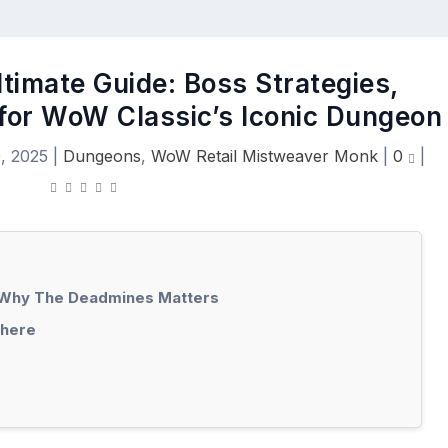
timate Guide: Boss Strategies,
 for WoW Classic’s Iconic Dungeon
, 2025
|
Dungeons
,
WoW Retail Mistweaver Monk
|
0
|
: Why The Deadmines Matters
There