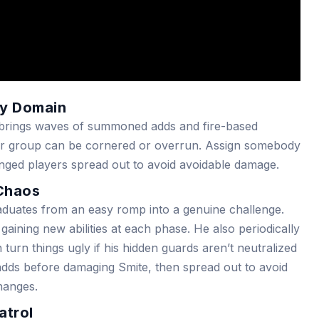
ery Domain
r, brings waves of summoned adds and fire-based
your group can be cornered or overrun. Assign somebody
anged players spread out to avoid avoidable damage.
 Chaos
duates from an easy romp into a genuine challenge.
aining new abilities at each phase. He also periodically
 turn things ugly if his hidden guards aren’t neutralized
 adds before damaging Smite, then spread out to avoid
hanges.
atrol