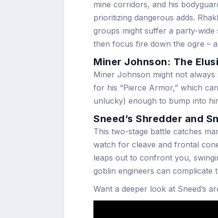
mine corridors, and his bodyguar
prioritizing dangerous adds. Rhak
groups might suffer a party-wide 
then focus fire down the ogre – 
Miner Johnson: The Elus
Miner Johnson might not always 
for his “Pierce Armor,” which can
unlucky) enough to bump into him
Sneed’s Shredder and S
This two-stage battle catches man
watch for cleave and frontal co
leaps out to confront you, swingi
goblin engineers can complicate t
Want a deeper look at Sneed’s ar