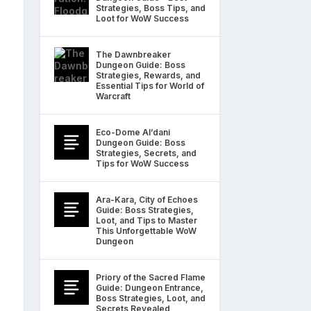
Strategies, Boss Tips, and
Loot for WoW Success
The Dawnbreaker
Dungeon Guide: Boss
Strategies, Rewards, and
Essential Tips for World of
Warcraft
Eco-Dome Al’dani
Dungeon Guide: Boss
Strategies, Secrets, and
Tips for WoW Success
Ara-Kara, City of Echoes
Guide: Boss Strategies,
Loot, and Tips to Master
This Unforgettable WoW
Dungeon
Priory of the Sacred Flame
Guide: Dungeon Entrance,
Boss Strategies, Loot, and
Secrets Revealed