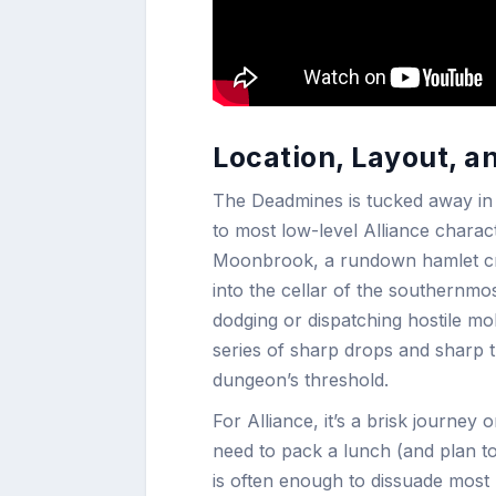
Location, Layout, a
The Deadmines is tucked away in t
to most low-level Alliance charact
Moonbrook, a rundown hamlet craw
into the cellar of the southernmo
dodging or dispatching hostile mo
series of sharp drops and sharp tu
dungeon’s threshold.
For Alliance, it’s a brisk journe
need to pack a lunch (and plan to
is often enough to dissuade most