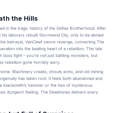
th the Hills
d in the tragic history of the Defias Brotherhood. After
 his laborers rebuilt Stormwind City, only to be denied
 this betrayal, VanCleef swore revenge, converting The
ation into the beating heart of a rebellion. This tale
 boss fight – you’re not just battling monsters, but
ss rebellion gone horribly awry.
 home. Machinery creaks, shouts echo, and old mining
 ingenuity has taken root. It feels both abandoned and
 a blacksmith’s hammer or the hiss of mysterious
assic dungeon feeling, The Deadmines delivers every