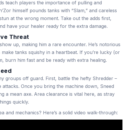
ds teach players the importance of pulling and
h’Zor himself pounds tanks with “Slam,” and careless
stun at the wrong moment. Take out the adds first,
and have your healer ready for the extra damage.
ive Threat
show up, making him a rare encounter. He’s notorious
 make tanks squishy in a heartbeat. If you’re lucky (or
, burn him fast and be ready with extra healing.
need
y groups off guard. First, battle the hefty Shredder –
ne attacks. Once you bring the machine down, Sneed
ng a mean axe. Area clearance is vital here, as stray
hings quickly.
ea and mechanics? Here’s a solid video walk-through: