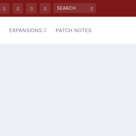
EXPANSIONS
PATCH NOTES