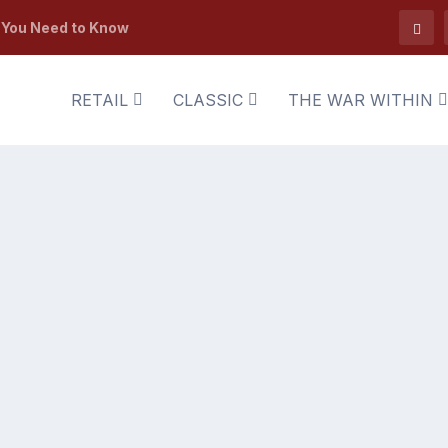
t You Need to Know
RETAIL
CLASSIC
THE WAR WITHIN