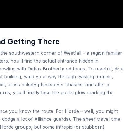
nd Getting There
he southwestern corner of Westfall – a region familiar
ers. You’ll find the actual entrance hidden in
ling with Defias Brotherhood thugs. To reach it, dive
st building, wind your way through twisting tunnels,
bs, cross rickety planks over chasms, and after a
rns, you’ll finally face the portal glow marking the
y once you know the route. For Horde – well, you might
 dodge a lot of Alliance guards). The sheer travel time
 Horde groups, but some intrepid (or stubborn)