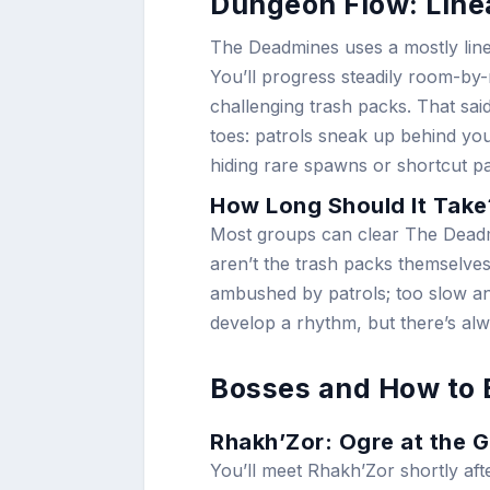
Dungeon Flow: Linea
The Deadmines uses a mostly line
You’ll progress steadily room-by
challenging trash packs. That sai
toes: patrols sneak up behind yo
hiding rare spawns or shortcut pa
How Long Should It Take
Most groups can clear The Deadmi
aren’t the trash packs themselves
ambushed by patrols; too slow a
develop a rhythm, but there’s alwa
Bosses and How to
Rhakh’Zor: Ogre at the 
You’ll meet Rhakh’Zor shortly aft