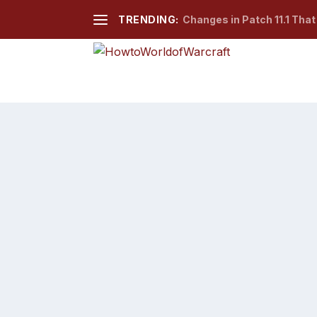
TRENDING:
Changes in Patch 11.1 Tha