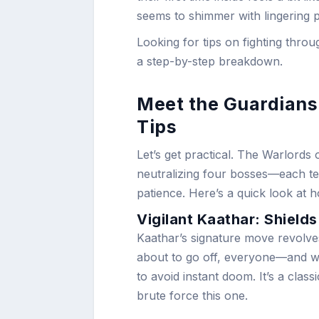
seems to shimmer with lingering 
Looking for tips on fighting thr
a step-by-step breakdown.
Meet the Guardians
Tips
Let’s get practical. The Warlord
neutralizing four bosses—each te
patience. Here’s a quick look at h
Vigilant Kaathar: Shields
Kaathar’s signature move revolv
about to go off, everyone—and w
to avoid instant doom. It’s a cla
brute force this one.