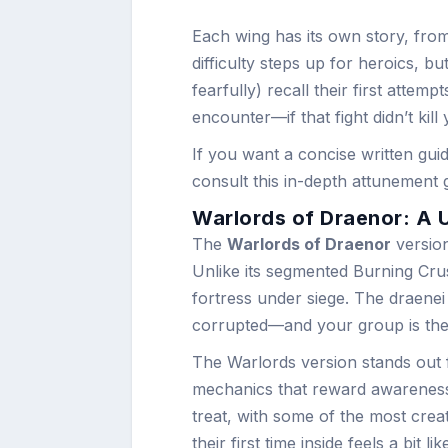
Each wing has its own story, from
difficulty steps up for heroics, b
fearfully) recall their first attemp
encounter—if that fight didn’t kil
If you want a concise written gui
consult this in-depth attunement 
Warlords of Draenor: A 
The
Warlords of Draenor
version
Unlike its segmented Burning Cru
fortress under siege. The draenei 
corrupted—and your group is the 
The Warlords version stands out fo
mechanics that reward awareness 
treat, with some of the most creat
their first time inside feels a bit