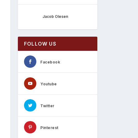
Jacob Olesen
FOLLOW US
Facebook
Youtube
Twitter
Pinterest