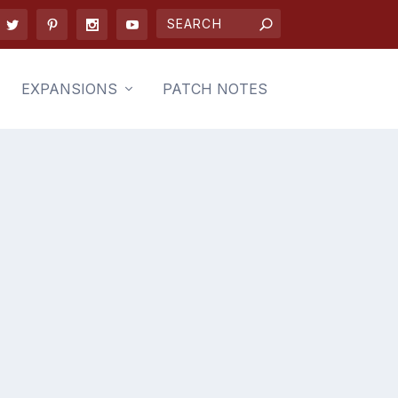
EXPANSIONS
PATCH NOTES