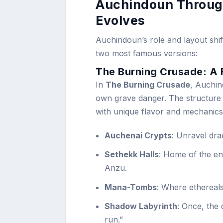
Auchindoun Throug
Evolves
Auchindoun’s role and layout shif
two most famous versions:
The Burning Crusade: A
In
The Burning Crusade
, Auchin
own grave danger. The structure i
with unique flavor and mechanics
Auchenai Crypts
: Unravel drae
Sethekk Halls
: Home of the en
Anzu.
Mana-Tombs
: Where ethereals
Shadow Labyrinth
: Once, the 
run.”