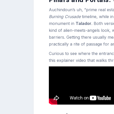
Auchindoun’s uh, “prime real estat
Burning Crusade
timeline, while i
monument in
Talador
. Both vers
kind of alien-meets-angels look, wi
barriers. Getting there usually m
practically a rite of passage for
Curious to see where the entrance
this explainer video that walks t