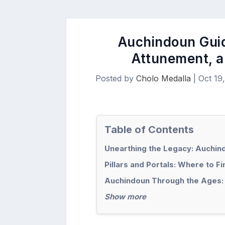
Auchindoun Guid
Attunement, a
Posted by
Cholo Medalla
|
Oct 19
Table of Contents
Unearthing the Legacy: Auchin
Pillars and Portals: Where to F
Auchindoun Through the Ages:
Show more