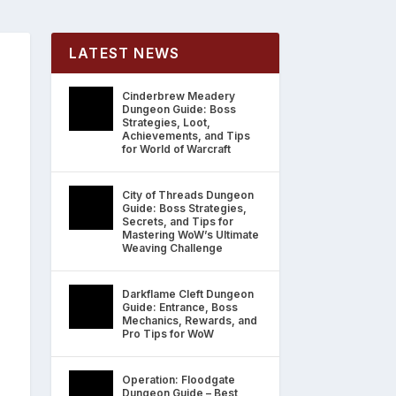
LATEST NEWS
Cinderbrew Meadery
Dungeon Guide: Boss
Strategies, Loot,
Achievements, and Tips
for World of Warcraft
City of Threads Dungeon
Guide: Boss Strategies,
Secrets, and Tips for
Mastering WoW’s Ultimate
Weaving Challenge
Darkflame Cleft Dungeon
Guide: Entrance, Boss
Mechanics, Rewards, and
Pro Tips for WoW
Operation: Floodgate
Dungeon Guide – Best