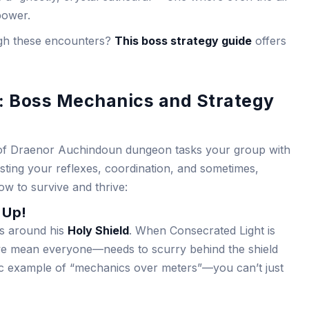
power.
ough these encounters?
This boss strategy guide
offers
: Boss Mechanics and Strategy
s of Draenor Auchindoun dungeon tasks your group with
sting your reflexes, coordination, and sometimes,
ow to survive and thrive:
 Up!
es around his
Holy Shield
. When Consecrated Light is
e mean everyone—needs to scurry behind the shield
ssic example of “mechanics over meters”—you can’t just