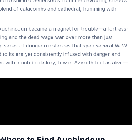
d to shield draenei souls from the devouring shadow
 blend of catacombs and cathedral, humming with
, Auchindoun became a magnet for trouble—a fortress-
ving and the dead wage war over more than just
ing series of dungeon instances that span several WoW
d to its era yet consistently infused with danger and
es with a rich backstory, few in Azeroth feel as alive—
: Where to Find Auchindoun