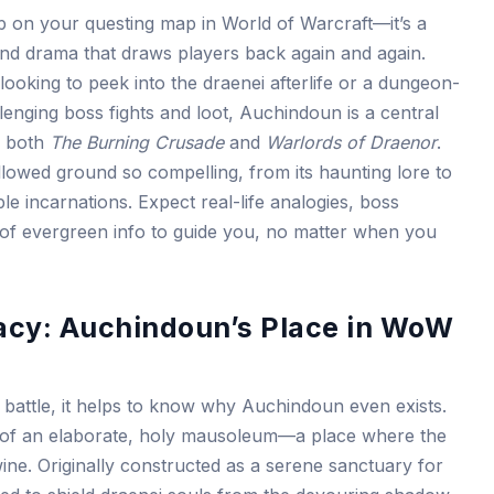
p on your questing map in World of Warcraft—it’s a
 and drama that draws players back again and again.
looking to peek into the draenei afterlife or a dungeon-
enging boss fights and loot, Auchindoun is a central
of both
The Burning Crusade
and
Warlords of Draenor
.
allowed ground so compelling, from its haunting lore to
iple incarnations. Expect real-life analogies, boss
of evergreen info to guide you, no matter when you
acy: Auchindoun’s Place in WoW
 battle, it helps to know why Auchindoun even exists.
on of an elaborate, holy mausoleum—a place where the
wine. Originally constructed as a serene sanctuary for