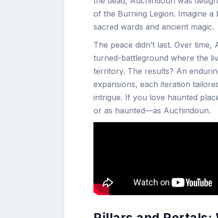
the dead, Auchindoun was designe
of the Burning Legion. Imagine a
sacred wards and ancient magic.
The peace didn’t last. Over time
turned-battleground where the li
territory. The results? An endur
expansions, each iteration tailore
intrigue. If you love haunted plac
or as haunted—as Auchindoun.
Pillars and Portals