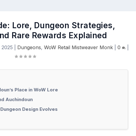
e: Lore, Dungeon Strategies,
nd Rare Rewards Explained
, 2025
|
Dungeons
,
WoW Retail Mistweaver Monk
|
0
|
doun’s Place in WoW Lore
ind Auchindoun
 Dungeon Design Evolves