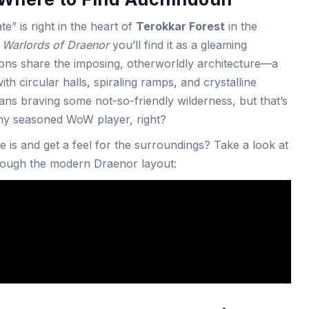
e” is right in the heart of
Terokkar Forest
in the
n
Warlords of Draenor
you’ll find it as a gleaming
ions share the imposing, otherworldly architecture—a
th circular halls, spiraling ramps, and crystalline
eans braving some not-so-friendly wilderness, but that’s
 any seasoned WoW player, right?
 is and get a feel for the surroundings? Take a look at
hrough the modern Draenor layout: