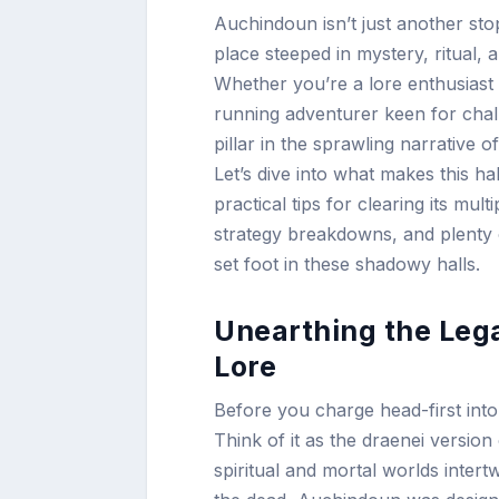
Auchindoun isn’t just another sto
place steeped in mystery, ritual,
Whether you’re a lore enthusiast 
running adventurer keen for chall
pillar in the sprawling narrative 
Let’s dive into what makes this h
practical tips for clearing its mult
strategy breakdowns, and plenty 
set foot in these shadowy halls.
Unearthing the Leg
Lore
Before you charge head-first into
Think of it as the draenei versi
spiritual and mortal worlds intert