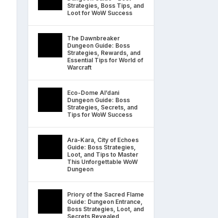
Strategies, Boss Tips, and
Loot for WoW Success
The Dawnbreaker
Dungeon Guide: Boss
Strategies, Rewards, and
Essential Tips for World of
Warcraft
Eco-Dome Al’dani
Dungeon Guide: Boss
Strategies, Secrets, and
Tips for WoW Success
Ara-Kara, City of Echoes
Guide: Boss Strategies,
Loot, and Tips to Master
This Unforgettable WoW
Dungeon
Priory of the Sacred Flame
Guide: Dungeon Entrance,
Boss Strategies, Loot, and
Secrets Revealed