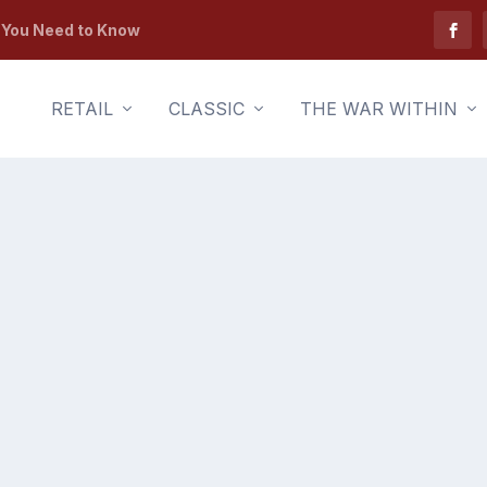
t You Need to Know
RETAIL
CLASSIC
THE WAR WITHIN