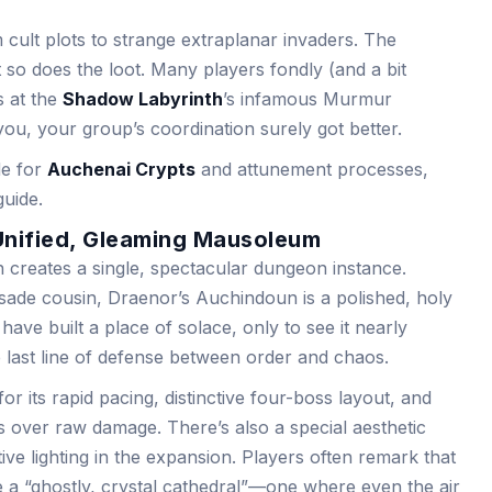
 cult plots to strange extraplanar invaders. The
ut so does the loot. Many players fondly (and a bit
ts at the
Shadow Labyrinth
’s infamous Murmur
l you, your group’s coordination surely got better.
de for
Auchenai Crypts
and attunement processes,
guide.
Unified, Gleaming Mausoleum
 creates a single, spectacular dungeon instance.
sade cousin, Draenor’s Auchindoun is a polished, holy
have built a place of solace, only to see it nearly
last line of defense between order and chaos.
r its rapid pacing, distinctive four-boss layout, and
over raw damage. There’s also a special aesthetic
ive lighting in the expansion. Players often remark that
 like a “ghostly, crystal cathedral”—one where even the air