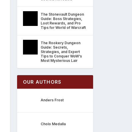
The Stonevault Dungeon
Guide: Boss Strategies,
Loot Rewards, and Pro
Tips for World of Warcraft
The Rookery Dungeon
Guide: Secrets,
Strategies, and Expert
Tips to Conquer WoW’s
Most Mysterious Lair
OUR AUTHORS
Anders Frost
Cholo Medalla