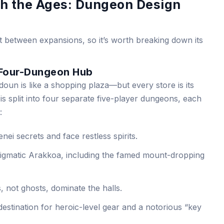
h the Ages: Dungeon Design
t between expansions, so it’s worth breaking down its
 Four-Dungeon Hub
doun is like a shopping plaza—but every store is its
s split into four separate five-player dungeons, each
:
nei secrets and face restless spirits.
igmatic Arakkoa, including the famed mount-dropping
, not ghosts, dominate the halls.
destination for heroic-level gear and a notorious “key