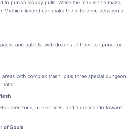
d to punish sloppy pulls. While the map isn’t a maze,
for Mythic+ timers) can make the difference between a
acks and patrols, with dozens of traps to spring (or
n areas with complex trash, plus three special dungeon
 later.
flesh
touched foes, mini-bosses, and a crescendo toward
r of Souls