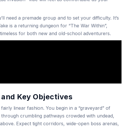
l need a premade group and to set your difficulty. It’s
Wake is a returning dungeon for “The War Within”,
 timeless for both new and old-school adventurers.
and Key Objectives
 fairly linear fashion. You begin in a “graveyard” of
d through crumbling pathways crowded with undead,
 above. Expect tight corridors, wide-open boss arenas,