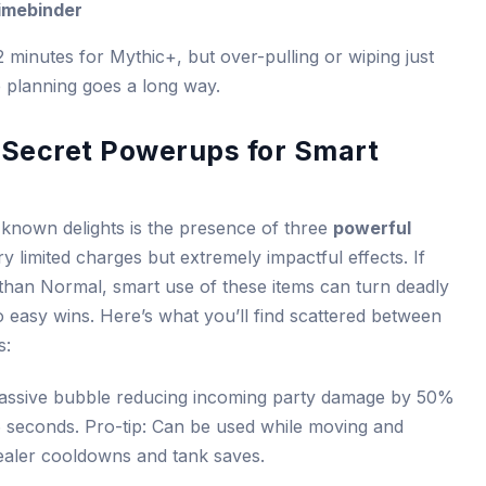
Rimebinder
2 minutes for Mythic+, but over-pulling or wiping just
e planning goes a long way.
Secret Powerups for Smart
-known delights is the presence of three
powerful
ry limited charges but extremely impactful effects. If
 than Normal, smart use of these items can turn deadly
 easy wins. Here’s what you’ll find scattered between
s:
assive bubble reducing incoming party damage by 50%
6 seconds. Pro-tip: Can be used while moving and
healer cooldowns and tank saves.