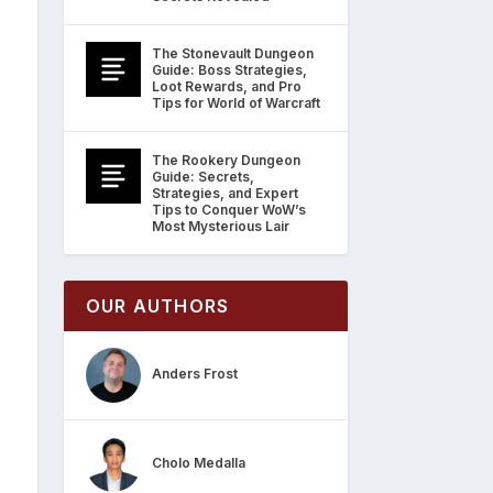
The Stonevault Dungeon
Guide: Boss Strategies,
Loot Rewards, and Pro
Tips for World of Warcraft
The Rookery Dungeon
Guide: Secrets,
Strategies, and Expert
Tips to Conquer WoW’s
Most Mysterious Lair
OUR AUTHORS
Anders Frost
Cholo Medalla