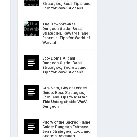
Strategies, Boss Tips, and
Loot for WoW Success
The Dawnbreaker
Dungeon Guide: Boss
Strategies, Rewards, and
Essential Tips for World of
Warcraft
Eco-Dome Al’dani
Dungeon Guide: Boss
Strategies, Secrets, and
Tips for WoW Success
Ara-Kara, City of Echoes
Guide: Boss Strategies,
Loot, and Tips to Master
This Unforgettable WoW
Dungeon
Priory of the Sacred Flame
Guide: Dungeon Entrance,
Boss Strategies, Loot, and
Secrets Revealed