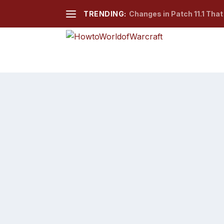
TRENDING:
Changes in Patch 11.1 Tha