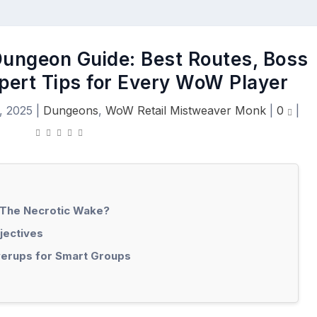
ungeon Guide: Best Routes, Boss
xpert Tips for Every WoW Player
, 2025
|
Dungeons
,
WoW Retail Mistweaver Monk
|
0
|
 The Necrotic Wake?
jectives
erups for Smart Groups