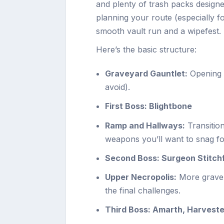
and plenty of trash packs designe
planning your route (especially 
smooth vault run and a wipefest.
Here’s the basic structure:
Graveyard Gauntlet:
Opening p
avoid).
First Boss: Blightbone
Ramp and Hallways:
Transitio
weapons you’ll want to snag for
Second Boss: Surgeon Stitch
Upper Necropolis:
More grave-
the final challenges.
Third Boss: Amarth, Harveste