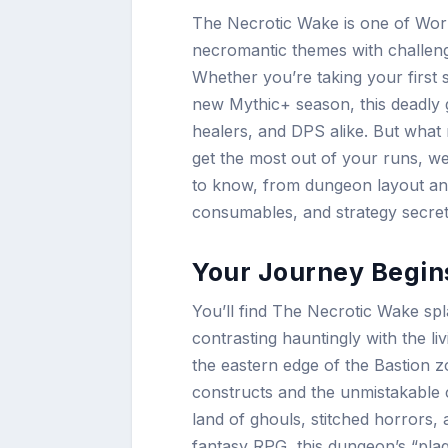
The Necrotic Wake is one of Worl
necromantic themes with challengin
Whether you’re taking your first
new Mythic+ season, this deadly g
healers, and DPS alike. But what
get the most out of your runs, w
to know, from dungeon layout an
consumables, and strategy secret
Your Journey Begin
You’ll find The Necrotic Wake spl
contrasting hauntingly with the liv
the eastern edge of the Bastion zo
constructs and the unmistakable c
land of ghouls, stitched horrors,
fantasy RPG, this dungeon’s “plag