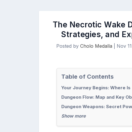
The Necrotic Wake D
Strategies, and E
Posted by
Cholo Medalla
|
Nov 11
Table of Contents
Your Journey Begins: Where Is
Dungeon Flow: Map and Key Ob
Dungeon Weapons: Secret Pow
Show more