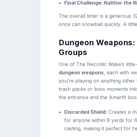
Final Challenge: Nalthor the 
The overall timer is a generous 3
once can snowball quickly. A littl
Dungeon Weapons: 
Groups
One of The Necrotic Wake’s little
dungeon weapons
, each with ve
you’re playing on anything other
trash packs or boss moments into
the entrance and the Amarth bos
Discarded Shield:
Creates a m
for anyone within 8 yards for 
casting, making it perfect for 