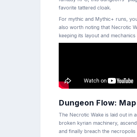
favorite tattered cloak.
For mythic and Mythic+ runs, you’l
also worth noting that Necrotic 
keeping its layout and mechanics
Dungeon Flow: Map 
The Necrotic Wake is laid out in a
broken kyrian machinery, ascen
and finally breach the necropolis