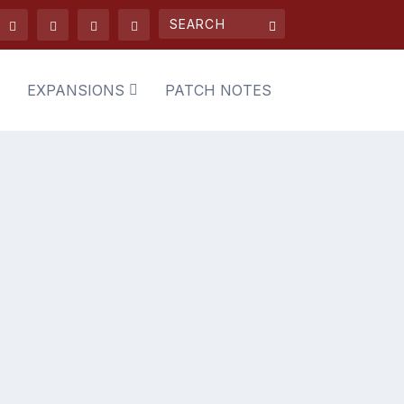
EXPANSIONS
PATCH NOTES