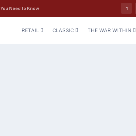
t You Need to Know
RETAIL
CLASSIC
THE WAR WITHIN