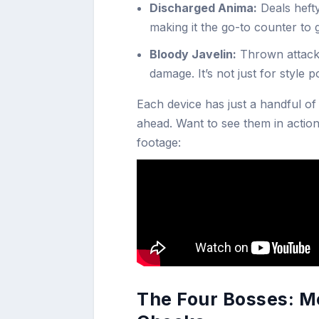
Discharged Anima:
Deals heft
making it the go-to counter to
Bloody Javelin:
Thrown attack 
damage. It’s not just for style 
Each device has just a handful of
ahead. Want to see them in action
footage:
The Four Bosses: M