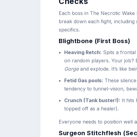
Checks
Each boss in The Necrotic Wake bri
break down each fight, including 
specifics.
Blightbone (First Boss)
Heaving Retch:
Spits a frontal
on random players. Your job? 
Gorge
and explode. It’s like b
Fetid Gas pools:
These silence 
tendency to tunnel-vision, bewa
Crunch (Tank buster!):
It hits
topped off as a healer).
Everyone needs to position well a
Surgeon Stitchflesh (Se