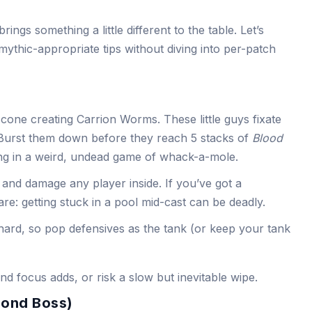
ngs something a little different to the table. Let’s
mythic-appropriate tips without diving into per-patch
 cone creating Carrion Worms. These little guys fixate
Burst them down before they reach 5 stacks of
Blood
eing in a weird, undead game of whack-a-mole.
and damage any player inside. If you’ve got a
re: getting stuck in a pool mid-cast can be deadly.
 hard, so pop defensives as the tank (or keep your tank
nd focus adds, or risk a slow but inevitable wipe.
cond Boss)