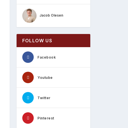
Jacob Olesen
FOLLOW US
Facebook
Youtube
Twitter
Pinterest