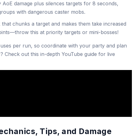
y AoE damage plus silences targets for 8 seconds,
 groups with dangerous caster mobs.
that chunks a target and makes them take increased
points—throw this at priority targets or mini-bosses!
 uses per run, so coordinate with your party and plan
? Check out this in-depth YouTube guide for live
echanics, Tips, and Damage