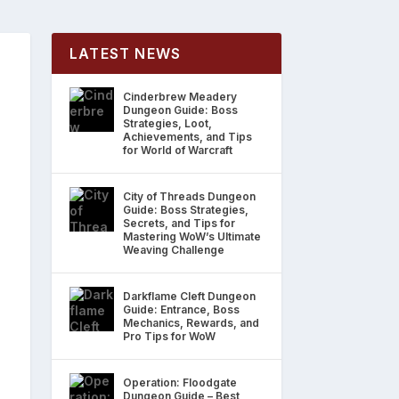
LATEST NEWS
Cinderbrew Meadery
Dungeon Guide: Boss
Strategies, Loot,
Achievements, and Tips
for World of Warcraft
City of Threads Dungeon
Guide: Boss Strategies,
Secrets, and Tips for
Mastering WoW’s Ultimate
Weaving Challenge
Darkflame Cleft Dungeon
Guide: Entrance, Boss
Mechanics, Rewards, and
Pro Tips for WoW
Operation: Floodgate
Dungeon Guide – Best