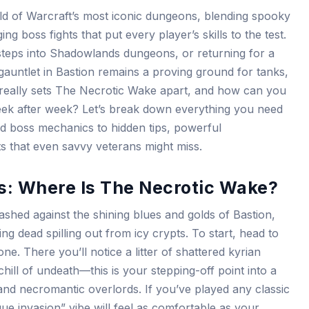
d of Warcraft’s most iconic dungeons, blending spooky
g boss fights that put every player’s skills to the test.
 steps into Shadowlands dungeons, or returning for a
auntlet in Bastion remains a proving ground for tanks,
 really sets The Necrotic Wake apart, and how can you
eek after week? Let’s break down everything you need
d boss mechanics to hidden tips, powerful
s that even savvy veterans might miss.
s: Where Is The Necrotic Wake?
ashed against the shining blues and golds of Bastion,
ing dead spilling out from icy crypts. To start, head to
ne. There you’ll notice a litter of shattered kyrian
hill of undeath—this is your stepping-off point into a
 and necromantic overlords. If you’ve played any classic
ue invasion” vibe will feel as comfortable as your