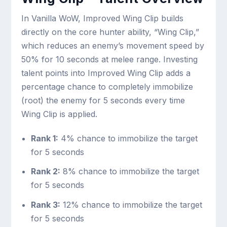
In Vanilla WoW, Improved Wing Clip builds
directly on the core hunter ability, “Wing Clip,”
which reduces an enemy’s movement speed by
50% for 10 seconds at melee range. Investing
talent points into Improved Wing Clip adds a
percentage chance to completely immobilize
(root) the enemy for 5 seconds every time
Wing Clip is applied.
Rank 1:
4% chance to immobilize the target
for 5 seconds
Rank 2:
8% chance to immobilize the target
for 5 seconds
Rank 3:
12% chance to immobilize the target
for 5 seconds