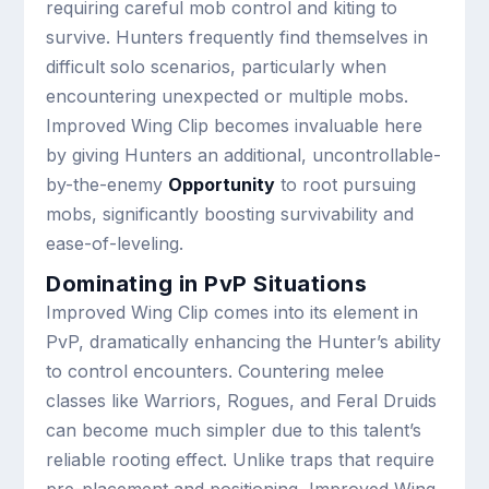
requiring careful mob control and kiting to
survive. Hunters frequently find themselves in
difficult solo scenarios, particularly when
encountering unexpected or multiple mobs.
Improved Wing Clip becomes invaluable here
by giving Hunters an additional, uncontrollable-
by-the-enemy
Opportunity
to root pursuing
mobs, significantly boosting survivability and
ease-of-leveling.
Dominating in PvP Situations
Improved Wing Clip comes into its element in
PvP, dramatically enhancing the Hunter’s ability
to control encounters. Countering melee
classes like Warriors, Rogues, and Feral Druids
can become much simpler due to this talent’s
reliable rooting effect. Unlike traps that require
pre-placement and positioning, Improved Wing