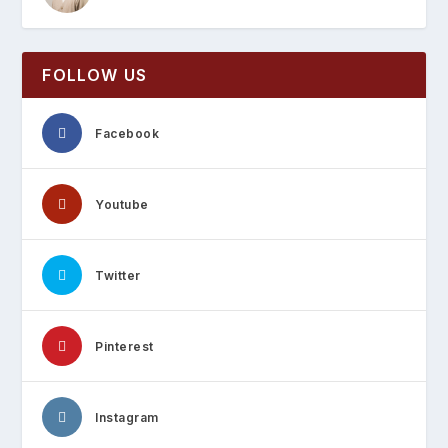
FOLLOW US
Facebook
Youtube
Twitter
Pinterest
Instagram