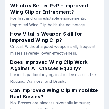
Which is Better PvP – Improved
Wing Clip or Entrapment?
For fast and unpredictable engagements,
Improved Wing Clip holds the advantage.
How Vital is Weapon Skill for
Improved Wing Clip?
Critical. Without a good weapon skill, frequent
misses severely lower effectiveness.
Does Improved Wing Clip Work
Against All Classes Equally?
It excels particularly against melee classes like
Rogues, Warriors, and Druids.
Can Improved Wing Clip Immobilize
Raid Bosses?
No. Bosses are almost universally immune;