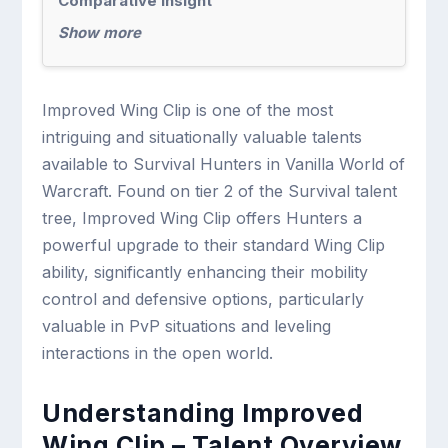
Comparative Insight
Show more
Improved Wing Clip is one of the most
intriguing and situationally valuable talents
available to Survival Hunters in Vanilla World of
Warcraft. Found on tier 2 of the Survival talent
tree, Improved Wing Clip offers Hunters a
powerful upgrade to their standard Wing Clip
ability, significantly enhancing their mobility
control and defensive options, particularly
valuable in PvP situations and leveling
interactions in the open world.
Understanding Improved
Wing Clip – Talent Overview