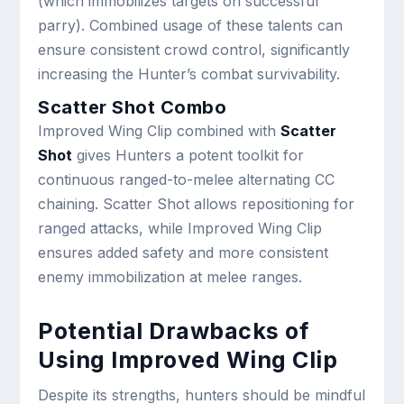
(which immobilizes targets on successful
parry). Combined usage of these talents can
ensure consistent crowd control, significantly
increasing the Hunter’s combat survivability.
Scatter Shot Combo
Improved Wing Clip combined with
Scatter
Shot
gives Hunters a potent toolkit for
continuous ranged-to-melee alternating CC
chaining. Scatter Shot allows repositioning for
ranged attacks, while Improved Wing Clip
ensures added safety and more consistent
enemy immobilization at melee ranges.
Potential Drawbacks of
Using Improved Wing Clip
Despite its strengths, hunters should be mindful