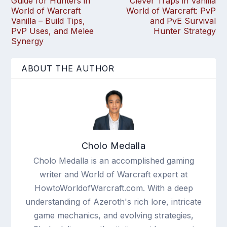
Guide for Hunters in
Clever Traps in Vanilla
World of Warcraft
World of Warcraft: PvP
Vanilla – Build Tips,
and PvE Survival
PvP Uses, and Melee
Hunter Strategy
Synergy
ABOUT THE AUTHOR
Cholo Medalla
Cholo Medalla is an accomplished gaming
writer and World of Warcraft expert at
HowtoWorldofWarcraft.com. With a deep
understanding of Azeroth's rich lore, intricate
game mechanics, and evolving strategies,