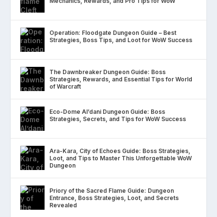
Mechanics, Rewards, and Pro Tips for WoW
Operation: Floodgate Dungeon Guide – Best
Strategies, Boss Tips, and Loot for WoW Success
The Dawnbreaker Dungeon Guide: Boss
Strategies, Rewards, and Essential Tips for World
of Warcraft
Eco-Dome Al’dani Dungeon Guide: Boss
Strategies, Secrets, and Tips for WoW Success
Ara-Kara, City of Echoes Guide: Boss Strategies,
Loot, and Tips to Master This Unforgettable WoW
Dungeon
Priory of the Sacred Flame Guide: Dungeon
Entrance, Boss Strategies, Loot, and Secrets
Revealed