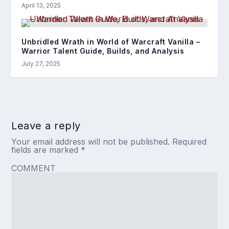
April 13, 2025
Unbridled Wrath in World of Warcraft Vanilla –
Warrior Talent Guide, Builds, and Analysis
July 27, 2025
Leave a reply
Your email address will not be published.
Required
fields are marked
*
COMMENT