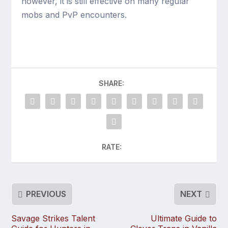
however, it is still effective on many regular
mobs and PvP encounters.
SHARE:
RATE:
PREVIOUS
NEXT
Savage Strikes Talent
Ultimate Guide to