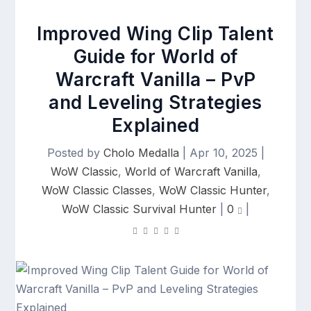
Improved Wing Clip Talent
Guide for World of
Warcraft Vanilla – PvP
and Leveling Strategies
Explained
Posted by
Cholo Medalla
|
Apr 10, 2025
|
WoW Classic
,
World of Warcraft Vanilla
,
WoW Classic Classes
,
WoW Classic Hunter
,
WoW Classic Survival Hunter
|
0
|