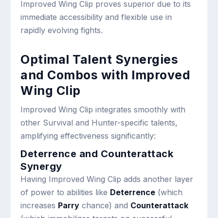
Improved Wing Clip proves superior due to its
immediate accessibility and flexible use in
rapidly evolving fights.
Optimal Talent Synergies
and Combos with Improved
Wing Clip
Improved Wing Clip integrates smoothly with
other Survival and Hunter-specific talents,
amplifying effectiveness significantly:
Deterrence and Counterattack
Synergy
Having Improved Wing Clip adds another layer
of power to abilities like
Deterrence
(which
increases
Parry
chance) and
Counterattack