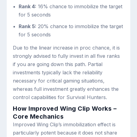
Rank 4:
16% chance to immobilize the target
for 5 seconds
Rank 5:
20% chance to immobilize the target
for 5 seconds
Due to the linear increase in proc chance, it is
strongly advised to fully invest in all five ranks
if you are going down this path. Partial
investments typically lack the reliability
necessary for critical gaming situations,
whereas full investment greatly enhances the
control capabilities for Survival Hunters.
How Improved Wing Clip Works –
Core Mechanics
Improved Wing Clip’s immobilization effect is
particularly potent because it does not share