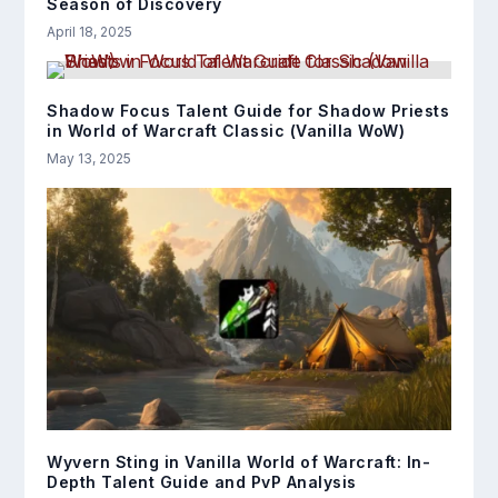
Season of Discovery
April 18, 2025
Shadow Focus Talent Guide for Shadow Priests
in World of Warcraft Classic (Vanilla WoW)
May 13, 2025
Wyvern Sting in Vanilla World of Warcraft: In-
Depth Talent Guide and PvP Analysis