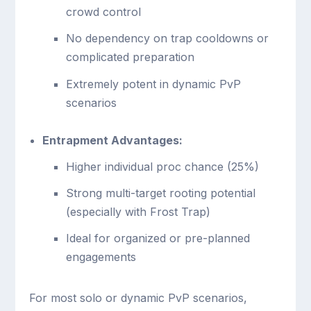
crowd control
No dependency on trap cooldowns or
complicated preparation
Extremely potent in dynamic PvP
scenarios
Entrapment Advantages:
Higher individual proc chance (25%)
Strong multi-target rooting potential
(especially with Frost Trap)
Ideal for organized or pre-planned
engagements
For most solo or dynamic PvP scenarios,