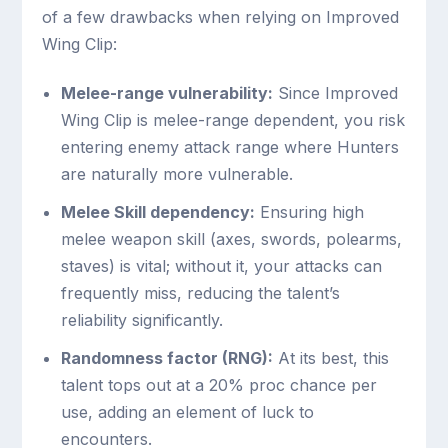
of a few drawbacks when relying on Improved
Wing Clip:
Melee-range vulnerability:
Since Improved
Wing Clip is melee-range dependent, you risk
entering enemy attack range where Hunters
are naturally more vulnerable.
Melee Skill dependency:
Ensuring high
melee weapon skill (axes, swords, polearms,
staves) is vital; without it, your attacks can
frequently miss, reducing the talent’s
reliability significantly.
Randomness factor (RNG):
At its best, this
talent tops out at a 20% proc chance per
use, adding an element of luck to
encounters.