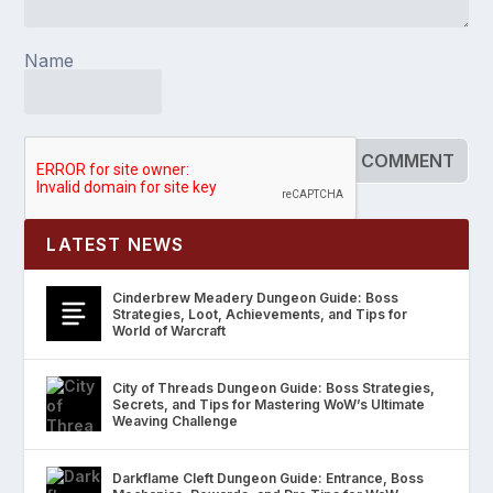
Name
LATEST NEWS
Cinderbrew Meadery Dungeon Guide: Boss
Strategies, Loot, Achievements, and Tips for
World of Warcraft
City of Threads Dungeon Guide: Boss Strategies,
Secrets, and Tips for Mastering WoW’s Ultimate
Weaving Challenge
Darkflame Cleft Dungeon Guide: Entrance, Boss