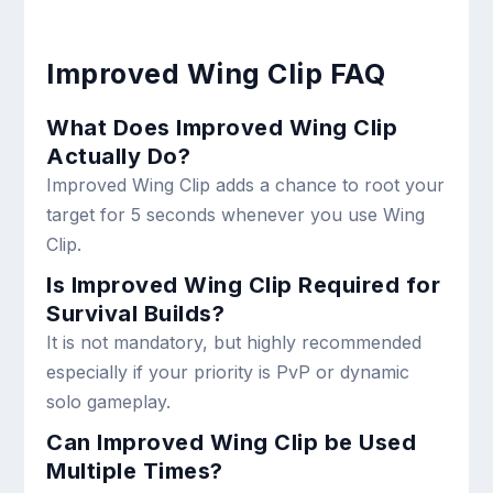
Improved Wing Clip FAQ
What Does Improved Wing Clip
Actually Do?
Improved Wing Clip adds a chance to root your
target for 5 seconds whenever you use Wing
Clip.
Is Improved Wing Clip Required for
Survival Builds?
It is not mandatory, but highly recommended
especially if your priority is PvP or dynamic
solo gameplay.
Can Improved Wing Clip be Used
Multiple Times?