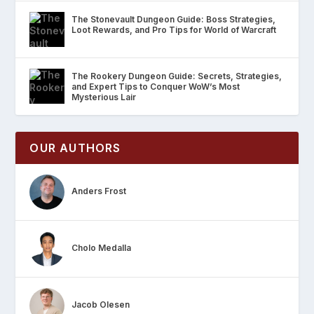
The Stonevault Dungeon Guide: Boss Strategies,
Loot Rewards, and Pro Tips for World of Warcraft
The Rookery Dungeon Guide: Secrets, Strategies,
and Expert Tips to Conquer WoW’s Most
Mysterious Lair
OUR AUTHORS
Anders Frost
Cholo Medalla
Jacob Olesen