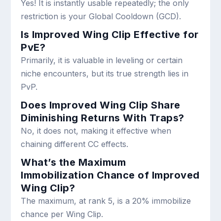
Yes! It is instantly usable repeatedly; the only
restriction is your Global Cooldown (GCD).
Is Improved Wing Clip Effective for
PvE?
Primarily, it is valuable in leveling or certain
niche encounters, but its true strength lies in
PvP.
Does Improved Wing Clip Share
Diminishing Returns With Traps?
No, it does not, making it effective when
chaining different CC effects.
What’s the Maximum
Immobilization Chance of Improved
Wing Clip?
The maximum, at rank 5, is a 20% immobilize
chance per Wing Clip.