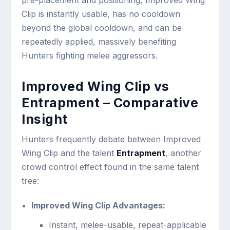
Clip is instantly usable, has no cooldown
beyond the global cooldown, and can be
repeatedly applied, massively benefiting
Hunters fighting melee aggressors.
Improved Wing Clip vs
Entrapment – Comparative
Insight
Hunters frequently debate between Improved
Wing Clip and the talent
Entrapment
, another
crowd control effect found in the same talent
tree:
Improved Wing Clip Advantages:
Instant, melee-usable, repeat-applicable