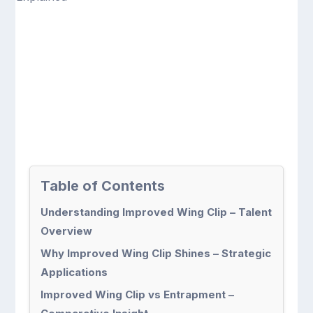
Table of Contents
Understanding Improved Wing Clip – Talent
Overview
Why Improved Wing Clip Shines – Strategic
Applications
Improved Wing Clip vs Entrapment –