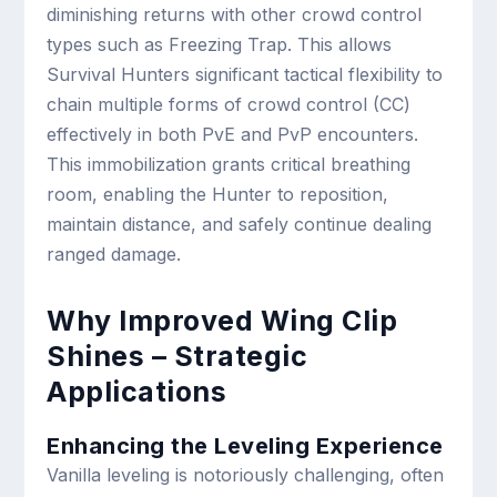
diminishing returns with other crowd control
types such as Freezing Trap. This allows
Survival Hunters significant tactical flexibility to
chain multiple forms of crowd control (CC)
effectively in both PvE and PvP encounters.
This immobilization grants critical breathing
room, enabling the Hunter to reposition,
maintain distance, and safely continue dealing
ranged damage.
Why Improved Wing Clip
Shines – Strategic
Applications
Enhancing the Leveling Experience
Vanilla leveling is notoriously challenging, often