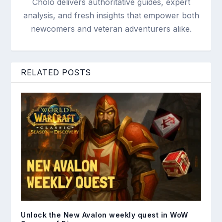
Cholo delivers authoritative guides, expert
analysis, and fresh insights that empower both
newcomers and veteran adventurers alike.
RELATED POSTS
Unlock the New Avalon weekly quest in WoW