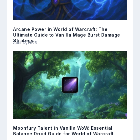
Arcane Power in World of Warcraft: The
Ultimate Guide to Vanilla Mage Burst Damage
Strategy
April 17, 2025
Moonfury Talent in Vanilla WoW: Essential
Balance Druid Guide for World of Warcraft