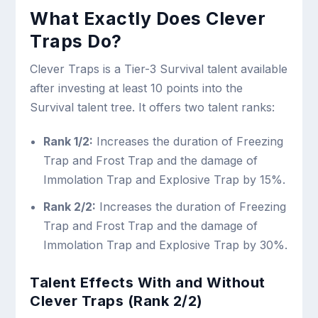
What Exactly Does Clever
Traps Do?
Clever Traps is a Tier-3 Survival talent available
after investing at least 10 points into the
Survival talent tree. It offers two talent ranks:
Rank 1/2:
Increases the duration of Freezing
Trap and Frost Trap and the damage of
Immolation Trap and Explosive Trap by 15%.
Rank 2/2:
Increases the duration of Freezing
Trap and Frost Trap and the damage of
Immolation Trap and Explosive Trap by 30%.
Talent Effects With and Without
Clever Traps (Rank 2/2)