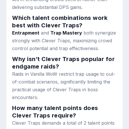
delivering substantial DPS gains.
Which talent combinations work
best with Clever Traps?
Entrapment
and
Trap Mastery
both synergize
strongly with Clever Traps, maximizing crowd
control potential and trap effectiveness.
Why isn’t Clever Traps popular for
endgame raids?
Raids in Vanilla WoW restrict trap usage to out-
of-combat scenarios, significantly limiting the
practical usage of Clever Traps in boss
encounters.
How many talent points does
Clever Traps require?
Clever Traps demands a total of 2 talent points