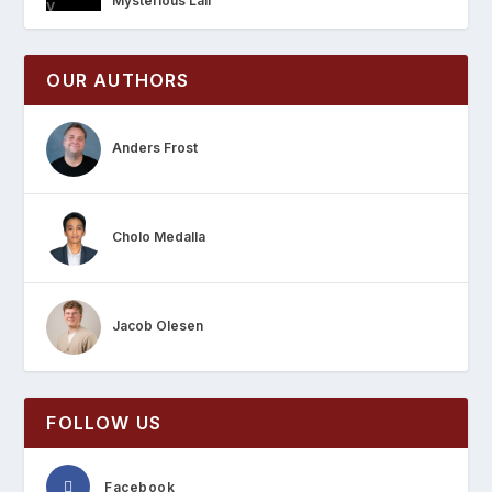
Mysterious Lair
OUR AUTHORS
Anders Frost
Cholo Medalla
Jacob Olesen
FOLLOW US
Facebook