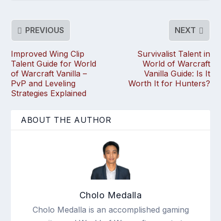
PREVIOUS
NEXT
Improved Wing Clip
Survivalist Talent in
Talent Guide for World
World of Warcraft
of Warcraft Vanilla –
Vanilla Guide: Is It
PvP and Leveling
Worth It for Hunters?
Strategies Explained
ABOUT THE AUTHOR
Cholo Medalla
Cholo Medalla is an accomplished gaming