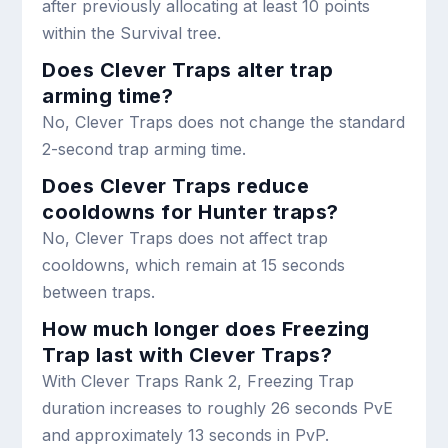
after previously allocating at least 10 points
within the Survival tree.
Does Clever Traps alter trap
arming time?
No, Clever Traps does not change the standard
2-second trap arming time.
Does Clever Traps reduce
cooldowns for Hunter traps?
No, Clever Traps does not affect trap
cooldowns, which remain at 15 seconds
between traps.
How much longer does Freezing
Trap last with Clever Traps?
With Clever Traps Rank 2, Freezing Trap
duration increases to roughly 26 seconds PvE
and approximately 13 seconds in PvP.