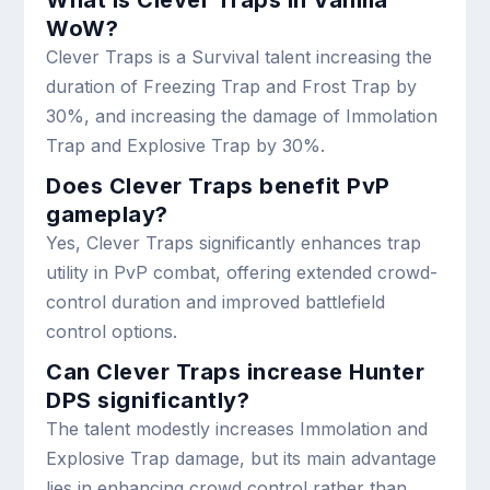
WoW?
Clever Traps is a Survival talent increasing the
duration of Freezing Trap and Frost Trap by
30%, and increasing the damage of Immolation
Trap and Explosive Trap by 30%.
Does Clever Traps benefit PvP
gameplay?
Yes, Clever Traps significantly enhances trap
utility in PvP combat, offering extended crowd-
control duration and improved battlefield
control options.
Can Clever Traps increase Hunter
DPS significantly?
The talent modestly increases Immolation and
Explosive Trap damage, but its main advantage
lies in enhancing crowd control rather than