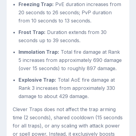
Freezing Trap:
PvE duration increases from
20 seconds to 26 seconds; PvP duration
from 10 seconds to 13 seconds.
Frost Trap:
Duration extends from 30
seconds up to 39 seconds.
Immolation Trap:
Total fire damage at Rank
5 increases from approximately 690 damage
(over 15 seconds) to roughly 897 damage.
Explosive Trap:
Total AoE fire damage at
Rank 3 increases from approximately 330
damage to about 429 damage.
Clever Traps does not affect the trap arming
time (2 seconds), shared cooldown (15 seconds
for all traps), or any scaling with attack power
or spell power. Instead, it exclusively boosts