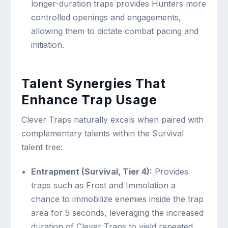
longer-duration traps provides Hunters more
controlled openings and engagements,
allowing them to dictate combat pacing and
initiation.
Talent Synergies That
Enhance Trap Usage
Clever Traps naturally excels when paired with
complementary talents within the Survival
talent tree:
Entrapment (Survival, Tier 4):
Provides
traps such as Frost and Immolation a
chance to immobilize enemies inside the trap
area for 5 seconds, leveraging the increased
duration of Clever Traps to yield repeated