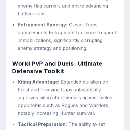
enemy flag carriers and entire advancing
battlegroups.
Entrapment Synergy:
Clever Traps
complements Entrapment for more frequent
immobilizations, significantly disrupting
enemy strategy and positioning.
World PvP and Duels: Ultimate
Defensive Toolkit
Kiting Advantage:
Extended duration on
Frost and Freezing traps substantially
improves kiting effectiveness against melee
opponents such as Rogues and Warriors,
notably increasing Hunter survival.
Tactical Preparation:
The ability to set