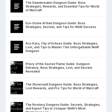
The Dawnbreaker Dungeon Guide: Boss
Strategies, Rewards, and Essential Tips for World
of Warcraft
Eco-Dome Al’dani Dungeon Guide: Boss
Strategies, Secrets, and Tips for WoW Success
Ara-Kara, City of Echoes Guide: Boss Strategies,
Loot, and Tips to Master This Unforgettable WoW
Dungeon
Priory of the Sacred Flame Guide: Dungeon
Entrance, Boss Strategies, Loot, and Secrets
Revealed
The Stonevault Dungeon Guide: Boss Strategies,
Loot Rewards, and Pro Tips for World of Warcraft
The Rookery Dungeon Guide: Secrets, Strategies,
and Expert Tips to Conquer WoW’s Most