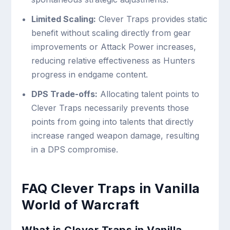
Limited Scaling:
Clever Traps provides static
benefit without scaling directly from gear
improvements or Attack Power increases,
reducing relative effectiveness as Hunters
progress in endgame content.
DPS Trade-offs:
Allocating talent points to
Clever Traps necessarily prevents those
points from going into talents that directly
increase ranged weapon damage, resulting
in a DPS compromise.
FAQ Clever Traps in Vanilla
World of Warcraft
What is Clever Traps in Vanilla