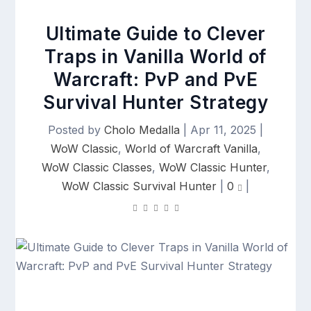
Ultimate Guide to Clever
Traps in Vanilla World of
Warcraft: PvP and PvE
Survival Hunter Strategy
Posted by
Cholo Medalla
|
Apr 11, 2025
|
WoW Classic
,
World of Warcraft Vanilla
,
WoW Classic Classes
,
WoW Classic Hunter
,
WoW Classic Survival Hunter
|
0
|