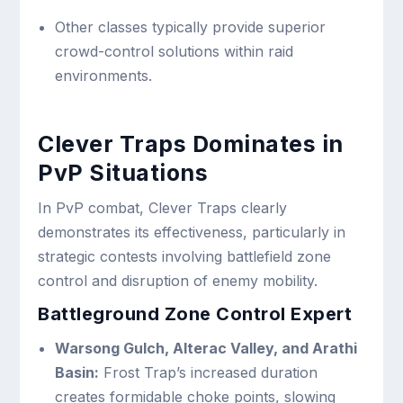
Other classes typically provide superior
crowd-control solutions within raid
environments.
Clever Traps Dominates in
PvP Situations
In PvP combat, Clever Traps clearly
demonstrates its effectiveness, particularly in
strategic contests involving battlefield zone
control and disruption of enemy mobility.
Battleground Zone Control Expert
Warsong Gulch, Alterac Valley, and Arathi
Basin:
Frost Trap’s increased duration
creates formidable choke points, slowing