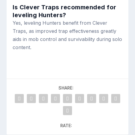
Is Clever Traps recommended for
leveling Hunters?
Yes, leveling Hunters benefit from Clever
Traps, as improved trap effectiveness greatly
aids in mob control and survivability during solo
content.
SHARE:
RATE: