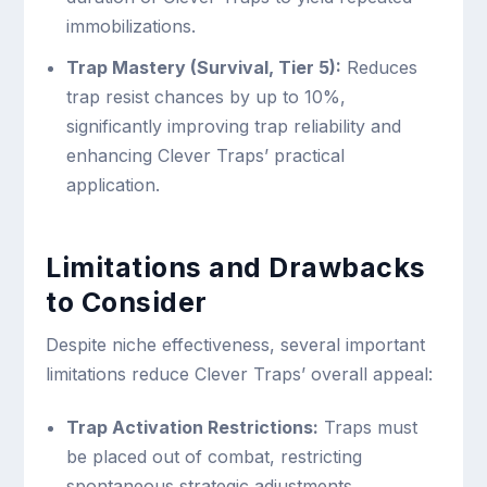
immobilizations.
Trap Mastery (Survival, Tier 5):
Reduces
trap resist chances by up to 10%,
significantly improving trap reliability and
enhancing Clever Traps’ practical
application.
Limitations and Drawbacks
to Consider
Despite niche effectiveness, several important
limitations reduce Clever Traps’ overall appeal:
Trap Activation Restrictions:
Traps must
be placed out of combat, restricting
spontaneous strategic adjustments.