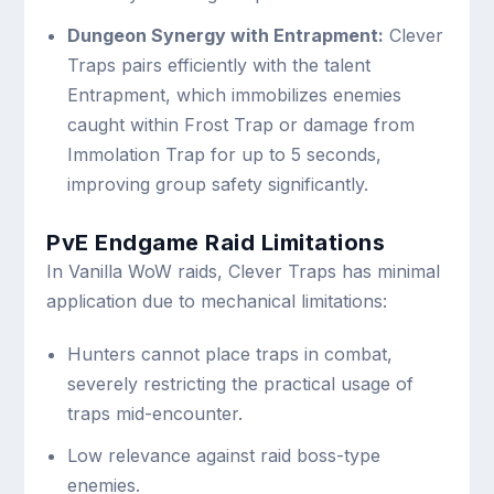
Dungeon Synergy with Entrapment:
Clever
Traps pairs efficiently with the talent
Entrapment, which immobilizes enemies
caught within Frost Trap or damage from
Immolation Trap for up to 5 seconds,
improving group safety significantly.
PvE Endgame Raid Limitations
In Vanilla WoW raids, Clever Traps has minimal
application due to mechanical limitations:
Hunters cannot place traps in combat,
severely restricting the practical usage of
traps mid-encounter.
Low relevance against raid boss-type
enemies.