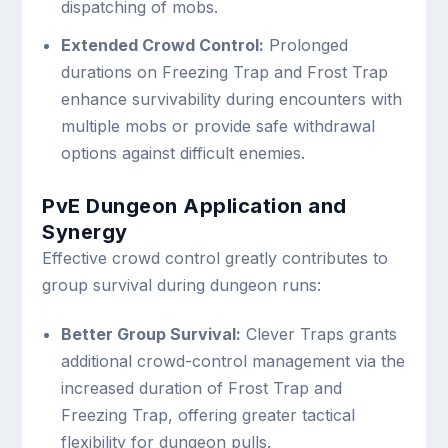
dispatching of mobs.
Extended Crowd Control:
Prolonged
durations on Freezing Trap and Frost Trap
enhance survivability during encounters with
multiple mobs or provide safe withdrawal
options against difficult enemies.
PvE Dungeon Application and
Synergy
Effective crowd control greatly contributes to
group survival during dungeon runs:
Better Group Survival:
Clever Traps grants
additional crowd-control management via the
increased duration of Frost Trap and
Freezing Trap, offering greater tactical
flexibility for dungeon pulls.