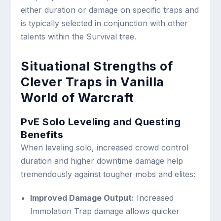
either duration or damage on specific traps and
is typically selected in conjunction with other
talents within the Survival tree.
Situational Strengths of
Clever Traps in Vanilla
World of Warcraft
PvE Solo Leveling and Questing
Benefits
When leveling solo, increased crowd control
duration and higher downtime damage help
tremendously against tougher mobs and elites:
Improved Damage Output:
Increased
Immolation Trap damage allows quicker