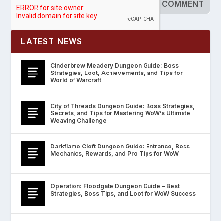
LATEST NEWS
Cinderbrew Meadery Dungeon Guide: Boss
Strategies, Loot, Achievements, and Tips for
World of Warcraft
City of Threads Dungeon Guide: Boss Strategies,
Secrets, and Tips for Mastering WoW’s Ultimate
Weaving Challenge
Darkflame Cleft Dungeon Guide: Entrance, Boss
Mechanics, Rewards, and Pro Tips for WoW
Operation: Floodgate Dungeon Guide – Best
Strategies, Boss Tips, and Loot for WoW Success