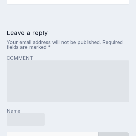
Leave a reply
Your email address will not be published.
Required
fields are marked
*
COMMENT
Name