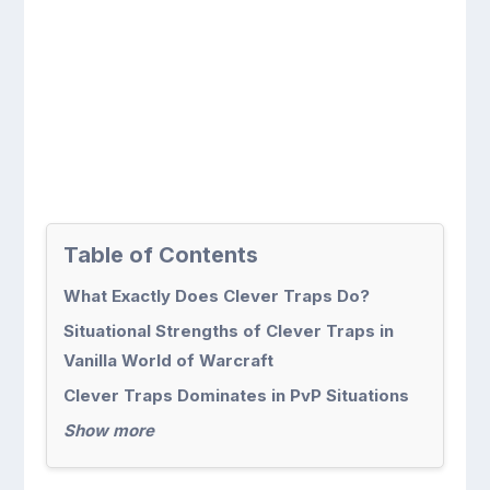
Table of Contents
What Exactly Does Clever Traps Do?
Situational Strengths of Clever Traps in
Vanilla World of Warcraft
Clever Traps Dominates in PvP Situations
Show more