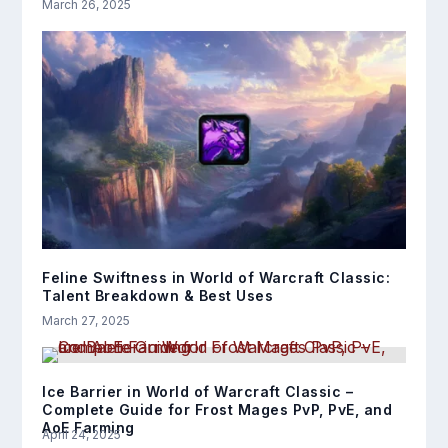
March 26, 2025
Feline Swiftness in World of Warcraft Classic:
Talent Breakdown & Best Uses
March 27, 2025
Ice Barrier in World of Warcraft Classic –
Complete Guide for Frost Mages PvP, PvE, and
AoE Farming
April 24, 2025