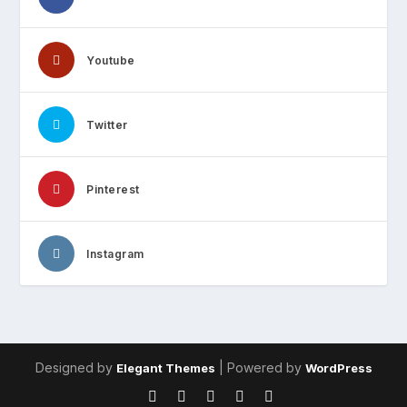
Youtube
Twitter
Pinterest
Instagram
Designed by
| Powered by
Elegant Themes
WordPress