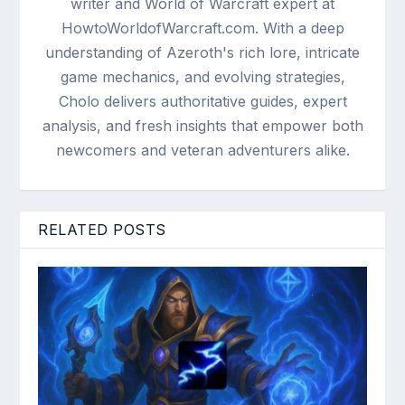
writer and World of Warcraft expert at
HowtoWorldofWarcraft.com. With a deep
understanding of Azeroth's rich lore, intricate
game mechanics, and evolving strategies,
Cholo delivers authoritative guides, expert
analysis, and fresh insights that empower both
newcomers and veteran adventurers alike.
RELATED POSTS