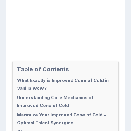
Table of Contents
What Exactly is Improved Cone of Cold in
Vanilla WoW?
Understanding Core Mechanics of
Improved Cone of Cold
Maximize Your Improved Cone of Cold –
Optimal Talent Synergies