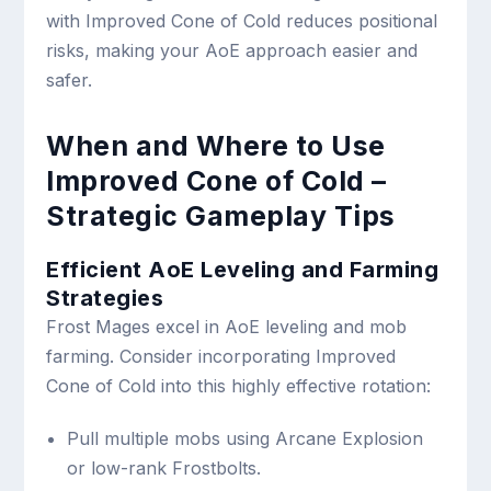
with Improved Cone of Cold reduces positional
risks, making your AoE approach easier and
safer.
When and Where to Use
Improved Cone of Cold –
Strategic Gameplay Tips
Efficient AoE Leveling and Farming
Strategies
Frost Mages excel in AoE leveling and mob
farming. Consider incorporating Improved
Cone of Cold into this highly effective rotation:
Pull multiple mobs using Arcane Explosion
or low-rank Frostbolts.