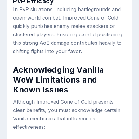
PvP Efficacy
In PvP situations, including battlegrounds and
open-world combat, Improved Cone of Cold
quickly punishes enemy melee attackers or
clustered players. Ensuring careful positioning,
this strong AoE damage contributes heavily to
shifting fights into your favor.
Acknowledging Vanilla
WoW Limitations and
Known Issues
Although Improved Cone of Cold presents
clear benefits, you must acknowledge certain
Vanilla mechanics that influence its
effectiveness: