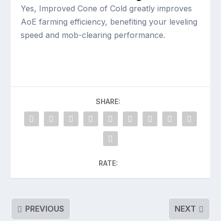
Yes, Improved Cone of Cold greatly improves
AoE farming efficiency, benefiting your leveling
speed and mob-clearing performance.
SHARE:
RATE:
PREVIOUS
NEXT