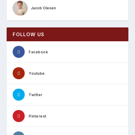
Jacob Olesen
FOLLOW US
Facebook
Youtube
Twitter
Pinterest