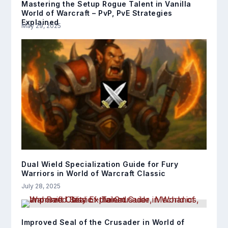
Mastering the Setup Rogue Talent in Vanilla
World of Warcraft – PvP, PvE Strategies
Explained
May 29, 2025
Dual Wield Specialization Guide for Fury
Warriors in World of Warcraft Classic
July 28, 2025
Improved Seal of the Crusader in World of