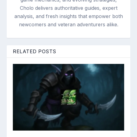
Cholo delivers authoritative guides, expert
analysis, and fresh insights that empower both
newcomers and veteran adventurers alike.
RELATED POSTS