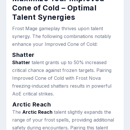
Cone of Cold – Optimal
Talent Synergies
Frost Mage gameplay thrives upon talent
synergy. The following combinations notably
enhance your Improved Cone of Cold:
Shatter
Shatter
talent grants up to 50% increased
critical chance against frozen targets. Pairing
Improved Cone of Cold with Frost Nova
freezing-induced shatters results in powerful
AoE critical strikes.
Arctic Reach
The
Arctic Reach
talent slightly expands the
range of your frost spells, providing additional
safety during encounters. Pairing this talent