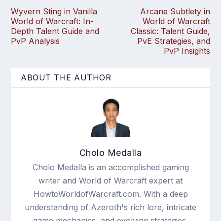
Wyvern Sting in Vanilla
Arcane Subtlety in
World of Warcraft: In-
World of Warcraft
Depth Talent Guide and
Classic: Talent Guide,
PvP Analysis
PvE Strategies, and
PvP Insights
ABOUT THE AUTHOR
Cholo Medalla
Cholo Medalla is an accomplished gaming
writer and World of Warcraft expert at
HowtoWorldofWarcraft.com. With a deep
understanding of Azeroth's rich lore, intricate
game mechanics, and evolving strategies,