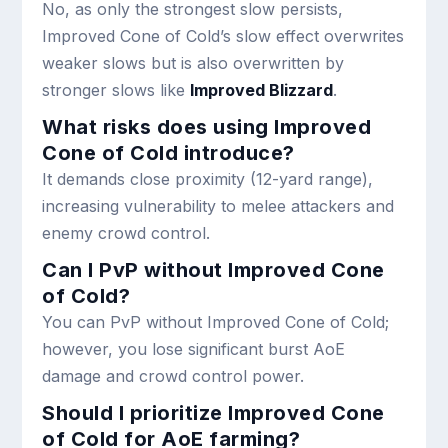
No, as only the strongest slow persists,
Improved Cone of Cold’s slow effect overwrites
weaker slows but is also overwritten by
stronger slows like
Improved Blizzard
.
What risks does using Improved
Cone of Cold introduce?
It demands close proximity (12-yard range),
increasing vulnerability to melee attackers and
enemy crowd control.
Can I PvP without Improved Cone
of Cold?
You can PvP without Improved Cone of Cold;
however, you lose significant burst AoE
damage and crowd control power.
Should I prioritize Improved Cone
of Cold for AoE farming?