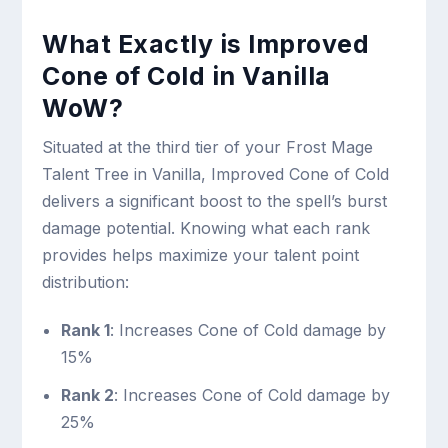
What Exactly is Improved
Cone of Cold in Vanilla
WoW?
Situated at the third tier of your Frost Mage
Talent Tree in Vanilla, Improved Cone of Cold
delivers a significant boost to the spell’s burst
damage potential. Knowing what each rank
provides helps maximize your talent point
distribution:
Rank 1
: Increases Cone of Cold damage by
15%
Rank 2
: Increases Cone of Cold damage by
25%