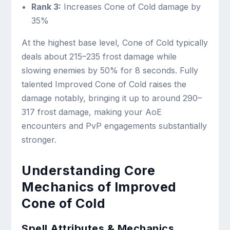
Rank 3:
Increases Cone of Cold damage by
35%
At the highest base level, Cone of Cold typically
deals about 215–235 frost damage while
slowing enemies by 50% for 8 seconds. Fully
talented Improved Cone of Cold raises the
damage notably, bringing it up to around 290–
317 frost damage, making your AoE
encounters and PvP engagements substantially
stronger.
Understanding Core
Mechanics of Improved
Cone of Cold
Spell Attributes & Mechanics