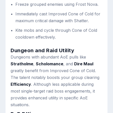
Freeze grouped enemies using Frost Nova.
Immediately cast Improved Cone of Cold for
maximum critical damage with Shatter.
Kite mobs and cycle through Cone of Cold
cooldown effectively.
Dungeon and Raid Utility
Dungeons with abundant AoE pulls like
Stratholme
,
Scholomance
, and
Dire Maul
greatly benefit from Improved Cone of Cold.
The talent notably boosts your group clearing
Efficiency
. Although less applicable during
most single-target raid boss engagements, it
provides enhanced utility in specific AoE
situations.