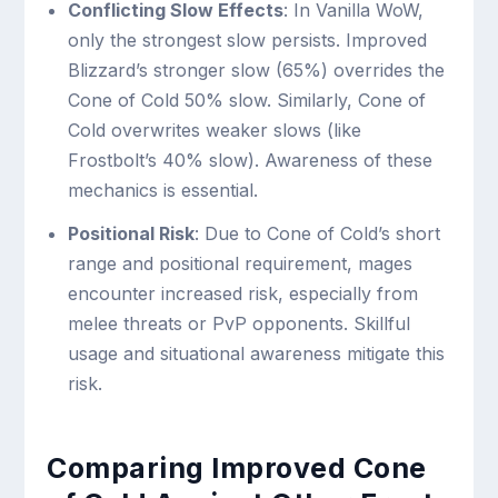
Conflicting Slow Effects
: In Vanilla WoW,
only the strongest slow persists. Improved
Blizzard’s stronger slow (65%) overrides the
Cone of Cold 50% slow. Similarly, Cone of
Cold overwrites weaker slows (like
Frostbolt’s 40% slow). Awareness of these
mechanics is essential.
Positional Risk
: Due to Cone of Cold’s short
range and positional requirement, mages
encounter increased risk, especially from
melee threats or PvP opponents. Skillful
usage and situational awareness mitigate this
risk.
Comparing Improved Cone