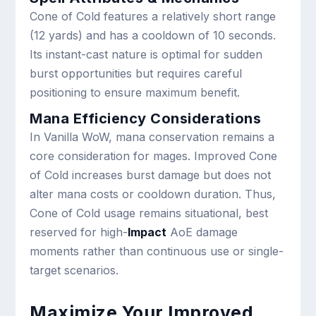
Cone of Cold features a relatively short range
(12 yards) and has a cooldown of 10 seconds.
Its instant-cast nature is optimal for sudden
burst opportunities but requires careful
positioning to ensure maximum benefit.
Mana Efficiency Considerations
In Vanilla WoW, mana conservation remains a
core consideration for mages. Improved Cone
of Cold increases burst damage but does not
alter mana costs or cooldown duration. Thus,
Cone of Cold usage remains situational, best
reserved for high-
Impact
AoE damage
moments rather than continuous use or single-
target scenarios.
Maximize Your Improved