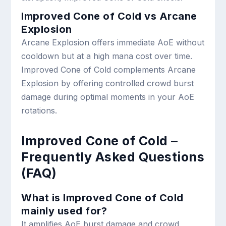
Improved Cone of Cold vs Arcane
Explosion
Arcane Explosion offers immediate AoE without
cooldown but at a high mana cost over time.
Improved Cone of Cold complements Arcane
Explosion by offering controlled crowd burst
damage during optimal moments in your AoE
rotations.
Improved Cone of Cold –
Frequently Asked Questions
(FAQ)
What is Improved Cone of Cold
mainly used for?
It amplifies AoE burst damage and crowd