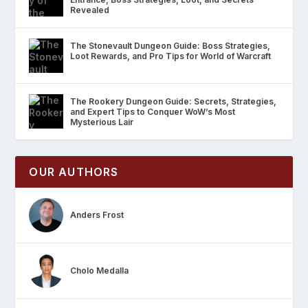
Revealed
The Stonevault Dungeon Guide: Boss Strategies,
Loot Rewards, and Pro Tips for World of Warcraft
The Rookery Dungeon Guide: Secrets, Strategies,
and Expert Tips to Conquer WoW’s Most
Mysterious Lair
OUR AUTHORS
Anders Frost
Cholo Medalla