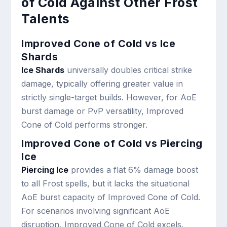
of Cold Against Other Frost
Talents
Improved Cone of Cold vs Ice
Shards
Ice Shards
universally doubles critical strike
damage, typically offering greater value in
strictly single-target builds. However, for AoE
burst damage or PvP versatility, Improved
Cone of Cold performs stronger.
Improved Cone of Cold vs Piercing
Ice
Piercing Ice
provides a flat 6% damage boost
to all Frost spells, but it lacks the situational
AoE burst capacity of Improved Cone of Cold.
For scenarios involving significant AoE
disruption, Improved Cone of Cold excels.