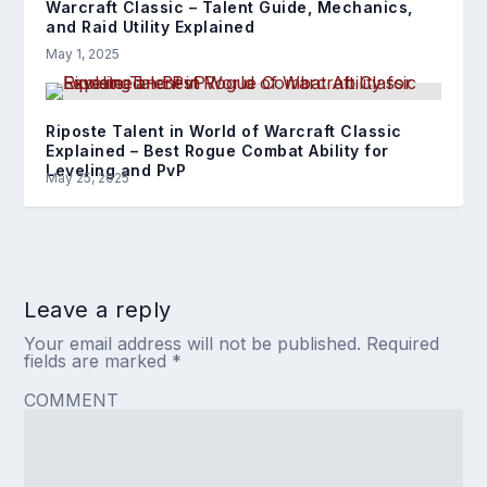
Warcraft Classic – Talent Guide, Mechanics,
and Raid Utility Explained
May 1, 2025
Riposte Talent in World of Warcraft Classic
Explained – Best Rogue Combat Ability for
Leveling and PvP
May 25, 2025
Leave a reply
Your email address will not be published.
Required
fields are marked
*
COMMENT