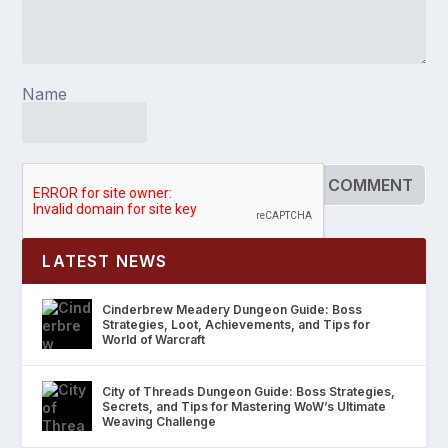
Name
LATEST NEWS
Cinderbrew Meadery Dungeon Guide: Boss
Strategies, Loot, Achievements, and Tips for
World of Warcraft
City of Threads Dungeon Guide: Boss Strategies,
Secrets, and Tips for Mastering WoW’s Ultimate
Weaving Challenge