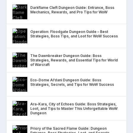
Darkflame Cleft Dungeon Guide: Entrance, Boss
Mechanics, Rewards, and Pro Tips for WoW
Operation: Floodgate Dungeon Guide – Best
Strategies, Boss Tips, and Loot for WoW Success
The Dawnbreaker Dungeon Guide: Boss
Strategies, Rewards, and Essential Tips for World
of Warcraft
Eco-Dome Al’dani Dungeon Guide: Boss
Strategies, Secrets, and Tips for WoW Success
Ara-Kara, City of Echoes Guide: Boss Strategies,
Loot, and Tips to Master This Unforgettable WoW
Dungeon
Priory of the Sacred Flame Guide: Dungeon
Entrance, Boss Strategies, Loot, and Secrets