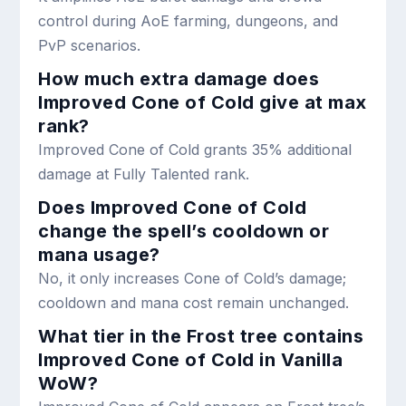
control during AoE farming, dungeons, and
PvP scenarios.
How much extra damage does
Improved Cone of Cold give at max
rank?
Improved Cone of Cold grants 35% additional
damage at Fully Talented rank.
Does Improved Cone of Cold
change the spell’s cooldown or
mana usage?
No, it only increases Cone of Cold’s damage;
cooldown and mana cost remain unchanged.
What tier in the Frost tree contains
Improved Cone of Cold in Vanilla
WoW?