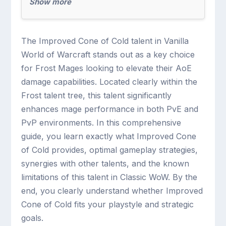
Show more
The Improved Cone of Cold talent in Vanilla
World of Warcraft stands out as a key choice
for Frost Mages looking to elevate their AoE
damage capabilities. Located clearly within the
Frost talent tree, this talent significantly
enhances mage performance in both PvE and
PvP environments. In this comprehensive
guide, you learn exactly what Improved Cone
of Cold provides, optimal gameplay strategies,
synergies with other talents, and the known
limitations of this talent in Classic WoW. By the
end, you clearly understand whether Improved
Cone of Cold fits your playstyle and strategic
goals.