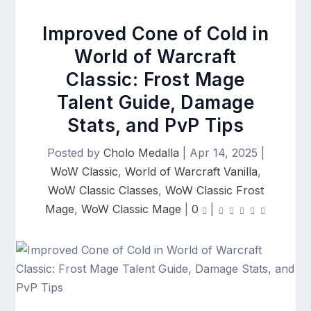
Improved Cone of Cold in
World of Warcraft
Classic: Frost Mage
Talent Guide, Damage
Stats, and PvP Tips
Posted by
Cholo Medalla
|
Apr 14, 2025
|
WoW Classic
,
World of Warcraft Vanilla
,
WoW Classic Classes
,
WoW Classic Frost
Mage
,
WoW Classic Mage
|
0
|