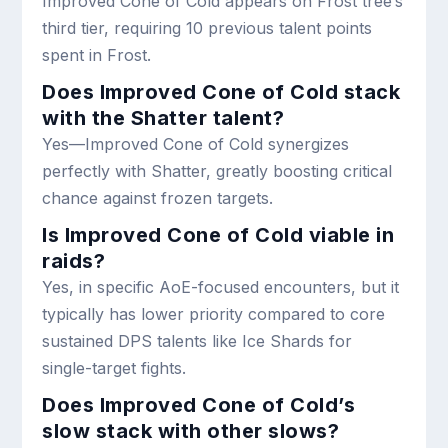
Improved Cone of Cold appears on Frost tree’s
third tier, requiring 10 previous talent points
spent in Frost.
Does Improved Cone of Cold stack
with the Shatter talent?
Yes—Improved Cone of Cold synergizes
perfectly with Shatter, greatly boosting critical
chance against frozen targets.
Is Improved Cone of Cold viable in
raids?
Yes, in specific AoE-focused encounters, but it
typically has lower priority compared to core
sustained DPS talents like Ice Shards for
single-target fights.
Does Improved Cone of Cold’s
slow stack with other slows?