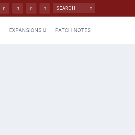
EXPANSIONS
PATCH NOTES