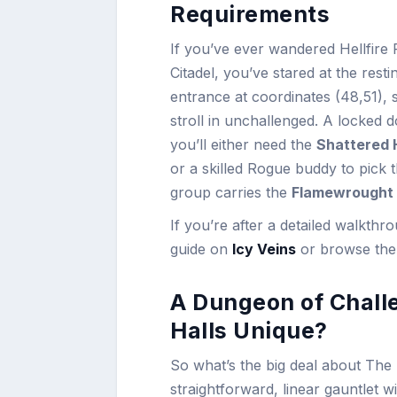
Requirements
If you’ve ever wandered Hellfire P
Citadel, you’ve stared at the rest
entrance at coordinates (48,51), 
stroll in unchallenged. A locked
you’ll either need the
Shattered 
or a skilled Rogue buddy to pick
group carries the
Flamewrought
If you’re after a detailed walkth
guide on
Icy Veins
or browse the 
A Dungeon of Chall
Halls Unique?
So what’s the big deal about The 
straightforward, linear gauntlet wi