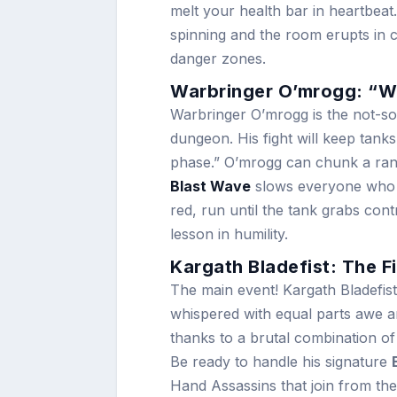
melt your health bar in heartbeat
spinning and the room erupts in 
danger zones.
Warbringer O’mrogg: “Wh
Warbringer O’mrogg is the not-so
dungeon. His fight will keep tanks
phase.” O’mrogg can chunk a rand
Blast Wave
slows everyone who g
red, run until the tank grabs con
lesson in humility.
Kargath Bladefist: The Fi
The main event! Kargath Bladefis
whispered with equal parts awe a
thanks to a brutal combination o
Be ready to handle his signature
Hand Assassins that join from th