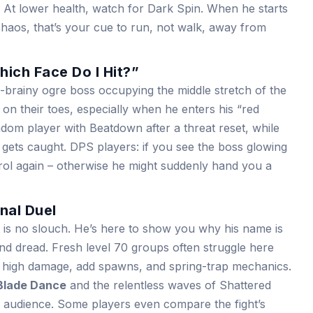
. At lower health, watch for Dark Spin. When he starts
chaos, that’s your cue to run, not walk, away from
ich Face Do I Hit?”
-brainy ogre boss occupying the middle stretch of the
 on their toes, especially when he enters his “red
om player with Beatdown after a threat reset, while
ets caught. DPS players: if you see the boss glowing
trol again – otherwise he might suddenly hand you a
nal Duel
t is no slouch. He’s here to show you why his name is
nd dread. Fresh level 70 groups often struggle here
f high damage, add spawns, and spring-trap mechanics.
Blade Dance
and the relentless waves of Shattered
e audience. Some players even compare the fight’s