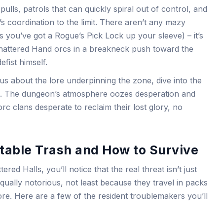
pulls, patrols that can quickly spiral out of control, and
s coordination to the limit. There aren’t any mazy
s you’ve got a Rogue’s Pick Lock up your sleeve) – it’s
hattered Hand orcs in a breakneck push toward the
fist himself.
us about the lore underpinning the zone, dive into the
. The dungeon’s atmosphere oozes desperation and
orc clans desperate to reclaim their lost glory, no
table Trash and How to Survive
red Halls, you’ll notice that the real threat isn’t just
ually notorious, not least because they travel in packs
re. Here are a few of the resident troublemakers you’ll