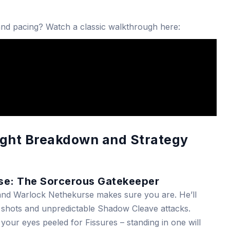
 and pacing? Watch a classic walkthrough here:
ight Breakdown and Strategy
se: The Sorcerous Gatekeeper
Grand Warlock Nethekurse makes sure you are. He’ll
shots and unpredictable Shadow Cleave attacks.
 your eyes peeled for Fissures – standing in one will