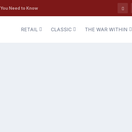
t You Need to Know
RETAIL
CLASSIC
THE WAR WITHIN