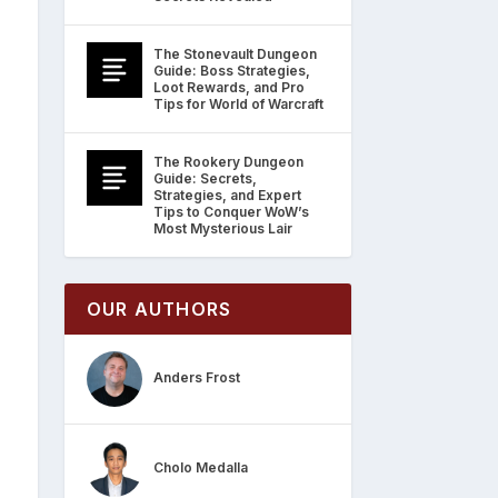
The Stonevault Dungeon
Guide: Boss Strategies,
Loot Rewards, and Pro
Tips for World of Warcraft
The Rookery Dungeon
Guide: Secrets,
Strategies, and Expert
Tips to Conquer WoW’s
Most Mysterious Lair
OUR AUTHORS
Anders Frost
Cholo Medalla