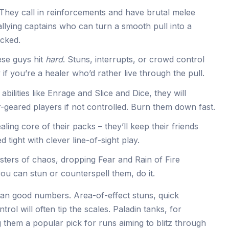
They call in reinforcements and have brutal melee
rallying captains who can turn a smooth pull into a
ecked.
se guys hit
hard
. Stuns, interrupts, or crowd control
 if you’re a healer who’d rather live through the pull.
abilities like Enrage and Slice and Dice, they will
geared players if not controlled. Burn them down fast.
ling core of their packs – they’ll keep their friends
d tight with clever line-of-sight play.
ters of chaos, dropping Fear and Rain of Fire
 you can stun or counterspell them, do it.
than good numbers. Area-of-effect stuns, quick
rol will often tip the scales. Paladin tanks, for
 them a popular pick for runs aiming to blitz through