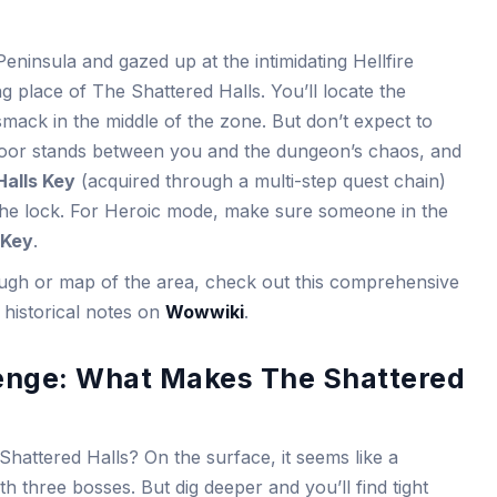
eninsula and gazed up at the intimidating Hellfire
ing place of The Shattered Halls. You’ll locate the
smack in the middle of the zone. But don’t expect to
 door stands between you and the dungeon’s chaos, and
Halls Key
(acquired through a multi-step quest chain)
 the lock. For Heroic mode, make sure someone in the
 Key
.
rough or map of the area, check out this comprehensive
historical notes on
Wowwiki
.
enge: What Makes The Shattered
Shattered Halls? On the surface, it seems like a
th three bosses. But dig deeper and you’ll find tight