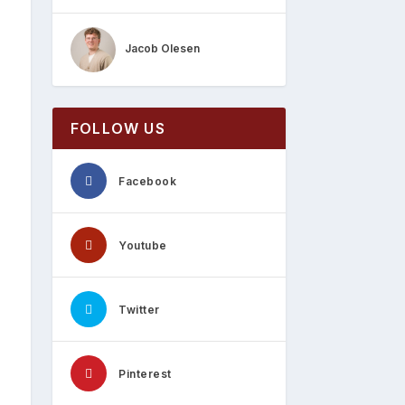
Jacob Olesen
FOLLOW US
Facebook
Youtube
Twitter
Pinterest