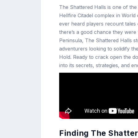
The Shattered Halls is one of th
Hellfire Citadel complex in World
ever heard players recount tales of
there’s a good chance they were ta
Peninsula, The Shattered Halls sto
adventurers looking to solidify t
Hold. Ready to crack open the do
into its secrets, strategies, and e
Finding The Shatter