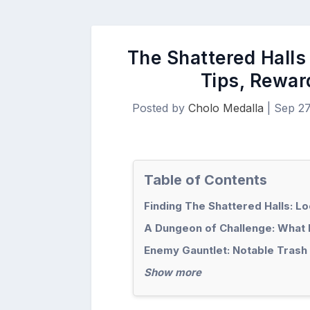
The Shattered Halls
Tips, Rewar
Posted by
Cholo Medalla
|
Sep 27
Table of Contents
Finding The Shattered Halls: L
A Dungeon of Challenge: What 
Enemy Gauntlet: Notable Trash
Show more