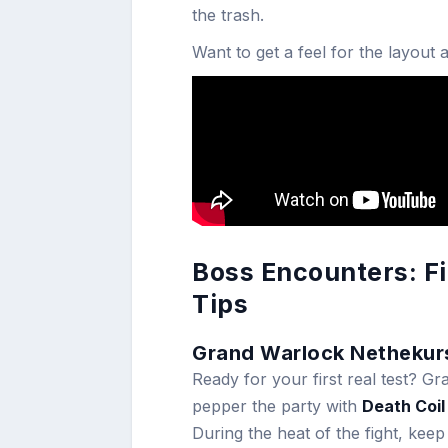
the trash.
Want to get a feel for the layout
Boss Encounters: F
Tips
Grand Warlock Nethekur
Ready for your first real test? 
pepper the party with
Death Coil
During the heat of the fight, keep