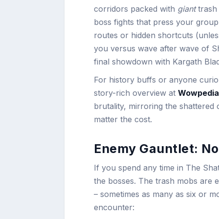
corridors packed with
giant
trash 
boss fights that press your group’
routes or hidden shortcuts (unles
you versus wave after wave of S
final showdown with Kargath Blade
For history buffs or anyone curio
story-rich overview at
Wowpedia
brutality, mirroring the shattered 
matter the cost.
Enemy Gauntlet: No
If you spend any time in The Shatte
the bosses. The trash mobs are eq
– sometimes as many as six or mo
encounter: