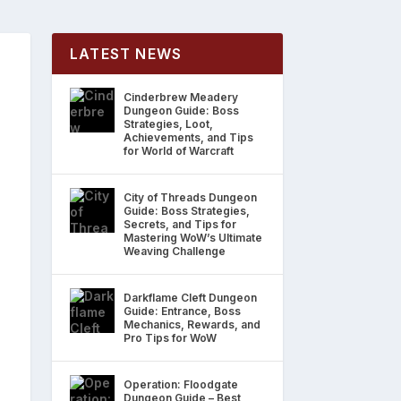
LATEST NEWS
Cinderbrew Meadery
Dungeon Guide: Boss
Strategies, Loot,
Achievements, and Tips
for World of Warcraft
City of Threads Dungeon
Guide: Boss Strategies,
Secrets, and Tips for
Mastering WoW’s Ultimate
Weaving Challenge
Darkflame Cleft Dungeon
Guide: Entrance, Boss
Mechanics, Rewards, and
Pro Tips for WoW
Operation: Floodgate
Dungeon Guide – Best