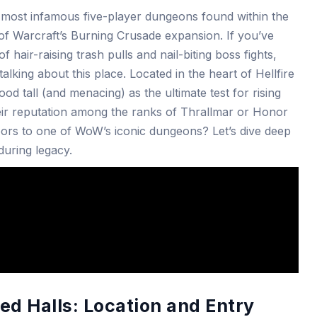
e most infamous five-player dungeons found within the
 of Warcraft’s Burning Crusade expansion. If you’ve
 hair-raising trash pulls and nail-biting boss fights,
lking about this place. Located in the heart of Hellfire
od tall (and menacing) as the ultimate test for rising
heir reputation among the ranks of Thrallmar or Honor
ors to one of WoW’s iconic dungeons? Let’s dive deep
nduring legacy.
ed Halls: Location and Entry