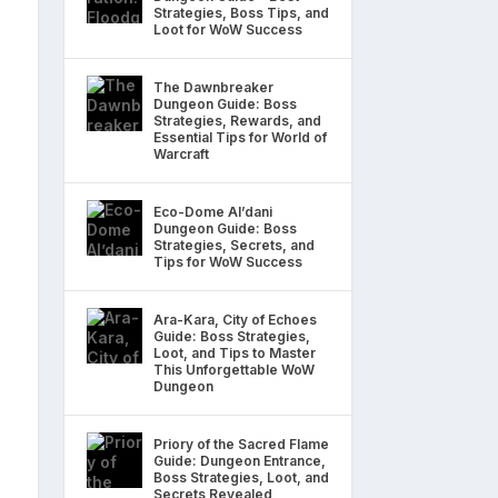
Strategies, Boss Tips, and
Loot for WoW Success
The Dawnbreaker
Dungeon Guide: Boss
Strategies, Rewards, and
Essential Tips for World of
Warcraft
Eco-Dome Al’dani
Dungeon Guide: Boss
Strategies, Secrets, and
Tips for WoW Success
Ara-Kara, City of Echoes
Guide: Boss Strategies,
Loot, and Tips to Master
This Unforgettable WoW
Dungeon
Priory of the Sacred Flame
Guide: Dungeon Entrance,
Boss Strategies, Loot, and
Secrets Revealed