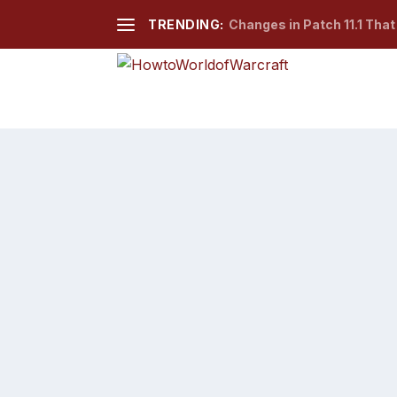
TRENDING:
Changes in Patch 11.1 Tha