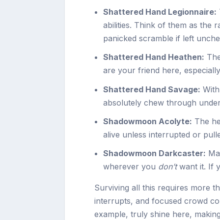
Shattered Hand Legionnaire:
abilities. Think of them as the 
panicked scramble if left unch
Shattered Hand Heathen:
The
are your friend here, especially
Shattered Hand Savage:
With 
absolutely chew through under-
Shadowmoon Acolyte:
The hea
alive unless interrupted or pulle
Shadowmoon Darkcaster:
Mas
wherever you
don’t
want it. If
Surviving all this requires more 
interrupts, and focused crowd cont
example, truly shine here, making