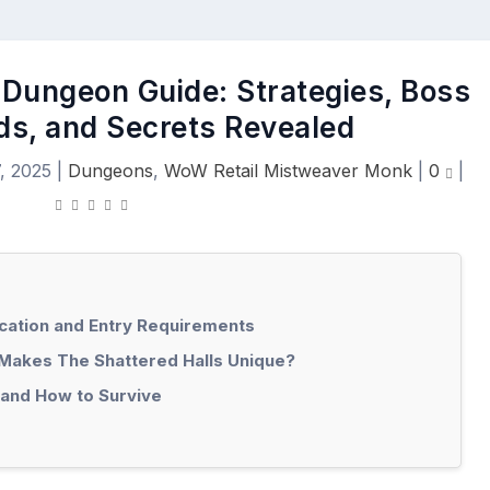
 Dungeon Guide: Strategies, Boss
ds, and Secrets Revealed
, 2025
|
Dungeons
,
WoW Retail Mistweaver Monk
|
0
|
ocation and Entry Requirements
Makes The Shattered Halls Unique?
 and How to Survive