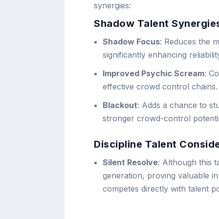
synergies:
Shadow Talent Synergie
Shadow Focus
: Reduces the m
significantly enhancing reliabilit
Improved Psychic Scream
: C
effective crowd control chains.
Blackout
: Adds a chance to st
stronger crowd-control potenti
Discipline Talent Consid
Silent Resolve
: Although this t
generation, proving valuable in 
competes directly with talent p