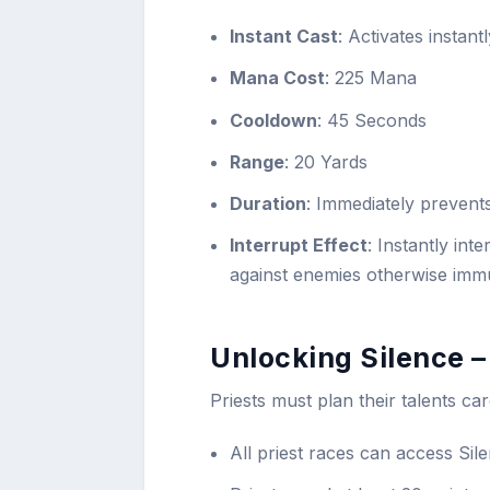
Instant Cast
: Activates instan
Mana Cost
: 225 Mana
Cooldown
: 45 Seconds
Range
: 20 Yards
Duration
: Immediately prevent
Interrupt Effect
: Instantly in
against enemies otherwise immu
Unlocking Silence –
Priests must plan their talents car
All priest races can access Sile