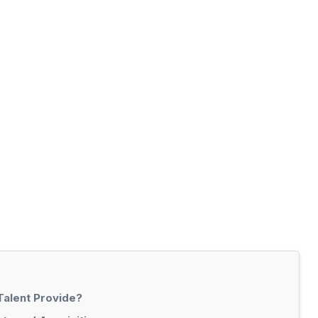
Talent Provide?