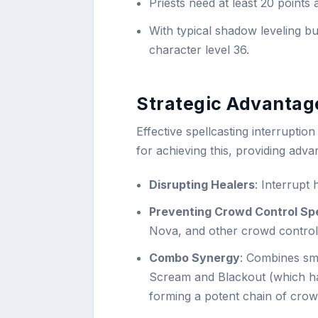
Priests need at least 20 points 
With typical shadow leveling b
character level 36.
Strategic Advantage
Effective spellcasting interruption 
for achieving this, providing adv
Disrupting Healers
: Interrupt 
Preventing Crowd Control Spe
Nova, and other crowd controll
Combo Synergy
: Combines smo
Scream and Blackout (which h
forming a potent chain of crow