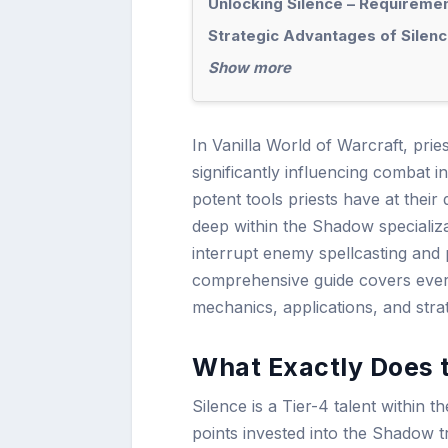
Unlocking Silence – Requiremen
Strategic Advantages of Silenc
Show more
In Vanilla World of Warcraft, prie
significantly influencing combat
potent tools priests have at their
deep within the Shadow specializati
interrupt enemy spellcasting and 
comprehensive guide covers every
mechanics, applications, and stra
What Exactly Does t
Silence is a Tier-4 talent within t
points invested into the Shadow tr