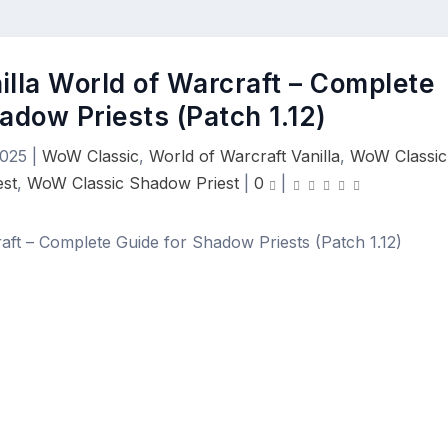
nilla World of Warcraft – Complete
adow Priests (Patch 1.12)
2025
|
WoW Classic
,
World of Warcraft Vanilla
,
WoW Classic
est
,
WoW Classic Shadow Priest
|
0
|