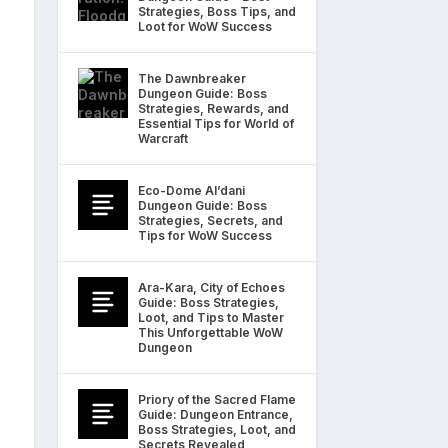
Strategies, Boss Tips, and
Loot for WoW Success
The Dawnbreaker
Dungeon Guide: Boss
Strategies, Rewards, and
Essential Tips for World of
Warcraft
Eco-Dome Al’dani
Dungeon Guide: Boss
Strategies, Secrets, and
Tips for WoW Success
Ara-Kara, City of Echoes
Guide: Boss Strategies,
Loot, and Tips to Master
This Unforgettable WoW
Dungeon
Priory of the Sacred Flame
Guide: Dungeon Entrance,
Boss Strategies, Loot, and
Secrets Revealed