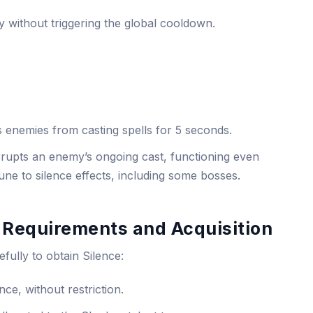
tly without triggering the global cooldown.
s enemies from casting spells for 5 seconds.
terrupts an enemy’s ongoing cast, functioning even
ne to silence effects, including some bosses.
 Requirements and Acquisition
efully to obtain Silence:
nce, without restriction.