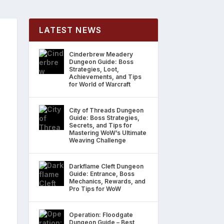
LATEST NEWS
Cinderbrew Meadery
Dungeon Guide: Boss
Strategies, Loot,
Achievements, and Tips
for World of Warcraft
City of Threads Dungeon
Guide: Boss Strategies,
Secrets, and Tips for
Mastering WoW’s Ultimate
Weaving Challenge
Darkflame Cleft Dungeon
Guide: Entrance, Boss
Mechanics, Rewards, and
Pro Tips for WoW
Operation: Floodgate
Dungeon Guide – Best