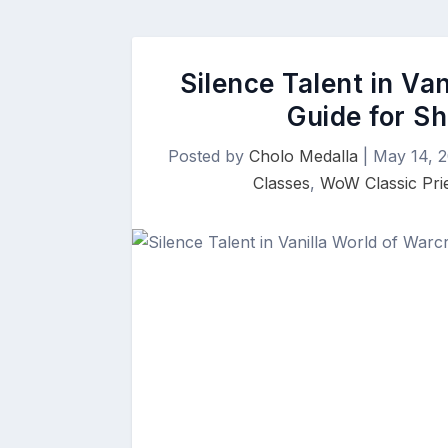
Silence Talent in Va
Guide for Sh
Posted by
Cholo Medalla
|
May 14, 
Classes
,
WoW Classic Pri