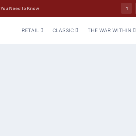
t You Need to Know
RETAIL
CLASSIC
THE WAR WITHIN