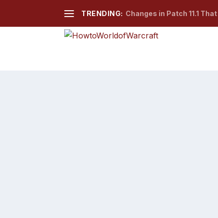
TRENDING:
Changes in Patch 11.1 Tha