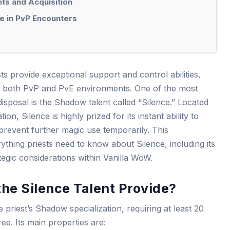
ts and Acquisition
e in PvP Encounters
sts provide exceptional support and control abilities,
 in both PvP and PvE environments. One of the most
 disposal is the Shadow talent called “Silence.” Located
on, Silence is highly prized for its instant ability to
prevent further magic use temporarily. This
thing priests need to know about Silence, including its
tegic considerations within Vanilla WoW.
he Silence Talent Provide?
he priest’s Shadow specialization, requiring at least 20
ee. Its main properties are: