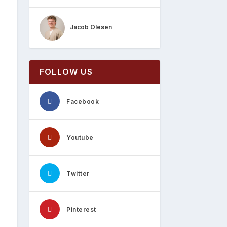
Jacob Olesen
FOLLOW US
Facebook
Youtube
Twitter
Pinterest