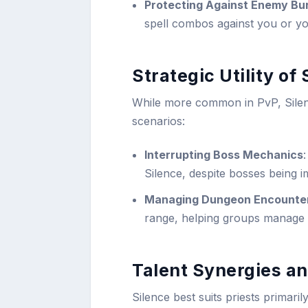
Protecting Against Enemy Bur
spell combos against you or you
Strategic Utility of
While more common in PvP, Silence
scenarios:
Interrupting Boss Mechanics
Silence, despite bosses being im
Managing Dungeon Encounte
range, helping groups manage p
Talent Synergies an
Silence best suits priests primari