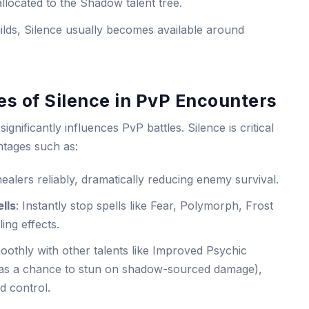
allocated to the Shadow talent tree.
uilds, Silence usually becomes available around
s of Silence in PvP Encounters
significantly influences PvP battles. Silence is critical
antages such as:
healers reliably, dramatically reducing enemy survival.
lls
: Instantly stop spells like Fear, Polymorph, Frost
ing effects.
othly with other talents like Improved Psychic
as a chance to stun on shadow-sourced damage),
d control.