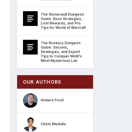
The Stonevault Dungeon
Guide: Boss Strategies,
Loot Rewards, and Pro
Tips for World of Warcraft
The Rookery Dungeon
Guide: Secrets,
Strategies, and Expert
Tips to Conquer WoW’s
Most Mysterious Lair
OUR AUTHORS
Anders Frost
Cholo Medalla