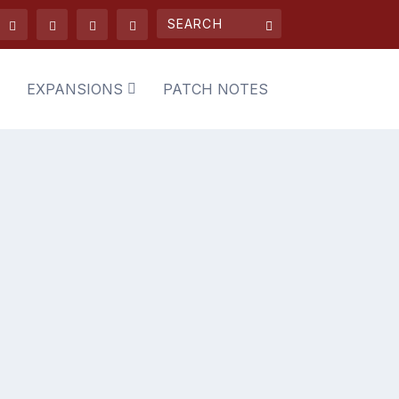
EXPANSIONS
PATCH NOTES