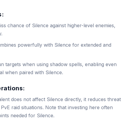
s:
iss chance of Silence against higher-level enemies,
y.
ombines powerfully with Silence for extended and
un targets when using shadow spells, enabling even
al when paired with Silence.
erations:
alent does not affect Silence directly, it reduces threat
PvE raid situations. Note that investing here often
oints needed for Silence.