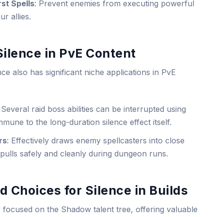
st Spells
: Prevent enemies from executing powerful
r allies.
 Silence in PvE Content
 also has significant niche applications in PvE
: Several raid boss abilities can be interrupted using
mune to the long-duration silence effect itself.
rs
: Effectively draws enemy spellcasters into close
ulls safely and cleanly during dungeon runs.
d Choices for Silence in Builds
ly focused on the Shadow talent tree, offering valuable