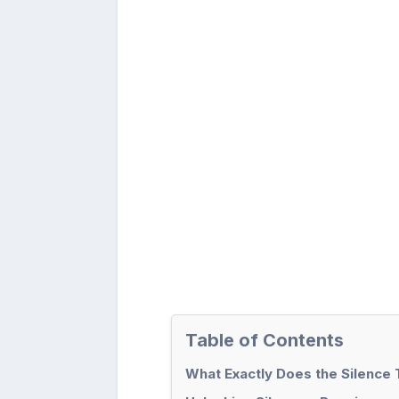
Table of Contents
What Exactly Does the Silence 