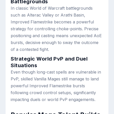
Battlegrounds
In classic World of Warcraft battlegrounds
such as Alterac Valley or Arathi Basin,
Improved Flamestrike becomes a powerful
strategy for controlling choke-points. Precise
positioning and casting means unexpected AoE
bursts, decisive enough to sway the outcome
of a contested fight.
Strategic World PvP and Duel
Situations
Even though long-cast spells are vulnerable in
PvP, skilled Vanilla Mages still manage to land
powerful Improved Flamestrike bursts
following crowd control setups, significantly
impacting duels or world PvP engagements.