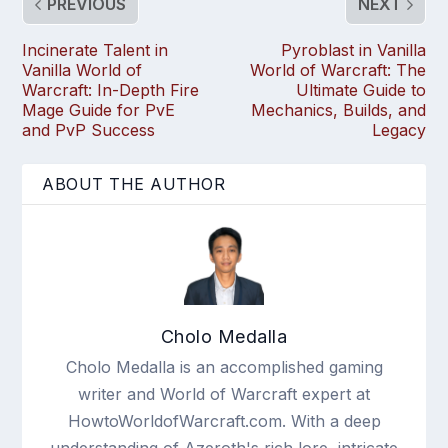
PREVIOUS
NEXT
Incinerate Talent in
Pyroblast in Vanilla
Vanilla World of
World of Warcraft: The
Warcraft: In-Depth Fire
Ultimate Guide to
Mage Guide for PvE
Mechanics, Builds, and
and PvP Success
Legacy
ABOUT THE AUTHOR
Cholo Medalla
Cholo Medalla is an accomplished gaming
writer and World of Warcraft expert at
HowtoWorldofWarcraft.com. With a deep