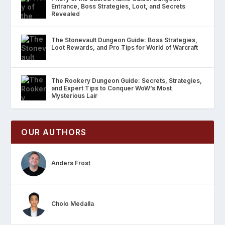
Entrance, Boss Strategies, Loot, and Secrets
Revealed
The Stonevault Dungeon Guide: Boss Strategies,
Loot Rewards, and Pro Tips for World of Warcraft
The Rookery Dungeon Guide: Secrets, Strategies,
and Expert Tips to Conquer WoW’s Most
Mysterious Lair
OUR AUTHORS
Anders Frost
Cholo Medalla