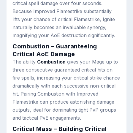
critical spell damage over four seconds.
Because Improved Flamestrike substantially
lifts your chance of critical Flamestrike, Ignite
naturally becomes an invaluable synergy,
magnifying your AoE destruction significantly.
Combustion – Guaranteeing
Critical AoE Damage
The ability
Combustion
gives your Mage up to
three consecutive guaranteed critical hits on
fire spells, increasing your critical strike chance
dramatically with each successive non-critical
hit. Pairing Combustion with Improved
Flamestrike can produce astonishing damage
outputs, ideal for dominating tight PvP groups
and tactical PvE engagements.
Critical Mass – Building Critical