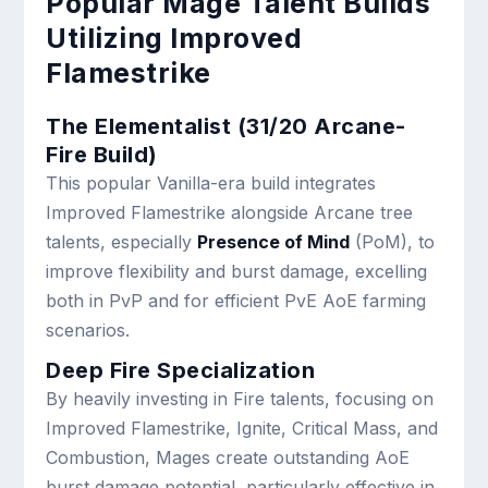
Popular Mage Talent Builds
Utilizing Improved
Flamestrike
The Elementalist (31/20 Arcane-
Fire Build)
This popular Vanilla-era build integrates
Improved Flamestrike alongside Arcane tree
talents, especially
Presence of Mind
(PoM), to
improve flexibility and burst damage, excelling
both in PvP and for efficient PvE AoE farming
scenarios.
Deep Fire Specialization
By heavily investing in Fire talents, focusing on
Improved Flamestrike, Ignite, Critical Mass, and
Combustion, Mages create outstanding AoE
burst damage potential, particularly effective in