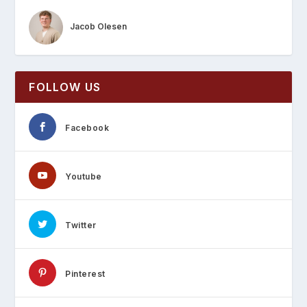
Jacob Olesen
FOLLOW US
Facebook
Youtube
Twitter
Pinterest