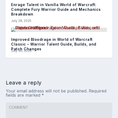
Enrage Talent in Vanilla World of Warcraft:
Complete Fury Warrior Guide and Mechanics
Breakdown
July 28, 2025
Improved Bloodrage in World of Warcraft
Classic – Warrior Talent Guide, Builds, and
Patch Changes
July 30, 2025
Leave a reply
Your email address will not be published.
Required
fields are marked
*