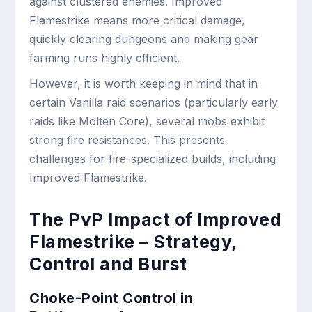
against clustered enemies. Improved
Flamestrike means more critical damage,
quickly clearing dungeons and making gear
farming runs highly efficient.
However, it is worth keeping in mind that in
certain Vanilla raid scenarios (particularly early
raids like Molten Core), several mobs exhibit
strong fire resistances. This presents
challenges for fire-specialized builds, including
Improved Flamestrike.
The PvP Impact of Improved
Flamestrike – Strategy,
Control and Burst
Choke-Point Control in