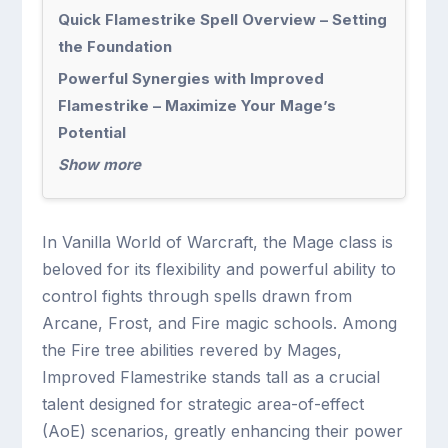
Quick Flamestrike Spell Overview – Setting
the Foundation
Powerful Synergies with Improved
Flamestrike – Maximize Your Mage’s
Potential
Show more
In Vanilla World of Warcraft, the Mage class is
beloved for its flexibility and powerful ability to
control fights through spells drawn from
Arcane, Frost, and Fire magic schools. Among
the Fire tree abilities revered by Mages,
Improved Flamestrike stands tall as a crucial
talent designed for strategic area-of-effect
(AoE) scenarios, greatly enhancing their power