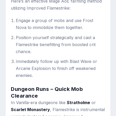
Here’s an effective Mage AoE farming method
utilizing Improved Flamestrike:
Engage a group of mobs and use Frost
Nova to immobilize them together.
Position yourself strategically and cast a
Flamestrike benefitting from boosted crit
chance.
Immediately follow up with Blast Wave or
Arcane Explosion to finish off weakened
enemies.
Dungeon Runs – Quick Mob
Clearance
In Vanilla-era dungeons like
Stratholme
or
Scarlet Monastery
, Flamestrike is instrumental