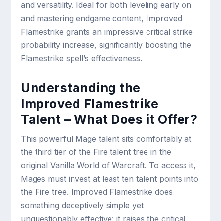
and versatility. Ideal for both leveling early on
and mastering endgame content, Improved
Flamestrike grants an impressive critical strike
probability increase, significantly boosting the
Flamestrike spell’s effectiveness.
Understanding the
Improved Flamestrike
Talent – What Does it Offer?
This powerful Mage talent sits comfortably at
the third tier of the Fire talent tree in the
original Vanilla World of Warcraft. To access it,
Mages must invest at least ten talent points into
the Fire tree. Improved Flamestrike does
something deceptively simple yet
unquestionably effective: it raises the critical