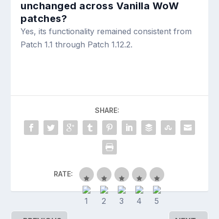
unchanged across Vanilla WoW
patches?
Yes, its functionality remained consistent from
Patch 1.1 through Patch 1.12.2.
SHARE:
RATE: