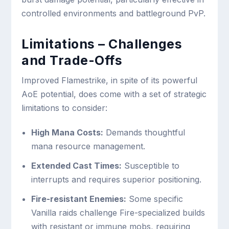
controlled environments and battleground PvP.
Limitations – Challenges
and Trade-Offs
Improved Flamestrike, in spite of its powerful
AoE potential, does come with a set of strategic
limitations to consider:
High Mana Costs:
Demands thoughtful
mana resource management.
Extended Cast Times:
Susceptible to
interrupts and requires superior positioning.
Fire-resistant Enemies:
Some specific
Vanilla raids challenge Fire-specialized builds
with resistant or immune mobs, requiring