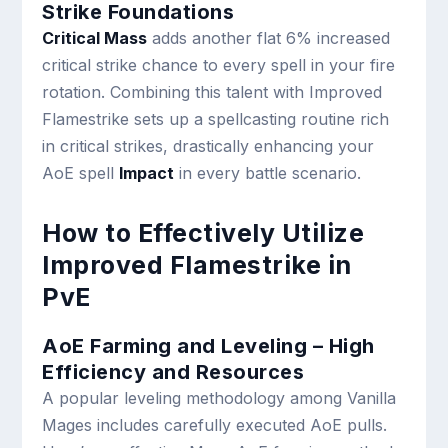
Strike Foundations
Critical Mass
adds another flat 6% increased
critical strike chance to every spell in your fire
rotation. Combining this talent with Improved
Flamestrike sets up a spellcasting routine rich
in critical strikes, drastically enhancing your
AoE spell
Impact
in every battle scenario.
How to Effectively Utilize
Improved Flamestrike in
PvE
AoE Farming and Leveling – High
Efficiency and Resources
A popular leveling methodology among Vanilla
Mages includes carefully executed AoE pulls.