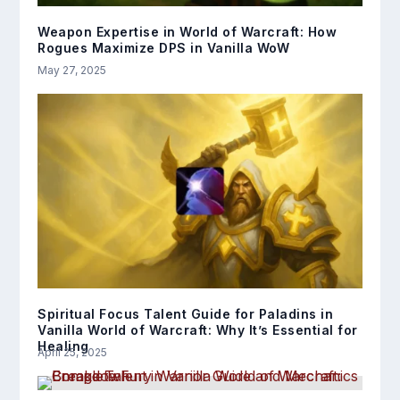
Weapon Expertise in World of Warcraft: How
Rogues Maximize DPS in Vanilla WoW
May 27, 2025
Spiritual Focus Talent Guide for Paladins in
Vanilla World of Warcraft: Why It’s Essential for
Healing
April 25, 2025