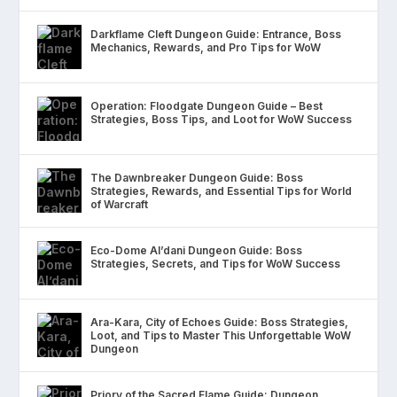
Darkflame Cleft Dungeon Guide: Entrance, Boss
Mechanics, Rewards, and Pro Tips for WoW
Operation: Floodgate Dungeon Guide – Best
Strategies, Boss Tips, and Loot for WoW Success
The Dawnbreaker Dungeon Guide: Boss
Strategies, Rewards, and Essential Tips for World
of Warcraft
Eco-Dome Al’dani Dungeon Guide: Boss
Strategies, Secrets, and Tips for WoW Success
Ara-Kara, City of Echoes Guide: Boss Strategies,
Loot, and Tips to Master This Unforgettable WoW
Dungeon
Priory of the Sacred Flame Guide: Dungeon