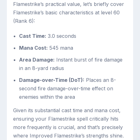
Flamestrike’s practical value, let’s briefly cover
Flamestrike’s basic characteristics at level 60
(Rank 6):
Cast Time:
3.0 seconds
Mana Cost:
545 mana
Area Damage:
Instant burst of fire damage
in an 8-yard radius
Damage-over-Time (DoT):
Places an 8-
second fire damage-over-time effect on
enemies within the area
Given its substantial cast time and mana cost,
ensuring your Flamestrike spell critically hits
more frequently is crucial, and that’s precisely
where Improved Flamestrike’s strengths shine.