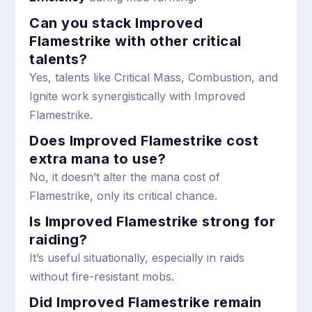
Can you stack Improved
Flamestrike with other critical
talents?
Yes, talents like Critical Mass, Combustion, and
Ignite work synergistically with Improved
Flamestrike.
Does Improved Flamestrike cost
extra mana to use?
No, it doesn’t alter the mana cost of
Flamestrike, only its critical chance.
Is Improved Flamestrike strong for
raiding?
It’s useful situationally, especially in raids
without fire-resistant mobs.
Did Improved Flamestrike remain