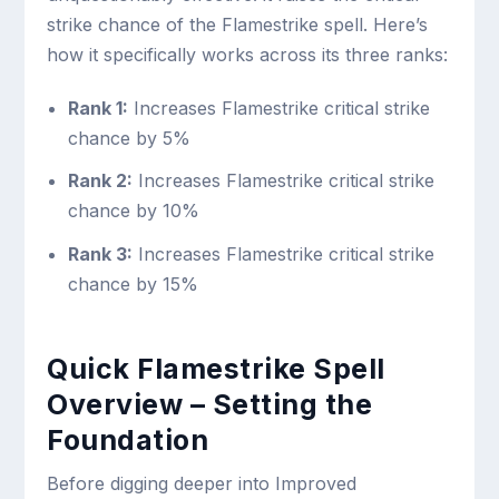
strike chance of the Flamestrike spell. Here’s
how it specifically works across its three ranks:
Rank 1:
Increases Flamestrike critical strike
chance by 5%
Rank 2:
Increases Flamestrike critical strike
chance by 10%
Rank 3:
Increases Flamestrike critical strike
chance by 15%
Quick Flamestrike Spell
Overview – Setting the
Foundation
Before digging deeper into Improved