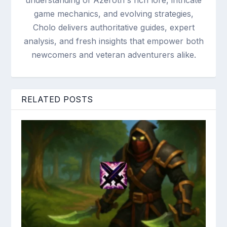
understanding of Azeroth's rich lore, intricate
game mechanics, and evolving strategies,
Cholo delivers authoritative guides, expert
analysis, and fresh insights that empower both
newcomers and veteran adventurers alike.
RELATED POSTS