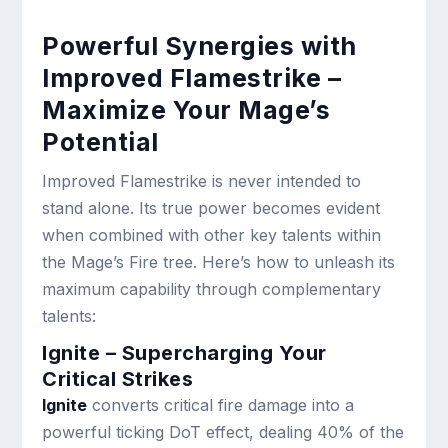
Powerful Synergies with
Improved Flamestrike –
Maximize Your Mage’s
Potential
Improved Flamestrike is never intended to
stand alone. Its true power becomes evident
when combined with other key talents within
the Mage’s Fire tree. Here’s how to unleash its
maximum capability through complementary
talents:
Ignite – Supercharging Your
Critical Strikes
Ignite
converts critical fire damage into a
powerful ticking DoT effect, dealing 40% of the