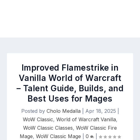
Improved Flamestrike in
Vanilla World of Warcraft
– Talent Guide, Builds, and
Best Uses for Mages
Posted by
Cholo Medalla
|
Apr 18, 2025
|
WoW Classic
,
World of Warcraft Vanilla
,
WoW Classic Classes
,
WoW Classic Fire
Mage
,
WoW Classic Mage
|
0
|