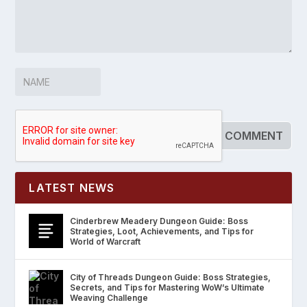
LATEST NEWS
Cinderbrew Meadery Dungeon Guide: Boss
Strategies, Loot, Achievements, and Tips for
World of Warcraft
City of Threads Dungeon Guide: Boss Strategies,
Secrets, and Tips for Mastering WoW’s Ultimate
Weaving Challenge