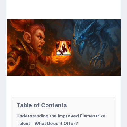
Table of Contents
Understanding the Improved Flamestrike
Talent – What Does it Offer?