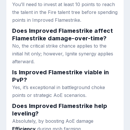
You’ll need to invest at least 10 points to reach
the talent in the Fire talent tree before spending
points in Improved Flamestrike.
Does Improved Flamestrike affect
Flamestrike damage-over-time?
No, the critical strike chance applies to the
initial hit only; however, Ignite synergy applies
afterward.
Is Improved Flamestrike viable in
PvP?
Yes, it’s exceptional in battleground choke
points or strategic AoE scenarios.
Does Improved Flamestrike help
leveling?
Absolutely, by boosting AoE damage
Efficiency
during mob farming.