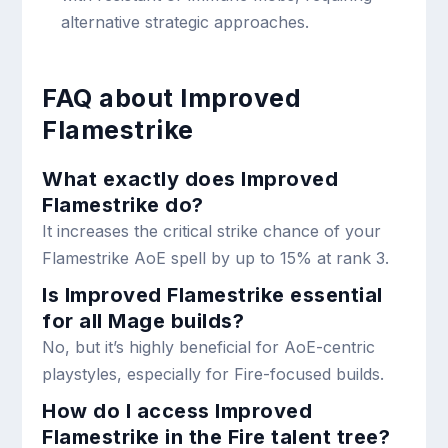
alternative strategic approaches.
FAQ about Improved
Flamestrike
What exactly does Improved
Flamestrike do?
It increases the critical strike chance of your
Flamestrike AoE spell by up to 15% at rank 3.
Is Improved Flamestrike essential
for all Mage builds?
No, but it’s highly beneficial for AoE-centric
playstyles, especially for Fire-focused builds.
How do I access Improved
Flamestrike in the Fire talent tree?