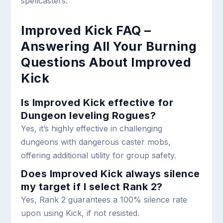
spellcasters.
Improved Kick FAQ –
Answering All Your Burning
Questions About Improved
Kick
Is Improved Kick effective for
Dungeon leveling Rogues?
Yes, it’s highly effective in challenging
dungeons with dangerous caster mobs,
offering additional utility for group safety.
Does Improved Kick always silence
my target if I select Rank 2?
Yes, Rank 2 guarantees a 100% silence rate
upon using Kick, if not resisted.