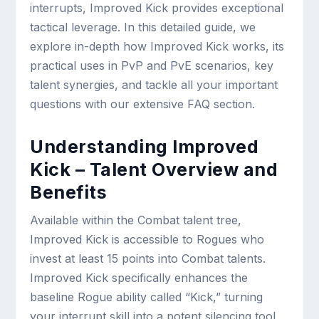
interrupts, Improved Kick provides exceptional
tactical leverage. In this detailed guide, we
explore in-depth how Improved Kick works, its
practical uses in PvP and PvE scenarios, key
talent synergies, and tackle all your important
questions with our extensive FAQ section.
Understanding Improved
Kick – Talent Overview and
Benefits
Available within the Combat talent tree,
Improved Kick is accessible to Rogues who
invest at least 15 points into Combat talents.
Improved Kick specifically enhances the
baseline Rogue ability called “Kick,” turning
your interrupt skill into a potent silencing tool.