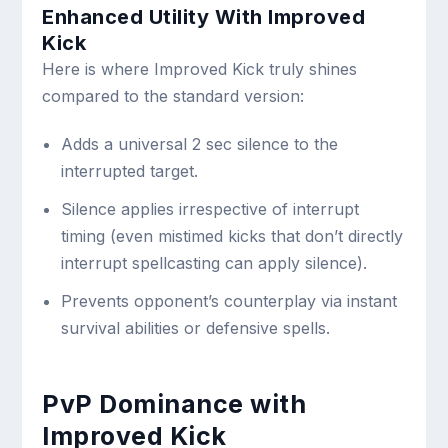
Enhanced Utility With Improved
Kick
Here is where Improved Kick truly shines
compared to the standard version:
Adds a universal 2 sec silence to the
interrupted target.
Silence applies irrespective of interrupt
timing (even mistimed kicks that don’t directly
interrupt spellcasting can apply silence).
Prevents opponent’s counterplay via instant
survival abilities or defensive spells.
PvP Dominance with
Improved Kick