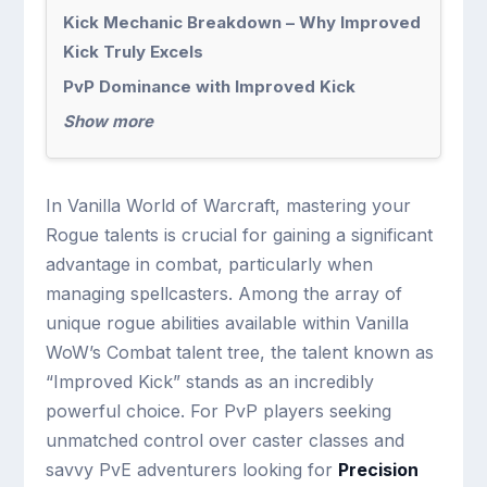
Kick Mechanic Breakdown – Why Improved
Kick Truly Excels
PvP Dominance with Improved Kick
Show more
In Vanilla World of Warcraft, mastering your
Rogue talents is crucial for gaining a significant
advantage in combat, particularly when
managing spellcasters. Among the array of
unique rogue abilities available within Vanilla
WoW’s Combat talent tree, the talent known as
“Improved Kick” stands as an incredibly
powerful choice. For PvP players seeking
unmatched control over caster classes and
savvy PvE adventurers looking for
Precision