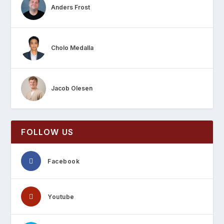
Anders Frost
Cholo Medalla
Jacob Olesen
FOLLOW US
Facebook
Youtube