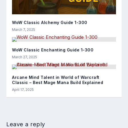
WoW Classic Alchemy Guide 1-300
March 7, 2025
WoW Classic Enchanting Guide 1-300
March 27, 2025
Arcane Mind Talent in World of Warcraft
Classic – Best Mage Mana Build Explained
April 17, 2025
Leave a reply