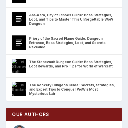
Ara-Kara, City of Echoes Guide: Boss Strategies,
Loot, and Tips to Master This Unforgettable WoW
Dungeon
Priory of the Sacred Flame Guide: Dungeon
Entrance, Boss Strategies, Loot, and Secrets
Revealed
The Stonevault Dungeon Guide: Boss Strategies,
Loot Rewards, and Pro Tips for World of Warcraft
The Rookery Dungeon Guide: Secrets, Strategies,
and Expert Tips to Conquer WoW’s Most
Mysterious Lair
OUR AUTHORS