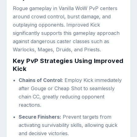
Rogue gameplay in Vanilla WoW PvP centers
around crowd control, burst damage, and
outplaying opponents. Improved Kick
significantly supports this gameplay approach
against dangerous caster classes such as
Warlocks, Mages, Druids, and Priests.
Key PvP Strategies Using Improved
Kick
Chains of Control:
Employ Kick immediately
after Gouge or Cheap Shot to seamlessly
chain CC, greatly reducing opponent
reactions.
Secure Finishers:
Prevent targets from
activating survivability skills, allowing quick
and decisive victories.