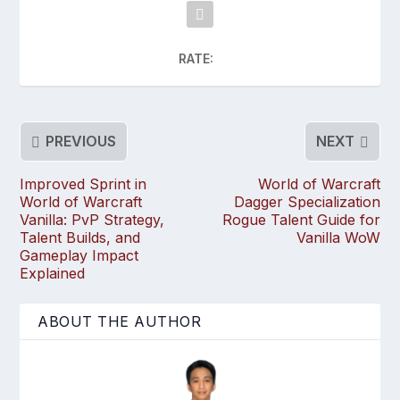
RATE:
PREVIOUS
NEXT
Improved Sprint in
World of Warcraft
World of Warcraft
Dagger Specialization
Vanilla: PvP Strategy,
Rogue Talent Guide for
Talent Builds, and
Vanilla WoW
Gameplay Impact
Explained
ABOUT THE AUTHOR