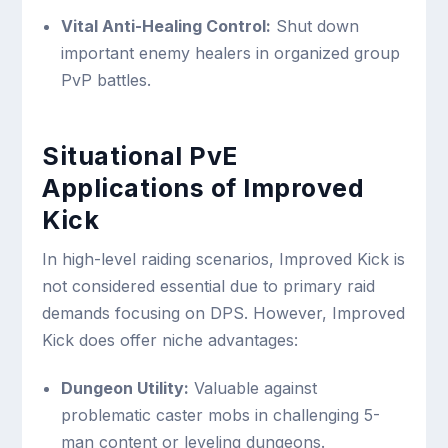
Vital Anti-Healing Control:
Shut down
important enemy healers in organized group
PvP battles.
Situational PvE
Applications of Improved
Kick
In high-level raiding scenarios, Improved Kick is
not considered essential due to primary raid
demands focusing on DPS. However, Improved
Kick does offer niche advantages:
Dungeon Utility:
Valuable against
problematic caster mobs in challenging 5-
man content or leveling dungeons.