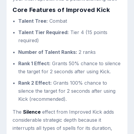
Core Features of Improved Kick
Talent Tree:
Combat
Talent Tier Required:
Tier 4 (15 points
required)
Number of Talent Ranks:
2 ranks
Rank 1 Effect:
Grants 50% chance to silence
the target for 2 seconds after using Kick.
Rank 2 Effect:
Grants 100% chance to
silence the target for 2 seconds after using
Kick (recommended).
The
Silence
effect from Improved Kick adds
considerable strategic depth because it
interrupts all types of spells for its duration,