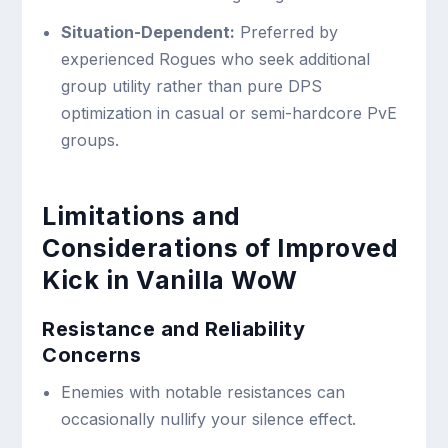
Situation-Dependent:
Preferred by
experienced Rogues who seek additional
group utility rather than pure DPS
optimization in casual or semi-hardcore PvE
groups.
Limitations and
Considerations of Improved
Kick in Vanilla WoW
Resistance and Reliability
Concerns
Enemies with notable resistances can
occasionally nullify your silence effect.