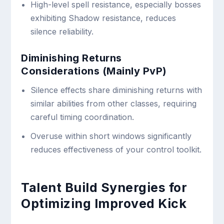
High-level spell resistance, especially bosses
exhibiting Shadow resistance, reduces
silence reliability.
Diminishing Returns
Considerations (Mainly PvP)
Silence effects share diminishing returns with
similar abilities from other classes, requiring
careful timing coordination.
Overuse within short windows significantly
reduces effectiveness of your control toolkit.
Talent Build Synergies for
Optimizing Improved Kick