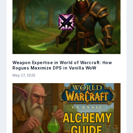
Weapon Expertise in World of Warcraft: How
Rogues Maximize DPS in Vanilla WoW
May 27, 2025