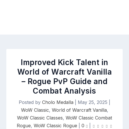
Improved Kick Talent in
World of Warcraft Vanilla
– Rogue PvP Guide and
Combat Analysis
Posted by
Cholo Medalla
|
May 25, 2025
|
WoW Classic
,
World of Warcraft Vanilla
,
WoW Classic Classes
,
WoW Classic Combat
Rogue
,
WoW Classic Rogue
|
0
|