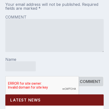
Your email address will not be published.
Required
fields are marked
*
COMMENT
Name
LATEST NEWS