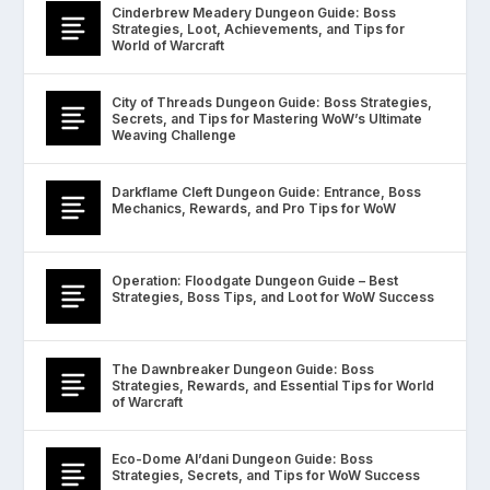
Cinderbrew Meadery Dungeon Guide: Boss
Strategies, Loot, Achievements, and Tips for
World of Warcraft
City of Threads Dungeon Guide: Boss Strategies,
Secrets, and Tips for Mastering WoW’s Ultimate
Weaving Challenge
Darkflame Cleft Dungeon Guide: Entrance, Boss
Mechanics, Rewards, and Pro Tips for WoW
Operation: Floodgate Dungeon Guide – Best
Strategies, Boss Tips, and Loot for WoW Success
The Dawnbreaker Dungeon Guide: Boss
Strategies, Rewards, and Essential Tips for World
of Warcraft
Eco-Dome Al’dani Dungeon Guide: Boss
Strategies, Secrets, and Tips for WoW Success