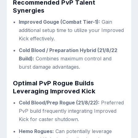
Recommended PvP Talent
Synergies
Improved Gouge (Combat Tier-1):
Gain
additional setup time to utilize your Improved
Kick effectively.
Cold Blood / Preparation Hybrid (21/8/22
Build):
Combines maximum control and
burst damage advantages.
Optimal PvP Rogue Builds
Leveraging Improved Kick
Cold Blood/Prep Rogue (21/8/22):
Preferred
PvP build frequently integrating Improved
Kick for caster shutdown.
Hemo Rogues:
Can potentially leverage