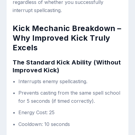
regardless of whether you successfully
interrupt spellcasting.
Kick Mechanic Breakdown –
Why Improved Kick Truly
Excels
The Standard Kick Ability (Without
Improved Kick)
Interrupts enemy spellcasting.
Prevents casting from the same spell school
for 5 seconds (if timed correctly).
Energy Cost: 25
Cooldown: 10 seconds