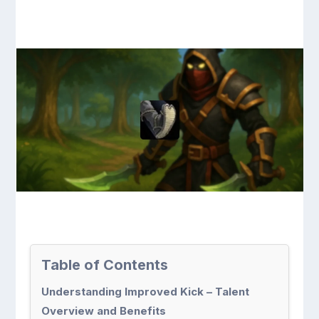
Table of Contents
Understanding Improved Kick – Talent
Overview and Benefits