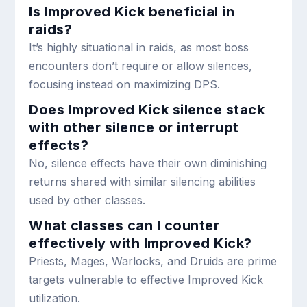
Is Improved Kick beneficial in
raids?
It’s highly situational in raids, as most boss
encounters don’t require or allow silences,
focusing instead on maximizing DPS.
Does Improved Kick silence stack
with other silence or interrupt
effects?
No, silence effects have their own diminishing
returns shared with similar silencing abilities
used by other classes.
What classes can I counter
effectively with Improved Kick?
Priests, Mages, Warlocks, and Druids are prime
targets vulnerable to effective Improved Kick
utilization.