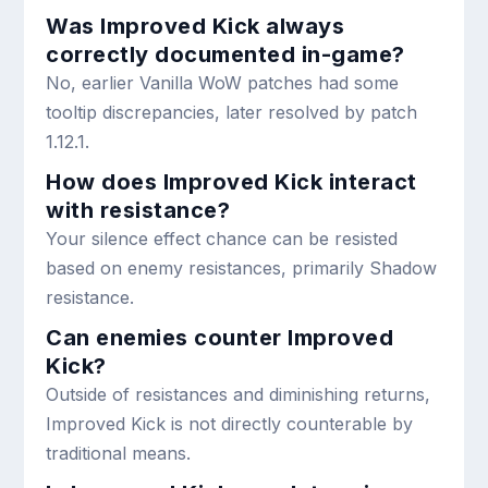
Was Improved Kick always
correctly documented in-game?
No, earlier Vanilla WoW patches had some
tooltip discrepancies, later resolved by patch
1.12.1.
How does Improved Kick interact
with resistance?
Your silence effect chance can be resisted
based on enemy resistances, primarily Shadow
resistance.
Can enemies counter Improved
Kick?
Outside of resistances and diminishing returns,
Improved Kick is not directly counterable by
traditional means.