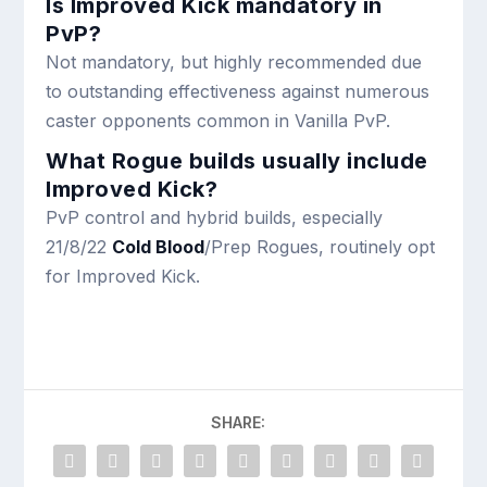
Is Improved Kick mandatory in
PvP?
Not mandatory, but highly recommended due
to outstanding effectiveness against numerous
caster opponents common in Vanilla PvP.
What Rogue builds usually include
Improved Kick?
PvP control and hybrid builds, especially
21/8/22
Cold Blood
/Prep Rogues, routinely opt
for Improved Kick.
SHARE: