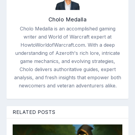
Cholo Medalla
Cholo Medalla is an accomplished gaming
writer and World of Warcraft expert at
HowtoWorldofWarcraft.com. With a deep
understanding of Azeroth's rich lore, intricate
game mechanics, and evolving strategies,
Cholo delivers authoritative guides, expert
analysis, and fresh insights that empower both
newcomers and veteran adventurers alike.
RELATED POSTS