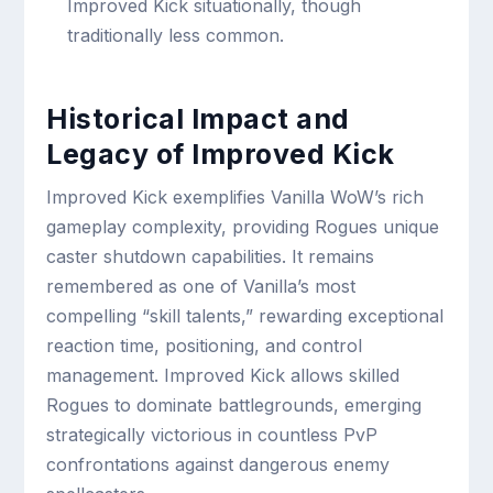
Improved Kick situationally, though
traditionally less common.
Historical Impact and
Legacy of Improved Kick
Improved Kick exemplifies Vanilla WoW’s rich
gameplay complexity, providing Rogues unique
caster shutdown capabilities. It remains
remembered as one of Vanilla’s most
compelling “skill talents,” rewarding exceptional
reaction time, positioning, and control
management. Improved Kick allows skilled
Rogues to dominate battlegrounds, emerging
strategically victorious in countless PvP
confrontations against dangerous enemy