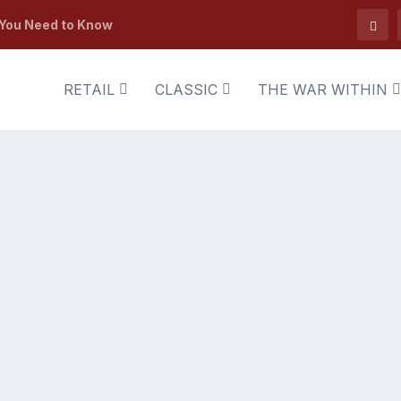
 You Need to Know
RETAIL
CLASSIC
THE WAR WITHIN