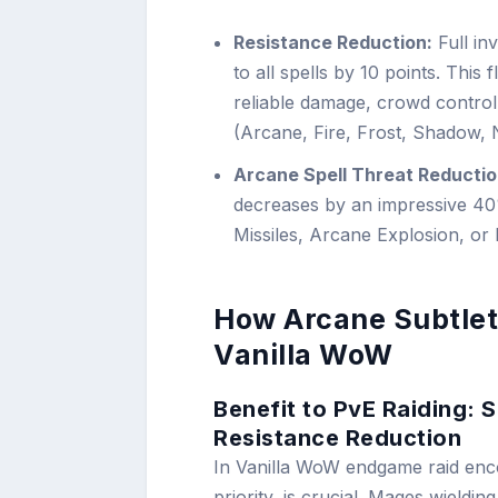
Resistance Reduction:
Full in
to all spells by 10 points. This
reliable damage, crowd control
(Arcane, Fire, Frost, Shadow, 
Arcane Spell Threat Reductio
decreases by an impressive 4
Missiles, Arcane Explosion, or
How Arcane Subtle
Vanilla WoW
Benefit to PvE Raiding:
Resistance Reduction
In Vanilla WoW endgame raid enc
priority, is crucial. Mages wieldin