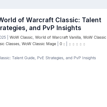
World of Warcraft Classic: Talent
rategies, and PvP Insights
025
|
WoW Classic
,
World of Warcraft Vanilla
,
WoW Classic
ic Classes
,
WoW Classic Mage
|
0
|