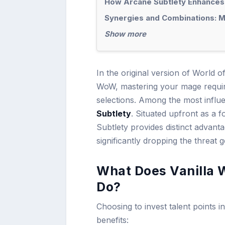
How Arcane Subtlety Enhances
Synergies and Combinations: Ma
Show more
In the original version of World o
WoW, mastering your mage require
selections. Among the most influe
Subtlety
. Situated upfront as a f
Subtlety provides distinct advant
significantly dropping the threat
What Does Vanilla 
Do?
Choosing to invest talent points 
benefits: