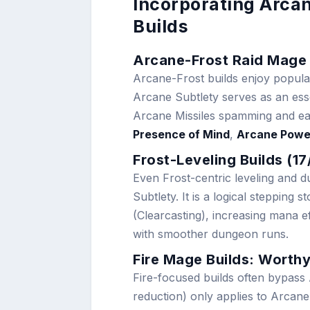
Incorporating Arca
Builds
Arcane-Frost Raid Mage 
Arcane-Frost builds enjoy popular
Arcane Subtlety serves as an essen
Arcane Missiles spamming and eas
Presence of Mind
,
Arcane Powe
Frost-Leveling Builds (1
Even Frost-centric leveling and 
Subtlety. It is a logical stepping
(Clearcasting), increasing mana ef
with smoother dungeon runs.
Fire Mage Builds: Worthy
Fire-focused builds often bypass
reduction) only applies to Arcane 