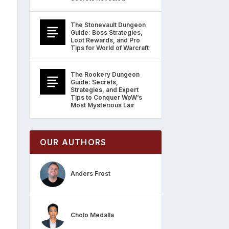
The Stonevault Dungeon
Guide: Boss Strategies,
Loot Rewards, and Pro
Tips for World of Warcraft
The Rookery Dungeon
Guide: Secrets,
Strategies, and Expert
Tips to Conquer WoW’s
Most Mysterious Lair
OUR AUTHORS
Anders Frost
Cholo Medalla