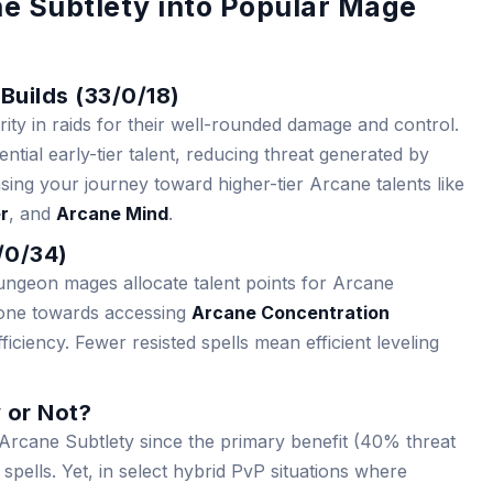
ne Subtlety into Popular Mage
Builds (33/0/18)
ity in raids for their well-rounded damage and control.
tial early-tier talent, reducing threat generated by
ing your journey toward higher-tier Arcane talents like
r
, and
Arcane Mind
.
7/0/34)
dungeon mages allocate talent points for Arcane
 stone towards accessing
Arcane Concentration
ficiency. Fewer resisted spells mean efficient leveling
 or Not?
 Arcane Subtlety since the primary benefit (40% threat
spells. Yet, in select hybrid PvP situations where