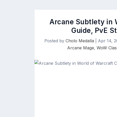
Arcane Subtlety in 
Guide, PvE St
Posted by
Cholo Medalla
|
Apr 14, 2
Arcane Mage
,
WoW Class