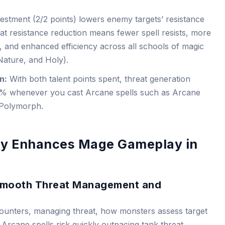
vestment (2/2 points) lowers enemy targets’ resistance
 flat resistance reduction means fewer spell resists, more
, and enhanced efficiency across all schools of magic
Nature, and Holy).
n:
With both talent points spent, threat generation
0% whenever you cast Arcane spells such as Arcane
 Polymorph.
ty Enhances Mage Gameplay in
 Smooth Threat Management and
ounters, managing threat, how monsters assess target
g Arcane spells risk quickly outpacing tank threat