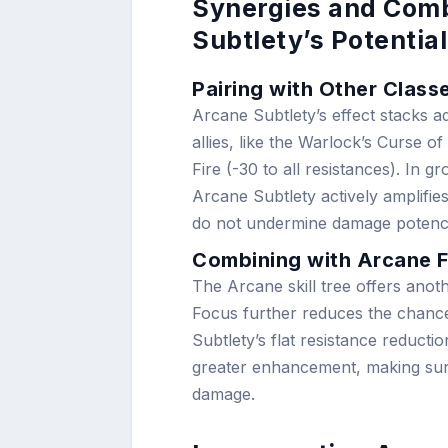
Synergies and Comb
Subtlety’s Potential
Pairing with Other Class
Arcane Subtlety’s effect stacks ad
allies, like the Warlock’s Curse 
Fire (-30 to all resistances). In 
Arcane Subtlety actively amplifie
do not undermine damage potenc
Combining with Arcane F
The Arcane skill tree offers ano
Focus further reduces the chance
Subtlety’s flat resistance reduct
greater enhancement, making sure 
damage.