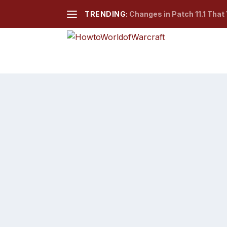
TRENDING:
Changes in Patch 11.1 That