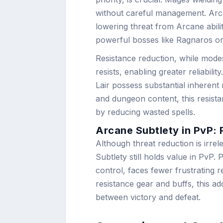
without careful management. Arcan
lowering threat from Arcane abili
powerful bosses like Ragnaros or 
Resistance reduction, while modes
resists, enabling greater reliabil
Lair possess substantial inherent r
and dungeon content, this resis
by reducing wasted spells.
Arcane Subtlety in PvP: 
Although threat reduction is irre
Subtlety still holds value in PvP
control, faces fewer frustrating 
resistance gear and buffs, this ad
between victory and defeat.