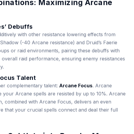
inations: Maximizing Arcane
es’ Debuffs
ditively with other resistance lowering effects from
of Shadow (-40 Arcane resistance) and Druid’s Faerie
groups or raid environments, pairing these debuffs with
s overall raid performance, ensuring enemy resistances
y.
ocus Talent
ther complementary talent:
Arcane Focus
. Arcane
 your Arcane spells are resisted by up to 10%. Arcane
ion, combined with Arcane Focus, delivers an even
that your crucial spells connect and deal their full