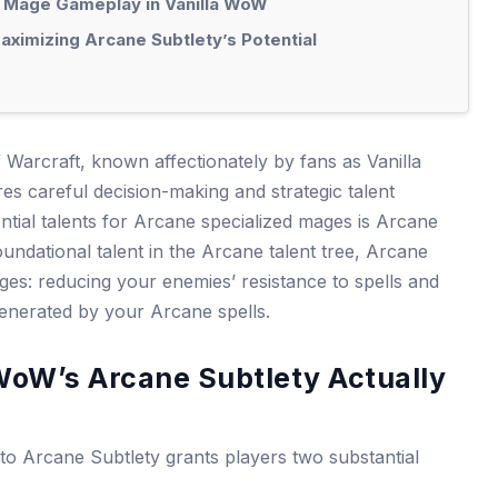
 Mage Gameplay in Vanilla WoW
ximizing Arcane Subtlety’s Potential
f Warcraft, known affectionately by fans as Vanilla
s careful decision-making and strategic talent
ntial talents for Arcane specialized mages is Arcane
oundational talent in the Arcane talent tree, Arcane
ages: reducing your enemies’ resistance to spells and
 generated by your Arcane spells.
WoW’s Arcane Subtlety Actually
into Arcane Subtlety grants players two substantial