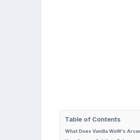
Table of Contents
What Does Vanilla WoW’s Arcan