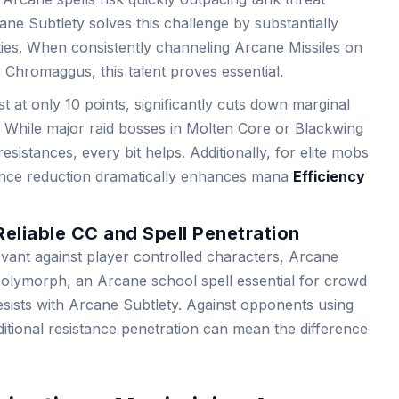
e Subtlety solves this challenge by substantially
ties. When consistently channeling Arcane Missiles on
Chromaggus, this talent proves essential.
t at only 10 points, significantly cuts down marginal
ity. While major raid bosses in Molten Core or Blackwing
esistances, every bit helps. Additionally, for elite mobs
tance reduction dramatically enhances mana
Efficiency
Reliable CC and Spell Penetration
levant against player controlled characters, Arcane
. Polymorph, an Arcane school spell essential for crowd
resists with Arcane Subtlety. Against opponents using
ditional resistance penetration can mean the difference