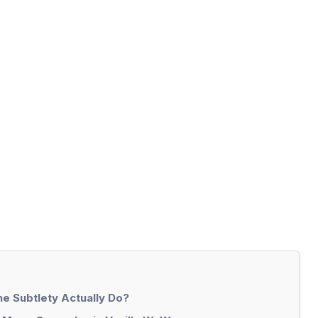
e Subtlety Actually Do?