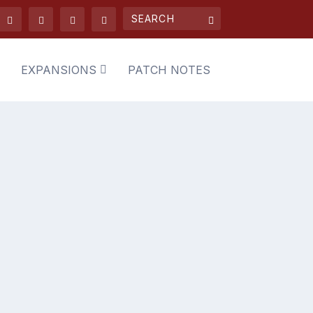
EXPANSIONS
PATCH NOTES