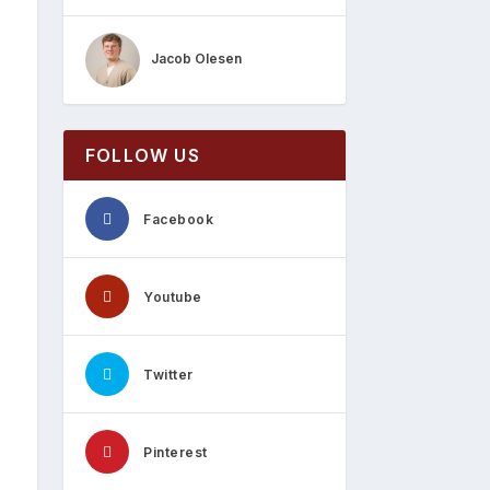
Jacob Olesen
FOLLOW US
Facebook
Youtube
Twitter
Pinterest