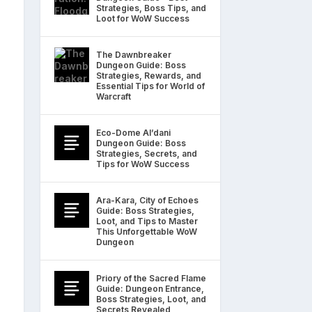
Strategies, Boss Tips, and
Loot for WoW Success
The Dawnbreaker
Dungeon Guide: Boss
Strategies, Rewards, and
Essential Tips for World of
Warcraft
Eco-Dome Al’dani
Dungeon Guide: Boss
Strategies, Secrets, and
Tips for WoW Success
Ara-Kara, City of Echoes
Guide: Boss Strategies,
Loot, and Tips to Master
This Unforgettable WoW
Dungeon
Priory of the Sacred Flame
Guide: Dungeon Entrance,
Boss Strategies, Loot, and
Secrets Revealed