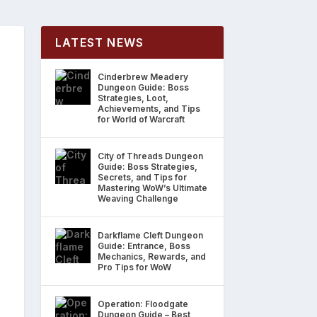
LATEST NEWS
Cinderbrew Meadery
Dungeon Guide: Boss
Strategies, Loot,
Achievements, and Tips
for World of Warcraft
City of Threads Dungeon
Guide: Boss Strategies,
Secrets, and Tips for
Mastering WoW’s Ultimate
Weaving Challenge
Darkflame Cleft Dungeon
Guide: Entrance, Boss
Mechanics, Rewards, and
Pro Tips for WoW
Operation: Floodgate
Dungeon Guide – Best