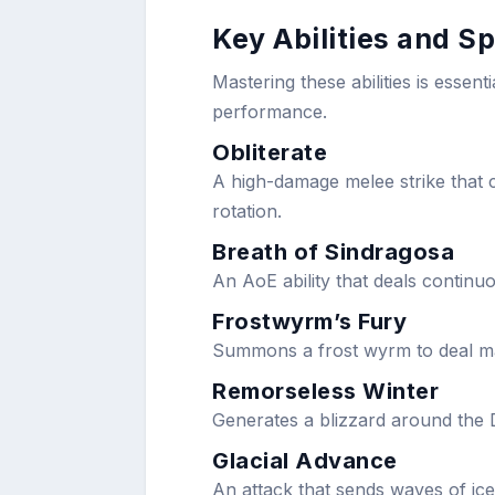
Key Abilities and Sp
Mastering these abilities is essent
performance.
Obliterate
A high-damage melee strike that c
rotation.
Breath of Sindragosa
An AoE ability that deals continu
Frostwyrm’s Fury
Summons a frost wyrm to deal ma
Remorseless Winter
Generates a blizzard around the 
Glacial Advance
An attack that sends waves of ice 