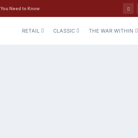
t You Need to Know
RETAIL
CLASSIC
THE WAR WITHIN