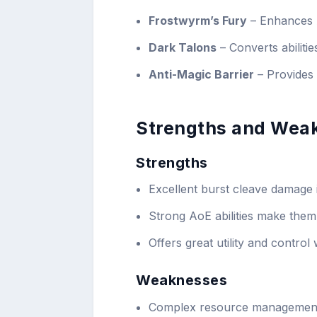
Frostwyrm’s Fury
– Enhances A
Dark Talons
– Converts abiliti
Anti-Magic Barrier
– Provides 
Strengths and Wea
Strengths
Excellent burst cleave damage 
Strong AoE abilities make them
Offers great utility and contro
Weaknesses
Complex resource management 