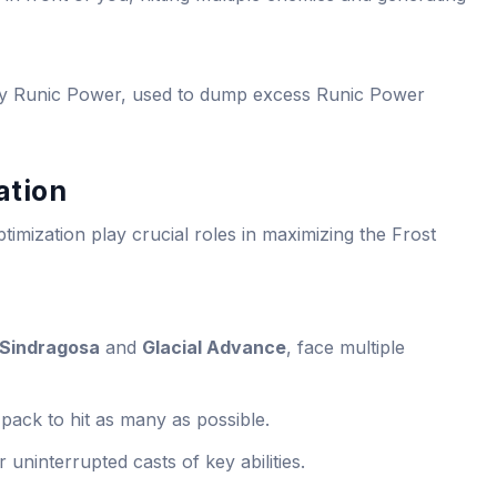
by Runic Power, used to dump excess Runic Power
ation
timization play crucial roles in maximizing the Frost
 Sindragosa
and
Glacial Advance
, face multiple
pack to hit as many as possible.
r uninterrupted casts of key abilities.