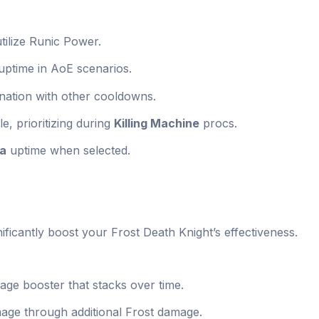
utilize Runic Power.
uptime in AoE scenarios.
nation with other cooldowns.
e, prioritizing during
Killing Machine
procs.
sa
uptime when selected.
gnificantly boost your Frost Death Knight’s effectiveness.
age booster that stacks over time.
age through additional Frost damage.