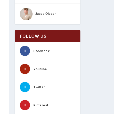
Jacob Olesen
FOLLOW US
Facebook
Youtube
Twitter
Pinterest