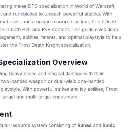
tating melee DPS specialization in World of Warcraft,
ost and runeblades to unleash powerful attacks. With
pabilities, and a unique resource system, Frost Death
ce in both PvE and PvP content. This guide dives deep
ement, abilities, talents, and optimal playstyle to help
er the Frost Death Knight specialization.
Specialization Overview
ling heavy melee and magical damage with their
ngle two-handed weapon or dual-wield one-handed
 playstyle. With powerful strikes and icy abilities, Frost
e-target and multi-target encounters.
ent
 dual-resource system consisting of
Runes
and
Runic