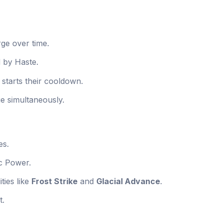
ge over time.
d by Haste.
 starts their cooldown.
e simultaneously.
es.
c Power.
ties like
Frost Strike
and
Glacial Advance
.
t.