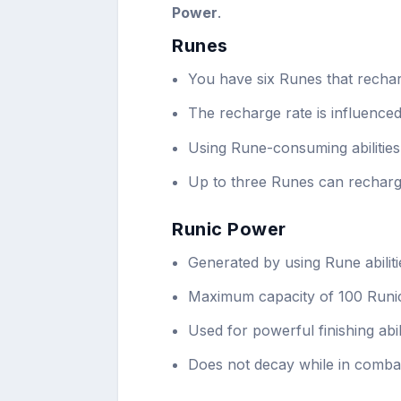
Power
.
Runes
You have six Runes that rechar
The recharge rate is influence
Using Rune-consuming abilities
Up to three Runes can recharg
Runic Power
Generated by using Rune abiliti
Maximum capacity of 100 Runi
Used for powerful finishing abili
Does not decay while in comba