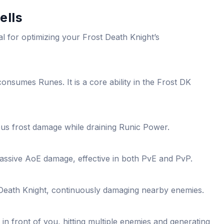
ells
ial for optimizing your Frost Death Knight’s
onsumes Runes. It is a core ability in the Frost DK
ous frost damage while draining Runic Power.
ssive AoE damage, effective in both PvE and PvP.
Death Knight, continuously damaging nearby enemies.
in front of you, hitting multiple enemies and generating