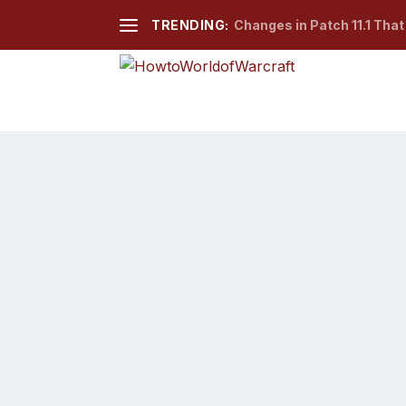
TRENDING:
Changes in Patch 11.1 Tha