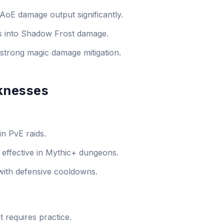
oE damage output significantly.
es into Shadow Frost damage.
strong magic damage mitigation.
knesses
in PvE raids.
 effective in Mythic+ dungeons.
l with defensive cooldowns.
requires practice.