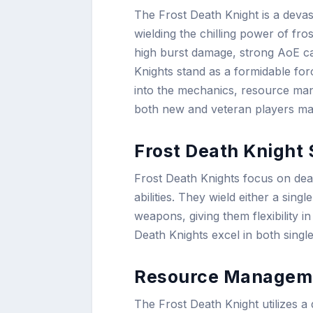
The Frost Death Knight is a devas
wielding the chilling power of fr
high burst damage, strong AoE ca
Knights stand as a formidable for
into the mechanics, resource manag
both new and veteran players mast
Frost Death Knight 
Frost Death Knights focus on dea
abilities. They wield either a si
weapons, giving them flexibility in
Death Knights excel in both singl
Resource Managem
The Frost Death Knight utilizes a