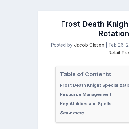
Frost Death Knight
Rotation
Posted by
Jacob Olesen
|
Feb 26, 
Retail Fr
Table of Contents
Frost Death Knight Specializat
Resource Management
Key Abilities and Spells
Show more