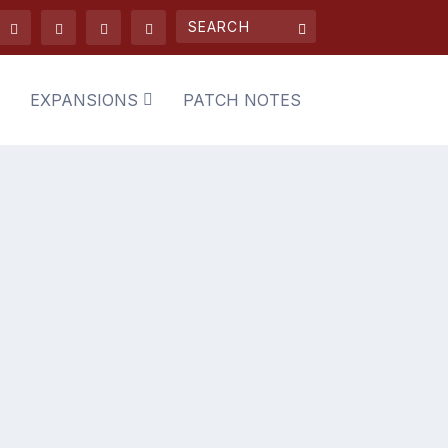
EXPANSIONS
PATCH NOTES