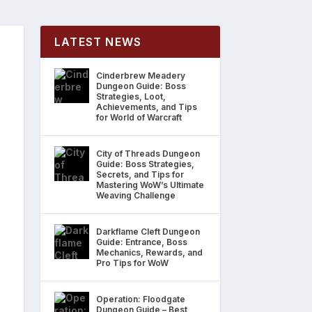
LATEST NEWS
Cinderbrew Meadery
Dungeon Guide: Boss
Strategies, Loot,
Achievements, and Tips
for World of Warcraft
City of Threads Dungeon
Guide: Boss Strategies,
Secrets, and Tips for
Mastering WoW’s Ultimate
Weaving Challenge
Darkflame Cleft Dungeon
Guide: Entrance, Boss
Mechanics, Rewards, and
Pro Tips for WoW
Operation: Floodgate
Dungeon Guide – Best