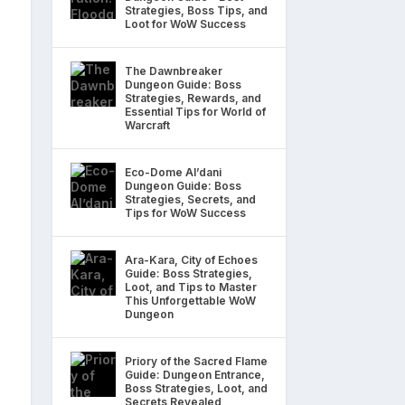
Strategies, Boss Tips, and
Loot for WoW Success
The Dawnbreaker
Dungeon Guide: Boss
Strategies, Rewards, and
Essential Tips for World of
Warcraft
Eco-Dome Al’dani
Dungeon Guide: Boss
Strategies, Secrets, and
Tips for WoW Success
Ara-Kara, City of Echoes
Guide: Boss Strategies,
Loot, and Tips to Master
This Unforgettable WoW
Dungeon
Priory of the Sacred Flame
Guide: Dungeon Entrance,
Boss Strategies, Loot, and
Secrets Revealed