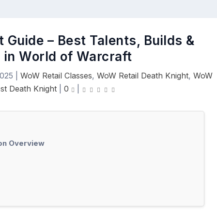
 Guide – Best Talents, Builds &
 in World of Warcraft
2025
|
WoW Retail Classes
,
WoW Retail Death Knight
,
WoW
ost Death Knight
|
0
|
ion Overview