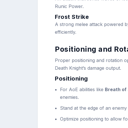
Runic Power.
Frost Strike
A strong melee attack powered 
efficiently.
Positioning and Rot
Proper positioning and rotation op
Death Knight’s damage output.
Positioning
For AoE abilities like
Breath of
enemies.
Stand at the edge of an enemy 
Optimize positioning to allow fo