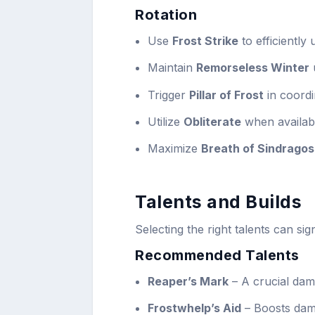
Rotation
Use
Frost Strike
to efficiently 
Maintain
Remorseless Winter
Trigger
Pillar of Frost
in coordi
Utilize
Obliterate
when availabl
Maximize
Breath of Sindrago
Talents and Builds
Selecting the right talents can si
Recommended Talents
Reaper’s Mark
– A crucial dam
Frostwhelp’s Aid
– Boosts dam