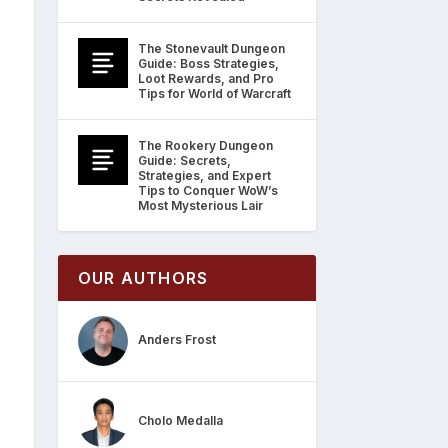
The Stonevault Dungeon
Guide: Boss Strategies,
Loot Rewards, and Pro
Tips for World of Warcraft
The Rookery Dungeon
Guide: Secrets,
Strategies, and Expert
Tips to Conquer WoW’s
Most Mysterious Lair
OUR AUTHORS
Anders Frost
Cholo Medalla