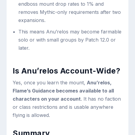
endboss mount drop rates to 1% and
removes Mythic-only requirements after two
expansions.
This means Anu’relos may become farmable
solo or with small groups by Patch 12.0 or
later.
Is Anu’relos Account-Wide?
Yes, once you learn the mount,
Anu’relos,
Flame’s Guidance becomes available to all
characters on your account
. It has no faction
or class restrictions and is usable anywhere
flying is allowed.
Summary