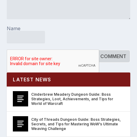
Name
LATEST NEWS
Cinderbrew Meadery Dungeon Guide: Boss
Strategies, Loot, Achievements, and Tips for
World of Warcraft
City of Threads Dungeon Guide: Boss Strategies,
Secrets, and Tips for Mastering WoW’s Ultimate
Weaving Challenge