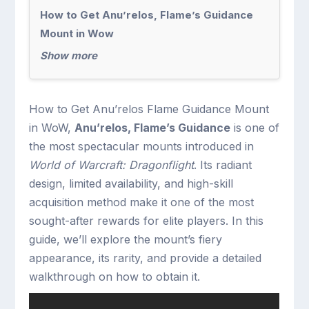
How to Get Anu’relos, Flame’s Guidance
Mount in Wow
Show more
How to Get Anu’relos Flame Guidance Mount
in WoW,
Anu’relos, Flame’s Guidance
is one of
the most spectacular mounts introduced in
World of Warcraft: Dragonflight
. Its radiant
design, limited availability, and high-skill
acquisition method make it one of the most
sought-after rewards for elite players. In this
guide, we’ll explore the mount’s fiery
appearance, its rarity, and provide a detailed
walkthrough on how to obtain it.