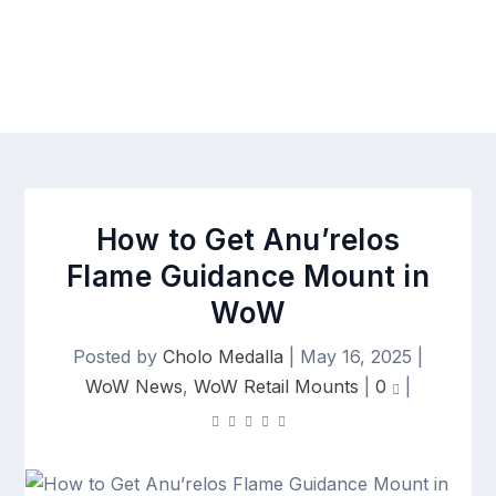
How to Get Anu’relos
Flame Guidance Mount in
WoW
Posted by
Cholo Medalla
|
May 16, 2025
|
WoW News
,
WoW Retail Mounts
|
0
|