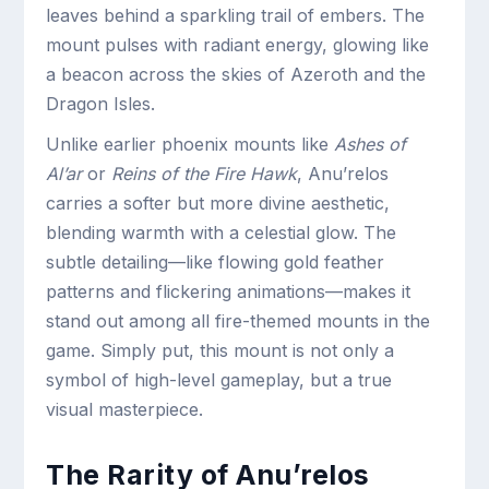
leaves behind a sparkling trail of embers. The
mount pulses with radiant energy, glowing like
a beacon across the skies of Azeroth and the
Dragon Isles.
Unlike earlier phoenix mounts like
Ashes of
Al’ar
or
Reins of the Fire Hawk
, Anu’relos
carries a softer but more divine aesthetic,
blending warmth with a celestial glow. The
subtle detailing—like flowing gold feather
patterns and flickering animations—makes it
stand out among all fire-themed mounts in the
game. Simply put, this mount is not only a
symbol of high-level gameplay, but a true
visual masterpiece.
The Rarity of Anu’relos