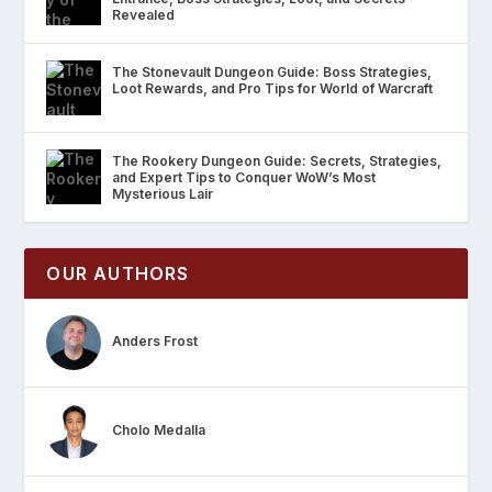
Revealed
The Stonevault Dungeon Guide: Boss Strategies,
Loot Rewards, and Pro Tips for World of Warcraft
The Rookery Dungeon Guide: Secrets, Strategies,
and Expert Tips to Conquer WoW’s Most
Mysterious Lair
OUR AUTHORS
Anders Frost
Cholo Medalla