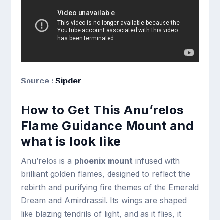
Source :
Sipder
How to Get This Anu’relos
Flame Guidance Mount and
what is look like
Anu’relos is a
phoenix mount
infused with
brilliant golden flames, designed to reflect the
rebirth and purifying fire themes of the Emerald
Dream and Amirdrassil. Its wings are shaped
like blazing tendrils of light, and as it flies, it