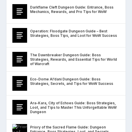
Darkflame Cleft Dungeon Guide: Entrance, Boss
Mechanics, Rewards, and Pro Tips for WoW
Operation: Floodgate Dungeon Guide – Best
Strategies, Boss Tips, and Loot for WoW Success
The Dawnbreaker Dungeon Guide: Boss
Strategies, Rewards, and Essential Tips for World
of Warcraft
Eco-Dome Al’dani Dungeon Guide: Boss
Strategies, Secrets, and Tips for WoW Success
Ara-Kara, City of Echoes Guide: Boss Strategies,
Loot, and Tips to Master This Unforgettable WoW
Dungeon
Priory of the Sacred Flame Guide: Dungeon
Entrance, Boss Strategies, Loot, and Secrets