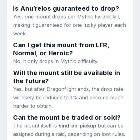
Is Anu’relos guaranteed to drop?
Yes, one mount drops per Mythic Fyrakk kill,
making it guaranteed for one lucky player each
week.
Can I get this mount from LFR,
Normal, or Heroic?
No, it only drops in Mythic difficulty.
Will the mount still be available in
the future?
Yes, but after Dragonflight ends, the drop rate
will likely be reduced to 1% and become much
harder to obtain.
Can the mount be traded or sold?
The mount itself is
bind-on-pickup
but can be
assigned during a raid, depending on loot rules.