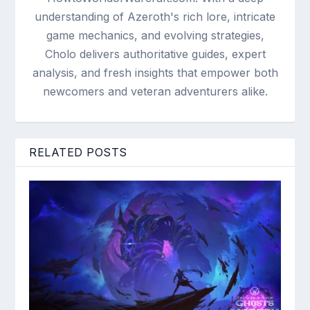
understanding of Azeroth's rich lore, intricate
game mechanics, and evolving strategies,
Cholo delivers authoritative guides, expert
analysis, and fresh insights that empower both
newcomers and veteran adventurers alike.
RELATED POSTS