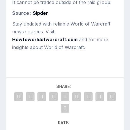
It cannot be traded outside of the raid group.
Source :
Sipder
Stay updated with reliable World of Warcraft
news sources. Visit
Howtoworldofwarcraft.com
and for more
insights about World of Warcraft.
SHARE:
RATE: