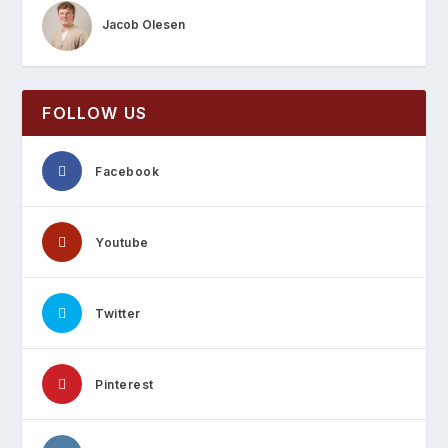
Jacob Olesen
FOLLOW US
Facebook
Youtube
Twitter
Pinterest