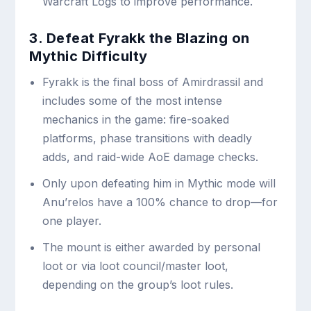
Warcraft Logs to improve performance.
3. Defeat Fyrakk the Blazing on
Mythic Difficulty
Fyrakk is the final boss of Amirdrassil and
includes some of the most intense
mechanics in the game: fire-soaked
platforms, phase transitions with deadly
adds, and raid-wide AoE damage checks.
Only upon defeating him in Mythic mode will
Anu’relos have a 100% chance to drop—for
one player.
The mount is either awarded by personal
loot or via loot council/master loot,
depending on the group’s loot rules.