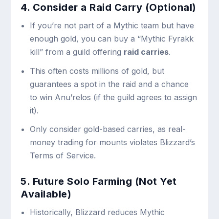
4. Consider a Raid Carry (Optional)
If you’re not part of a Mythic team but have
enough gold, you can buy a “Mythic Fyrakk
kill” from a guild offering
raid carries
.
This often costs millions of gold, but
guarantees a spot in the raid and a chance
to win Anu’relos (if the guild agrees to assign
it).
Only consider gold-based carries, as real-
money trading for mounts violates Blizzard’s
Terms of Service.
5. Future Solo Farming (Not Yet
Available)
Historically, Blizzard reduces Mythic