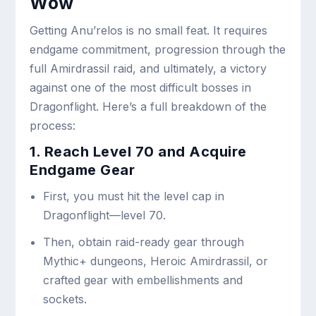
Wow
Getting Anu’relos is no small feat. It requires
endgame commitment, progression through the
full Amirdrassil raid, and ultimately, a victory
against one of the most difficult bosses in
Dragonflight. Here’s a full breakdown of the
process:
1. Reach Level 70 and Acquire
Endgame Gear
First, you must hit the level cap in
Dragonflight—level 70.
Then, obtain raid-ready gear through
Mythic+ dungeons, Heroic Amirdrassil, or
crafted gear with embellishments and
sockets.