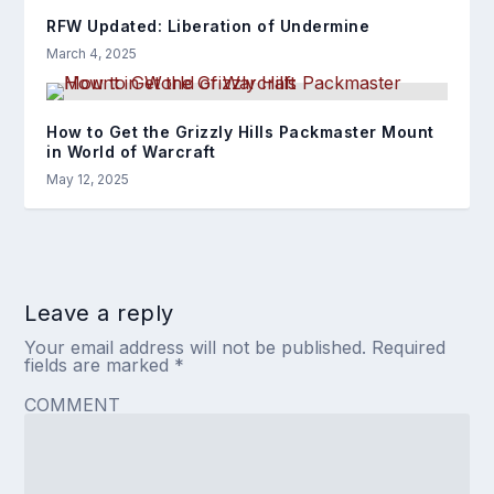
RFW Updated: Liberation of Undermine
March 4, 2025
How to Get the Grizzly Hills Packmaster Mount
in World of Warcraft
May 12, 2025
Leave a reply
Your email address will not be published.
Required
fields are marked
*
COMMENT