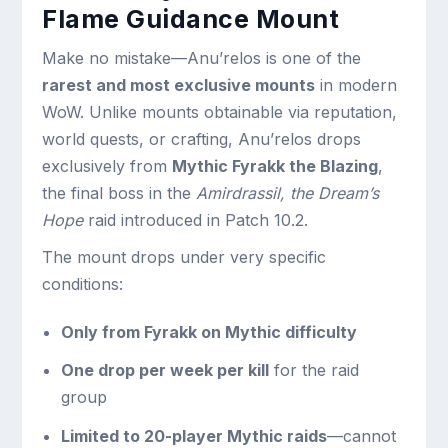
Flame Guidance Mount
Make no mistake—Anu’relos is one of the
rarest and most exclusive mounts
in modern
WoW. Unlike mounts obtainable via reputation,
world quests, or crafting, Anu’relos drops
exclusively from
Mythic Fyrakk the Blazing
,
the final boss in the
Amirdrassil, the Dream’s
Hope
raid introduced in Patch 10.2.
The mount drops under very specific
conditions:
Only from Fyrakk on Mythic difficulty
One drop per week per kill
for the raid
group
Limited to 20-player Mythic raids
—cannot