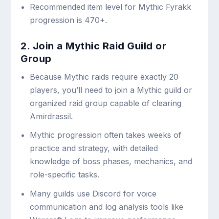
Recommended item level for Mythic Fyrakk
progression is 470+.
2. Join a Mythic Raid Guild or
Group
Because Mythic raids require exactly 20
players, you’ll need to join a Mythic guild or
organized raid group capable of clearing
Amirdrassil.
Mythic progression often takes weeks of
practice and strategy, with detailed
knowledge of boss phases, mechanics, and
role-specific tasks.
Many guilds use Discord for voice
communication and log analysis tools like