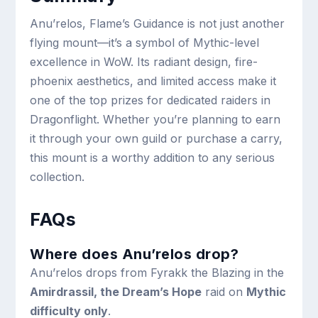
Anu’relos, Flame’s Guidance is not just another
flying mount—it’s a symbol of Mythic-level
excellence in WoW. Its radiant design, fire-
phoenix aesthetics, and limited access make it
one of the top prizes for dedicated raiders in
Dragonflight. Whether you’re planning to earn
it through your own guild or purchase a carry,
this mount is a worthy addition to any serious
collection.
FAQs
Where does Anu’relos drop?
Anu’relos drops from Fyrakk the Blazing in the
Amirdrassil, the Dream’s Hope
raid on
Mythic
difficulty only
.