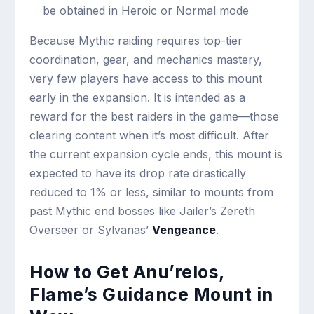
be obtained in Heroic or Normal mode
Because Mythic raiding requires top-tier
coordination, gear, and mechanics mastery,
very few players have access to this mount
early in the expansion. It is intended as a
reward for the best raiders in the game—those
clearing content when it’s most difficult. After
the current expansion cycle ends, this mount is
expected to have its drop rate drastically
reduced to 1% or less, similar to mounts from
past Mythic end bosses like Jailer’s Zereth
Overseer or Sylvanas’
Vengeance
.
How to Get Anu’relos,
Flame’s Guidance Mount in