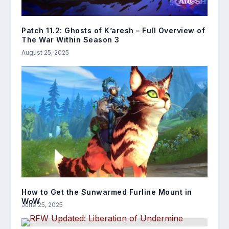
Patch 11.2: Ghosts of K’aresh – Full Overview of
The War Within Season 3
August 25, 2025
How to Get the Sunwarmed Furline Mount in
WoW
June 25, 2025