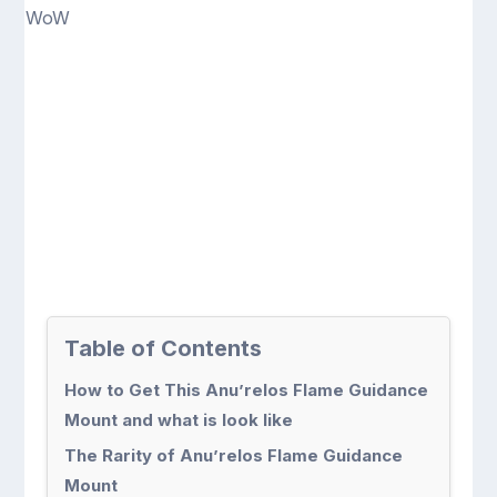
Table of Contents
How to Get This Anu’relos Flame Guidance
Mount and what is look like
The Rarity of Anu’relos Flame Guidance
Mount