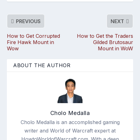
PREVIOUS
NEXT
How to Get Corrupted
How to Get the Traders
Fire Hawk Mount in
Gilded Brutosaur
Wow
Mount in WoW
ABOUT THE AUTHOR
Cholo Medalla
Cholo Medalla is an accomplished gaming
writer and World of Warcraft expert at
HowtoWorldofWarcraft.com. With a deep