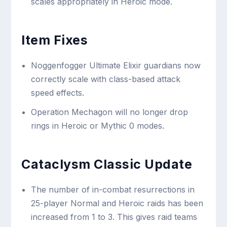
scales appropriately in Heroic mode.
Item Fixes
Noggenfogger Ultimate Elixir guardians now
correctly scale with class-based attack
speed effects.
Operation Mechagon will no longer drop
rings in Heroic or Mythic 0 modes.
Cataclysm Classic Update
The number of in-combat resurrections in
25-player Normal and Heroic raids has been
increased from 1 to 3. This gives raid teams