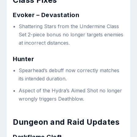
Class Fixes
Evoker – Devastation
Shattering Stars from the Undermine Class
Set 2-piece bonus no longer targets enemies
at incorrect distances.
Hunter
Spearhead’s debuff now correctly matches
its intended duration.
Aspect of the Hydra’s Aimed Shot no longer
wrongly triggers Deathblow.
Dungeon and Raid Updates
Darkflame Cleft