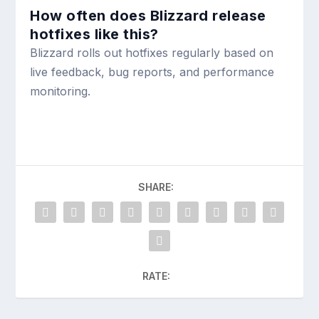
How often does Blizzard release
hotfixes like this?
Blizzard rolls out hotfixes regularly based on
live feedback, bug reports, and performance
monitoring.
SHARE:
RATE: