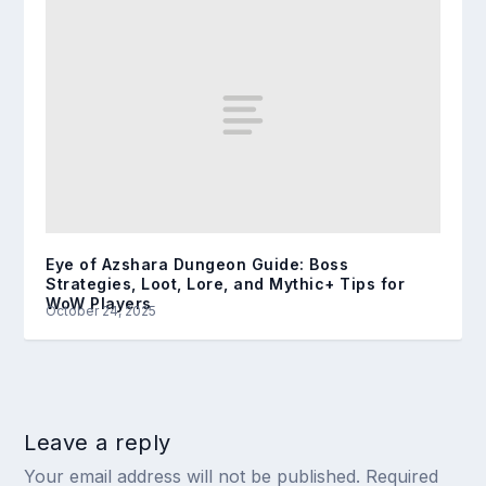
Eye of Azshara Dungeon Guide: Boss
Strategies, Loot, Lore, and Mythic+ Tips for
WoW Players
October 24, 2025
Leave a reply
Your email address will not be published.
Required