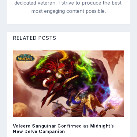
dedicated veteran, I strive to produce the best,
most engaging content possible.
RELATED POSTS
Valeera Sanguinar Confirmed as Midnight’s
New Delve Companion