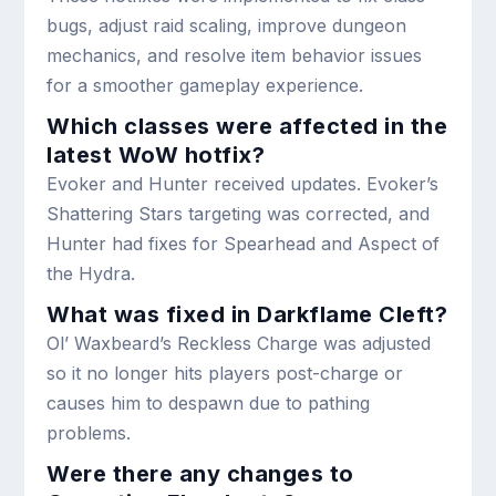
bugs, adjust raid scaling, improve dungeon
mechanics, and resolve item behavior issues
for a smoother gameplay experience.
Which classes were affected in the
latest WoW hotfix?
Evoker and Hunter received updates. Evoker’s
Shattering Stars targeting was corrected, and
Hunter had fixes for Spearhead and Aspect of
the Hydra.
What was fixed in Darkflame Cleft?
Ol’ Waxbeard’s Reckless Charge was adjusted
so it no longer hits players post-charge or
causes him to despawn due to pathing
problems.
Were there any changes to