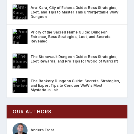
Ara-Kara, City of Echoes Guide: Boss Strategies,
Loot, and Tips to Master This Unforgettable WoW
Dungeon
Priory of the Sacred Flame Guide: Dungeon
Entrance, Boss Strategies, Loot, and Secrets
Revealed
The Stonevault Dungeon Guide: Boss Strategies,
Loot Rewards, and Pro Tips for World of Warcraft
The Rookery Dungeon Guide: Secrets, Strategies,
and Expert Tips to Conquer WoW’s Most
Mysterious Lair
OUR AUTHORS
Anders Frost