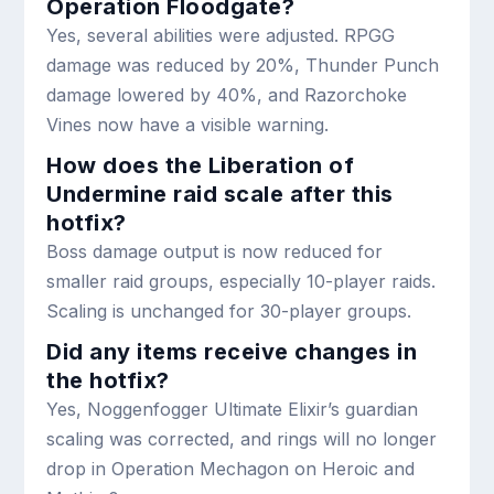
Operation Floodgate?
Yes, several abilities were adjusted. RPGG
damage was reduced by 20%, Thunder Punch
damage lowered by 40%, and Razorchoke
Vines now have a visible warning.
How does the Liberation of
Undermine raid scale after this
hotfix?
Boss damage output is now reduced for
smaller raid groups, especially 10-player raids.
Scaling is unchanged for 30-player groups.
Did any items receive changes in
the hotfix?
Yes, Noggenfogger Ultimate Elixir’s guardian
scaling was corrected, and rings will no longer
drop in Operation Mechagon on Heroic and