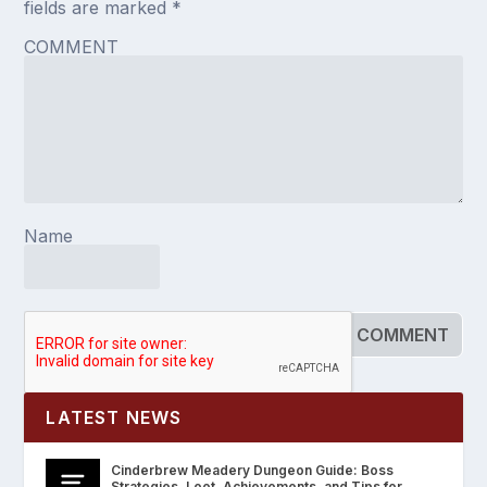
fields are marked
*
COMMENT
Name
LATEST NEWS
Cinderbrew Meadery Dungeon Guide: Boss
Strategies, Loot, Achievements, and Tips for