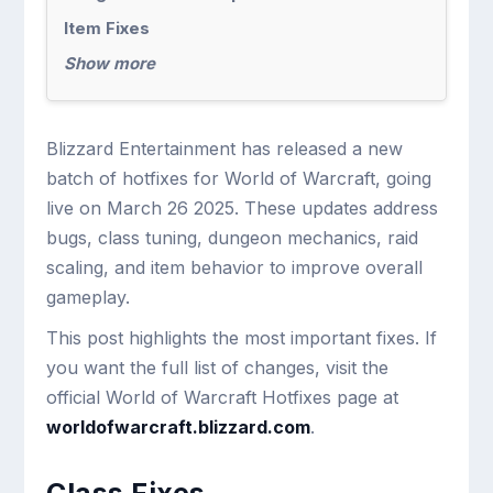
Item Fixes
Show more
Blizzard Entertainment has released a new
batch of hotfixes for World of Warcraft, going
live on March 26 2025. These updates address
bugs, class tuning, dungeon mechanics, raid
scaling, and item behavior to improve overall
gameplay.
This post highlights the most important fixes. If
you want the full list of changes, visit the
official World of Warcraft Hotfixes page at
worldofwarcraft.blizzard.com
.