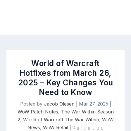
World of Warcraft
Hotfixes from March 26,
2025 – Key Changes You
Need to Know
Posted by
Jacob Olesen
|
Mar 27, 2025
|
WoW Patch Notes
,
The War Within Season
2
,
World of Warcraft The War Within
,
WoW
News
,
WoW Retail
|
0
|