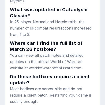
Mythic 0.
What was updated in Cataclysm
Classic?
In 25-player Normal and Heroic raids, the
number of in-combat resurrections increased
from 1 to 3.
Where can I find the full list of
March 26 hotfixes?
You can view all patch notes and detailed
updates on the official World of Warcraft
website at worldofwarcraft.blizzard.com.
Do these hotfixes require a client
update?
Most hotfixes are server-side and do not
require a client patch. Restarting your game is
usually enough.