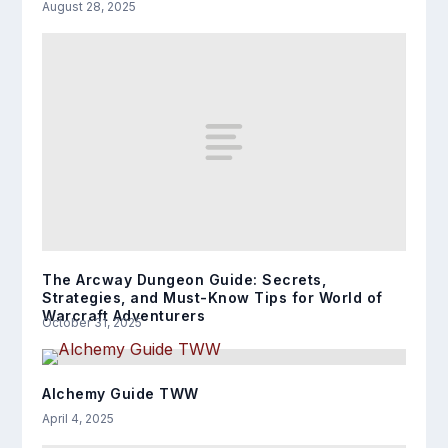
August 28, 2025
The Arcway Dungeon Guide: Secrets,
Strategies, and Must-Know Tips for World of
Warcraft Adventurers
October 31, 2025
Alchemy Guide TWW
April 4, 2025