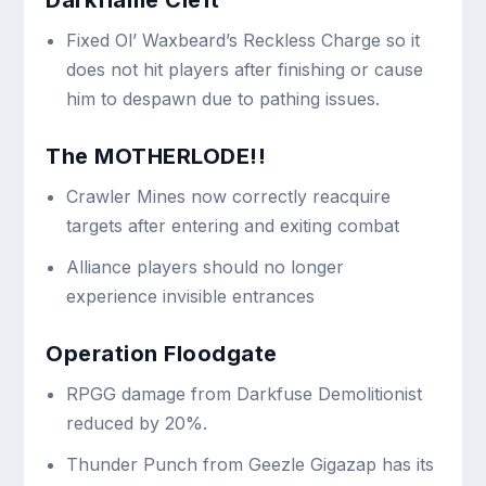
Fixed Ol’ Waxbeard’s Reckless Charge so it
does not hit players after finishing or cause
him to despawn due to pathing issues.
The MOTHERLODE!!
Crawler Mines now correctly reacquire
targets after entering and exiting combat
Alliance players should no longer
experience invisible entrances
Operation Floodgate
RPGG damage from Darkfuse Demolitionist
reduced by 20%.
Thunder Punch from Geezle Gigazap has its