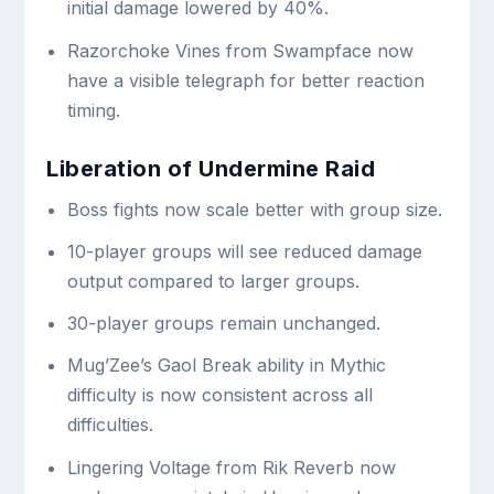
initial damage lowered by 40%.
Razorchoke Vines from Swampface now
have a visible telegraph for better reaction
timing.
Liberation of Undermine Raid
Boss fights now scale better with group size.
10-player groups will see reduced damage
output compared to larger groups.
30-player groups remain unchanged.
Mug’Zee’s Gaol Break ability in Mythic
difficulty is now consistent across all
difficulties.
Lingering Voltage from Rik Reverb now