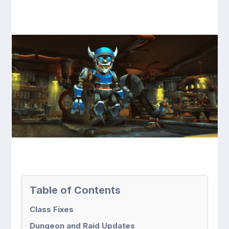
Table of Contents
Class Fixes
Dungeon and Raid Updates