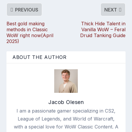
PREVIOUS
NEXT
Best gold making
Thick Hide Talent in
methods in Classic
Vanilla WoW – Feral
WoW right now(April
Druid Tanking Guide
2025)
ABOUT THE AUTHOR
Jacob Olesen
I am a passionate gamer specializing in CS2,
League of Legends, and World of Warcraft,
with a special love for WoW Classic Content. A