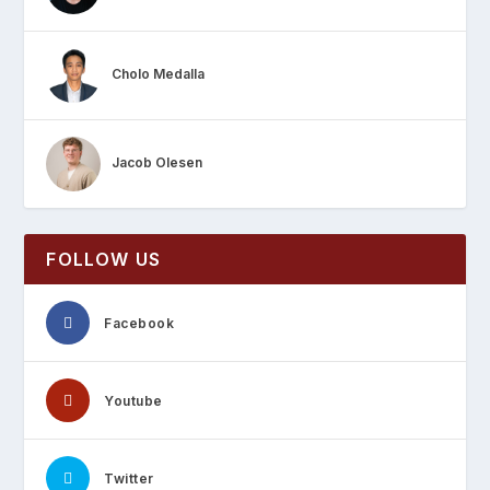
Cholo Medalla
Jacob Olesen
FOLLOW US
Facebook
Youtube
Twitter