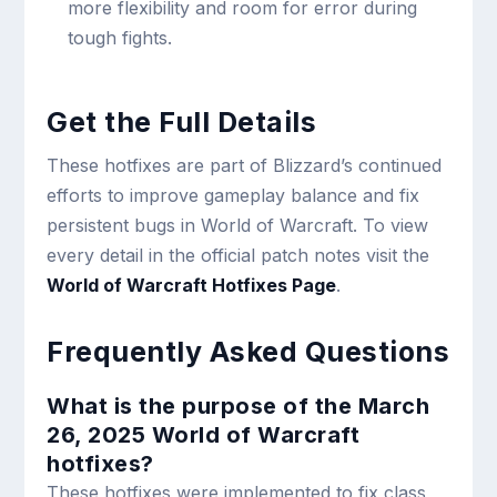
more flexibility and room for error during
tough fights.
Get the Full Details
These hotfixes are part of Blizzard’s continued
efforts to improve gameplay balance and fix
persistent bugs in World of Warcraft. To view
every detail in the official patch notes visit the
World of Warcraft Hotfixes Page
.
Frequently Asked Questions
What is the purpose of the March
26, 2025 World of Warcraft
hotfixes?
These hotfixes were implemented to fix class