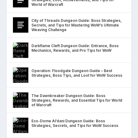
World of Warcraft
City of Threads Dungeon Guide: Boss Strategies,
Secrets, and Tips for Mastering WoW’s Ultimate
Weaving Challenge
Darkflame Cleft Dungeon Guide: Entrance, Boss
Mechanics, Rewards, and Pro Tips for WoW
Operation: Floodgate Dungeon Guide – Best
Strategies, Boss Tips, and Loot for WoW Success
The Dawnbreaker Dungeon Guide: Boss
Strategies, Rewards, and Essential Tips for World
of Warcraft
Eco-Dome Al’dani Dungeon Guide: Boss
Strategies, Secrets, and Tips for WoW Success