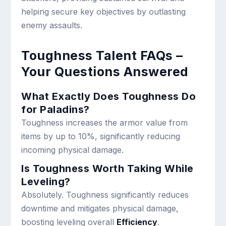
helping secure key objectives by outlasting
enemy assaults.
Toughness Talent FAQs –
Your Questions Answered
What Exactly Does Toughness Do
for Paladins?
Toughness increases the armor value from
items by up to 10%, significantly reducing
incoming physical damage.
Is Toughness Worth Taking While
Leveling?
Absolutely. Toughness significantly reduces
downtime and mitigates physical damage,
boosting leveling overall
Efficiency
.