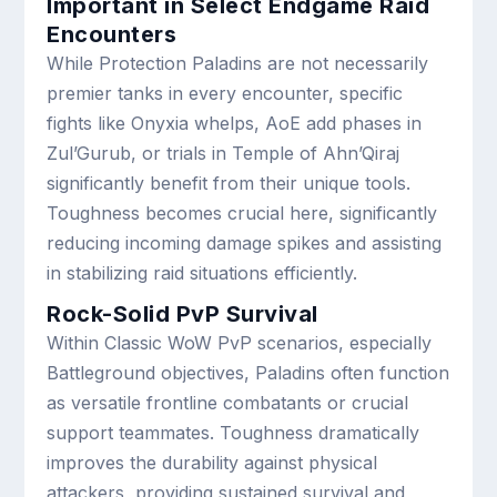
Important in Select Endgame Raid
Encounters
While Protection Paladins are not necessarily
premier tanks in every encounter, specific
fights like Onyxia whelps, AoE add phases in
Zul’Gurub, or trials in Temple of Ahn’Qiraj
significantly benefit from their unique tools.
Toughness becomes crucial here, significantly
reducing incoming damage spikes and assisting
in stabilizing raid situations efficiently.
Rock-Solid PvP Survival
Within Classic WoW PvP scenarios, especially
Battleground objectives, Paladins often function
as versatile frontline combatants or crucial
support teammates. Toughness dramatically
improves the durability against physical
attackers, providing sustained survival and