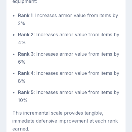
equipment:
Rank 1
: Increases armor value from items by
2%
Rank 2
: Increases armor value from items by
4%
Rank 3
: Increases armor value from items by
6%
Rank 4
: Increases armor value from items by
8%
Rank 5
: Increases armor value from items by
10%
This incremental scale provides tangible,
immediate defensive improvement at each rank
earned.