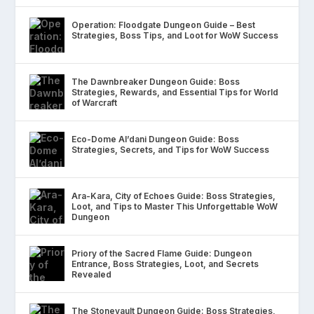
Operation: Floodgate Dungeon Guide – Best
Strategies, Boss Tips, and Loot for WoW Success
The Dawnbreaker Dungeon Guide: Boss
Strategies, Rewards, and Essential Tips for World
of Warcraft
Eco-Dome Al’dani Dungeon Guide: Boss
Strategies, Secrets, and Tips for WoW Success
Ara-Kara, City of Echoes Guide: Boss Strategies,
Loot, and Tips to Master This Unforgettable WoW
Dungeon
Priory of the Sacred Flame Guide: Dungeon
Entrance, Boss Strategies, Loot, and Secrets
Revealed
The Stonevault Dungeon Guide: Boss Strategies,