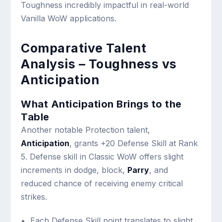
Toughness incredibly impactful in real-world
Vanilla WoW applications.
Comparative Talent
Analysis – Toughness vs
Anticipation
What Anticipation Brings to the
Table
Another notable Protection talent,
Anticipation
, grants +20 Defense Skill at Rank
5. Defense skill in Classic WoW offers slight
increments in dodge, block,
Parry
, and
reduced chance of receiving enemy critical
strikes.
Each Defense Skill point translates to slight