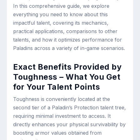
In this comprehensive guide, we explore
everything you need to know about this
impactful talent, covering its mechanics,
practical applications, comparisons to other
talents, and how it optimizes performance for
Paladins across a variety of in-game scenarios.
Exact Benefits Provided by
Toughness – What You Get
for Your Talent Points
Toughness is conveniently located at the
second tier of a Paladin’s Protection talent tree,
requiring minimal investment to access. It
directly enhances your physical survivability by
boosting armor values obtained from