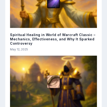
Spiritual Healing in World of Warcraft Classic –
Mechanics, Effectiveness, and Why It Sparked
Controversy
May 12, 2025