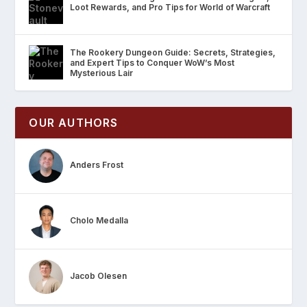
Loot Rewards, and Pro Tips for World of Warcraft
The Rookery Dungeon Guide: Secrets, Strategies,
and Expert Tips to Conquer WoW’s Most
Mysterious Lair
OUR AUTHORS
Anders Frost
Cholo Medalla
Jacob Olesen