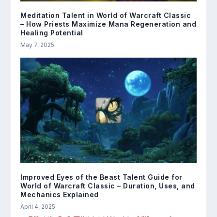
Meditation Talent in World of Warcraft Classic
– How Priests Maximize Mana Regeneration and
Healing Potential
May 7, 2025
Improved Eyes of the Beast Talent Guide for
World of Warcraft Classic – Duration, Uses, and
Mechanics Explained
April 4, 2025