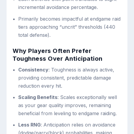
incremental avoidance percentage.
Primarily becomes impactful at endgame raid
tiers approaching “uncrit” thresholds (440
total defense).
Why Players Often Prefer
Toughness Over Anticipation
Consistency
: Toughness is always active,
providing consistent, predictable damage
reduction every hit.
Scaling Benefits
: Scales exceptionally well
as your gear quality improves, remaining
beneficial from leveling to endgame raiding.
Less RNG
: Anticipation relies on avoidance
(dodge/parry/block) probabilities, making