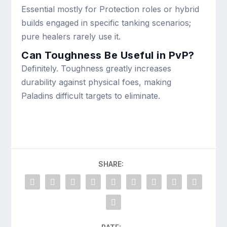
Essential mostly for Protection roles or hybrid
builds engaged in specific tanking scenarios;
pure healers rarely use it.
Can Toughness Be Useful in PvP?
Definitely. Toughness greatly increases
durability against physical foes, making
Paladins difficult targets to eliminate.
SHARE: