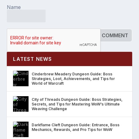
Name
LATEST NEWS
Cinderbrew Meadery Dungeon Guide: Boss
Strategies, Loot, Achievements, and Tips for
World of Warcraft
City of Threads Dungeon Guide: Boss Strategies,
Secrets, and Tips for Mastering WoW’s Ultimate
Weaving Challenge
Darkflame Cleft Dungeon Guide: Entrance, Boss
Mechanics, Rewards, and Pro Tips for WoW