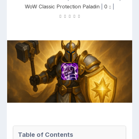
WoW Classic Protection Paladin
|
0
|
Table of Contents