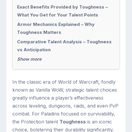
Exact Benefits Provided by Toughness –
What You Get for Your Talent Points
Armor Mechanics Explained – Why
Toughness Matters
Comparative Talent Analysis – Toughness
vs Anticipation
Show more
In the classic era of World of Warcraft, fondly
known as Vanilla WoW, strategic talent choices
greatly influence a player’s effectiveness
across leveling, dungeons, raids, and even PvP
combat. For Paladins focused on survivability,
the Protection talent
Toughness
is an iconic
choice, bolstering their durability significantly.