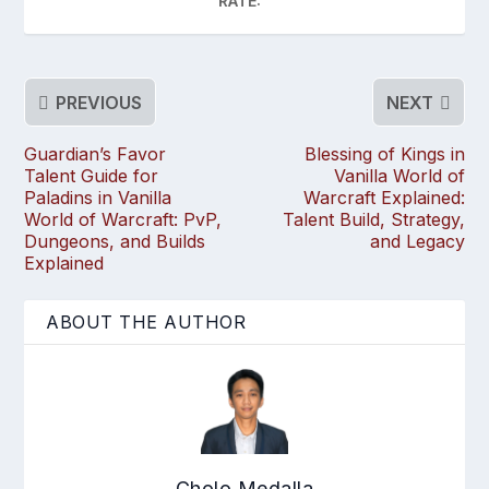
RATE:
PREVIOUS
NEXT
Guardian’s Favor
Blessing of Kings in
Talent Guide for
Vanilla World of
Paladins in Vanilla
Warcraft Explained:
World of Warcraft: PvP,
Talent Build, Strategy,
Dungeons, and Builds
and Legacy
Explained
ABOUT THE AUTHOR
Cholo Medalla