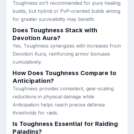
Toughness isn’t recommended for pure healing
builds, but hybrid or PvP-oriented builds aiming
for greater survivability may benefit.
Does Toughness Stack with
Devotion Aura?
Yes, Toughness synergizes with increases from
Devotion Aura, reinforcing armor bonuses
cumulatively.
How Does Toughness Compare to
Anticipation?
Toughness provides consistent, gear-scaling
reductions in physical damage while
Anticipation helps reach precise defense
thresholds for raids.
Is Toughness Essential for Raiding
Paladins?