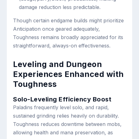
damage reduction less predictable.
Though certain endgame builds might prioritize
Anticipation once geared adequately,
Toughness remains broadly appreciated for its
straightforward, always-on effectiveness.
Leveling and Dungeon
Experiences Enhanced with
Toughness
Solo-Leveling Efficiency Boost
Paladins frequently level solo, and rapid,
sustained grinding relies heavily on durability.
Toughness reduces downtime between mobs,
allowing health and mana preservation, as