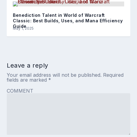
Benediction Talent in World of Warcraft
Classic: Best Builds, Uses, and Mana Efficiency
Guide
May 1, 2025
Leave a reply
Your email address will not be published.
Required
fields are marked
*
COMMENT