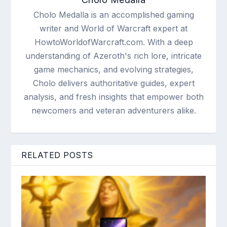
Cholo Medalla is an accomplished gaming
writer and World of Warcraft expert at
HowtoWorldofWarcraft.com. With a deep
understanding of Azeroth's rich lore, intricate
game mechanics, and evolving strategies,
Cholo delivers authoritative guides, expert
analysis, and fresh insights that empower both
newcomers and veteran adventurers alike.
RELATED POSTS