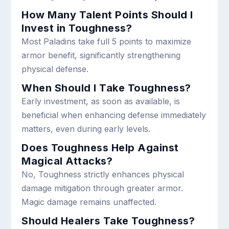
How Many Talent Points Should I
Invest in Toughness?
Most Paladins take full 5 points to maximize
armor benefit, significantly strengthening
physical defense.
When Should I Take Toughness?
Early investment, as soon as available, is
beneficial when enhancing defense immediately
matters, even during early levels.
Does Toughness Help Against
Magical Attacks?
No, Toughness strictly enhances physical
damage mitigation through greater armor.
Magic damage remains unaffected.
Should Healers Take Toughness?