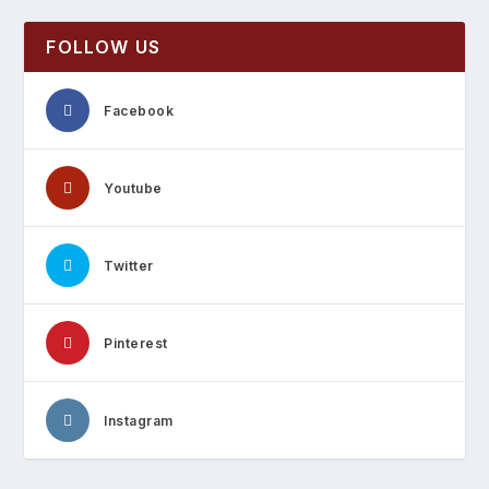
FOLLOW US
Facebook
Youtube
Twitter
Pinterest
Instagram