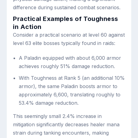
difference during sustained combat scenarios.
Practical Examples of Toughness
in Action
Consider a practical scenario at level 60 against
level 63 elite bosses typically found in raids:
A Paladin equipped with about 6,000 armor
achieves roughly 51% damage reduction.
With Toughness at Rank 5 (an additional 10%
armor), the same Paladin boosts armor to
approximately 6,600, translating roughly to
53.4% damage reduction.
This seemingly small 2.4% increase in
mitigation significantly decreases healer mana
strain during tanking encounters, making