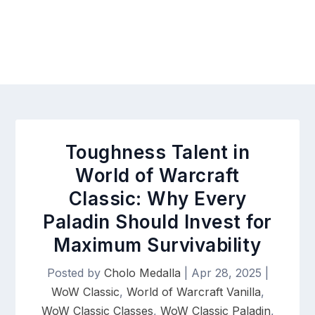
Toughness Talent in
World of Warcraft
Classic: Why Every
Paladin Should Invest for
Maximum Survivability
Posted by
Cholo Medalla
|
Apr 28, 2025
|
WoW Classic
,
World of Warcraft Vanilla
,
WoW Classic Classes
,
WoW Classic Paladin
,