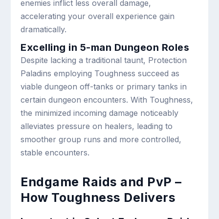
enemies inflict less overall damage,
accelerating your overall experience gain
dramatically.
Excelling in 5-man Dungeon Roles
Despite lacking a traditional taunt, Protection
Paladins employing Toughness succeed as
viable dungeon off-tanks or primary tanks in
certain dungeon encounters. With Toughness,
the minimized incoming damage noticeably
alleviates pressure on healers, leading to
smoother group runs and more controlled,
stable encounters.
Endgame Raids and PvP –
How Toughness Delivers