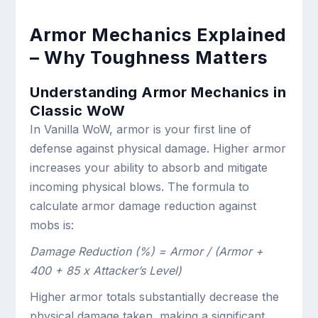
Armor Mechanics Explained
– Why Toughness Matters
Understanding Armor Mechanics in
Classic WoW
In Vanilla WoW, armor is your first line of
defense against physical damage. Higher armor
increases your ability to absorb and mitigate
incoming physical blows. The formula to
calculate armor damage reduction against
mobs is:
Damage Reduction (%) = Armor / (Armor +
400 + 85 x Attacker’s Level)
Higher armor totals substantially decrease the
physical damage taken, making a significant