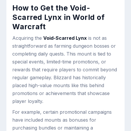
How to Get the Void-
Scarred Lynx in World of
Warcraft
Acquiring the
Void-Scarred Lynx
is not as
straightforward as farming dungeon bosses or
completing daily quests. This mount is tied to
special events, limited-time promotions, or
rewards that require players to commit beyond
regular gameplay. Blizzard has historically
placed high-value mounts like this behind
promotions or achievements that showcase
player loyalty.
For example, certain promotional campaigns
have included mounts as bonuses for
purchasing bundles or maintaining a