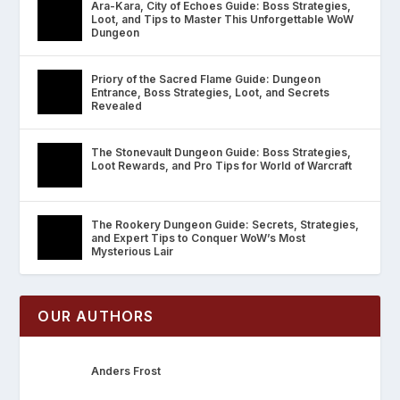
Ara-Kara, City of Echoes Guide: Boss Strategies,
Loot, and Tips to Master This Unforgettable WoW
Dungeon
Priory of the Sacred Flame Guide: Dungeon
Entrance, Boss Strategies, Loot, and Secrets
Revealed
The Stonevault Dungeon Guide: Boss Strategies,
Loot Rewards, and Pro Tips for World of Warcraft
The Rookery Dungeon Guide: Secrets, Strategies,
and Expert Tips to Conquer WoW’s Most
Mysterious Lair
OUR AUTHORS
Anders Frost