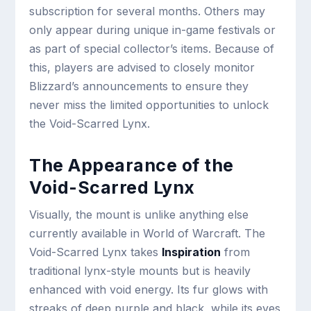
subscription for several months. Others may
only appear during unique in-game festivals or
as part of special collector’s items. Because of
this, players are advised to closely monitor
Blizzard’s announcements to ensure they
never miss the limited opportunities to unlock
the Void-Scarred Lynx.
The Appearance of the
Void-Scarred Lynx
Visually, the mount is unlike anything else
currently available in World of Warcraft. The
Void-Scarred Lynx takes
Inspiration
from
traditional lynx-style mounts but is heavily
enhanced with void energy. Its fur glows with
streaks of deep purple and black, while its eyes