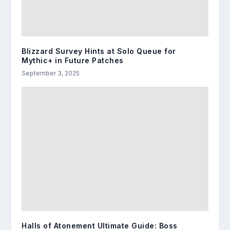
Blizzard Survey Hints at Solo Queue for
Mythic+ in Future Patches
September 3, 2025
Halls of Atonement Ultimate Guide: Boss