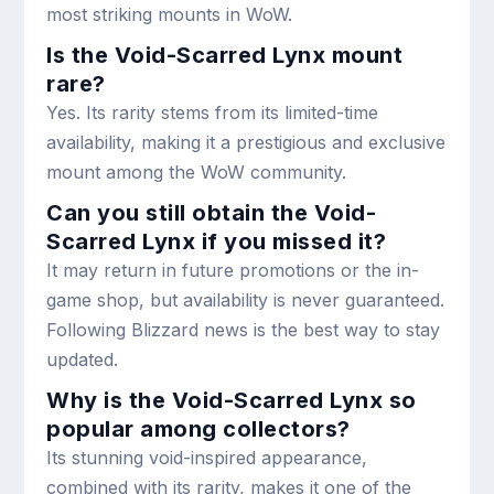
most striking mounts in WoW.
Is the Void-Scarred Lynx mount
rare?
Yes. Its rarity stems from its limited-time
availability, making it a prestigious and exclusive
mount among the WoW community.
Can you still obtain the Void-
Scarred Lynx if you missed it?
It may return in future promotions or the in-
game shop, but availability is never guaranteed.
Following Blizzard news is the best way to stay
updated.
Why is the Void-Scarred Lynx so
popular among collectors?
Its stunning void-inspired appearance,
combined with its rarity, makes it one of the