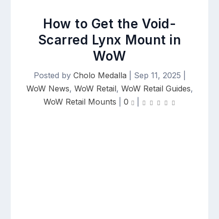
How to Get the Void-
Scarred Lynx Mount in
WoW
Posted by
Cholo Medalla
|
Sep 11, 2025
|
WoW News
,
WoW Retail
,
WoW Retail Guides
,
WoW Retail Mounts
|
0
|