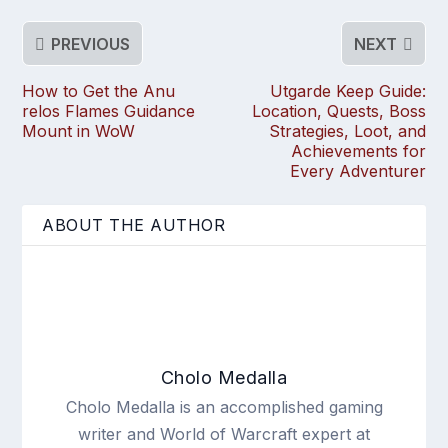
PREVIOUS
NEXT
How to Get the Anu
Utgarde Keep Guide:
relos Flames Guidance
Location, Quests, Boss
Mount in WoW
Strategies, Loot, and
Achievements for
Every Adventurer
ABOUT THE AUTHOR
Cholo Medalla
Cholo Medalla is an accomplished gaming
writer and World of Warcraft expert at