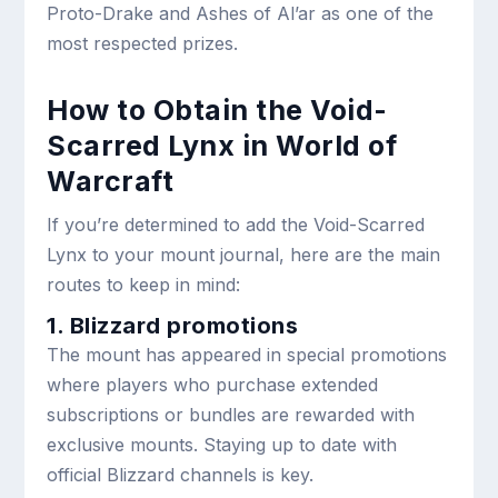
Proto-Drake and Ashes of Al’ar as one of the
most respected prizes.
How to Obtain the Void-
Scarred Lynx in World of
Warcraft
If you’re determined to add the Void-Scarred
Lynx to your mount journal, here are the main
routes to keep in mind:
1. Blizzard promotions
The mount has appeared in special promotions
where players who purchase extended
subscriptions or bundles are rewarded with
exclusive mounts. Staying up to date with
official Blizzard channels is key.