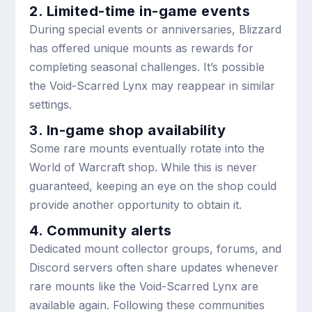
2. Limited-time in-game events
During special events or anniversaries, Blizzard
has offered unique mounts as rewards for
completing seasonal challenges. It’s possible
the Void-Scarred Lynx may reappear in similar
settings.
3. In-game shop availability
Some rare mounts eventually rotate into the
World of Warcraft shop. While this is never
guaranteed, keeping an eye on the shop could
provide another opportunity to obtain it.
4. Community alerts
Dedicated mount collector groups, forums, and
Discord servers often share updates whenever
rare mounts like the Void-Scarred Lynx are
available again. Following these communities