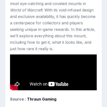
most eye-catching and coveted mounts in
World of Warcraft
. With its void-infused design
and exclusive availability, it has quickly become
a centerpiece for collectors and players
seeking unique in-game rewards. In this article,
we’ll explore everything about this mount,
including how to get it, what it looks like, and
just how rare it really is.
Source :
Thraun Gaming