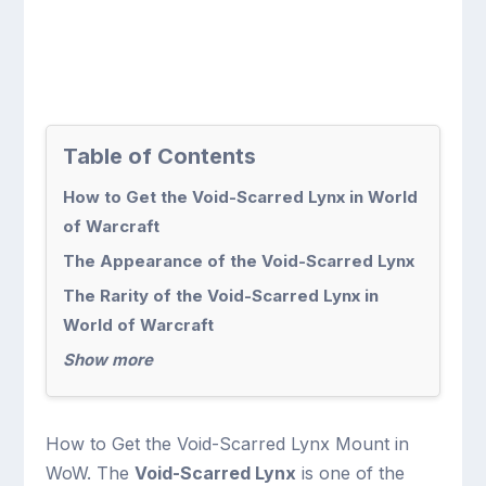
Table of Contents
How to Get the Void-Scarred Lynx in World
of Warcraft
The Appearance of the Void-Scarred Lynx
The Rarity of the Void-Scarred Lynx in
World of Warcraft
Show more
How to Get the Void-Scarred Lynx Mount in
WoW. The
Void-Scarred Lynx
is one of the