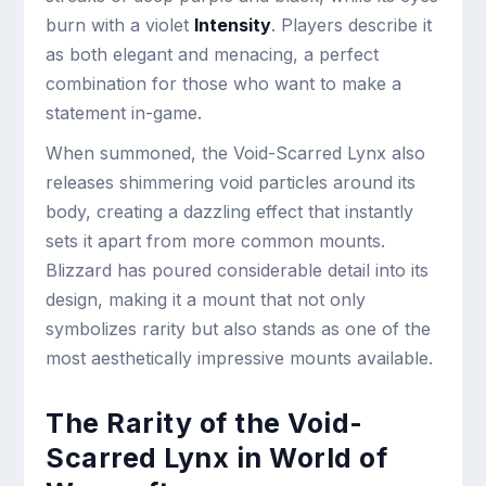
burn with a violet
Intensity
. Players describe it
as both elegant and menacing, a perfect
combination for those who want to make a
statement in-game.
When summoned, the Void-Scarred Lynx also
releases shimmering void particles around its
body, creating a dazzling effect that instantly
sets it apart from more common mounts.
Blizzard has poured considerable detail into its
design, making it a mount that not only
symbolizes rarity but also stands as one of the
most aesthetically impressive mounts available.
The Rarity of the Void-
Scarred Lynx in World of