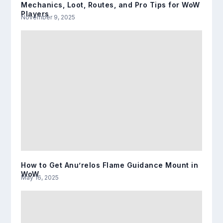
Mechanics, Loot, Routes, and Pro Tips for WoW
Players
November 9, 2025
How to Get Anu’relos Flame Guidance Mount in
WoW
May 16, 2025