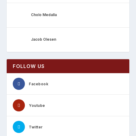
Cholo Medalla
Jacob Olesen
FOLLOW US
Facebook
Youtube
Twitter