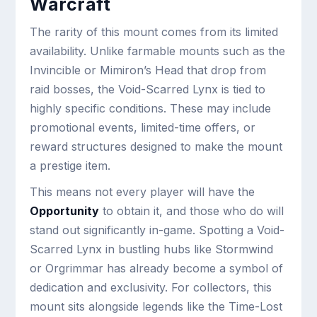
Warcraft
The rarity of this mount comes from its limited
availability. Unlike farmable mounts such as the
Invincible or Mimiron’s Head that drop from
raid bosses, the Void-Scarred Lynx is tied to
highly specific conditions. These may include
promotional events, limited-time offers, or
reward structures designed to make the mount
a prestige item.
This means not every player will have the
Opportunity
to obtain it, and those who do will
stand out significantly in-game. Spotting a Void-
Scarred Lynx in bustling hubs like Stormwind
or Orgrimmar has already become a symbol of
dedication and exclusivity. For collectors, this
mount sits alongside legends like the Time-Lost