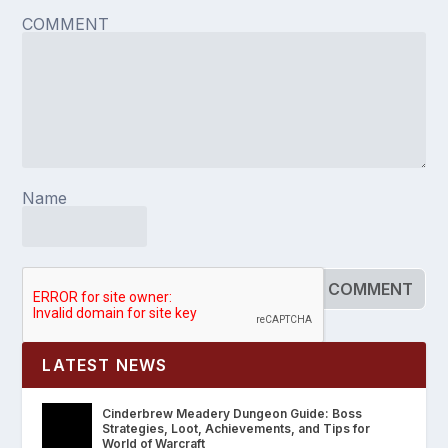
COMMENT
Name
LATEST NEWS
Cinderbrew Meadery Dungeon Guide: Boss
Strategies, Loot, Achievements, and Tips for
World of Warcraft