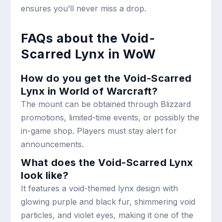
ensures you’ll never miss a drop.
FAQs about the Void-
Scarred Lynx in WoW
How do you get the Void-Scarred
Lynx in World of Warcraft?
The mount can be obtained through Blizzard
promotions, limited-time events, or possibly the
in-game shop. Players must stay alert for
announcements.
What does the Void-Scarred Lynx
look like?
It features a void-themed lynx design with
glowing purple and black fur, shimmering void
particles, and violet eyes, making it one of the