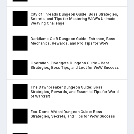
City of Threads Dungeon Guide: Boss Strategies,
Secrets, and Tips for Mastering WoW’s Ultimate
Weaving Challenge
Darkflame Cleft Dungeon Guide: Entrance, Boss
Mechanics, Rewards, and Pro Tips for WoW
Operation: Floodgate Dungeon Guide – Best
Strategies, Boss Tips, and Loot for WoW Success
The Dawnbreaker Dungeon Guide: Boss
Strategies, Rewards, and Essential Tips for World
of Warcraft
Eco-Dome Al’dani Dungeon Guide: Boss
Strategies, Secrets, and Tips for WoW Success