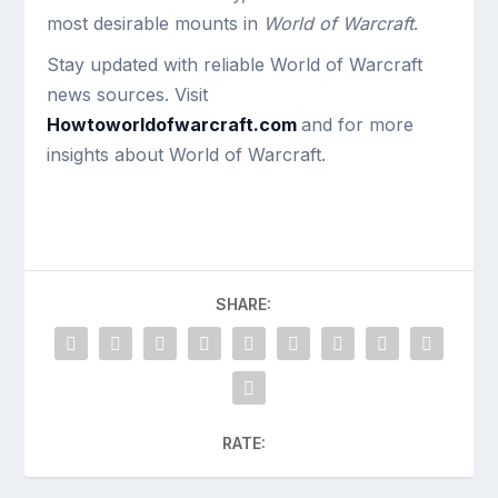
most desirable mounts in
World of Warcraft
.
Stay updated with reliable World of Warcraft
news sources. Visit
Howtoworldofwarcraft.com
and for more
insights about World of Warcraft.
SHARE:
RATE: