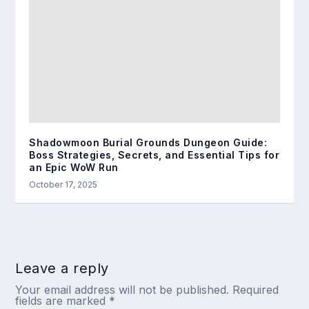
Shadowmoon Burial Grounds Dungeon Guide:
Boss Strategies, Secrets, and Essential Tips for
an Epic WoW Run
October 17, 2025
Leave a reply
Your email address will not be published.
Required
fields are marked
*