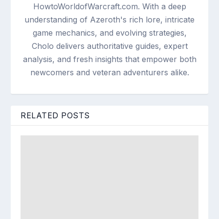
HowtoWorldofWarcraft.com. With a deep
understanding of Azeroth's rich lore, intricate
game mechanics, and evolving strategies,
Cholo delivers authoritative guides, expert
analysis, and fresh insights that empower both
newcomers and veteran adventurers alike.
RELATED POSTS