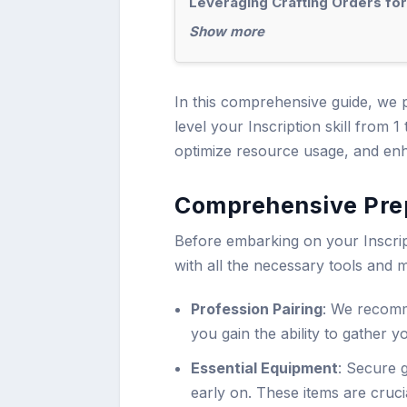
Leveraging Crafting Orders fo
Show more
In this comprehensive guide, we p
level your Inscription skill from 
optimize resource usage, and enh
Comprehensive Prep
Before embarking on your Inscrip
with all the necessary tools and m
Profession Pairing
: We recomm
you gain the ability to gather 
Essential Equipment
: Secure 
early on. These items are cruci