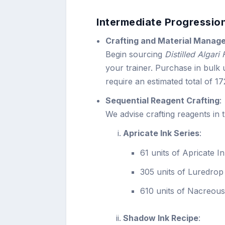
Intermediate Progression
Crafting and Material Manag
Begin sourcing
Distilled Algari
your trainer. Purchase in bulk u
require an estimated total of 1
Sequential Reagent Crafting
:
We advise crafting reagents in 
Apricate Ink Series
:
61 units of Apricate I
305 units of Luredrop
610 units of Nacreou
Shadow Ink Recipe
: