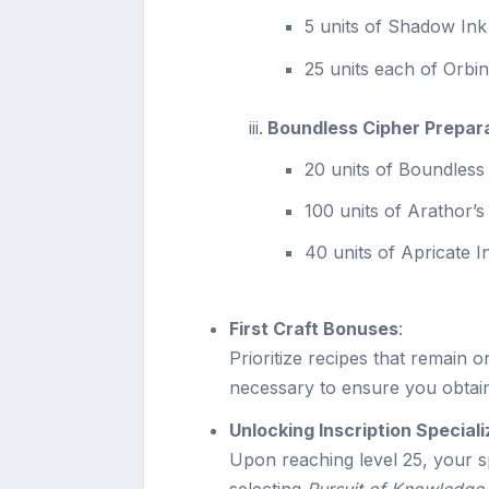
5 units of Shadow Ink
25 units each of Orbi
Boundless Cipher Prepar
20 units of Boundless
100 units of Arathor’
40 units of Apricate I
First Craft Bonuses
:
Prioritize recipes that remain or
necessary to ensure you obtai
Unlocking Inscription Speciali
Upon reaching level 25, your 
selecting
Pursuit of Knowledge