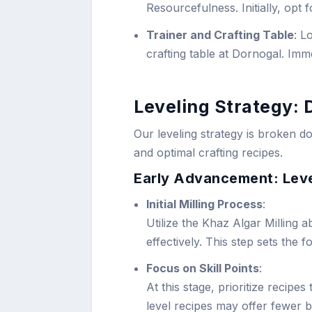
Resourcefulness. Initially, opt 
Trainer and Crafting Table
: L
crafting table at Dornogal. Immed
Leveling Strategy: 
Our leveling strategy is broken do
and optimal crafting recipes.
Early Advancement: Leve
Initial Milling Process
:
Utilize the Khaz Algar Milling a
effectively. This step sets the 
Focus on Skill Points
:
At this stage, prioritize recipes
level recipes may offer fewer b