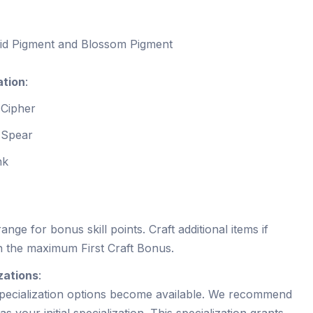
nid Pigment and Blossom Pigment
ation
:
 Cipher
s Spear
nk
ange for bonus skill points. Craft additional items if
n the maximum First Craft Bonus.
zations
:
specialization options become available. We recommend
as your initial specialization. This specialization grants