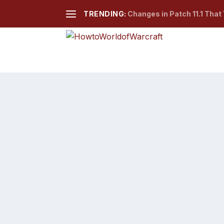
TRENDING:
Changes in Patch 11.1 That