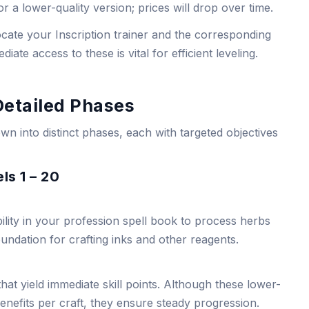
for a lower-quality version; prices will drop over time.
ocate your Inscription trainer and the corresponding
iate access to these is vital for efficient leveling.
Detailed Phases
wn into distinct phases, each with targeted objectives
ls 1 – 20
bility in your profession spell book to process herbs
foundation for crafting inks and other reagents.
 that yield immediate skill points. Although these lower-
enefits per craft, they ensure steady progression.