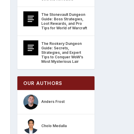
The Stonevault Dungeon
Guide: Boss Strategies,
Loot Rewards, and Pro
Tips for World of Warcraft
The Rookery Dungeon
Guide: Secrets,
Strategies, and Expert
Tips to Conquer WoW’s
Most Mysterious Lair
OUR AUTHORS
Anders Frost
Cholo Medalla