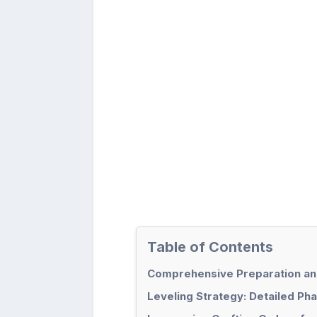
Table of Contents
Comprehensive Preparation and
Leveling Strategy: Detailed Ph