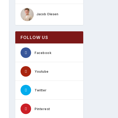
Jacob Olesen
FOLLOW US
Facebook
Youtube
Twitter
Pinterest