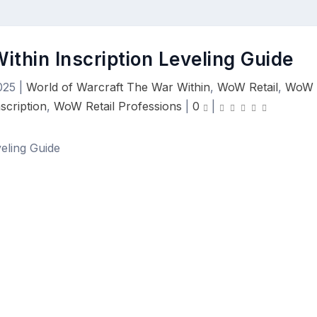
ithin Inscription Leveling Guide
025
|
World of Warcraft The War Within
,
WoW Retail
,
WoW
scription
,
WoW Retail Professions
|
0
|