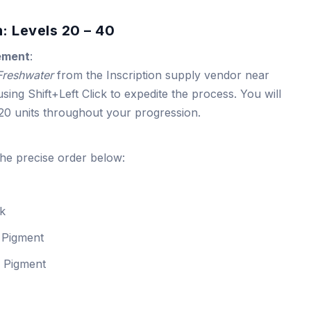
: Levels 20 – 40
ement
:
 Freshwater
from the Inscription supply vendor near
sing Shift+Left Click to expedite the process. You will
720 units throughout your progression.
the precise order below:
nk
 Pigment
s Pigment