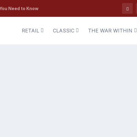
 You Need to Know
RETAIL
CLASSIC
THE WAR WITHIN