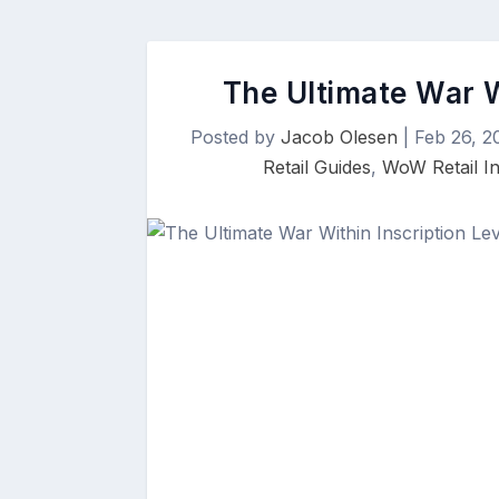
The Ultimate War W
Posted by
Jacob Olesen
|
Feb 26, 2
Retail Guides
,
WoW Retail In