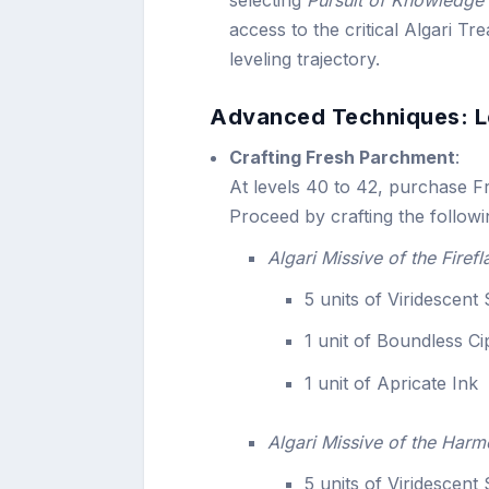
access to the critical Algari Tre
leveling trajectory.
Advanced Techniques: L
Crafting Fresh Parchment
:
At levels 40 to 42, purchase F
Proceed by crafting the followi
Algari Missive of the Firefl
5 units of Viridescent
1 unit of Boundless C
1 unit of Apricate Ink
Algari Missive of the Harm
5 units of Viridescent