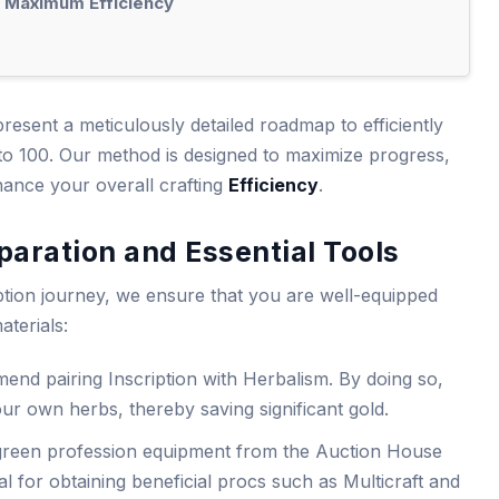
r Maximum Efficiency
resent a meticulously detailed roadmap to efficiently
1 to 100. Our method is designed to maximize progress,
ance your overall crafting
Efficiency
.
aration and Essential Tools
tion journey, we ensure that you are well-equipped
aterials:
end pairing Inscription with Herbalism. By doing so,
your own herbs, thereby saving significant gold.
green profession equipment from the Auction House
al for obtaining beneficial procs such as Multicraft and