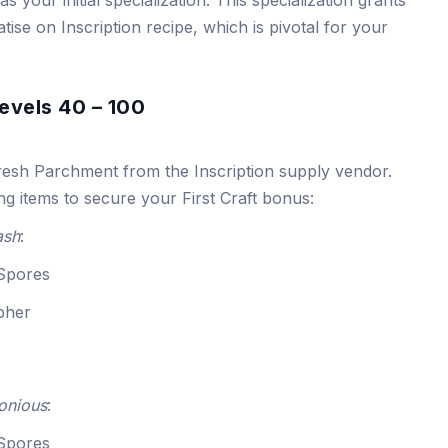
atise on Inscription recipe, which is pivotal for your
evels 40 – 100
resh Parchment from the Inscription supply vendor.
ng items to secure your First Craft bonus:
ash
:
 Spores
ipher
onious
:
 Spores