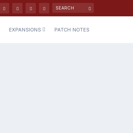
EXPANSIONS
PATCH NOTES