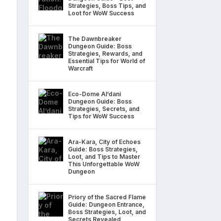
Strategies, Boss Tips, and
Loot for WoW Success
The Dawnbreaker
Dungeon Guide: Boss
Strategies, Rewards, and
Essential Tips for World of
Warcraft
Eco-Dome Al’dani
Dungeon Guide: Boss
Strategies, Secrets, and
Tips for WoW Success
Ara-Kara, City of Echoes
Guide: Boss Strategies,
Loot, and Tips to Master
This Unforgettable WoW
Dungeon
Priory of the Sacred Flame
Guide: Dungeon Entrance,
Boss Strategies, Loot, and
Secrets Revealed