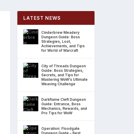
LATEST NEWS
Cinderbrew Meadery
Dungeon Guide: Boss
Strategies, Loot,
Achievements, and Tips
for World of Warcraft
City of Threads Dungeon
Guide: Boss Strategies,
Secrets, and Tips for
Mastering WoW’s Ultimate
Weaving Challenge
Darkflame Cleft Dungeon
Guide: Entrance, Boss
Mechanics, Rewards, and
Pro Tips for WoW
Operation: Floodgate
Dungeon Guide – Best