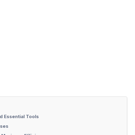
 Essential Tools
ases