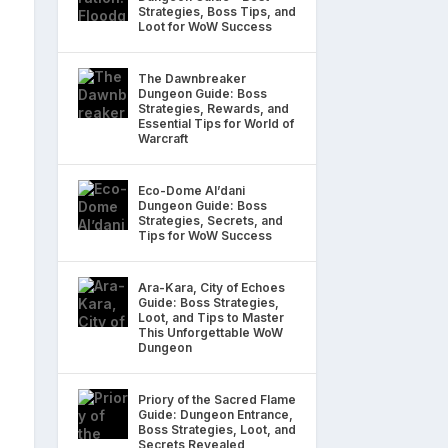
Strategies, Boss Tips, and
Loot for WoW Success
The Dawnbreaker
Dungeon Guide: Boss
Strategies, Rewards, and
Essential Tips for World of
Warcraft
Eco-Dome Al’dani
Dungeon Guide: Boss
Strategies, Secrets, and
Tips for WoW Success
Ara-Kara, City of Echoes
Guide: Boss Strategies,
Loot, and Tips to Master
This Unforgettable WoW
Dungeon
Priory of the Sacred Flame
Guide: Dungeon Entrance,
Boss Strategies, Loot, and
Secrets Revealed