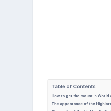
Table of Contents
How to get the mount in World 
The appearance of the Highlor