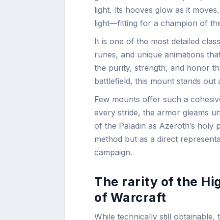
light. Its hooves glow as it mov
light—fitting for a champion of the
It is one of the most detailed cla
runes, and unique animations that
the purity, strength, and honor th
battlefield, this mount stands out
Few mounts offer such a cohesive 
every stride, the armor gleams und
of the Paladin as Azeroth’s holy 
method but as a direct represent
campaign.
The rarity of the H
of Warcraft
While technically still obtainable,