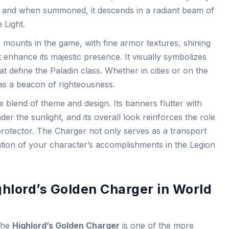
es, and when summoned, it descends in a radiant beam of
 Light.
ss mounts in the game, with fine armor textures, shining
 enhance its majestic presence. It visually symbolizes
at define the Paladin class. Whether in cities or on the
 as a beacon of righteousness.
blend of theme and design. Its banners flutter with
er the sunlight, and its overall look reinforces the role
protector. The Charger not only serves as a transport
ation of your character’s accomplishments in the Legion
ighlord’s Golden Charger in World
 the
Highlord’s Golden Charger
is one of the more