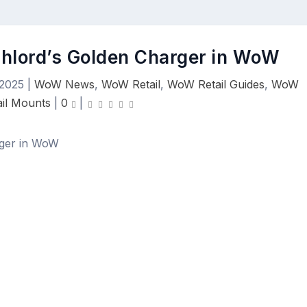
ghlord’s Golden Charger in WoW
 2025
|
WoW News
,
WoW Retail
,
WoW Retail Guides
,
WoW
ail Mounts
|
0
|