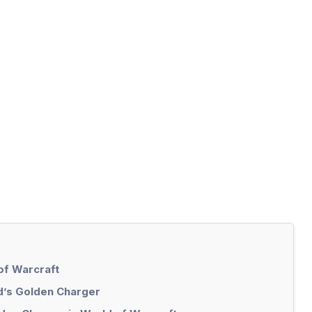
of Warcraft
d’s Golden Charger