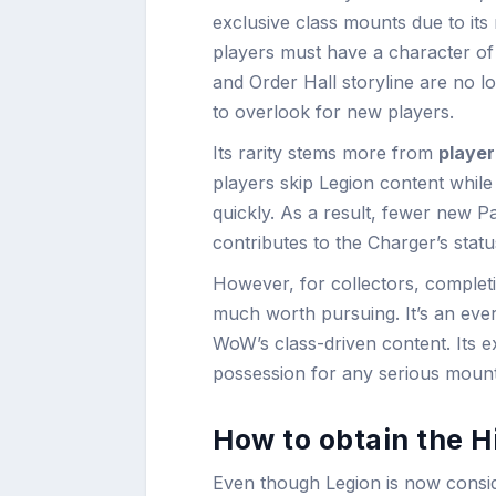
exclusive class mounts due to its r
players must have a character of 
and Order Hall storyline are no l
to overlook for new players.
Its rarity stems more from
player
players skip Legion content while 
quickly. As a result, fewer new P
contributes to the Charger’s stat
However, for collectors, completio
much worth pursuing. It’s an ever
WoW’s class-driven content. Its e
possession for any serious mount
How to obtain the H
Even though Legion is now consid