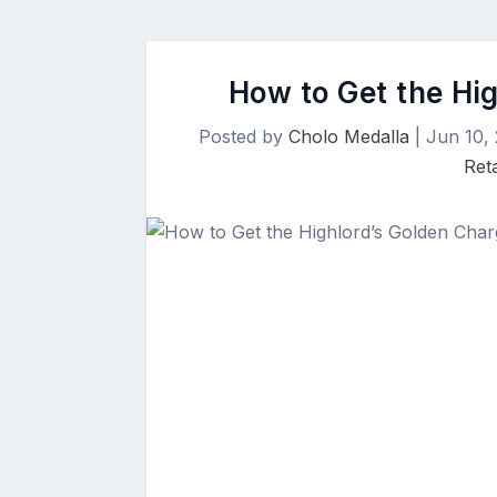
How to Get the Hi
Posted by
Cholo Medalla
|
Jun 10,
Ret