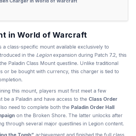
lden Charger in World of Warcraft
t in World of Warcraft
s a class-specific mount available exclusively to
ntroduced in the
Legion
expansion during Patch 7.2, this
he Paladin Class Mount questline. Unlike traditional
or be bought with currency, this charger is tied to
ompletion.
ning this mount, players must first meet a few
st be a Paladin and have access to the
Class Order
 also need to complete both the
Paladin Order Hall
mpaign
on the Broken Shore. The latter unlocks after
g through several major questlines in Legion content.
ing the Tomb”
achievement and finished the full class