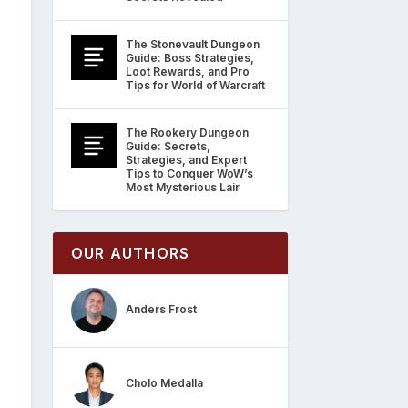
The Stonevault Dungeon
Guide: Boss Strategies,
Loot Rewards, and Pro
Tips for World of Warcraft
The Rookery Dungeon
Guide: Secrets,
Strategies, and Expert
Tips to Conquer WoW’s
Most Mysterious Lair
OUR AUTHORS
Anders Frost
Cholo Medalla