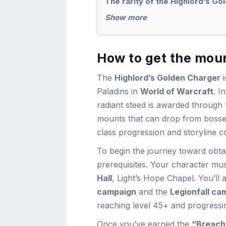
The rarity of the Highlord’s Go
Show more
How to get the moun
The
Highlord’s Golden Charger
i
Paladins in
World of Warcraft
. I
radiant steed is awarded through t
mounts that can drop from bosses 
class progression and storyline c
To begin the journey toward obtai
prerequisites. Your character mu
Hall
, Light’s Hope Chapel. You’ll
campaign
and the
Legionfall ca
reaching level 45+ and progressin
Once you’ve earned the
“Breach