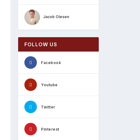
Jacob Olesen
FOLLOW US
Facebook
Youtube
Twitter
Pinterest