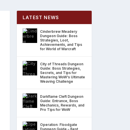
LATEST NEWS
Cinderbrew Meadery
Dungeon Guide: Boss
Strategies, Loot,
Achievements, and Tips
for World of Warcraft
City of Threads Dungeon
Guide: Boss Strategies,
Secrets, and Tips for
Mastering WoW’s Ultimate
Weaving Challenge
Darkflame Cleft Dungeon
Guide: Entrance, Boss
Mechanics, Rewards, and
Pro Tips for WoW
Operation: Floodgate
Dungeon Guide – Best