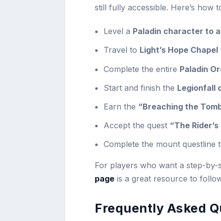
still fully accessible. Here’s how t
Level a
Paladin character to a
Travel to
Light’s Hope Chapel
Complete the entire
Paladin Or
Start and finish the
Legionfall
Earn the
“Breaching the Tom
Accept the quest
“The Rider’s 
Complete the mount questline 
For players who want a step-by-s
page
is a great resource to follo
Frequently Asked Q