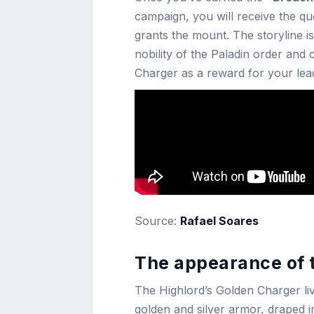
campaign, you will receive the q
grants the mount. The storyline i
nobility of the Paladin order an
Charger as a reward for your lead
Source:
Rafael Soares
The appearance of 
The Highlord’s Golden Charger li
golden and silver armor, draped 