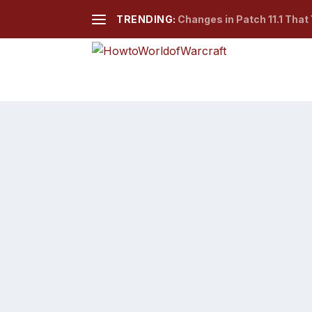
TRENDING:
Changes in Patch 11.1 That