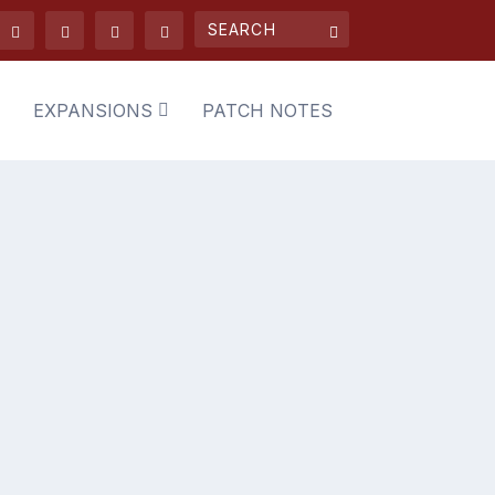
EXPANSIONS
PATCH NOTES