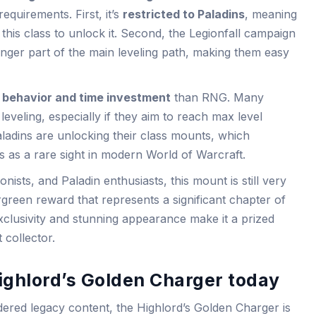
equirements. First, it’s
restricted to Paladins
, meaning
this class to unlock it. Second, the Legionfall campaign
onger part of the main leveling path, making them easy
 behavior and time investment
than RNG. Many
leveling, especially if they aim to reach max level
aladins are unlocking their class mounts, which
us as a rare sight in modern World of Warcraft.
nists, and Paladin enthusiasts, this mount is still very
green reward that represents a significant chapter of
xclusivity and stunning appearance make it a prized
 collector.
ighlord’s Golden Charger today
ered legacy content, the Highlord’s Golden Charger is