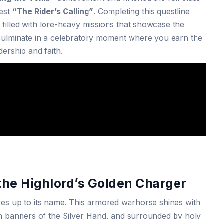
uest
“The Rider’s Calling”
. Completing this questline
s filled with lore-heavy missions that showcase the
d culminate in a celebratory moment where you earn the
ership and faith.
the Highlord’s Golden Charger
ves up to its name. This armored warhorse shines with
in banners of the Silver Hand, and surrounded by holy