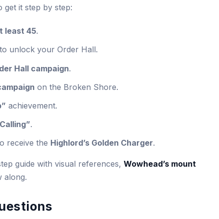
o get it step by step:
t least 45
.
to unlock your Order Hall.
der Hall campaign
.
 campaign
on the Broken Shore.
b”
achievement.
Calling”
.
to receive the
Highlord’s Golden Charger
.
tep guide with visual references,
Wowhead’s mount
w along.
uestions