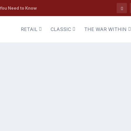
 You Need to Know
RETAIL
CLASSIC
THE WAR WITHIN