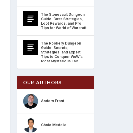
The Stonevault Dungeon
Guide: Boss Strategies,
Loot Rewards, and Pro
Tips for World of Warcraft
The Rookery Dungeon
Guide: Secrets,
Strategies, and Expert
Tips to Conquer WoW’s
Most Mysterious Lair
OUR AUTHORS
Anders Frost
Cholo Medalla