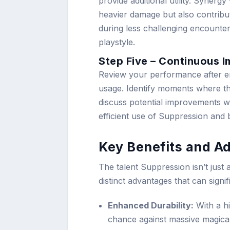
provide additional utility. Synerg
heavier damage but also contribu
during less challenging encounter
playstyle.
Step Five – Continuous 
Review your performance after 
usage. Identify moments where t
discuss potential improvements w
efficient use of Suppression and
Key Benefits and A
The talent Suppression isn’t just 
distinct advantages that can signi
Enhanced Durability:
With a hi
chance against massive magica