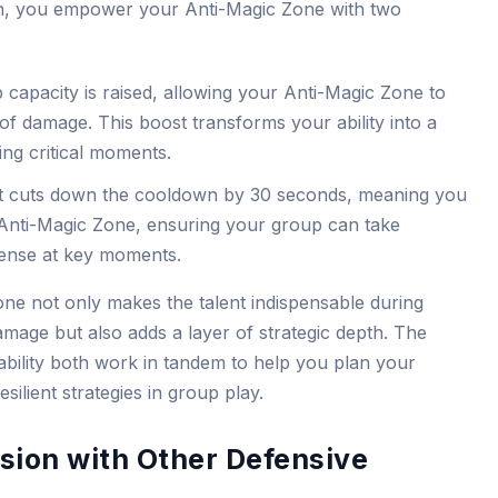
n, you empower your Anti-Magic Zone with two
capacity is raised, allowing your Anti-Magic Zone to
of damage. This boost transforms your ability into a
ing critical moments.
t cuts down the cooldown by 30 seconds, meaning you
Anti-Magic Zone, ensuring your group can take
fense at key moments.
one not only makes the talent indispensable during
mage but also adds a layer of strategic depth. The
ability both work in tandem to help you plan your
lient strategies in group play.
ion with Other Defensive