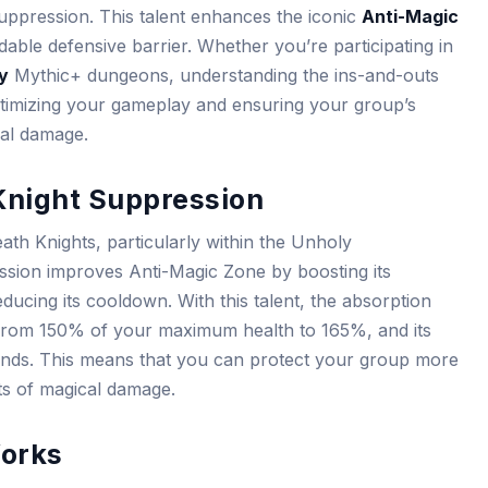
Suppression. This talent enhances the iconic
Anti-Magic
idable defensive barrier. Whether you’re participating in
ty
Mythic+ dungeons, understanding the ins-and-outs
optimizing your gameplay and ensuring your group’s
cal damage.
Knight Suppression
ath Knights, particularly within the Unholy
ression improves Anti-Magic Zone by boosting its
ducing its cooldown. With this talent, the absorption
from 150% of your maximum health to 165%, and its
nds. This means that you can protect your group more
ts of magical damage.
orks