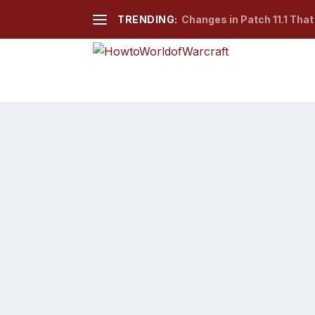
TRENDING:
Changes in Patch 11.1 Tha