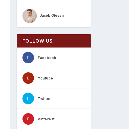
Jacob Olesen
FOLLOW US
Facebook
Youtube
Twitter
Pinterest