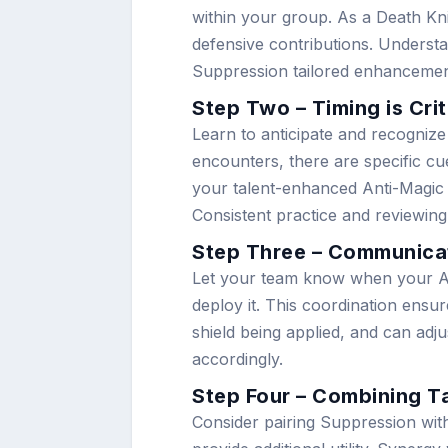
within your group. As a Death Kni
defensive contributions. Unders
Suppression tailored enhancement
Step Two – Timing is Crit
Learn to anticipate and recognize
encounters, there are specific cue
your talent-enhanced Anti-Magic 
Consistent practice and reviewing
Step Three – Communica
Let your team know when your An
deploy it. This coordination ensu
shield being applied, and can adju
accordingly.
Step Four – Combining T
Consider pairing Suppression with