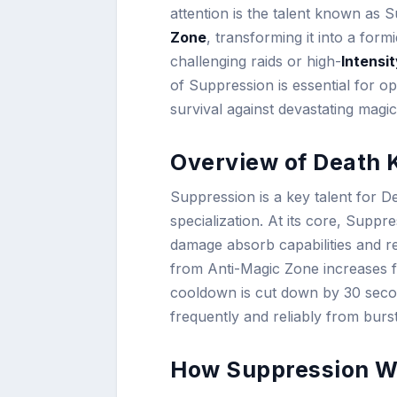
attention is the talent known as 
Zone
, transforming it into a form
challenging raids or high-
Intensi
of Suppression is essential for 
survival against devastating magi
Overview of Death 
Suppression is a key talent for De
specialization. At its core, Supp
damage absorb capabilities and re
from Anti-Magic Zone increases 
cooldown is cut down by 30 seco
frequently and reliably from burs
How Suppression W