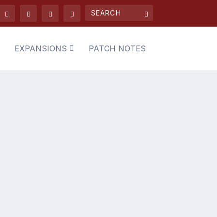
EXPANSIONS
PATCH NOTES