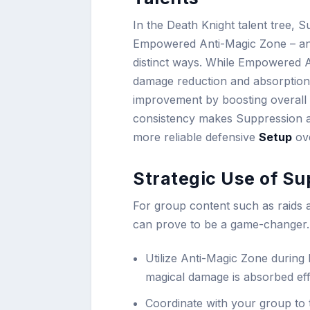
In the Death Knight talent tree, S
Empowered Anti-Magic Zone – anot
distinct ways. While Empowered A
damage reduction and absorption,
improvement by boosting overall 
consistency makes Suppression an
more reliable defensive
Setup
ove
Strategic Use of Su
For group content such as raids
can prove to be a game-changer. 
Utilize Anti-Magic Zone during
magical damage is absorbed effe
Coordinate with your group to t