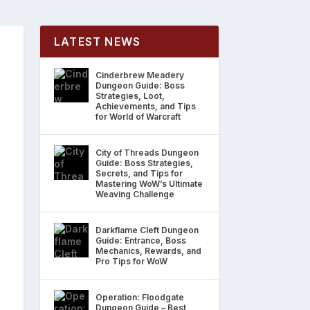
LATEST NEWS
Cinderbrew Meadery
Dungeon Guide: Boss
Strategies, Loot,
Achievements, and Tips
for World of Warcraft
City of Threads Dungeon
Guide: Boss Strategies,
Secrets, and Tips for
Mastering WoW’s Ultimate
Weaving Challenge
Darkflame Cleft Dungeon
Guide: Entrance, Boss
Mechanics, Rewards, and
Pro Tips for WoW
Operation: Floodgate
Dungeon Guide – Best