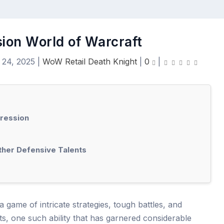
ion World of Warcraft
 24, 2025
|
WoW Retail Death Knight
|
0
|
pression
her Defensive Talents
 game of intricate strategies, tough battles, and
ts, one such ability that has garnered considerable