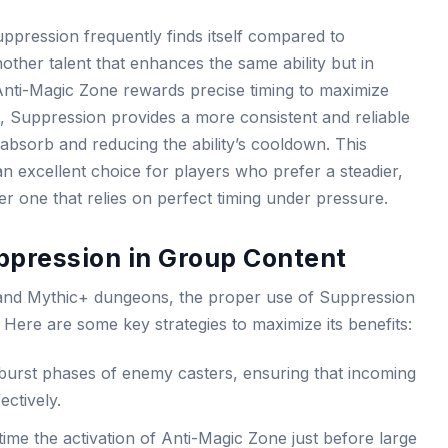
uppression frequently finds itself compared to
her talent that enhances the same ability but in
nti-Magic Zone rewards precise timing to maximize
 Suppression provides a more consistent and reliable
absorb and reducing the ability’s cooldown. This
 excellent choice for players who prefer a steadier,
r one that relies on perfect timing under pressure.
ppression in Group Content
 and Mythic+ dungeons, the proper use of Suppression
Here are some key strategies to maximize its benefits:
 burst phases of enemy casters, ensuring that incoming
ctively.
ime the activation of Anti-Magic Zone just before large