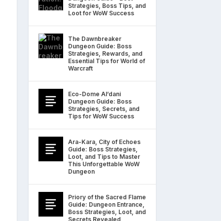
Strategies, Boss Tips, and
Loot for WoW Success
The Dawnbreaker
Dungeon Guide: Boss
Strategies, Rewards, and
Essential Tips for World of
Warcraft
Eco-Dome Al’dani
Dungeon Guide: Boss
Strategies, Secrets, and
Tips for WoW Success
Ara-Kara, City of Echoes
Guide: Boss Strategies,
Loot, and Tips to Master
This Unforgettable WoW
Dungeon
Priory of the Sacred Flame
Guide: Dungeon Entrance,
Boss Strategies, Loot, and
Secrets Revealed