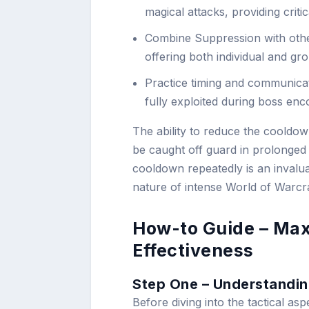
magical attacks, providing criti
Combine Suppression with othe
offering both individual and gr
Practice timing and communicati
fully exploited during boss en
The ability to reduce the cooldow
be caught off guard in prolonged
cooldown repeatedly is an invalua
nature of intense World of Warcraf
How-to Guide – Max
Effectiveness
Step One – Understandin
Before diving into the tactical asp