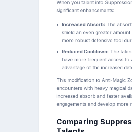
When you talent into Suppressio
significant enhancements:
Increased Absorb:
The absorb 
shield an even greater amount 
more robust defensive tool dur
Reduced Cooldown:
The talen
have more frequent access to 
advantage of the increased de
This modification to Anti-Magic Z
encounters with heavy magical da
increased absorb and faster avail
engagements and develop more resi
Comparing Suppress
Talents