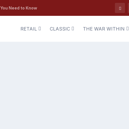
t You Need to Know
RETAIL
CLASSIC
THE WAR WITHIN