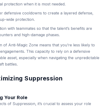
cal protection when it is most needed.
r defensive cooldowns to create a layered defense,
oup-wide protection.
on with teammates so that the talent’s benefits are
counters and high-damage phases.
n of Anti-Magic Zone means that you’re less likely to
 engagements. This capacity to rely on a defensive
ble asset, especially when navigating the unpredictable
t battles.
imizing Suppression
g Your Role
ects of Suppression, it’s crucial to assess your role