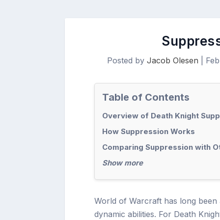
Suppress
Posted by
Jacob Olesen
|
Feb
Table of Contents
Overview of Death Knight Sup
How Suppression Works
Comparing Suppression with Ot
Show more
World of Warcraft has long been a
dynamic abilities. For Death Knigh