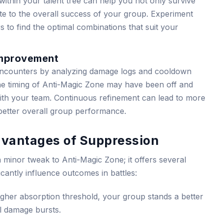
y within your talent tree can help you not only survive
te to the overall success of your group. Experiment
s to find the optimal combinations that suit your
Improvement
encounters by analyzing damage logs and cooldown
he timing of Anti-Magic Zone may have been off and
ith your team. Continuous refinement can lead to more
 better overall group performance.
dvantages of Suppression
a minor tweak to Anti-Magic Zone; it offers several
ficantly influence outcomes in battles:
gher absorption threshold, your group stands a better
l damage bursts.