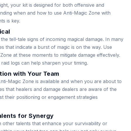
ght, your kit is designed for both offensive and
tanding when and how to use Anti-Magic Zone with
s is key.
ical
 the tell-tale signs of incoming magical damage. In many
s that indicate a burst of magic is on the way. Use
Zone at these moments to mitigate damage effectively.
 raid logs can help sharpen your timing.
tion with Your Team
ti-Magic Zone is available and when you are about to
res that healers and damage dealers are aware of the
st their positioning or engagement strategies
alents for Synergy
 other talents that enhance your survivability or