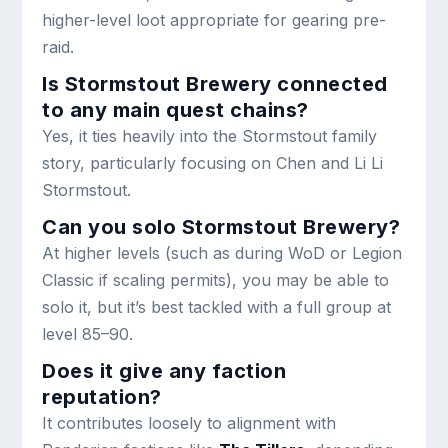
higher-level loot appropriate for gearing pre-
raid.
Is Stormstout Brewery connected
to any main quest chains?
Yes, it ties heavily into the Stormstout family
story, particularly focusing on Chen and Li Li
Stormstout.
Can you solo Stormstout Brewery?
At higher levels (such as during WoD or Legion
Classic if scaling permits), you may be able to
solo it, but it’s best tackled with a full group at
level 85–90.
Does it give any faction
reputation?
It contributes loosely to alignment with