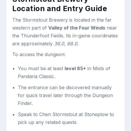
Location and Entry Guide
The Stormstout Brewery is located in the far
western part of
Valley of the Four Winds
near
the Thunderfoot Fields. Its in-game coordinates
are approximately
36.0, 68.0
.
To access the dungeon:
You must be at least
level 85+
in Mists of
Pandaria Classic.
The entrance can be discovered manually
for quick travel later through the Dungeon
Finder.
Speak to Chen Stormstout at Stoneplow to
pick up any related quests.