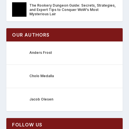
The Rookery Dungeon Guide: Secrets, Strategies,
and Expert Tips to Conquer WoW’s Most
Mysterious Lair
OUR AUTHORS
Anders Frost
Cholo Medalla
Jacob Olesen
FOLLOW US