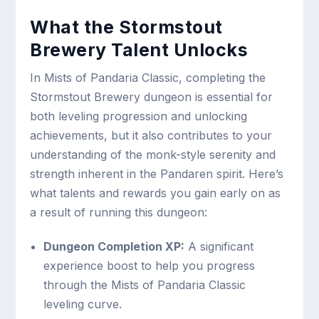
What the Stormstout
Brewery Talent Unlocks
In Mists of Pandaria Classic, completing the
Stormstout Brewery dungeon is essential for
both leveling progression and unlocking
achievements, but it also contributes to your
understanding of the monk-style serenity and
strength inherent in the Pandaren spirit. Here’s
what talents and rewards you gain early on as
a result of running this dungeon:
Dungeon Completion XP:
A significant
experience boost to help you progress
through the Mists of Pandaria Classic
leveling curve.