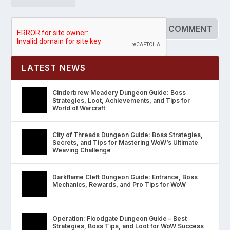
LATEST NEWS
Cinderbrew Meadery Dungeon Guide: Boss
Strategies, Loot, Achievements, and Tips for
World of Warcraft
City of Threads Dungeon Guide: Boss Strategies,
Secrets, and Tips for Mastering WoW’s Ultimate
Weaving Challenge
Darkflame Cleft Dungeon Guide: Entrance, Boss
Mechanics, Rewards, and Pro Tips for WoW
Operation: Floodgate Dungeon Guide – Best
Strategies, Boss Tips, and Loot for WoW Success