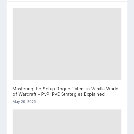
Mastering the Setup Rogue Talent in Vanilla World
of Warcraft – PvP, PvE Strategies Explained
May 29, 2025