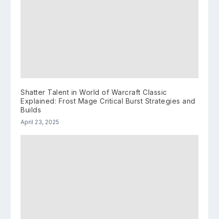
Shatter Talent in World of Warcraft Classic
Explained: Frost Mage Critical Burst Strategies and
Builds
April 23, 2025