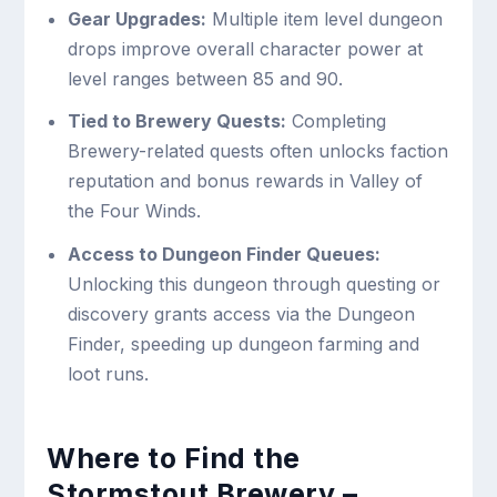
Gear Upgrades:
Multiple item level dungeon
drops improve overall character power at
level ranges between 85 and 90.
Tied to Brewery Quests:
Completing
Brewery-related quests often unlocks faction
reputation and bonus rewards in Valley of
the Four Winds.
Access to Dungeon Finder Queues:
Unlocking this dungeon through questing or
discovery grants access via the Dungeon
Finder, speeding up dungeon farming and
loot runs.
Where to Find the
Stormstout Brewery –