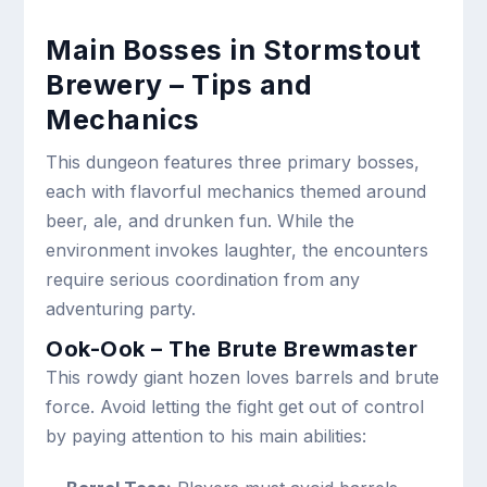
Main Bosses in Stormstout
Brewery – Tips and
Mechanics
This dungeon features three primary bosses,
each with flavorful mechanics themed around
beer, ale, and drunken fun. While the
environment invokes laughter, the encounters
require serious coordination from any
adventuring party.
Ook-Ook – The Brute Brewmaster
This rowdy giant hozen loves barrels and brute
force. Avoid letting the fight get out of control
by paying attention to his main abilities: