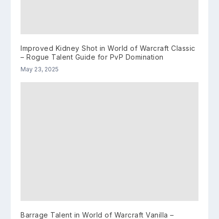
Improved Kidney Shot in World of Warcraft Classic
– Rogue Talent Guide for PvP Domination
May 23, 2025
Barrage Talent in World of Warcraft Vanilla –