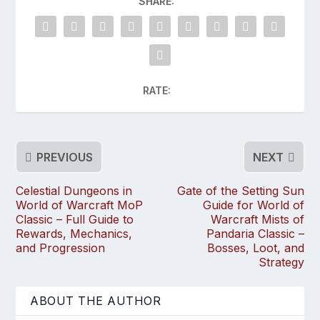
SHARE:
RATE:
PREVIOUS
NEXT
Celestial Dungeons in
Gate of the Setting Sun
World of Warcraft MoP
Guide for World of
Classic – Full Guide to
Warcraft Mists of
Rewards, Mechanics,
Pandaria Classic –
and Progression
Bosses, Loot, and
Strategy
ABOUT THE AUTHOR