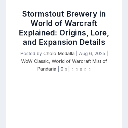
Stormstout Brewery in
World of Warcraft
Explained: Origins, Lore,
and Expansion Details
Posted by
Cholo Medalla
|
Aug 6, 2025
|
WoW Classic
,
World of Warcraft Mist of
Pandaria
|
0
|