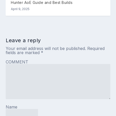
Hunter AoE Guide and Best Builds
April 9, 2025
Leave a reply
Your email address will not be published.
Required
fields are marked
*
COMMENT
Name