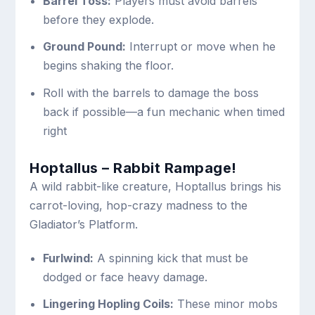
Barrel Toss:
Players must avoid barrels
before they explode.
Ground Pound:
Interrupt or move when he
begins shaking the floor.
Roll with the barrels to damage the boss
back if possible—a fun mechanic when timed
right
Hoptallus – Rabbit Rampage!
A wild rabbit-like creature, Hoptallus brings his
carrot-loving, hop-crazy madness to the
Gladiator’s Platform.
Furlwind:
A spinning kick that must be
dodged or face heavy damage.
Lingering Hopling Coils:
These minor mobs