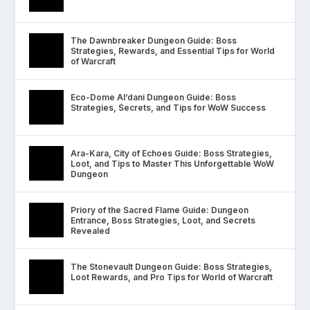
The Dawnbreaker Dungeon Guide: Boss
Strategies, Rewards, and Essential Tips for World
of Warcraft
Eco-Dome Al’dani Dungeon Guide: Boss
Strategies, Secrets, and Tips for WoW Success
Ara-Kara, City of Echoes Guide: Boss Strategies,
Loot, and Tips to Master This Unforgettable WoW
Dungeon
Priory of the Sacred Flame Guide: Dungeon
Entrance, Boss Strategies, Loot, and Secrets
Revealed
The Stonevault Dungeon Guide: Boss Strategies,
Loot Rewards, and Pro Tips for World of Warcraft