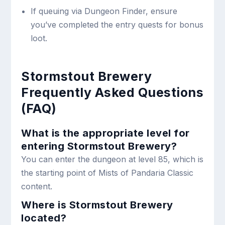
If queuing via Dungeon Finder, ensure
you’ve completed the entry quests for bonus
loot.
Stormstout Brewery
Frequently Asked Questions
(FAQ)
What is the appropriate level for
entering Stormstout Brewery?
You can enter the dungeon at level 85, which is
the starting point of Mists of Pandaria Classic
content.
Where is Stormstout Brewery
located?