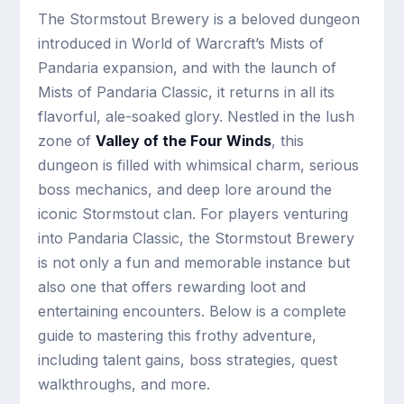
The Stormstout Brewery is a beloved dungeon
introduced in World of Warcraft’s Mists of
Pandaria expansion, and with the launch of
Mists of Pandaria Classic, it returns in all its
flavorful, ale-soaked glory. Nestled in the lush
zone of
Valley of the Four Winds
, this
dungeon is filled with whimsical charm, serious
boss mechanics, and deep lore around the
iconic Stormstout clan. For players venturing
into Pandaria Classic, the Stormstout Brewery
is not only a fun and memorable instance but
also one that offers rewarding loot and
entertaining encounters. Below is a complete
guide to mastering this frothy adventure,
including talent gains, boss strategies, quest
walkthroughs, and more.