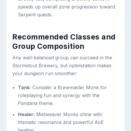
speeds up overall zone progression toward
Serpent quests.
Recommended Classes and
Group Composition
Any well-balanced group can succeed in the
Stormstout Brewery, but optimization makes
your dungeon run smoother:
Tank:
Consider a Brewmaster Monk for
roleplaying fun and synergy with the
Pandaria theme.
Healer:
Mistweaver Monks shine with
thematic resonance and powerful AoE
healing.