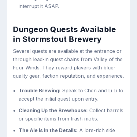
interrupt it ASAP.
Dungeon Quests Available
in Stormstout Brewery
Several quests are available at the entrance or
through lead-in quest chains from Valley of the
Four Winds. They reward players with blue-
quality gear, faction reputation, and experience.
Trouble Brewing:
Speak to Chen and Li Li to
accept the initial quest upon entry.
Cleaning Up the Brewhouse:
Collect barrels
or specific items from trash mobs.
The Ale is in the Details:
A lore-rich side