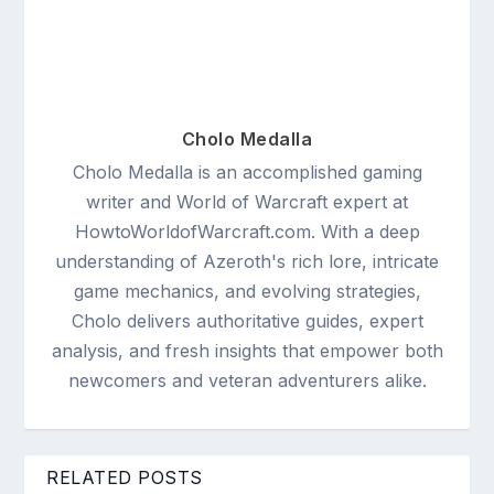
Cholo Medalla
Cholo Medalla is an accomplished gaming
writer and World of Warcraft expert at
HowtoWorldofWarcraft.com. With a deep
understanding of Azeroth's rich lore, intricate
game mechanics, and evolving strategies,
Cholo delivers authoritative guides, expert
analysis, and fresh insights that empower both
newcomers and veteran adventurers alike.
RELATED POSTS