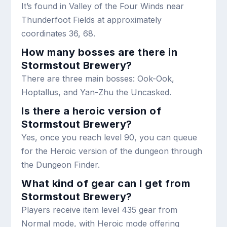
It’s found in Valley of the Four Winds near
Thunderfoot Fields at approximately
coordinates 36, 68.
How many bosses are there in
Stormstout Brewery?
There are three main bosses: Ook-Ook,
Hoptallus, and Yan-Zhu the Uncasked.
Is there a heroic version of
Stormstout Brewery?
Yes, once you reach level 90, you can queue
for the Heroic version of the dungeon through
the Dungeon Finder.
What kind of gear can I get from
Stormstout Brewery?
Players receive item level 435 gear from
Normal mode, with Heroic mode offering