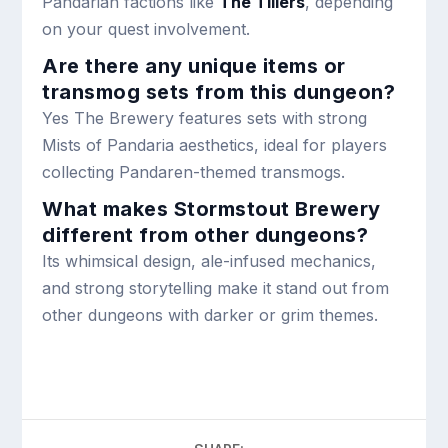
Pandarian factions like
The Tillers
, depending
on your quest involvement.
Are there any unique items or
transmog sets from this dungeon?
Yes The Brewery features sets with strong
Mists of Pandaria aesthetics, ideal for players
collecting Pandaren-themed transmogs.
What makes Stormstout Brewery
different from other dungeons?
Its whimsical design, ale-infused mechanics,
and strong storytelling make it stand out from
other dungeons with darker or grim themes.