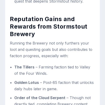
quest that deepens Stormstout history.
Reputation Gains and
Rewards from Stormstout
Brewery
Running the Brewery not only furthers your
loot and questing goals but also contributes to
faction progress, especially with:
The Tillers
– Farming faction tied to Valley
of the Four Winds.
Golden Lotus
– Post-85 faction that unlocks
daily hubs later in game.
Order of the Cloud Serpent
– Though not
directly tied, completing Brewery content