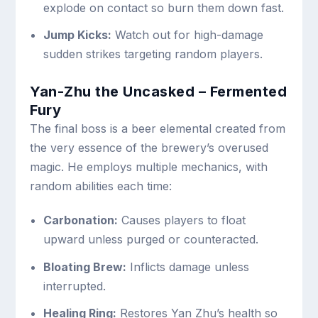
explode on contact so burn them down fast.
Jump Kicks:
Watch out for high-damage
sudden strikes targeting random players.
Yan-Zhu the Uncasked – Fermented
Fury
The final boss is a beer elemental created from
the very essence of the brewery’s overused
magic. He employs multiple mechanics, with
random abilities each time:
Carbonation:
Causes players to float
upward unless purged or counteracted.
Bloating Brew:
Inflicts damage unless
interrupted.
Healing Ring:
Restores Yan Zhu’s health so