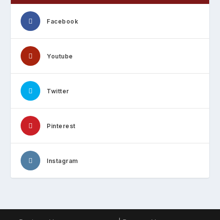
Facebook
Youtube
Twitter
Pinterest
Instagram