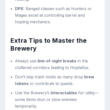
DPS:
Ranged classes such as Hunters or
Mages excel at controlling barrel and
hopling mechanics.
Extra Tips to Master the
Brewery
Always use
line-of-sight breaks
in the
cluttered corridors leading to Hoptallus.
Don’t skip trash mobs as many drop
brew
tokens
or contribute to quests.
Use the Brewery’s
interactables
for utility—
some items stun or slow enemies
temporarily.