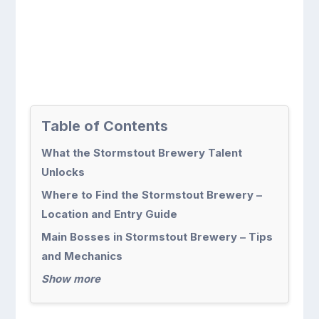
Table of Contents
What the Stormstout Brewery Talent
Unlocks
Where to Find the Stormstout Brewery –
Location and Entry Guide
Main Bosses in Stormstout Brewery – Tips
and Mechanics
Show more