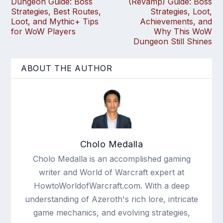
Dungeon Guide: Boss
(Revamp) Guide: Boss
Strategies, Best Routes,
Strategies, Loot,
Loot, and Mythic+ Tips
Achievements, and
for WoW Players
Why This WoW
Dungeon Still Shines
ABOUT THE AUTHOR
Cholo Medalla
Cholo Medalla is an accomplished gaming
writer and World of Warcraft expert at
HowtoWorldofWarcraft.com. With a deep
understanding of Azeroth's rich lore, intricate
game mechanics, and evolving strategies,