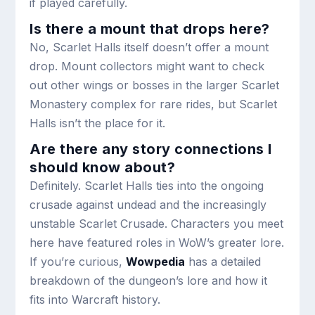
if played carefully.
Is there a mount that drops here?
No, Scarlet Halls itself doesn’t offer a mount
drop. Mount collectors might want to check
out other wings or bosses in the larger Scarlet
Monastery complex for rare rides, but Scarlet
Halls isn’t the place for it.
Are there any story connections I
should know about?
Definitely. Scarlet Halls ties into the ongoing
crusade against undead and the increasingly
unstable Scarlet Crusade. Characters you meet
here have featured roles in WoW’s greater lore.
If you’re curious,
Wowpedia
has a detailed
breakdown of the dungeon’s lore and how it
fits into Warcraft history.