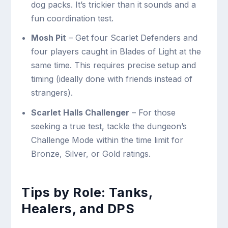
dog packs. It’s trickier than it sounds and a
fun coordination test.
Mosh Pit
– Get four Scarlet Defenders and
four players caught in Blades of Light at the
same time. This requires precise setup and
timing (ideally done with friends instead of
strangers).
Scarlet Halls Challenger
– For those
seeking a true test, tackle the dungeon’s
Challenge Mode within the time limit for
Bronze, Silver, or Gold ratings.
Tips by Role: Tanks,
Healers, and DPS