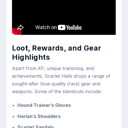
Loot, Rewards, and Gear
Highlights
Apart from XP, unique transmog, and
achievements, Scarlet Halls drops a range of
sought-after blue-quality (rare) gear and
weapons. Some of the standouts include:
Hound Trainer’s Gloves
Harlan’s Shoulders
Scarlet Sandals