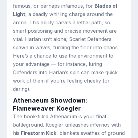
famous, or perhaps infamous, for
Blades of
Light
, a deadly whirling charge around the
arena. This ability carves a lethal path, so
smart positioning and precise movement are
vital. Harlan isn’t alone; Scarlet Defenders
spawn in waves, turning the floor into chaos.
Here’s a chance to use the environment to
your advantage — for instance, luring
Defenders into Harlan’s spin can make quick
work of them if you’re feeling cheeky (or
daring).
Athenaeum Showdown:
Flameweaver Koegler
The book-filled Athenaeum is your final
battleground. Koegler unleashes infernos with
his
Firestorm Kick
, blankets swathes of ground