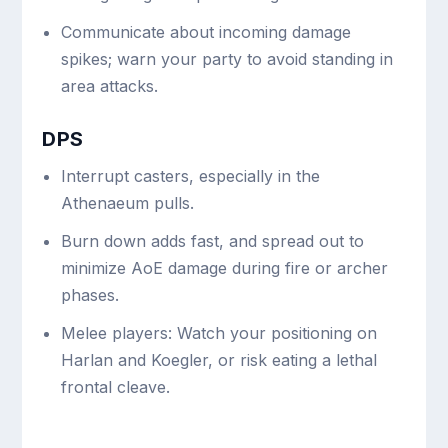
Communicate about incoming damage
spikes; warn your party to avoid standing in
area attacks.
DPS
Interrupt casters, especially in the
Athenaeum pulls.
Burn down adds fast, and spread out to
minimize AoE damage during fire or archer
phases.
Melee players: Watch your positioning on
Harlan and Koegler, or risk eating a lethal
frontal cleave.