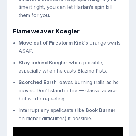
time it right, you can let Harlan’s spin kill
them for you.
Flameweaver Koegler
Move out of Firestorm Kick’s
orange swirls
ASAP.
Stay behind Koegler
when possible,
especially when he casts Blazing Fists.
Scorched Earth
leaves burning trails as he
moves. Don’t stand in fire — classic advice,
but worth repeating.
Interrupt any spellcasts (like
Book Burner
on higher difficulties) if possible.