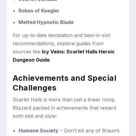
Robes of Koegler
Melted Hypnotic Blade
For up-to-date itemization and best-in-slot
recommendations, explore guides from
sources like
Icy Veins: Scarlet Halls Heroic
Dungeon Guide
.
Achievements and Special
Challenges
Scarlet Halls is more than just a linear romp.
Blizzard packed in achievements that reward
both skill and style:
Humane Society
– Don’t kill any of Braun’s