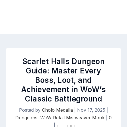
Scarlet Halls Dungeon
Guide: Master Every
Boss, Loot, and
Achievement in WoW’s
Classic Battleground
Posted by
Cholo Medalla
|
Nov 17, 2025
|
Dungeons
,
WoW Retail Mistweaver Monk
|
0
|