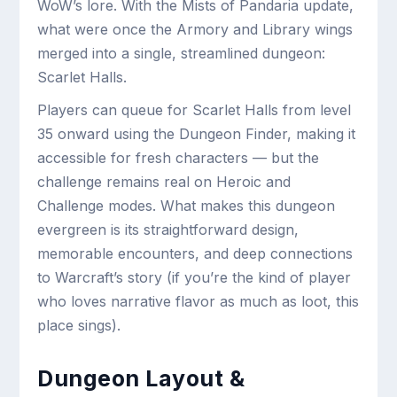
WoW’s lore. With the Mists of Pandaria update,
what were once the Armory and Library wings
merged into a single, streamlined dungeon:
Scarlet Halls.
Players can queue for Scarlet Halls from level
35 onward using the Dungeon Finder, making it
accessible for fresh characters — but the
challenge remains real on Heroic and
Challenge modes. What makes this dungeon
evergreen is its straightforward design,
memorable encounters, and deep connections
to Warcraft’s story (if you’re the kind of player
who loves narrative flavor as much as loot, this
place sings).
Dungeon Layout &