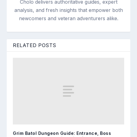
Cholo delivers authoritative guides, expert
analysis, and fresh insights that empower both
newcomers and veteran adventurers alike.
RELATED POSTS
Grim Batol Dungeon Guide: Entrance, Boss