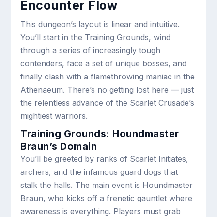
Encounter Flow
This dungeon’s layout is linear and intuitive.
You’ll start in the Training Grounds, wind
through a series of increasingly tough
contenders, face a set of unique bosses, and
finally clash with a flamethrowing maniac in the
Athenaeum. There’s no getting lost here — just
the relentless advance of the Scarlet Crusade’s
mightiest warriors.
Training Grounds: Houndmaster
Braun’s Domain
You’ll be greeted by ranks of Scarlet Initiates,
archers, and the infamous guard dogs that
stalk the halls. The main event is Houndmaster
Braun, who kicks off a frenetic gauntlet where
awareness is everything. Players must grab