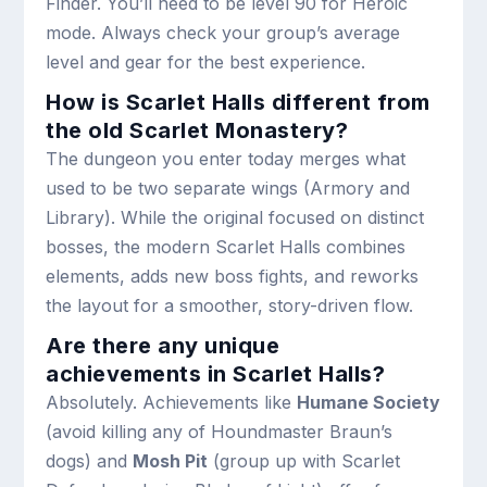
Finder. You’ll need to be level 90 for Heroic
mode. Always check your group’s average
level and gear for the best experience.
How is Scarlet Halls different from
the old Scarlet Monastery?
The dungeon you enter today merges what
used to be two separate wings (Armory and
Library). While the original focused on distinct
bosses, the modern Scarlet Halls combines
elements, adds new boss fights, and reworks
the layout for a smoother, story-driven flow.
Are there any unique
achievements in Scarlet Halls?
Absolutely. Achievements like
Humane Society
(avoid killing any of Houndmaster Braun’s
dogs) and
Mosh Pit
(group up with Scarlet