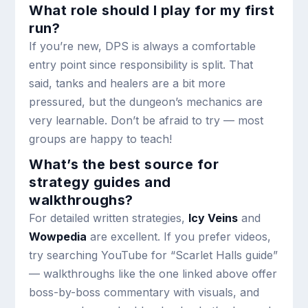
What role should I play for my first
run?
If you’re new, DPS is always a comfortable
entry point since responsibility is split. That
said, tanks and healers are a bit more
pressured, but the dungeon’s mechanics are
very learnable. Don’t be afraid to try — most
groups are happy to teach!
What’s the best source for
strategy guides and
walkthroughs?
For detailed written strategies,
Icy Veins
and
Wowpedia
are excellent. If you prefer videos,
try searching YouTube for “Scarlet Halls guide”
— walkthroughs like the one linked above offer
boss-by-boss commentary with visuals, and