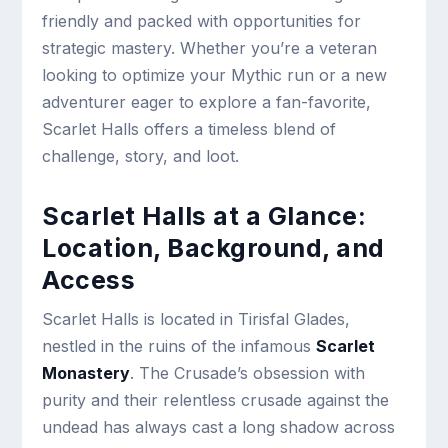
friendly and packed with opportunities for
strategic mastery. Whether you’re a veteran
looking to optimize your Mythic run or a new
adventurer eager to explore a fan-favorite,
Scarlet Halls offers a timeless blend of
challenge, story, and loot.
Scarlet Halls at a Glance:
Location, Background, and
Access
Scarlet Halls is located in Tirisfal Glades,
nestled in the ruins of the infamous
Scarlet
Monastery
. The Crusade’s obsession with
purity and their relentless crusade against the
undead has always cast a long shadow across