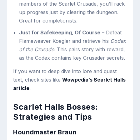
members of the Scarlet Crusade, you’ll rack
up progress just by clearing the dungeon.
Great for completionists.
Just for Safekeeping, Of Course
– Defeat
Flameweaver Koegler and retrieve his
Codex
of the Crusade
. This pairs story with reward,
as the Codex contains key Crusader secrets.
If you want to deep dive into lore and quest
text,
check sites like
Wowpedia’s Scarlet Halls
article
.
Scarlet Halls Bosses:
Strategies and Tips
Houndmaster Braun