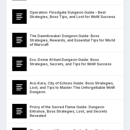
Operation: Floodgate Dungeon Guide – Best
Strategies, Boss Tips, and Loot for WoW Success
The Dawnbreaker Dungeon Guide: Boss
Strategies, Rewards, and Essential Tips for World
of Warcraft
Eco-Dome Al’dani Dungeon Guide: Boss
Strategies, Secrets, and Tips for WoW Success
Ara-Kara, City of Echoes Guide: Boss Strategies,
Loot, and Tips to Master This Unforgettable WoW
Dungeon
Priory of the Sacred Flame Guide: Dungeon
Entrance, Boss Strategies, Loot, and Secrets
Revealed