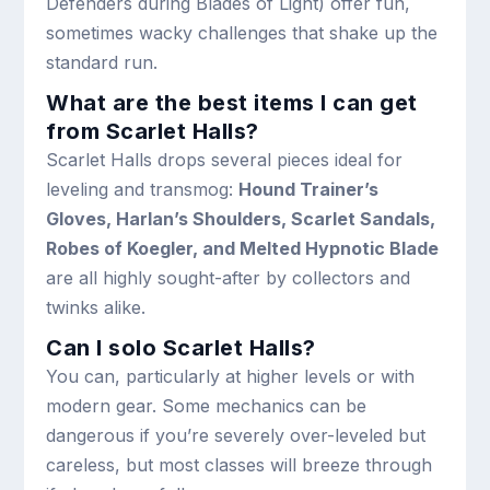
Defenders during Blades of Light) offer fun,
sometimes wacky challenges that shake up the
standard run.
What are the best items I can get
from Scarlet Halls?
Scarlet Halls drops several pieces ideal for
leveling and transmog:
Hound Trainer’s
Gloves, Harlan’s Shoulders, Scarlet Sandals,
Robes of Koegler, and Melted Hypnotic Blade
are all highly sought-after by collectors and
twinks alike.
Can I solo Scarlet Halls?
You can, particularly at higher levels or with
modern gear. Some mechanics can be
dangerous if you’re severely over-leveled but
careless, but most classes will breeze through