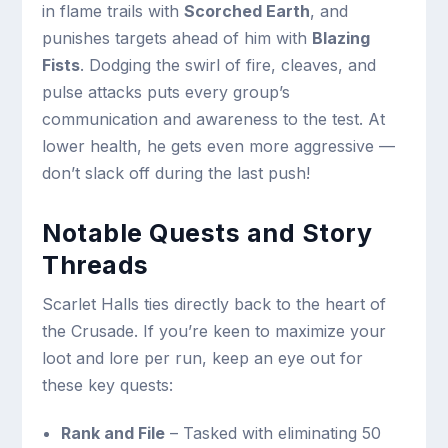
in flame trails with
Scorched Earth
, and
punishes targets ahead of him with
Blazing
Fists
. Dodging the swirl of fire, cleaves, and
pulse attacks puts every group’s
communication and awareness to the test. At
lower health, he gets even more aggressive —
don’t slack off during the last push!
Notable Quests and Story
Threads
Scarlet Halls ties directly back to the heart of
the Crusade. If you’re keen to maximize your
loot and lore per run, keep an eye out for
these key quests:
Rank and File
– Tasked with eliminating 50