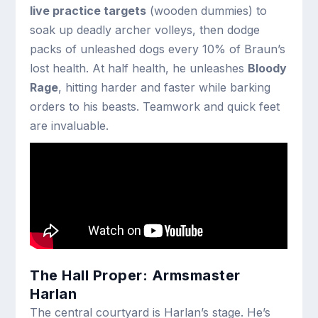
live practice targets
(wooden dummies) to
soak up deadly archer volleys, then dodge
packs of unleashed dogs every 10% of Braun’s
lost health. At half health, he unleashes
Bloody
Rage
, hitting harder and faster while barking
orders to his beasts. Teamwork and quick feet
are invaluable.
The Hall Proper: Armsmaster
Harlan
The central courtyard is Harlan’s stage. He’s