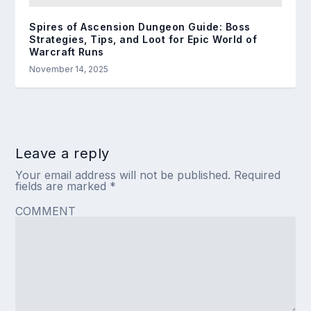
Spires of Ascension Dungeon Guide: Boss
Strategies, Tips, and Loot for Epic World of
Warcraft Runs
November 14, 2025
Leave a reply
Your email address will not be published.
Required
fields are marked
*
COMMENT