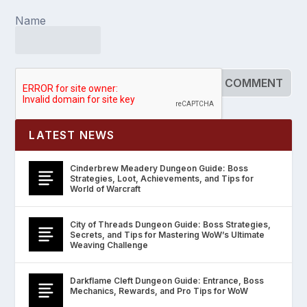
Name
LATEST NEWS
Cinderbrew Meadery Dungeon Guide: Boss
Strategies, Loot, Achievements, and Tips for
World of Warcraft
City of Threads Dungeon Guide: Boss Strategies,
Secrets, and Tips for Mastering WoW’s Ultimate
Weaving Challenge
Darkflame Cleft Dungeon Guide: Entrance, Boss
Mechanics, Rewards, and Pro Tips for WoW