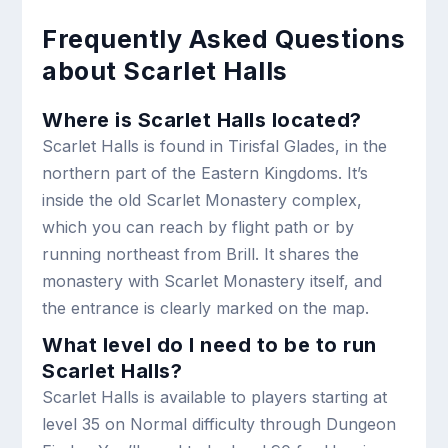
Frequently Asked Questions
about Scarlet Halls
Where is Scarlet Halls located?
Scarlet Halls is found in Tirisfal Glades, in the
northern part of the Eastern Kingdoms. It’s
inside the old Scarlet Monastery complex,
which you can reach by flight path or by
running northeast from Brill. It shares the
monastery with Scarlet Monastery itself, and
the entrance is clearly marked on the map.
What level do I need to be to run
Scarlet Halls?
Scarlet Halls is available to players starting at
level 35 on Normal difficulty through Dungeon