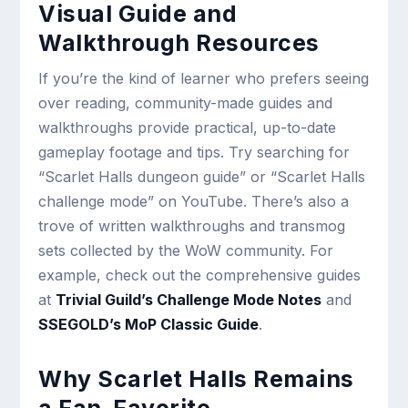
Visual Guide and
Walkthrough Resources
If you’re the kind of learner who prefers seeing
over reading, community-made guides and
walkthroughs provide practical, up-to-date
gameplay footage and tips. Try searching for
“Scarlet Halls dungeon guide” or “Scarlet Halls
challenge mode” on YouTube. There’s also a
trove of written walkthroughs and transmog
sets collected by the WoW community. For
example, check out the comprehensive guides
at
Trivial Guild’s Challenge Mode Notes
and
SSEGOLD’s MoP Classic Guide
.
Why Scarlet Halls Remains