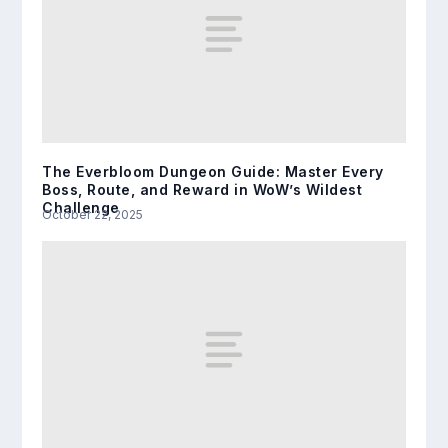
The Everbloom Dungeon Guide: Master Every
Boss, Route, and Reward in WoW’s Wildest
Challenge
October 22, 2025