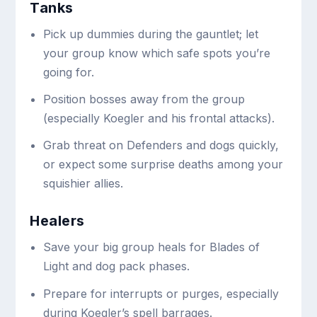
Tanks
Pick up dummies during the gauntlet; let
your group know which safe spots you’re
going for.
Position bosses away from the group
(especially Koegler and his frontal attacks).
Grab threat on Defenders and dogs quickly,
or expect some surprise deaths among your
squishier allies.
Healers
Save your big group heals for Blades of
Light and dog pack phases.
Prepare for interrupts or purges, especially
during Koegler’s spell barrages.