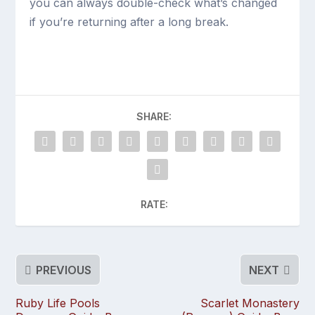
you can always double-check what’s changed
if you’re returning after a long break.
SHARE:
RATE:
PREVIOUS
NEXT
Ruby Life Pools
Scarlet Monastery