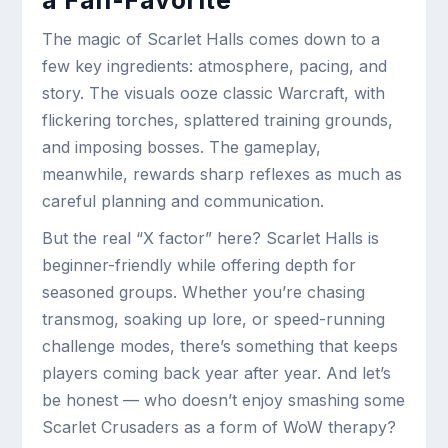
a Fan-Favorite
The magic of Scarlet Halls comes down to a
few key ingredients: atmosphere, pacing, and
story. The visuals ooze classic Warcraft, with
flickering torches, splattered training grounds,
and imposing bosses. The gameplay,
meanwhile, rewards sharp reflexes as much as
careful planning and communication.
But the real “X factor” here? Scarlet Halls is
beginner-friendly while offering depth for
seasoned groups. Whether you’re chasing
transmog, soaking up lore, or speed-running
challenge modes, there’s something that keeps
players coming back year after year. And let’s
be honest — who doesn’t enjoy smashing some
Scarlet Crusaders as a form of WoW therapy?