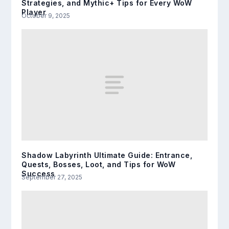
Strategies, and Mythic+ Tips for Every WoW
Player
October 9, 2025
Shadow Labyrinth Ultimate Guide: Entrance,
Quests, Bosses, Loot, and Tips for WoW
Success
September 27, 2025