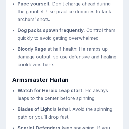
Pace yourself.
Don’t charge ahead during
the gauntlet. Use practice dummies to tank
archers’ shots.
Dog packs spawn frequently.
Control them
quickly to avoid getting overwhelmed.
Bloody Rage
at half health: He ramps up
damage output, so use defensive and healing
cooldowns here.
Armsmaster Harlan
Watch for Heroic Leap start.
He always
leaps to the center before spinning.
Blades of Light
is lethal. Avoid the spinning
path or you’ll drop fast.
Scarlet Defenders
keep spawning. If you