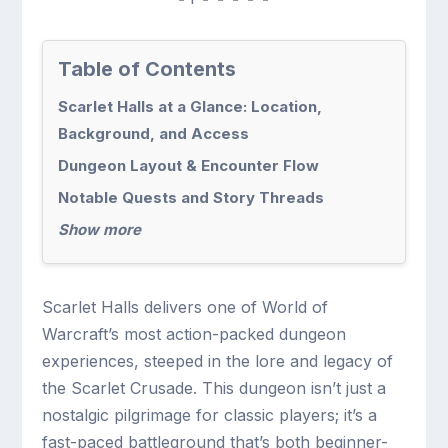
Table of Contents
Scarlet Halls at a Glance: Location,
Background, and Access
Dungeon Layout & Encounter Flow
Notable Quests and Story Threads
Show more
Scarlet Halls delivers one of World of
Warcraft’s most action-packed dungeon
experiences, steeped in the lore and legacy of
the Scarlet Crusade. This dungeon isn’t just a
nostalgic pilgrimage for classic players; it’s a
fast-paced battleground that’s both beginner-