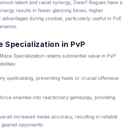
aximum talent and racial synergy, Dwarf Rogues have a
ynergy results in fewer glancing blows, higher
c advantages during combat, particularly useful in PvE
enarios.
 Specialization in PvP
Mace Specialization retains substantial value in PvP
ilities:
y spellcasting, preventing heals or crucial offensive
force enemies into reactionary gameplay, providing
rall increased melee accuracy, resulting in reliable
y geared opponents.