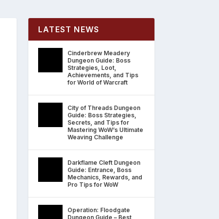
LATEST NEWS
Cinderbrew Meadery
Dungeon Guide: Boss
Strategies, Loot,
Achievements, and Tips
for World of Warcraft
City of Threads Dungeon
Guide: Boss Strategies,
Secrets, and Tips for
Mastering WoW’s Ultimate
Weaving Challenge
Darkflame Cleft Dungeon
Guide: Entrance, Boss
Mechanics, Rewards, and
Pro Tips for WoW
Operation: Floodgate
Dungeon Guide – Best