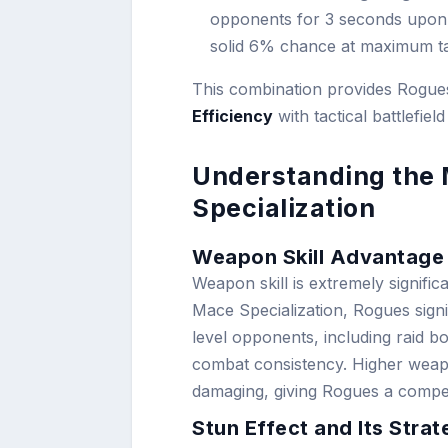
opponents for 3 seconds upon s
solid 6% chance at maximum ta
This combination provides Rogues 
Efficiency
with tactical battlefield
Understanding the
Specialization
Weapon Skill Advantage
Weapon skill is extremely signific
Mace Specialization, Rogues signi
level opponents, including raid b
combat consistency. Higher weap
damaging, giving Rogues a competi
Stun Effect and Its Stra