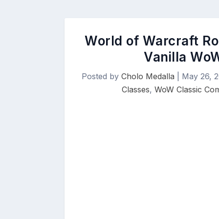
World of Warcraft Ro
Vanilla WoW
Posted by
Cholo Medalla
|
May 26, 
Classes
,
WoW Classic Co