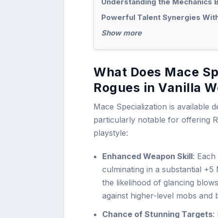
Understanding the Mechanics B
Powerful Talent Synergies Wit
Show more
What Does Mace Spe
Rogues in Vanilla 
Mace Specialization is available d
particularly notable for offering R
playstyle:
Enhanced Weapon Skill
: Each
culminating in a substantial +5
the likelihood of glancing blows
against higher-level mobs and 
Chance of Stunning Targets
: