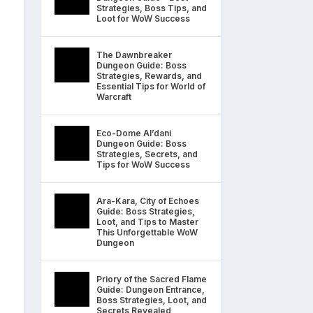
Strategies, Boss Tips, and
Loot for WoW Success
The Dawnbreaker
Dungeon Guide: Boss
Strategies, Rewards, and
Essential Tips for World of
Warcraft
Eco-Dome Al’dani
Dungeon Guide: Boss
Strategies, Secrets, and
Tips for WoW Success
Ara-Kara, City of Echoes
Guide: Boss Strategies,
Loot, and Tips to Master
This Unforgettable WoW
Dungeon
Priory of the Sacred Flame
Guide: Dungeon Entrance,
Boss Strategies, Loot, and
Secrets Revealed