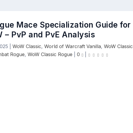
gue Mace Specialization Guide for
 – PvP and PvE Analysis
2025
|
WoW Classic
,
World of Warcraft Vanilla
,
WoW Classic
mbat Rogue
,
WoW Classic Rogue
|
0
|