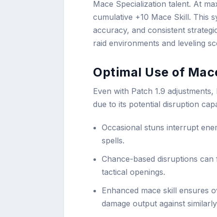
Mace Specialization talent. At m
cumulative +10 Mace Skill. This s
accuracy, and consistent strategi
raid environments and leveling sc
Optimal Use of Mace
Even with Patch 1.9 adjustments, 
due to its potential disruption capab
Occasional stuns interrupt enem
spells.
Chance-based disruptions can 
tactical openings.
Enhanced mace skill ensures ove
damage output against similarl