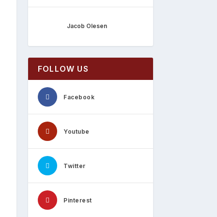
Jacob Olesen
FOLLOW US
Facebook
Youtube
Twitter
Pinterest