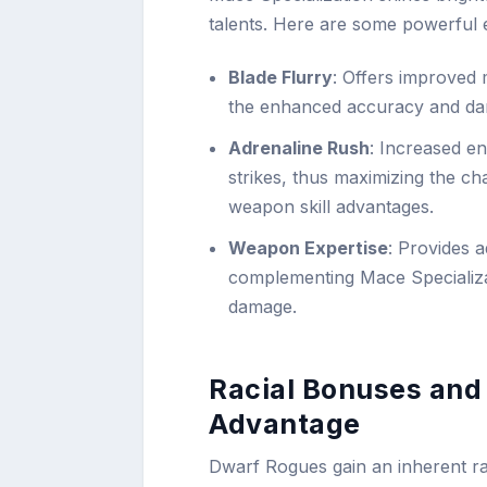
talents. Here are some powerful 
Blade Flurry
: Offers improved 
the enhanced accuracy and dam
Adrenaline Rush
: Increased e
strikes, thus maximizing the c
weapon skill advantages.
Weapon Expertise
: Provides a
complementing Mace Specializa
damage.
Racial Bonuses and
Advantage
Dwarf Rogues gain an inherent racia