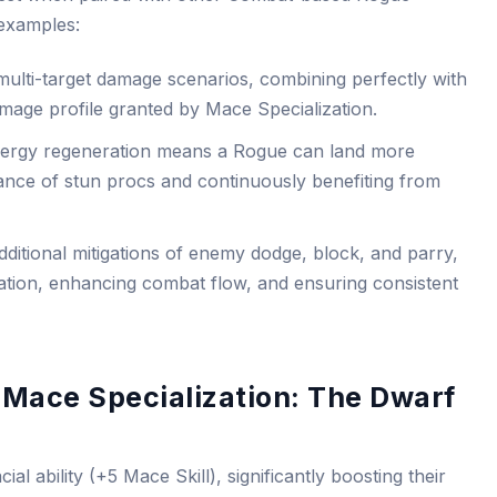
examples:
multi-target damage scenarios, combining perfectly with
age profile granted by Mace Specialization.
nergy regeneration means a Rogue can land more
hance of stun procs and continuously benefiting from
dditional mitigations of enemy dodge, block, and parry,
tion, enhancing combat flow, and ensuring consistent
 Mace Specialization: The Dwarf
l ability (+5 Mace Skill), significantly boosting their