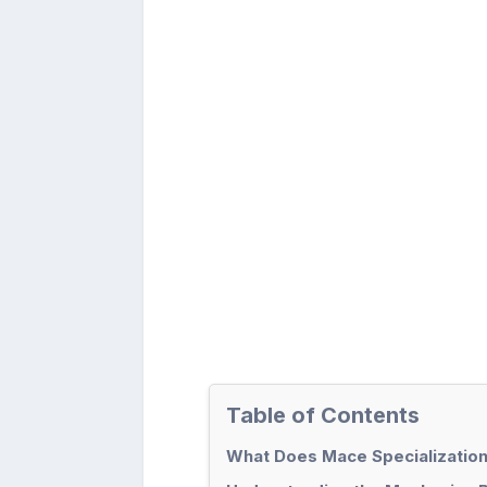
Table of Contents
What Does Mace Specialization