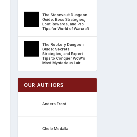
The Stonevault Dungeon
Guide: Boss Strategies,
Loot Rewards, and Pro
Tips for World of Warcraft
The Rookery Dungeon
Guide: Secrets,
Strategies, and Expert
Tips to Conquer WoW’s
Most Mysterious Lair
OUR AUTHORS
Anders Frost
Cholo Medalla