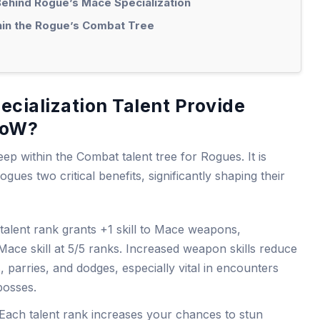
ehind Rogue’s Mace Specialization
hin the Rogue’s Combat Tree
cialization Talent Provide
WoW?
eep within the Combat talent tree for Rogues. It is
ogues two critical benefits, significantly shaping their
 talent rank grants +1 skill to Mace weapons,
 Mace skill at 5/5 ranks. Increased weapon skills reduce
, parries, and dodges, especially vital in encounters
bosses.
 Each talent rank increases your chances to stun