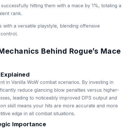
uccessfully hitting them with a mace by 1%, totaling a
lent rank.
with a versatile playstyle, blending offensive
 control.
 Mechanics Behind Rogue’s Mace
 Explained
ant in Vanilla WoW combat scenarios. By investing in
ficantly reduce glancing blow penalties versus higher-
osses, leading to noticeably improved DPS output and
on skill means your hits are more accurate and more
tive edge in all combat situations.
tegic Importance