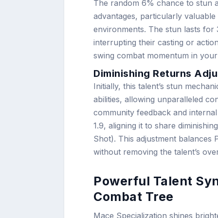
The random 6% chance to stun an 
advantages, particularly valuable
environments. The stun lasts for 
interrupting their casting or act
swing combat momentum in your 
Diminishing Returns Adju
Initially, this talent’s stun mech
abilities, allowing unparalleled co
community feedback and internal 
1.9, aligning it to share diminish
Shot). This adjustment balances 
without removing the talent’s over
Powerful Talent Syn
Combat Tree
Mace Specialization shines brig