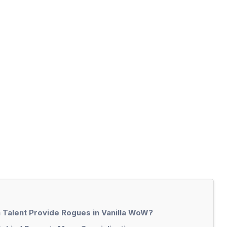
 Talent Provide Rogues in Vanilla WoW?