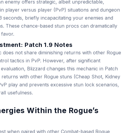
enemy offers strategic, albeit unpredictable,
 in player versus player (PvP) situations and dungeon
3 seconds, briefly incapacitating your enemies and
ions. These chance-based stun procs can dramatically
favor.
stment: Patch 1.9 Notes
anic does not share diminishing returns with other Rogue
ntrol tactics in PvP. However, after significant
evaluation, Blizzard changes this mechanic in Patch
ing returns with other Rogue stuns (Cheap Shot, Kidney
PvP play and prevents excessive stun lock scenarios,
all usefulness.
ergies Within the Rogue’s
htest when paired with other Combat-based Rogue