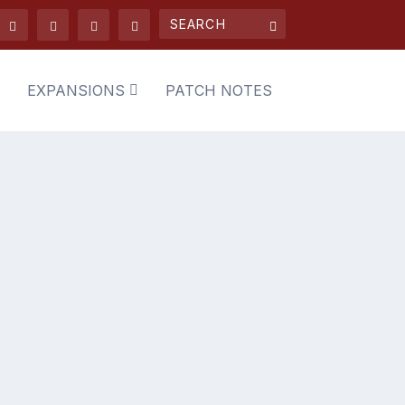
EXPANSIONS
PATCH NOTES