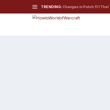
TRENDING:
Changes in Patch 11.1 That