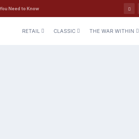
 You Need to Know
RETAIL
CLASSIC
THE WAR WITHIN