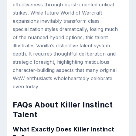
effectiveness through burst-oriented critical
strikes. While future World of Warcraft
expansions inevitably transform class
specialization styles dramatically, losing much
of the nuanced hybrid options, this talent
illustrates Vanilla’s distinctive talent system
depth. It requires thoughtful deliberation and
strategic foresight, highlighting meticulous
character-building aspects that many original
WoW enthusiasts wholeheartedly celebrate
even today.
FAQs About Killer Instinct
Talent
What Exactly Does Killer Instinct