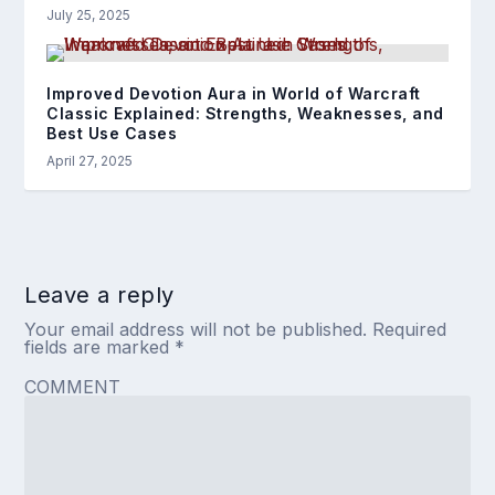
July 25, 2025
Improved Devotion Aura in World of Warcraft
Classic Explained: Strengths, Weaknesses, and
Best Use Cases
April 27, 2025
Leave a reply
Your email address will not be published.
Required
fields are marked
*
COMMENT