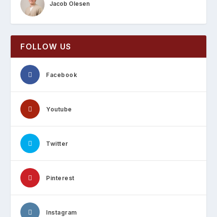
Jacob Olesen
FOLLOW US
Facebook
Youtube
Twitter
Pinterest
Instagram