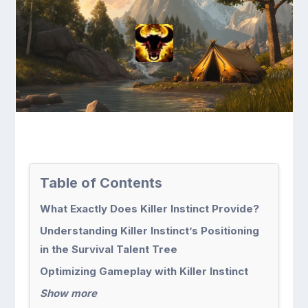
Table of Contents
What Exactly Does Killer Instinct Provide?
Understanding Killer Instinct’s Positioning
in the Survival Talent Tree
Optimizing Gameplay with Killer Instinct
Show more