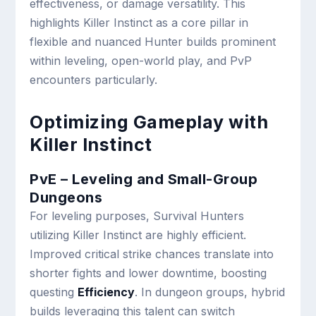
effectiveness, or damage versatility. This
highlights Killer Instinct as a core pillar in
flexible and nuanced Hunter builds prominent
within leveling, open-world play, and PvP
encounters particularly.
Optimizing Gameplay with
Killer Instinct
PvE – Leveling and Small-Group
Dungeons
For leveling purposes, Survival Hunters
utilizing Killer Instinct are highly efficient.
Improved critical strike chances translate into
shorter fights and lower downtime, boosting
questing
Efficiency
. In dungeon groups, hybrid
builds leveraging this talent can switch