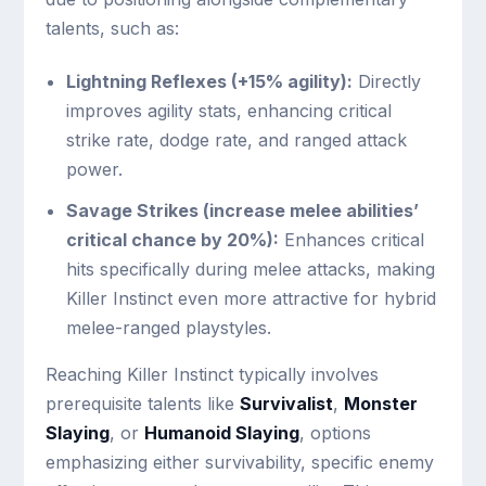
talents, such as:
Lightning Reflexes (+15% agility):
Directly
improves agility stats, enhancing critical
strike rate, dodge rate, and ranged attack
power.
Savage Strikes (increase melee abilities’
critical chance by 20%):
Enhances critical
hits specifically during melee attacks, making
Killer Instinct even more attractive for hybrid
melee-ranged playstyles.
Reaching Killer Instinct typically involves
prerequisite talents like
Survivalist
,
Monster
Slaying
, or
Humanoid Slaying
, options
emphasizing either survivability, specific enemy