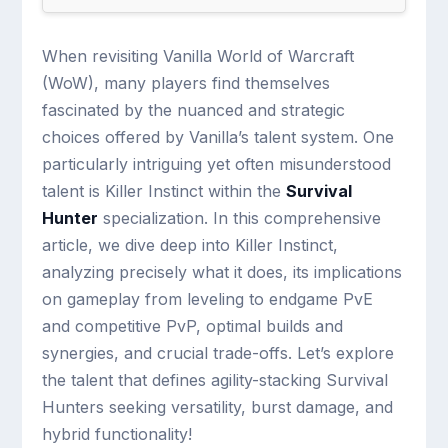
When revisiting Vanilla World of Warcraft
(WoW), many players find themselves
fascinated by the nuanced and strategic
choices offered by Vanilla’s talent system. One
particularly intriguing yet often misunderstood
talent is Killer Instinct within the
Survival
Hunter
specialization. In this comprehensive
article, we dive deep into Killer Instinct,
analyzing precisely what it does, its implications
on gameplay from leveling to endgame PvE
and competitive PvP, optimal builds and
synergies, and crucial trade-offs. Let’s explore
the talent that defines agility-stacking Survival
Hunters seeking versatility, burst damage, and
hybrid functionality!