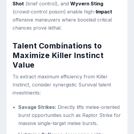
Shot
(brief control), and
Wyvern Sting
(crowd-control poison) enable high-
Impact
offensive maneuvers where boosted critical
chances prove lethal.
Talent Combinations to
Maximize Killer Instinct
Value
To extract maximum efficiency from Killer
Instinct, consider synergistic Survival talent
investments:
Savage Strikes:
Directly lifts melee-oriented
burst opportunities such as Raptor Strike for
massive single-target melee bursts.