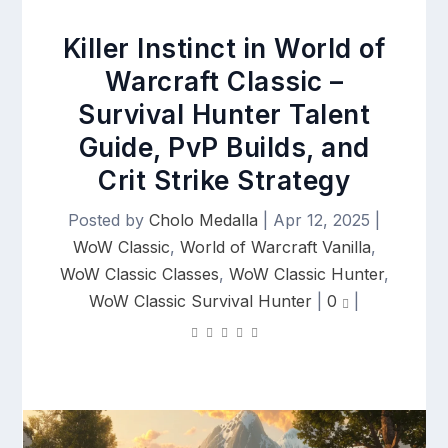
Killer Instinct in World of
Warcraft Classic –
Survival Hunter Talent
Guide, PvP Builds, and
Crit Strike Strategy
Posted by
Cholo Medalla
|
Apr 12, 2025
|
WoW Classic
,
World of Warcraft Vanilla
,
WoW Classic Classes
,
WoW Classic Hunter
,
WoW Classic Survival Hunter
|
0
|