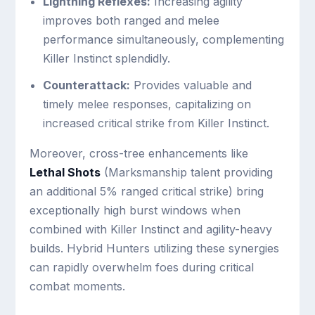
Lightning Reflexes:
Increasing agility
improves both ranged and melee
performance simultaneously, complementing
Killer Instinct splendidly.
Counterattack:
Provides valuable and
timely melee responses, capitalizing on
increased critical strike from Killer Instinct.
Moreover, cross-tree enhancements like
Lethal Shots
(Marksmanship talent providing
an additional 5% ranged critical strike) bring
exceptionally high burst windows when
combined with Killer Instinct and agility-heavy
builds. Hybrid Hunters utilizing these synergies
can rapidly overwhelm foes during critical
combat moments.