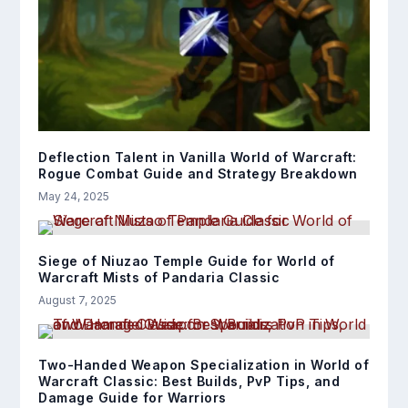
Deflection Talent in Vanilla World of Warcraft:
Rogue Combat Guide and Strategy Breakdown
May 24, 2025
Siege of Niuzao Temple Guide for World of
Warcraft Mists of Pandaria Classic
August 7, 2025
Two-Handed Weapon Specialization in World of
Warcraft Classic: Best Builds, PvP Tips, and
Damage Guide for Warriors