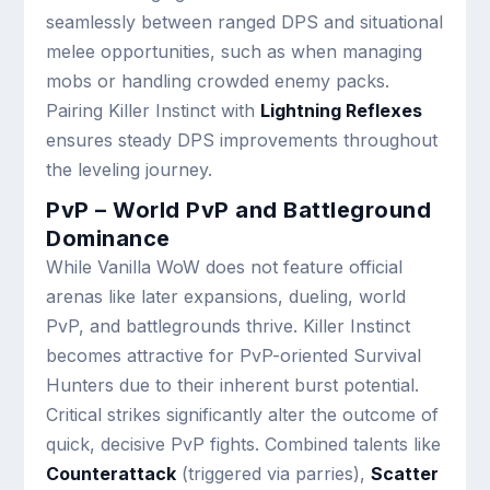
seamlessly between ranged DPS and situational
melee opportunities, such as when managing
mobs or handling crowded enemy packs.
Pairing Killer Instinct with
Lightning Reflexes
ensures steady DPS improvements throughout
the leveling journey.
PvP – World PvP and Battleground
Dominance
While Vanilla WoW does not feature official
arenas like later expansions, dueling, world
PvP, and battlegrounds thrive. Killer Instinct
becomes attractive for PvP-oriented Survival
Hunters due to their inherent burst potential.
Critical strikes significantly alter the outcome of
quick, decisive PvP fights. Combined talents like
Counterattack
(triggered via parries),
Scatter