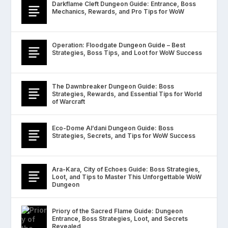
Darkflame Cleft Dungeon Guide: Entrance, Boss
Mechanics, Rewards, and Pro Tips for WoW
Operation: Floodgate Dungeon Guide – Best
Strategies, Boss Tips, and Loot for WoW Success
The Dawnbreaker Dungeon Guide: Boss
Strategies, Rewards, and Essential Tips for World
of Warcraft
Eco-Dome Al’dani Dungeon Guide: Boss
Strategies, Secrets, and Tips for WoW Success
Ara-Kara, City of Echoes Guide: Boss Strategies,
Loot, and Tips to Master This Unforgettable WoW
Dungeon
Priory of the Sacred Flame Guide: Dungeon
Entrance, Boss Strategies, Loot, and Secrets
Revealed