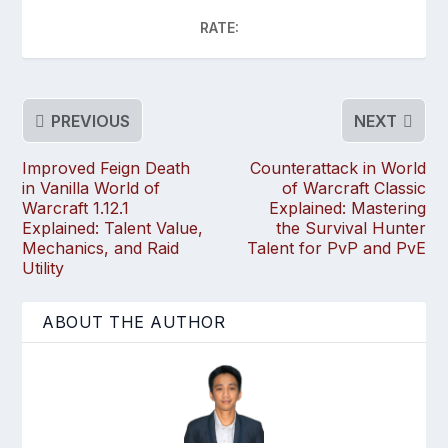
RATE:
PREVIOUS
NEXT
Improved Feign Death
Counterattack in World
in Vanilla World of
of Warcraft Classic
Warcraft 1.12.1
Explained: Mastering
Explained: Talent Value,
the Survival Hunter
Mechanics, and Raid
Talent for PvP and PvE
Utility
ABOUT THE AUTHOR