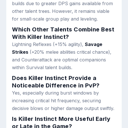
builds due to greater DPS gains available from
other talent trees. However, it remains viable
for small-scale group play and leveling.
Which Other Talents Combine Best
With Killer Instinct?
Lightning Reflexes (+15% agility),
Savage
Strikes
(+20% melee abilities critical chance),
and Counterattack are optimal companions
within Survival talent builds.
Does Killer Instinct Provide a
Noticeable Difference in PvP?
Yes, especially during burst windows by
increasing critical hit frequency, securing
decisive blows or higher damage output swiftly.
Is Killer Instinct More Useful Early
or Late in the Game?