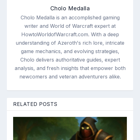
Cholo Medalla
Cholo Medalla is an accomplished gaming
writer and World of Warcraft expert at
HowtoWorldofWarcraft.com. With a deep
understanding of Azeroth's rich lore, intricate
game mechanics, and evolving strategies,
Cholo delivers authoritative guides, expert
analysis, and fresh insights that empower both
newcomers and veteran adventurers alike.
RELATED POSTS