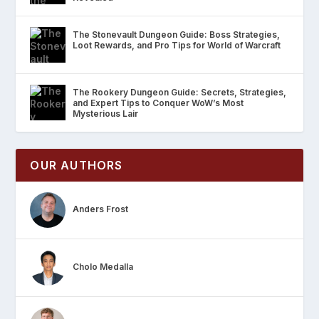
The Stonevault Dungeon Guide: Boss Strategies,
Loot Rewards, and Pro Tips for World of Warcraft
The Rookery Dungeon Guide: Secrets, Strategies,
and Expert Tips to Conquer WoW’s Most
Mysterious Lair
OUR AUTHORS
Anders Frost
Cholo Medalla