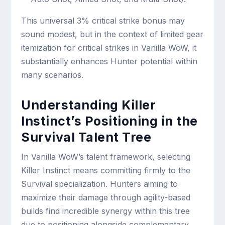
This universal 3% critical strike bonus may
sound modest, but in the context of limited gear
itemization for critical strikes in Vanilla WoW, it
substantially enhances Hunter potential within
many scenarios.
Understanding Killer
Instinct’s Positioning in the
Survival Talent Tree
In Vanilla WoW’s talent framework, selecting
Killer Instinct means committing firmly to the
Survival specialization. Hunters aiming to
maximize their damage through agility-based
builds find incredible synergy within this tree
due to positioning alongside complementary