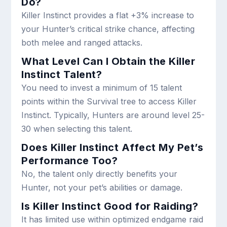
Do?
Killer Instinct provides a flat +3% increase to
your Hunter’s critical strike chance, affecting
both melee and ranged attacks.
What Level Can I Obtain the Killer
Instinct Talent?
You need to invest a minimum of 15 talent
points within the Survival tree to access Killer
Instinct. Typically, Hunters are around level 25-
30 when selecting this talent.
Does Killer Instinct Affect My Pet’s
Performance Too?
No, the talent only directly benefits your
Hunter, not your pet’s abilities or damage.
Is Killer Instinct Good for Raiding?
It has limited use within optimized endgame raid