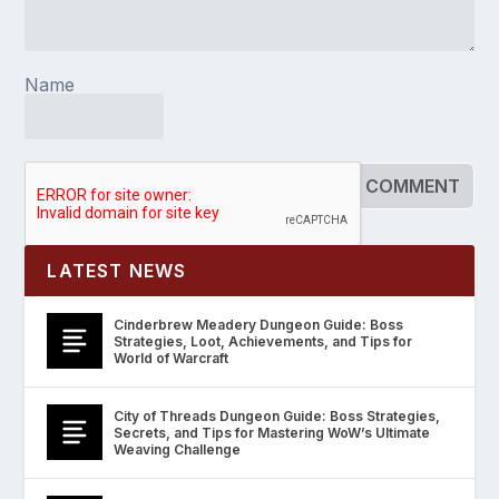
Name
LATEST NEWS
Cinderbrew Meadery Dungeon Guide: Boss
Strategies, Loot, Achievements, and Tips for
World of Warcraft
City of Threads Dungeon Guide: Boss Strategies,
Secrets, and Tips for Mastering WoW’s Ultimate
Weaving Challenge