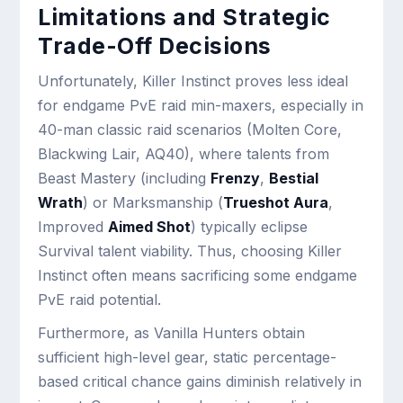
Limitations and Strategic
Trade-Off Decisions
Unfortunately, Killer Instinct proves less ideal
for endgame PvE raid min-maxers, especially in
40-man classic raid scenarios (Molten Core,
Blackwing Lair, AQ40), where talents from
Beast Mastery (including
Frenzy
,
Bestial
Wrath
) or Marksmanship (
Trueshot Aura
,
Improved
Aimed Shot
) typically eclipse
Survival talent viability. Thus, choosing Killer
Instinct often means sacrificing some endgame
PvE raid potential.
Furthermore, as Vanilla Hunters obtain
sufficient high-level gear, static percentage-
based critical chance gains diminish relatively in