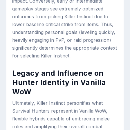
impact. Conversely, early or intermediate
gameplay stages see extremely optimized
outcomes from picking Killer Instinct due to
lower baseline critical strike from items. Thus,
understanding personal goals (leveling quickly,
heavily engaging in PvP, or raid progression)
significantly determines the appropriate context
for selecting Killer Instinct.
Legacy and Influence on
Hunter Identity in Vanilla
WoW
Ultimately, Killer Instinct personifies what
Survival Hunters represent in Vanilla WoW,
flexible hybrids capable of embracing melee
roles and amplifying their overall combat