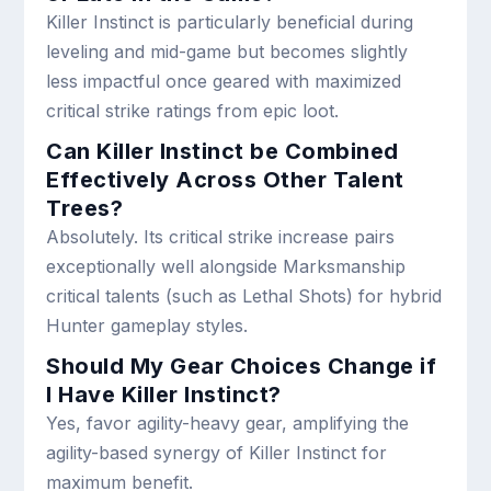
Killer Instinct is particularly beneficial during
leveling and mid-game but becomes slightly
less impactful once geared with maximized
critical strike ratings from epic loot.
Can Killer Instinct be Combined
Effectively Across Other Talent
Trees?
Absolutely. Its critical strike increase pairs
exceptionally well alongside Marksmanship
critical talents (such as Lethal Shots) for hybrid
Hunter gameplay styles.
Should My Gear Choices Change if
I Have Killer Instinct?
Yes, favor agility-heavy gear, amplifying the
agility-based synergy of Killer Instinct for
maximum benefit.