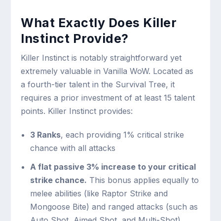
What Exactly Does Killer
Instinct Provide?
Killer Instinct is notably straightforward yet
extremely valuable in Vanilla WoW. Located as
a fourth-tier talent in the Survival Tree, it
requires a prior investment of at least 15 talent
points. Killer Instinct provides:
3 Ranks
, each providing 1% critical strike
chance with all attacks
A flat passive 3% increase to your critical
strike chance.
This bonus applies equally to
melee abilities (like Raptor Strike and
Mongoose Bite) and ranged attacks (such as
Auto Shot, Aimed Shot, and Multi-Shot).