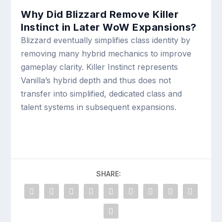
Why Did Blizzard Remove Killer
Instinct in Later WoW Expansions?
Blizzard eventually simplifies class identity by
removing many hybrid mechanics to improve
gameplay clarity. Killer Instinct represents
Vanilla’s hybrid depth and thus does not
transfer into simplified, dedicated class and
talent systems in subsequent expansions.
SHARE: