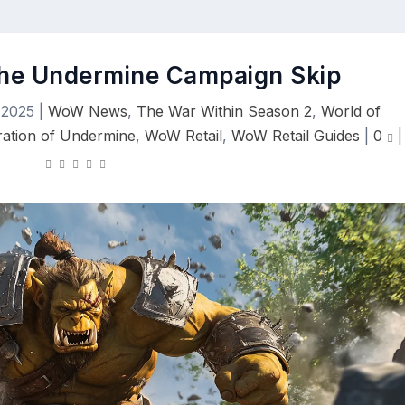
the Undermine Campaign Skip
 2025
|
WoW News
,
The War Within Season 2
,
World of
ation of Undermine
,
WoW Retail
,
WoW Retail Guides
|
0
|