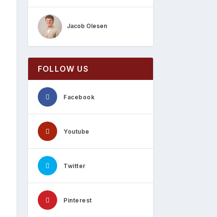
Jacob Olesen
FOLLOW US
Facebook
Youtube
Twitter
Pinterest