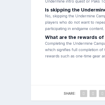
Undermine intro quest or Paks To
Is skipping the Undermi
No, skipping the Undermine Campai
players who do not want to repeat 
participating in endgame content.
What are the rewards o
Completing the Undermine Campa
which signifies full completion o
rewards such as one-time gear an
SHARE: