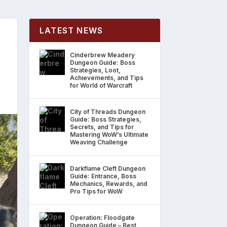
LATEST NEWS
Cinderbrew Meadery
Dungeon Guide: Boss
Strategies, Loot,
Achievements, and Tips
for World of Warcraft
City of Threads Dungeon
Guide: Boss Strategies,
Secrets, and Tips for
Mastering WoW’s Ultimate
Weaving Challenge
Darkflame Cleft Dungeon
Guide: Entrance, Boss
Mechanics, Rewards, and
Pro Tips for WoW
Operation: Floodgate
Dungeon Guide – Best