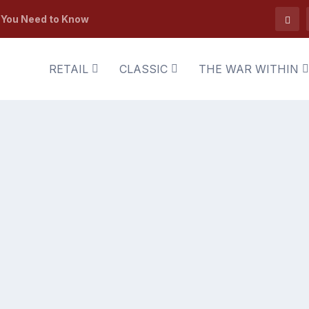
t You Need to Know
RETAIL
CLASSIC
THE WAR WITHIN