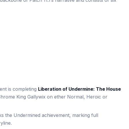
ackbone of Patch 11.1’s narrative and consists of six
ent is completing
Liberation of Undermine: The House
Chrome King Gallywix on ether Normal, Heroic or
cks the Undermined achievement, marking full
yline.