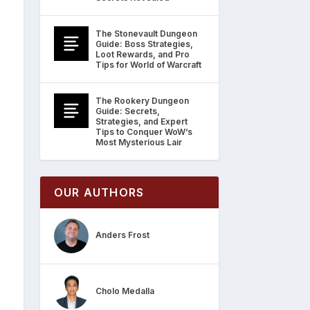
The Stonevault Dungeon
Guide: Boss Strategies,
Loot Rewards, and Pro
Tips for World of Warcraft
The Rookery Dungeon
Guide: Secrets,
Strategies, and Expert
Tips to Conquer WoW’s
Most Mysterious Lair
OUR AUTHORS
Anders Frost
Cholo Medalla