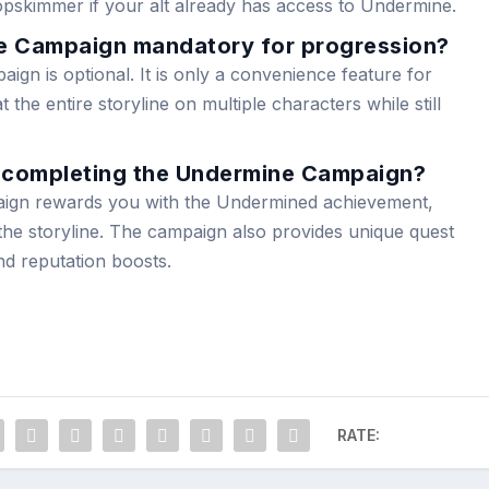
pskimmer if your alt already has access to Undermine.
ne Campaign mandatory for progression?
gn is optional. It is only a convenience feature for
the entire storyline on multiple characters while still
f completing the Undermine Campaign?
ign rewards you with the Undermined achievement,
f the storyline. The campaign also provides unique quest
d reputation boosts.
RATE: