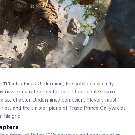
11.1 introduces Undermine, the goblin capital city
s new zone is the focal point of the update’s main
the six-chapter Undermined campaign. Players must
valries, and the sinister plans of Trade Prince Gallywix as
 his grip.
apters