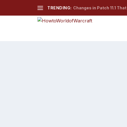
TRENDING:
Changes in Patch 11.1 Tha