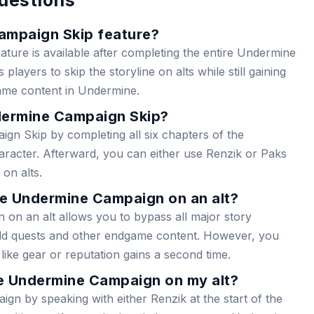
ampaign Skip feature?
ure is available after completing the entire Undermine
players to skip the storyline on alts while still gaining
ame content in Undermine.
dermine Campaign Skip?
n Skip by completing all six chapters of the
acter. Afterward, you can either use Renzik or Paks
on alts.
he Undermine Campaign on an alt?
on an alt allows you to bypass all major story
orld quests and other endgame content. However, you
like gear or reputation gains a second time.
e Undermine Campaign on my alt?
gn by speaking with either Renzik at the start of the