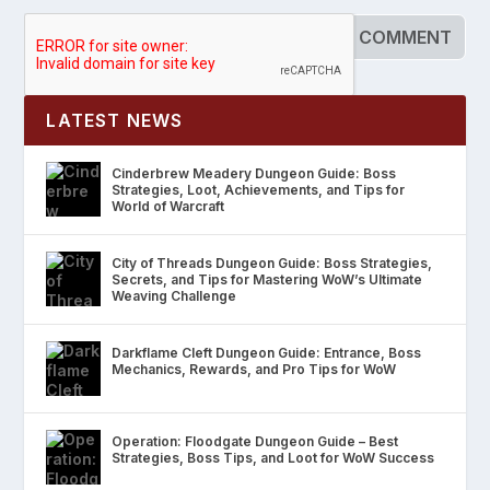
LATEST NEWS
Cinderbrew Meadery Dungeon Guide: Boss
Strategies, Loot, Achievements, and Tips for
World of Warcraft
City of Threads Dungeon Guide: Boss Strategies,
Secrets, and Tips for Mastering WoW’s Ultimate
Weaving Challenge
Darkflame Cleft Dungeon Guide: Entrance, Boss
Mechanics, Rewards, and Pro Tips for WoW
Operation: Floodgate Dungeon Guide – Best
Strategies, Boss Tips, and Loot for WoW Success