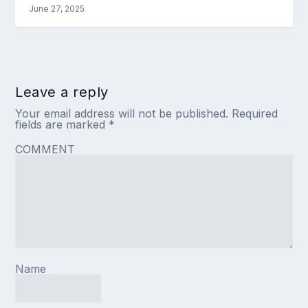
June 27, 2025
Leave a reply
Your email address will not be published.
Required
fields are marked
*
COMMENT
Name