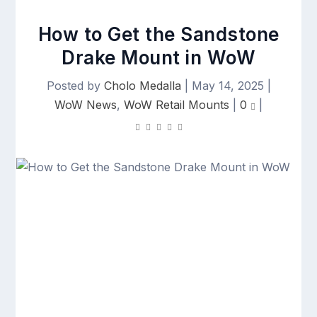
How to Get the Sandstone
Drake Mount in WoW
Posted by
Cholo Medalla
|
May 14, 2025
|
WoW News
,
WoW Retail Mounts
|
0
|