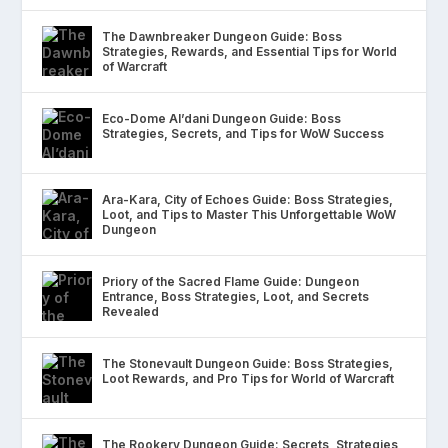
The Dawnbreaker Dungeon Guide: Boss
Strategies, Rewards, and Essential Tips for World
of Warcraft
Eco-Dome Al’dani Dungeon Guide: Boss
Strategies, Secrets, and Tips for WoW Success
Ara-Kara, City of Echoes Guide: Boss Strategies,
Loot, and Tips to Master This Unforgettable WoW
Dungeon
Priory of the Sacred Flame Guide: Dungeon
Entrance, Boss Strategies, Loot, and Secrets
Revealed
The Stonevault Dungeon Guide: Boss Strategies,
Loot Rewards, and Pro Tips for World of Warcraft
The Rookery Dungeon Guide: Secrets, Strategies,