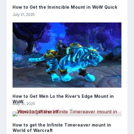
How to Get the Invincible Mount in WoW Quick
July 21, 2025
How to Get Wen Lo the River’s Edge Mount in
WoW
May 15, 2025
How to get the Infinite Timereaver mount in
World of Warcraft