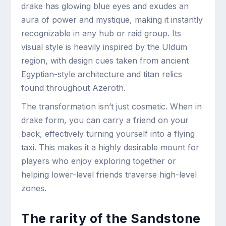
drake has glowing blue eyes and exudes an
aura of power and mystique, making it instantly
recognizable in any hub or raid group. Its
visual style is heavily inspired by the Uldum
region, with design cues taken from ancient
Egyptian-style architecture and titan relics
found throughout Azeroth.
The transformation isn’t just cosmetic. When in
drake form, you can carry a friend on your
back, effectively turning yourself into a flying
taxi. This makes it a highly desirable mount for
players who enjoy exploring together or
helping lower-level friends traverse high-level
zones.
The rarity of the Sandstone