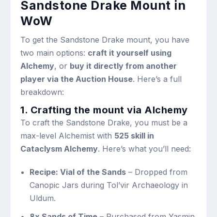
Sandstone Drake Mount in
WoW
To get the Sandstone Drake mount, you have
two main options:
craft it yourself using
Alchemy
, or
buy it directly from another
player via the Auction House
. Here’s a full
breakdown:
1. Crafting the mount via Alchemy
To craft the Sandstone Drake, you must be a
max-level Alchemist with
525 skill in
Cataclysm Alchemy
. Here’s what you’ll need:
Recipe: Vial of the Sands
– Dropped from
Canopic Jars during Tol’vir Archaeology in
Uldum.
8x Sands of Time
– Purchased from Yasmin