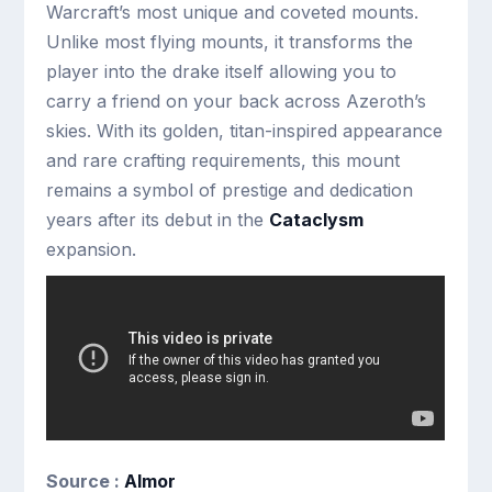
Warcraft’s most unique and coveted mounts.
Unlike most flying mounts, it transforms the
player into the drake itself allowing you to
carry a friend on your back across Azeroth’s
skies. With its golden, titan-inspired appearance
and rare crafting requirements, this mount
remains a symbol of prestige and dedication
years after its debut in the
Cataclysm
expansion.
Source :
Almor