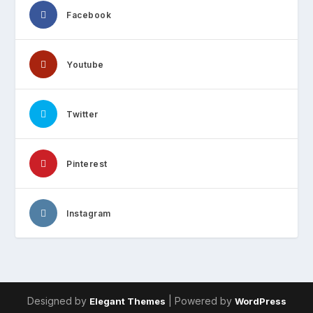
Facebook
Youtube
Twitter
Pinterest
Instagram
Designed by
| Powered by
Elegant Themes
WordPress