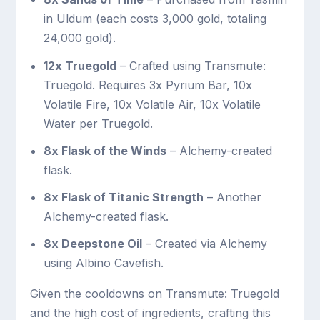
in Uldum (each costs 3,000 gold, totaling
24,000 gold).
12x Truegold
– Crafted using Transmute:
Truegold. Requires 3x Pyrium Bar, 10x
Volatile Fire, 10x Volatile Air, 10x Volatile
Water per Truegold.
8x Flask of the Winds
– Alchemy-created
flask.
8x Flask of Titanic Strength
– Another
Alchemy-created flask.
8x Deepstone Oil
– Created via Alchemy
using Albino Cavefish.
Given the cooldowns on Transmute: Truegold
and the high cost of ingredients, crafting this