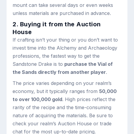
mount can take several days or even weeks
unless materials are purchased in advance.
2. Buying it from the Auction
House
If crafting isn’t your thing or you don’t want to
invest time into the Alchemy and Archaeology
professions, the fastest way to get the
Sandstone Drake is to
purchase the Vial of
the Sands directly from another player
.
The price varies depending on your realm’s
economy, but it typically ranges from
50,000
to over 100,000 gold
. High prices reflect the
rarity of the recipe and the time-consuming
nature of acquiring the materials. Be sure to
check your realm’s Auction House or trade
chat for the most up-to-date pricing.