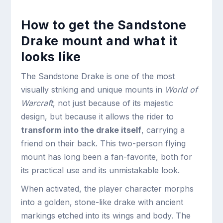
How to get the Sandstone
Drake mount and what it
looks like
The Sandstone Drake is one of the most
visually striking and unique mounts in
World of
Warcraft
, not just because of its majestic
design, but because it allows the rider to
transform into the drake itself
, carrying a
friend on their back. This two-person flying
mount has long been a fan-favorite, both for
its practical use and its unmistakable look.
When activated, the player character morphs
into a golden, stone-like drake with ancient
markings etched into its wings and body. The