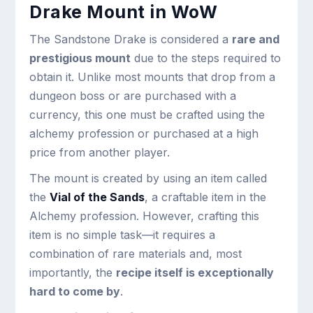
Drake Mount in WoW
The Sandstone Drake is considered a
rare and
prestigious mount
due to the steps required to
obtain it. Unlike most mounts that drop from a
dungeon boss or are purchased with a
currency, this one must be crafted using the
alchemy profession or purchased at a high
price from another player.
The mount is created by using an item called
the
Vial of the Sands
, a craftable item in the
Alchemy profession. However, crafting this
item is no simple task—it requires a
combination of rare materials and, most
importantly, the
recipe itself is exceptionally
hard to come by
.