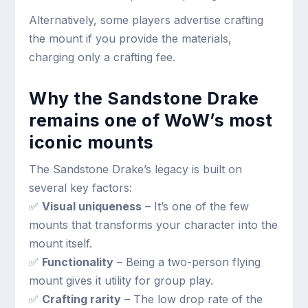
Alternatively, some players advertise crafting
the mount if you provide the materials,
charging only a crafting fee.
Why the Sandstone Drake
remains one of WoW’s most
iconic mounts
The Sandstone Drake’s legacy is built on
several key factors:
✅
Visual uniqueness
– It’s one of the few
mounts that transforms your character into the
mount itself.
✅
Functionality
– Being a two-person flying
mount gives it utility for group play.
✅
Crafting rarity
– The low drop rate of the