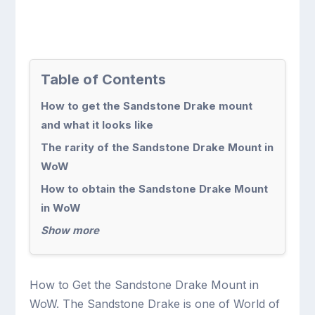
Table of Contents
How to get the Sandstone Drake mount
and what it looks like
The rarity of the Sandstone Drake Mount in
WoW
How to obtain the Sandstone Drake Mount
in WoW
Show more
How to Get the Sandstone Drake Mount in
WoW. The Sandstone Drake is one of World of