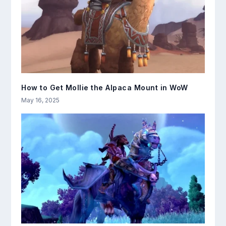
How to Get Mollie the Alpaca Mount in WoW
May 16, 2025