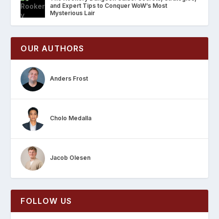
and Expert Tips to Conquer WoW’s Most
Mysterious Lair
OUR AUTHORS
Anders Frost
Cholo Medalla
Jacob Olesen
FOLLOW US