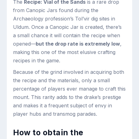
The
Recipe: Vial of the Sands
is a rare drop
from Canopic Jars found during the
Archaeology profession’s Tol’vir dig sites in
Uldum. Once a Canopic Jar is created, there’s
a small chance it will contain the recipe when
opened—
but the drop rate is extremely low
,
making this one of the most elusive crafting
recipes in the game.
Because of the grind involved in acquiring both
the recipe and the materials, only a small
percentage of players ever manage to craft this
mount. This rarity adds to the drake’s prestige
and makes it a frequent subject of envy in
player hubs and transmog parades.
How to obtain the