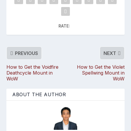
RATE:
PREVIOUS
NEXT
How to Get the Voidfire
How to Get the Violet
Deathcycle Mount in
Spellwing Mount in
WoW
WoW
ABOUT THE AUTHOR