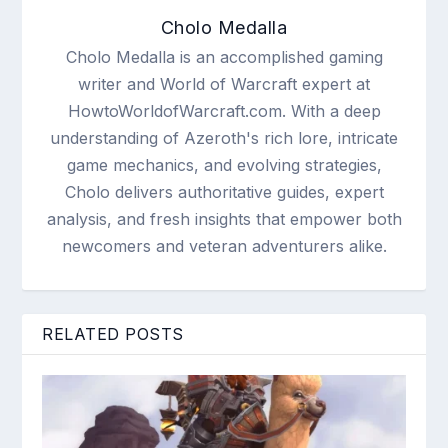
Cholo Medalla
Cholo Medalla is an accomplished gaming
writer and World of Warcraft expert at
HowtoWorldofWarcraft.com. With a deep
understanding of Azeroth's rich lore, intricate
game mechanics, and evolving strategies,
Cholo delivers authoritative guides, expert
analysis, and fresh insights that empower both
newcomers and veteran adventurers alike.
RELATED POSTS