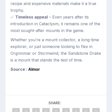
recipe and expensive materials make it a true
trophy.
✅
Timeless appeal
– Even years after its
introduction in Cataclysm, it remains one of the
most sought-after mounts in the game.
Whether you’re a mount collector, a long-time
explorer, or just someone looking to flex in
Orgrimmar or Stormwind, the Sandstone Drake
is a mount that stands the test of time.
Source :
Almor
SHARE: