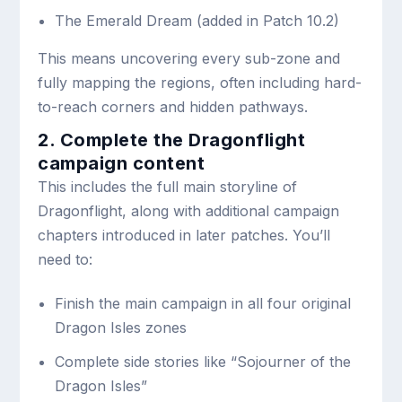
The Emerald Dream (added in Patch 10.2)
This means uncovering every sub-zone and
fully mapping the regions, often including hard-
to-reach corners and hidden pathways.
2. Complete the Dragonflight
campaign content
This includes the full main storyline of
Dragonflight, along with additional campaign
chapters introduced in later patches. You’ll
need to:
Finish the main campaign in all four original
Dragon Isles zones
Complete side stories like “Sojourner of the
Dragon Isles”