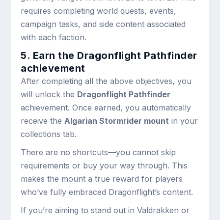
requires completing world quests, events,
campaign tasks, and side content associated
with each faction.
5. Earn the Dragonflight Pathfinder
achievement
After completing all the above objectives, you
will unlock the
Dragonflight Pathfinder
achievement. Once earned, you automatically
receive the
Algarian Stormrider mount
in your
collections tab.
There are no shortcuts—you cannot skip
requirements or buy your way through. This
makes the mount a true reward for players
who’ve fully embraced Dragonflight’s content.
If you’re aiming to stand out in Valdrakken or