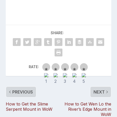
SHARE:
RATE:
PREVIOUS
NEXT
How to Get the Slime
How to Get Wen Lo the
Serpent Mount in WoW
River’s Edge Mount in
WoW