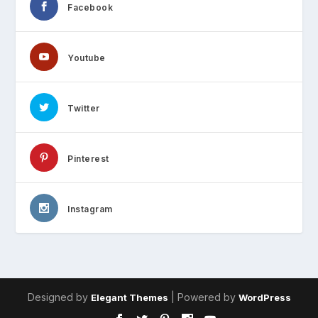
Facebook
Youtube
Twitter
Pinterest
Instagram
Designed by
| Powered by
Elegant Themes
WordPress