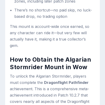
zones, including later patch zones
There’s no shortcut—no paid skip, no luck-
based drop, no trading option
This mount is account-wide once earned, so
any character can ride it—but very few will
actually have it, making it a true collector’s
gem.
How to Obtain the Algarian
Stormrider Mount in Wow
To unlock the Algarian Stormrider, players
must complete the
Dragonflight Pathfinder
achievement. This is a comprehensive meta-
achievement introduced in Patch 10.2.7 that
covers nearly all aspects of the Dragonflight