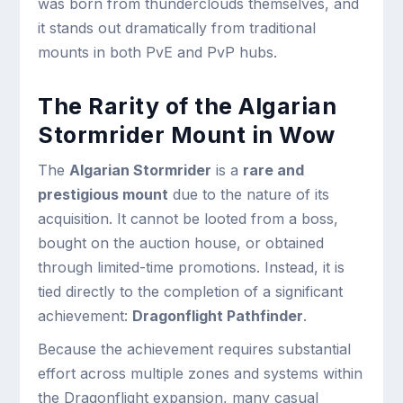
was born from thunderclouds themselves, and
it stands out dramatically from traditional
mounts in both PvE and PvP hubs.
The Rarity of the Algarian
Stormrider Mount in Wow
The
Algarian Stormrider
is a
rare and
prestigious mount
due to the nature of its
acquisition. It cannot be looted from a boss,
bought on the auction house, or obtained
through limited-time promotions. Instead, it is
tied directly to the completion of a significant
achievement:
Dragonflight Pathfinder
.
Because the achievement requires substantial
effort across multiple zones and systems within
the Dragonflight expansion, many casual