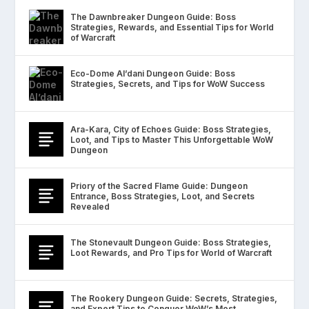
The Dawnbreaker Dungeon Guide: Boss
Strategies, Rewards, and Essential Tips for World
of Warcraft
Eco-Dome Al’dani Dungeon Guide: Boss
Strategies, Secrets, and Tips for WoW Success
Ara-Kara, City of Echoes Guide: Boss Strategies,
Loot, and Tips to Master This Unforgettable WoW
Dungeon
Priory of the Sacred Flame Guide: Dungeon
Entrance, Boss Strategies, Loot, and Secrets
Revealed
The Stonevault Dungeon Guide: Boss Strategies,
Loot Rewards, and Pro Tips for World of Warcraft
The Rookery Dungeon Guide: Secrets, Strategies,
and Expert Tips to Conquer WoW’s Most