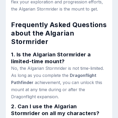
flex your exploration and progression efforts,
the Algarian Stormrider is the mount to get.
Frequently Asked Questions
about the Algarian
Stormrider
1. Is the Algarian Stormrider a
limited-time mount?
No, the Algarian Stormrider is not time-limited.
As long as you complete the
Dragonflight
Pathfinder
achievement, you can unlock this
mount at any time during or after the
Dragonflight expansion.
2. Can I use the Algarian
Stormrider on all my characters?