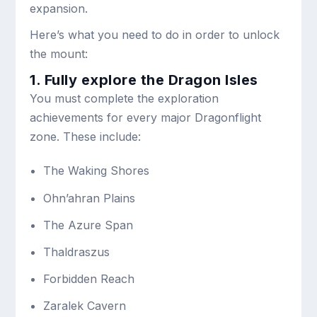
expansion.
Here’s what you need to do in order to unlock
the mount:
1. Fully explore the Dragon Isles
You must complete the exploration
achievements for every major Dragonflight
zone. These include:
The Waking Shores
Ohn’ahran Plains
The Azure Span
Thaldraszus
Forbidden Reach
Zaralek Cavern