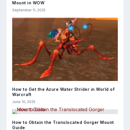
Mount in WOW
September 11, 2025
How to Get the Azure Water Strider in World of
Warcraft
June 10, 2025
How to Obtain the Translocated Gorger Mount
Guide