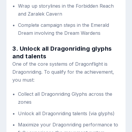
Wrap up storylines in the Forbidden Reach
and Zaralek Cavern
Complete campaign steps in the Emerald
Dream involving the Dream Wardens
3. Unlock all Dragonriding glyphs
and talents
One of the core systems of Dragonflight is
Dragonriding. To qualify for the achievement,
you must:
Collect all Dragonriding Glyphs across the
zones
Unlock all Dragonriding talents (via glyphs)
Maximize your Dragonriding performance to