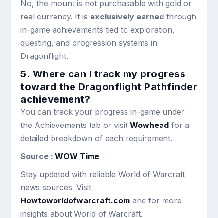
No, the mount is not purchasable with gold or
real currency. It is
exclusively earned
through
in-game achievements tied to exploration,
questing, and progression systems in
Dragonflight.
5. Where can I track my progress
toward the Dragonflight Pathfinder
achievement?
You can track your progress in-game under
the Achievements tab or visit
Wowhead
for a
detailed breakdown of each requirement.
Source :
WOW Time
Stay updated with reliable World of Warcraft
news sources. Visit
Howtoworldofwarcraft.com
and for more
insights about World of Warcraft.