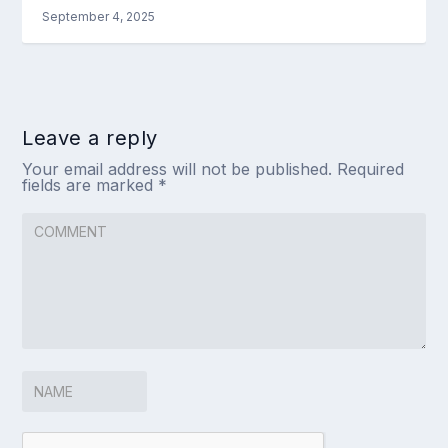
September 4, 2025
Leave a reply
Your email address will not be published.
Required
fields are marked
*