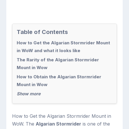
Table of Contents
How to Get the Algarian Stormrider Mount
in WoW and what it looks like
The Rarity of the Algarian Stormrider
Mount in Wow
How to Obtain the Algarian Stormrider
Mount in Wow
Show more
How to Get the Algarian Stormrider Mount in
WoW. The
Algarian Stormrider
is one of the