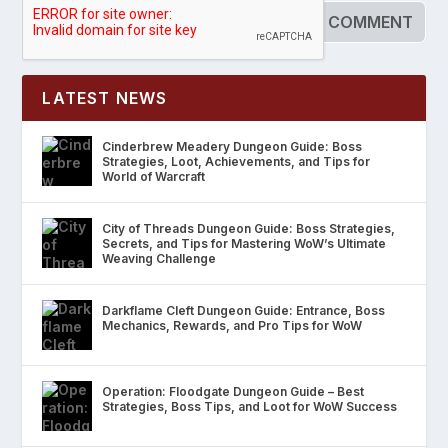
LATEST NEWS
Cinderbrew Meadery Dungeon Guide: Boss
Strategies, Loot, Achievements, and Tips for
World of Warcraft
City of Threads Dungeon Guide: Boss Strategies,
Secrets, and Tips for Mastering WoW’s Ultimate
Weaving Challenge
Darkflame Cleft Dungeon Guide: Entrance, Boss
Mechanics, Rewards, and Pro Tips for WoW
Operation: Floodgate Dungeon Guide – Best
Strategies, Boss Tips, and Loot for WoW Success