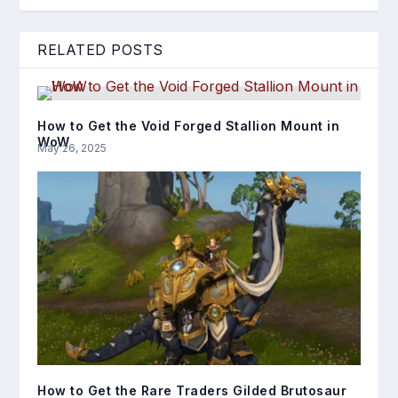
RELATED POSTS
How to Get the Void Forged Stallion Mount in
WoW
May 26, 2025
How to Get the Rare Traders Gilded Brutosaur