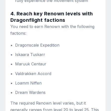
fully experience the movement system
4. Reach key Renown levels with
Dragonflight factions
You need to earn Renown with the following
factions:
Dragonscale Expedition
Iskaara Tuskarr
Maruuk Centaur
Valdrakken Accord
Loamm Niffen
Dream Wardens
The required Renown level varies, but it
generally ranges from level 20 to level 25. This