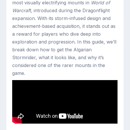
most visually electrifying mounts in
World of
Warcraft
, introduced during the Dragonflight
expansion. With its storm-infused design and
achievement-based acquisition, it stands out as
a reward for players who dive deep into
exploration and progression. In this guide, we’ll
break down how to get the Algarian
Stormrider, what it looks like, and why it’s
considered one of the rarer mounts in the
game.