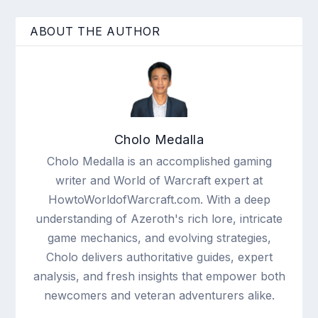
ABOUT THE AUTHOR
Cholo Medalla
Cholo Medalla is an accomplished gaming
writer and World of Warcraft expert at
HowtoWorldofWarcraft.com. With a deep
understanding of Azeroth's rich lore, intricate
game mechanics, and evolving strategies,
Cholo delivers authoritative guides, expert
analysis, and fresh insights that empower both
newcomers and veteran adventurers alike.