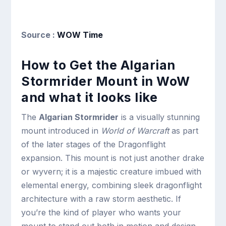
Source :
WOW Time
How to Get the Algarian
Stormrider Mount in WoW
and what it looks like
The
Algarian Stormrider
is a visually stunning
mount introduced in
World of Warcraft
as part
of the later stages of the Dragonflight
expansion. This mount is not just another drake
or wyvern; it is a majestic creature imbued with
elemental energy, combining sleek dragonflight
architecture with a raw storm aesthetic. If
you’re the kind of player who wants your