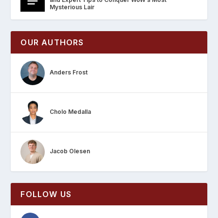
Mysterious Lair
OUR AUTHORS
Anders Frost
Cholo Medalla
Jacob Olesen
FOLLOW US