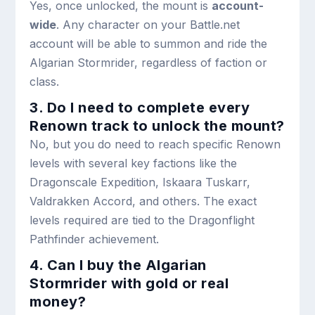
Yes, once unlocked, the mount is
account-
wide
. Any character on your Battle.net
account will be able to summon and ride the
Algarian Stormrider, regardless of faction or
class.
3. Do I need to complete every
Renown track to unlock the mount?
No, but you do need to reach specific Renown
levels with several key factions like the
Dragonscale Expedition, Iskaara Tuskarr,
Valdrakken Accord, and others. The exact
levels required are tied to the Dragonflight
Pathfinder achievement.
4. Can I buy the Algarian
Stormrider with gold or real
money?