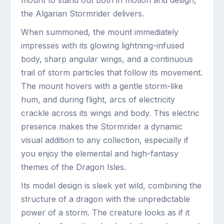
mount to stand out both in motion and design,
the Algarian Stormrider delivers.
When summoned, the mount immediately
impresses with its glowing lightning-infused
body, sharp angular wings, and a continuous
trail of storm particles that follow its movement.
The mount hovers with a gentle storm-like
hum, and during flight, arcs of electricity
crackle across its wings and body. This electric
presence makes the Stormrider a dynamic
visual addition to any collection, especially if
you enjoy the elemental and high-fantasy
themes of the Dragon Isles.
Its model design is sleek yet wild, combining the
structure of a dragon with the unpredictable
power of a storm. The creature looks as if it