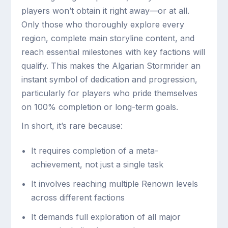
players won’t obtain it right away—or at all.
Only those who thoroughly explore every
region, complete main storyline content, and
reach essential milestones with key factions will
qualify. This makes the Algarian Stormrider an
instant symbol of dedication and progression,
particularly for players who pride themselves
on 100% completion or long-term goals.
In short, it’s rare because:
It requires completion of a meta-
achievement, not just a single task
It involves reaching multiple Renown levels
across different factions
It demands full exploration of all major