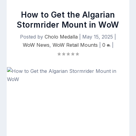
How to Get the Algarian
Stormrider Mount in WoW
Posted by
Cholo Medalla
|
May 15, 2025
|
WoW News
,
WoW Retail Mounts
|
0
|