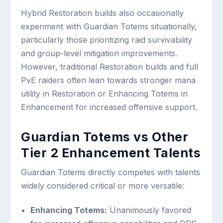
Hybrid Restoration builds also occasionally
experiment with Guardian Totems situationally,
particularly those prioritizing raid survivability
and group-level mitigation improvements.
However, traditional Restoration builds and full
PvE raiders often lean towards stronger mana
utility in Restoration or Enhancing Totems in
Enhancement for increased offensive support.
Guardian Totems vs Other
Tier 2 Enhancement Talents
Guardian Totems directly competes with talents
widely considered critical or more versatile:
Enhancing Totems:
Unanimously favored