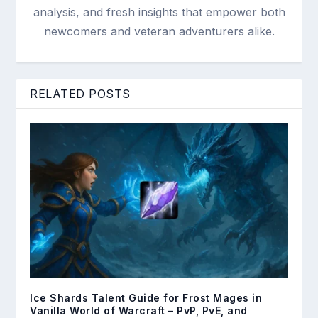
analysis, and fresh insights that empower both
newcomers and veteran adventurers alike.
RELATED POSTS
Ice Shards Talent Guide for Frost Mages in
Vanilla World of Warcraft – PvP, PvE, and