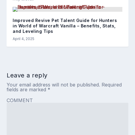
Improved Revive Pet Talent Guide for Hunters
in World of Warcraft Vanilla – Benefits, Stats,
and Leveling Tips
April 4, 2025
Leave a reply
Your email address will not be published.
Required
fields are marked
*
COMMENT