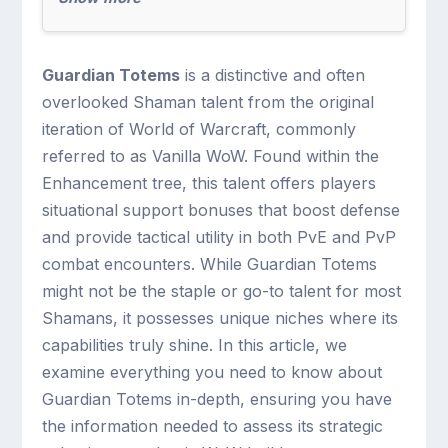
Guardian Totems
is a distinctive and often
overlooked Shaman talent from the original
iteration of World of Warcraft, commonly
referred to as Vanilla WoW. Found within the
Enhancement tree, this talent offers players
situational support bonuses that boost defense
and provide tactical utility in both PvE and PvP
combat encounters. While Guardian Totems
might not be the staple or go-to talent for most
Shamans, it possesses unique niches where its
capabilities truly shine. In this article, we
examine everything you need to know about
Guardian Totems in-depth, ensuring you have
the information needed to assess its strategic