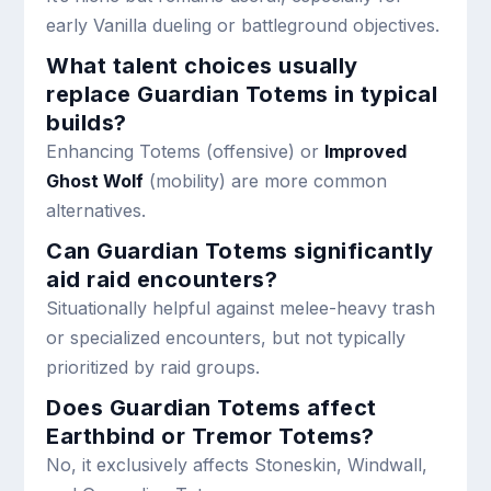
early Vanilla dueling or battleground objectives.
What talent choices usually
replace Guardian Totems in typical
builds?
Enhancing Totems (offensive) or
Improved
Ghost Wolf
(mobility) are more common
alternatives.
Can Guardian Totems significantly
aid raid encounters?
Situationally helpful against melee-heavy trash
or specialized encounters, but not typically
prioritized by raid groups.
Does Guardian Totems affect
Earthbind or Tremor Totems?
No, it exclusively affects Stoneskin, Windwall,