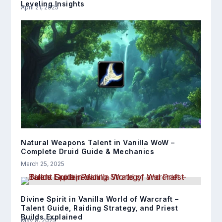
Leveling Insights
April 21, 2025
Natural Weapons Talent in Vanilla WoW –
Complete Druid Guide & Mechanics
March 25, 2025
Divine Spirit in Vanilla World of Warcraft –
Talent Guide, Raiding Strategy, and Priest
Builds Explained
May 8, 2025