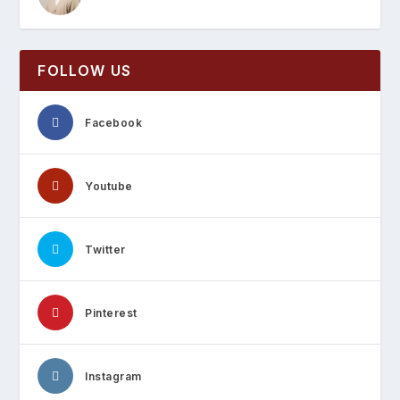
FOLLOW US
Facebook
Youtube
Twitter
Pinterest
Instagram