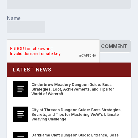
Name
LATEST NEWS
Cinderbrew Meadery Dungeon Guide: Boss
Strategies, Loot, Achievements, and Tips for
World of Warcraft
City of Threads Dungeon Guide: Boss Strategies,
Secrets, and Tips for Mastering WoW’s Ultimate
Weaving Challenge
Darkflame Cleft Dungeon Guide: Entrance, Boss