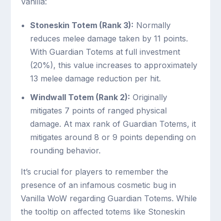
Vanilla:
Stoneskin Totem (Rank 3):
Normally
reduces melee damage taken by 11 points.
With Guardian Totems at full investment
(20%), this value increases to approximately
13 melee damage reduction per hit.
Windwall Totem (Rank 2):
Originally
mitigates 7 points of ranged physical
damage. At max rank of Guardian Totems, it
mitigates around 8 or 9 points depending on
rounding behavior.
It’s crucial for players to remember the
presence of an infamous cosmetic bug in
Vanilla WoW regarding Guardian Totems. While
the tooltip on affected totems like Stoneskin