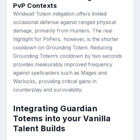
PvP Contexts
Windwall Totem mitigation offers limited
occasional defense against ranged physical
damage, primarily from Hunters. The real
highlight for PvPers, however, is the shorter
cooldown on Grounding Totem. Reducing
Grounding Totem’s cooldown by two seconds
provides measurably improved frequency
against spellcasters such as Mages and
Warlocks, providing critical gains in
counterplay and survivability.
Integrating Guardian
Totems into your Vanilla
Talent Builds