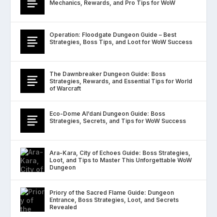
Mechanics, Rewards, and Pro Tips for WoW
Operation: Floodgate Dungeon Guide – Best
Strategies, Boss Tips, and Loot for WoW Success
The Dawnbreaker Dungeon Guide: Boss
Strategies, Rewards, and Essential Tips for World
of Warcraft
Eco-Dome Al’dani Dungeon Guide: Boss
Strategies, Secrets, and Tips for WoW Success
Ara-Kara, City of Echoes Guide: Boss Strategies,
Loot, and Tips to Master This Unforgettable WoW
Dungeon
Priory of the Sacred Flame Guide: Dungeon
Entrance, Boss Strategies, Loot, and Secrets
Revealed