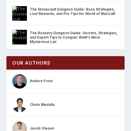
The Stonevault Dungeon Guide: Boss Strategies,
Loot Rewards, and Pro Tips for World of Warcraft
The Rookery Dungeon Guide: Secrets, Strategies,
and Expert Tips to Conquer WoW’s Most
Mysterious Lair
OUR AUTHORS
Anders Frost
Cholo Medalla
Jacob Olesen