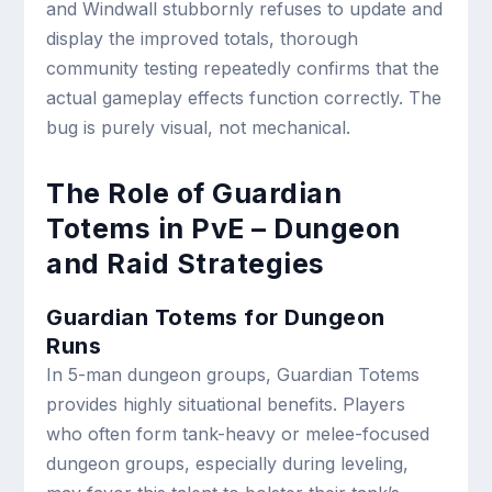
and Windwall stubbornly refuses to update and
display the improved totals, thorough
community testing repeatedly confirms that the
actual gameplay effects function correctly. The
bug is purely visual, not mechanical.
The Role of Guardian
Totems in PvE – Dungeon
and Raid Strategies
Guardian Totems for Dungeon
Runs
In 5-man dungeon groups, Guardian Totems
provides highly situational benefits. Players
who often form tank-heavy or melee-focused
dungeon groups, especially during leveling,