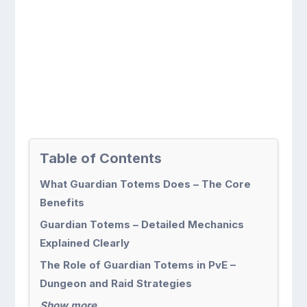
Table of Contents
What Guardian Totems Does – The Core
Benefits
Guardian Totems – Detailed Mechanics
Explained Clearly
The Role of Guardian Totems in PvE –
Dungeon and Raid Strategies
Show more