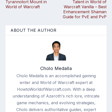
Tyrannotort Mount in
Talent in World of
World of Warcraft
Warcraft Vanilla – Best
Enhancement Shaman
Guide for PvE and PvP
ABOUT THE AUTHOR
Cholo Medalla
Cholo Medalla is an accomplished gaming
writer and World of Warcraft expert at
HowtoWorldofWarcraft.com. With a deep
understanding of Azeroth's rich lore, intricate
game mechanics, and evolving strategies,
Cholo delivers authoritative guides, expert