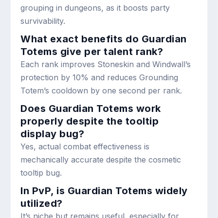
grouping in dungeons, as it boosts party
survivability.
What exact benefits do Guardian
Totems give per talent rank?
Each rank improves Stoneskin and Windwall’s
protection by 10% and reduces Grounding
Totem’s cooldown by one second per rank.
Does Guardian Totems work
properly despite the tooltip
display bug?
Yes, actual combat effectiveness is
mechanically accurate despite the cosmetic
tooltip bug.
In PvP, is Guardian Totems widely
utilized?
It’s niche but remains useful, especially for