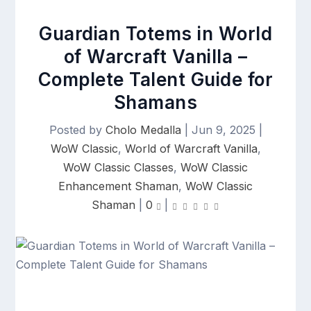
Guardian Totems in World
of Warcraft Vanilla –
Complete Talent Guide for
Shamans
Posted by
Cholo Medalla
|
Jun 9, 2025
|
WoW Classic
,
World of Warcraft Vanilla
,
WoW Classic Classes
,
WoW Classic
Enhancement Shaman
,
WoW Classic
Shaman
|
0
|