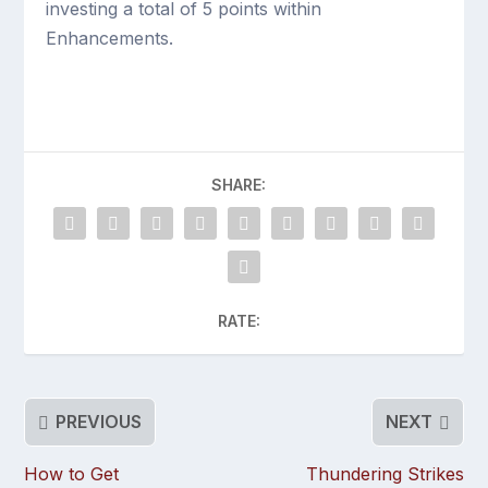
investing a total of 5 points within
Enhancements.
SHARE:
RATE:
PREVIOUS
NEXT
How to Get
Thundering Strikes