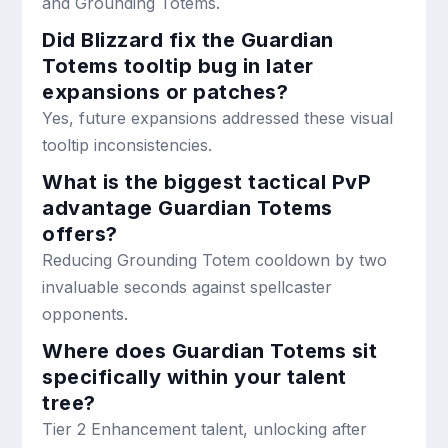
and Grounding Totems.
Did Blizzard fix the Guardian
Totems tooltip bug in later
expansions or patches?
Yes, future expansions addressed these visual
tooltip inconsistencies.
What is the biggest tactical PvP
advantage Guardian Totems
offers?
Reducing Grounding Totem cooldown by two
invaluable seconds against spellcaster
opponents.
Where does Guardian Totems sit
specifically within your talent
tree?
Tier 2 Enhancement talent, unlocking after