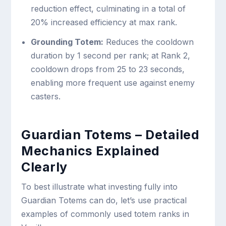
reduction effect, culminating in a total of
20% increased efficiency at max rank.
Grounding Totem:
Reduces the cooldown
duration by 1 second per rank; at Rank 2,
cooldown drops from 25 to 23 seconds,
enabling more frequent use against enemy
casters.
Guardian Totems – Detailed
Mechanics Explained
Clearly
To best illustrate what investing fully into
Guardian Totems can do, let’s use practical
examples of commonly used totem ranks in