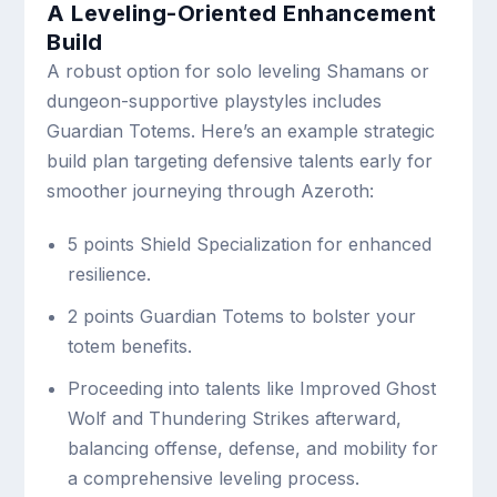
A Leveling-Oriented Enhancement
Build
A robust option for solo leveling Shamans or
dungeon-supportive playstyles includes
Guardian Totems. Here’s an example strategic
build plan targeting defensive talents early for
smoother journeying through Azeroth:
5 points Shield Specialization for enhanced
resilience.
2 points Guardian Totems to bolster your
totem benefits.
Proceeding into talents like Improved Ghost
Wolf and Thundering Strikes afterward,
balancing offense, defense, and mobility for
a comprehensive leveling process.