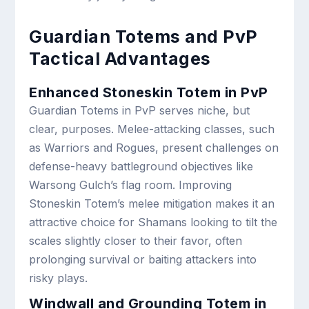
Guardian Totems and PvP
Tactical Advantages
Enhanced Stoneskin Totem in PvP
Guardian Totems in PvP serves niche, but
clear, purposes. Melee-attacking classes, such
as Warriors and Rogues, present challenges on
defense-heavy battleground objectives like
Warsong Gulch’s flag room. Improving
Stoneskin Totem’s melee mitigation makes it an
attractive choice for Shamans looking to tilt the
scales slightly closer to their favor, often
prolonging survival or baiting attackers into
risky plays.
Windwall and Grounding Totem in