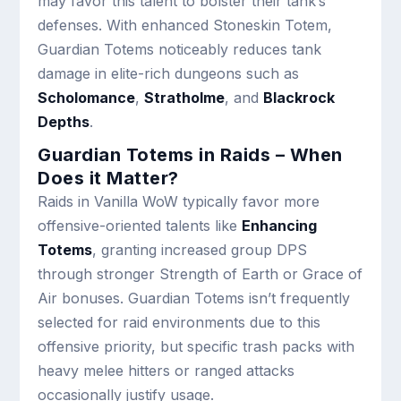
may favor this talent to bolster their tank’s
defenses. With enhanced Stoneskin Totem,
Guardian Totems noticeably reduces tank
damage in elite-rich dungeons such as
Scholomance
,
Stratholme
, and
Blackrock
Depths
.
Guardian Totems in Raids – When
Does it Matter?
Raids in Vanilla WoW typically favor more
offensive-oriented talents like
Enhancing
Totems
, granting increased group DPS
through stronger Strength of Earth or Grace of
Air bonuses. Guardian Totems isn’t frequently
selected for raid environments due to this
offensive priority, but specific trash packs with
heavy melee hitters or ranged attacks
occasionally justify usage.