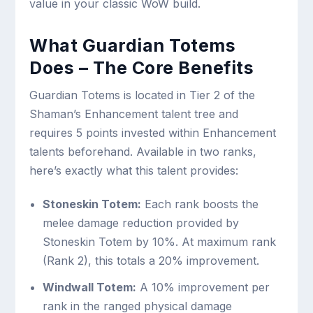
value in your classic WoW build.
What Guardian Totems
Does – The Core Benefits
Guardian Totems is located in Tier 2 of the
Shaman’s Enhancement talent tree and
requires 5 points invested within Enhancement
talents beforehand. Available in two ranks,
here’s exactly what this talent provides:
Stoneskin Totem:
Each rank boosts the
melee damage reduction provided by
Stoneskin Totem by 10%. At maximum rank
(Rank 2), this totals a 20% improvement.
Windwall Totem:
A 10% improvement per
rank in the ranged physical damage