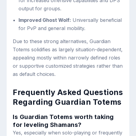
for increased offensive capabilities and DPS
output for groups.
Improved Ghost Wolf:
Universally beneficial
for PvP and general mobility.
Due to these strong alternatives, Guardian
Totems solidifies as largely situation-dependent,
appealing mostly within narrowly defined roles
or supportive customized strategies rather than
as default choices.
Frequently Asked Questions
Regarding Guardian Totems
Is Guardian Totems worth taking
for leveling Shamans?
Yes, especially when solo-playing or frequently