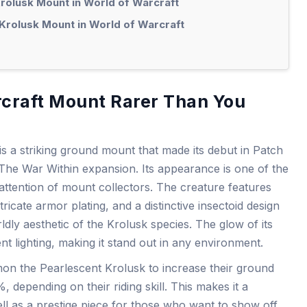
Krolusk Mount in World of Warcraft
Krolusk Mount in World of Warcraft
rcraft Mount Rarer Than You
s a striking ground mount that made its debut in Patch
 The War Within expansion. Its appearance is one of the
attention of mount collectors. The creature features
ricate armor plating, and a distinctive insectoid design
ldly aesthetic of the Krolusk species. The glow of its
nt lighting, making it stand out in any environment.
n the Pearlescent Krolusk to increase their ground
epending on their riding skill. This makes it a
ell as a prestige piece for those who want to show off