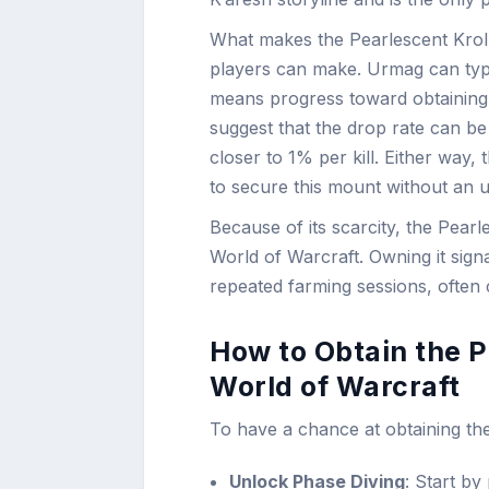
What makes the Pearlescent Krolu
players can make. Urmag can typi
means progress toward obtaining 
suggest that the drop rate can be 
closer to 1% per kill. Either way
to secure this mount without an u
Because of its scarcity, the Pea
World of Warcraft. Owning it signa
repeated farming sessions, often
How to Obtain the P
World of Warcraft
To have a chance at obtaining th
Unlock Phase Diving
: Start b