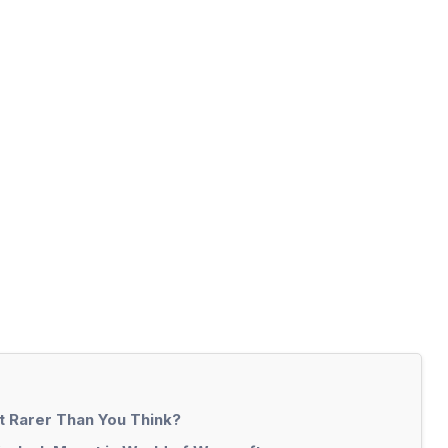
t Rarer Than You Think?