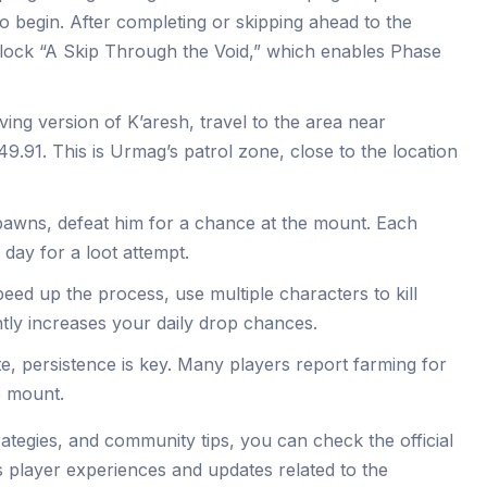
o begin. After completing or skipping ahead to the
nlock “A Skip Through the Void,” which enables Phase
iving version of K’aresh, travel to the area near
.91. This is Urmag’s patrol zone, close to the location
awns, defeat him for a chance at the mount. Each
 day for a loot attempt.
peed up the process, use multiple characters to kill
ntly increases your daily drop chances.
te, persistence is key. Many players report farming for
e mount.
rategies, and community tips, you can check the official
s player experiences and updates related to the