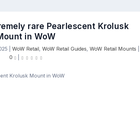
remely rare Pearlescent Krolusk
Mount in WoW
025
|
WoW Retail
,
WoW Retail Guides
,
WoW Retail Mounts
|
0
|