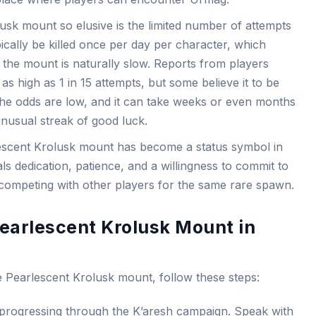
sk mount so elusive is the limited number of attempts
cally be killed once per day per character, which
the mount is naturally slow. Reports from players
as high as 1 in 15 attempts, but some believe it to be
, the odds are low, and it can take weeks or even months
nusual streak of good luck.
rlescent Krolusk mount has become a status symbol in
ls dedication, patience, and a willingness to commit to
 competing with other players for the same rare spawn.
earlescent Krolusk Mount in
e Pearlescent Krolusk mount, follow these steps:
y progressing through the K’aresh campaign. Speak with