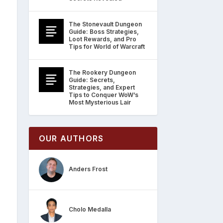
The Stonevault Dungeon
Guide: Boss Strategies,
Loot Rewards, and Pro
Tips for World of Warcraft
The Rookery Dungeon
Guide: Secrets,
Strategies, and Expert
Tips to Conquer WoW’s
Most Mysterious Lair
OUR AUTHORS
Anders Frost
Cholo Medalla