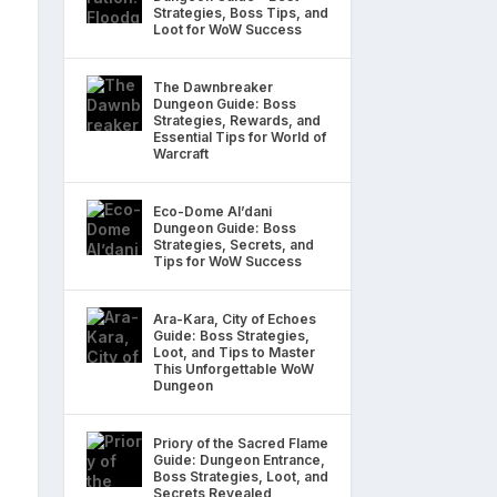
Strategies, Boss Tips, and
Loot for WoW Success
The Dawnbreaker
Dungeon Guide: Boss
Strategies, Rewards, and
Essential Tips for World of
Warcraft
Eco-Dome Al’dani
Dungeon Guide: Boss
Strategies, Secrets, and
Tips for WoW Success
Ara-Kara, City of Echoes
Guide: Boss Strategies,
Loot, and Tips to Master
This Unforgettable WoW
Dungeon
Priory of the Sacred Flame
Guide: Dungeon Entrance,
Boss Strategies, Loot, and
Secrets Revealed