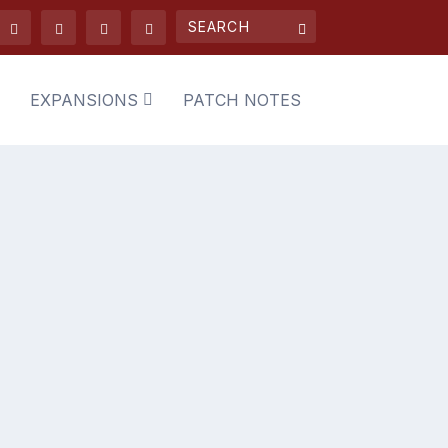
EXPANSIONS
PATCH NOTES