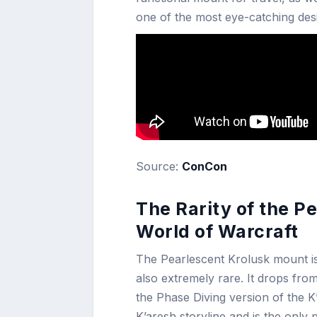
one of the most eye-catching des
Source:
ConCon
The Rarity of the P
World of Warcraft
The Pearlescent Krolusk mount is no
also extremely rare. It drops fr
the Phase Diving version of the K
K’aresh storyline and is the onl