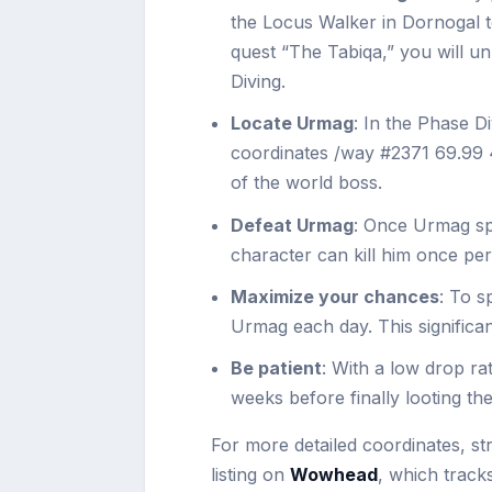
the Locus Walker in Dornogal t
quest “The Tabiqa,” you will u
Diving.
Locate Urmag
: In the Phase D
coordinates /way #2371 69.99 49
of the world boss.
Defeat Urmag
: Once Urmag sp
character can kill him once per
Maximize your chances
: To s
Urmag each day. This significa
Be patient
: With a low drop ra
weeks before finally looting th
For more detailed coordinates, st
listing on
Wowhead
, which track