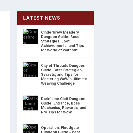
LATEST NEWS
Cinderbrew Meadery
Dungeon Guide: Boss
Strategies, Loot,
Achievements, and Tips
for World of Warcraft
City of Threads Dungeon
Guide: Boss Strategies,
Secrets, and Tips for
Mastering WoW’s Ultimate
Weaving Challenge
Darkflame Cleft Dungeon
Guide: Entrance, Boss
Mechanics, Rewards, and
Pro Tips for WoW
Operation: Floodgate
Dungeon Guide – Best