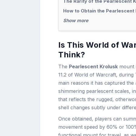
The Rarity of the Pearlescent 
How to Obtain the Pearlescent 
Show more
Is This World of Wa
Think?
The
Pearlescent Krolusk
mount i
11.2 of World of Warcraft, during
main reasons it has captured the 
shimmering pearlescent scales, int
that reflects the rugged, otherwor
shell changes subtly under differe
Once obtained, players can summo
movement speed by 60% or 100%, d
functional mount for travel, as w