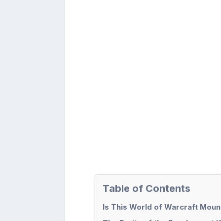
Table of Contents
Is This World of Warcraft Moun