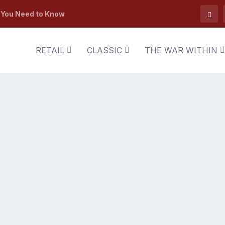
t You Need to Know
RETAIL
CLASSIC
THE WAR WITHIN