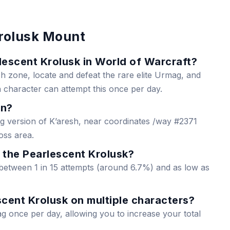
rolusk Mount
escent Krolusk in World of Warcraft?
h zone, locate and defeat the rare elite Urmag, and
 character can attempt this once per day.
wn?
 version of K’aresh, near coordinates /way #2371
oss area.
r the Pearlescent Krolusk?
 between 1 in 15 attempts (around 6.7%) and as low as
cent Krolusk on multiple characters?
g once per day, allowing you to increase your total