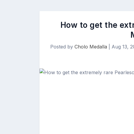
How to get the ext
Posted by
Cholo Medalla
|
Aug 13, 2