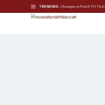
TRENDING:
Changes in Patch 11.1 Tha