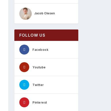
Jacob Olesen
FOLLOW US
Facebook
Youtube
Twitter
Pinterest