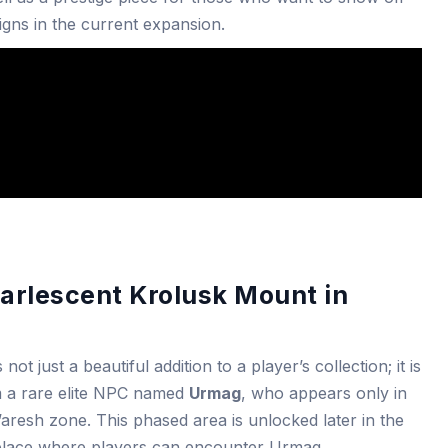
igns in the current expansion.
earlescent Krolusk Mount in
t just a beautiful addition to a player’s collection; it is
om a rare elite NPC named
Urmag
, who appears only in
’aresh zone. This phased area is unlocked later in the
y place where players can encounter Urmag.