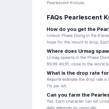
Pearlescent Krolusk.
FAQs Pearlescent K
How do you get the Pearl
Unlock Phase Diving in the K’ares
hope for the mount to drop. Each
Where does Urmag spa
Urmag spawns in the Phase Diving
69.99 49.91, close to the world b
What is the drop rate fo
Reports estimate the drop rate is
1% per kill.
Can you farm the Pearles
Yes. Each character can kill Urma
daily attempts by using alts.