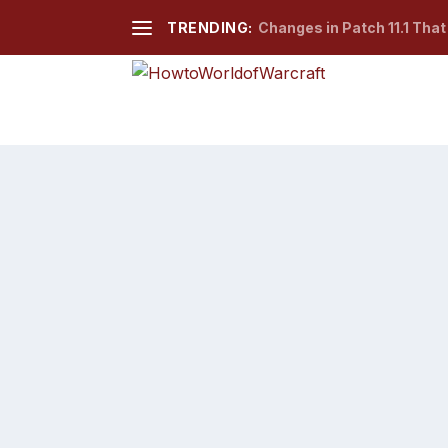
TRENDING:
Changes in Patch 11.1 Tha