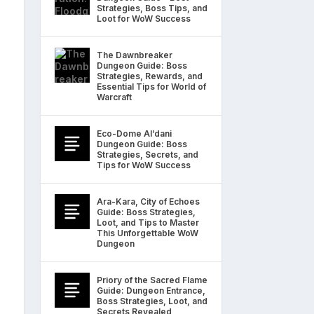
Strategies, Boss Tips, and
Loot for WoW Success
The Dawnbreaker
Dungeon Guide: Boss
Strategies, Rewards, and
Essential Tips for World of
Warcraft
Eco-Dome Al’dani
Dungeon Guide: Boss
Strategies, Secrets, and
Tips for WoW Success
Ara-Kara, City of Echoes
Guide: Boss Strategies,
Loot, and Tips to Master
This Unforgettable WoW
Dungeon
Priory of the Sacred Flame
Guide: Dungeon Entrance,
Boss Strategies, Loot, and
Secrets Revealed