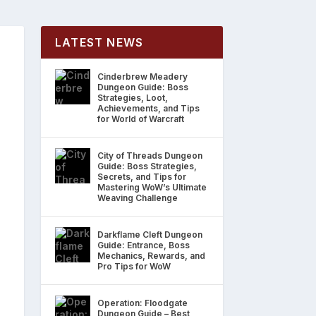
LATEST NEWS
Cinderbrew Meadery
Dungeon Guide: Boss
Strategies, Loot,
Achievements, and Tips
for World of Warcraft
City of Threads Dungeon
Guide: Boss Strategies,
Secrets, and Tips for
Mastering WoW’s Ultimate
Weaving Challenge
Darkflame Cleft Dungeon
Guide: Entrance, Boss
Mechanics, Rewards, and
Pro Tips for WoW
Operation: Floodgate
Dungeon Guide – Best