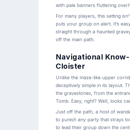
with pale banners fluttering overh
For many players, this setting is
puts your group on alert. It’s eas
straight through a haunted grave
off the main path.
Navigational Know-
Cloister
Unlike the maze-like upper corrid
deceptively simple in its layout. 
the gravestones, from the entran
Tomb. Easy, right? Well, looks ca
Just off the path, a host of wan
to punish any party that strays 
to lead their group down the cente