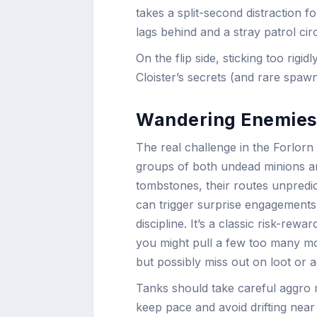
takes a split-second distraction f
lags behind and a stray patrol ci
On the flip side, sticking too rig
Cloister’s secrets (and rare spawn
Wandering Enemies:
The real challenge in the Forlorn 
groups of both undead minions an
tombstones, their routes unpredic
can trigger surprise engagements,
discipline. It’s a classic risk-re
you might pull a few too many mobs
but possibly miss out on loot or 
Tanks should take careful aggro
keep pace and avoid drifting near 