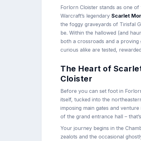
Forlorn Cloister stands as one o
Warcraft’s legendary
Scarlet Mo
the foggy graveyards of Tirisfal
be. Within the hallowed (and haun
both a crossroads and a proving
curious alike are tested, rewarded
The Heart of Scarle
Cloister
Before you can set foot in Forlorn
itself, tucked into the northeaste
imposing main gates and venture i
of the grand entrance hall – that
Your journey begins in the Chamb
zealots and the occasional ghostl