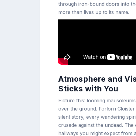
through iron-bound doors into th
more than lives up to its name.
Atmosphere and Visu
Sticks with You
Picture this: looming mausoleums
over the ground. Forlorn Cloister 
silent story, every wandering spi
crusade against the undead. The o
hallways you might expect from a 