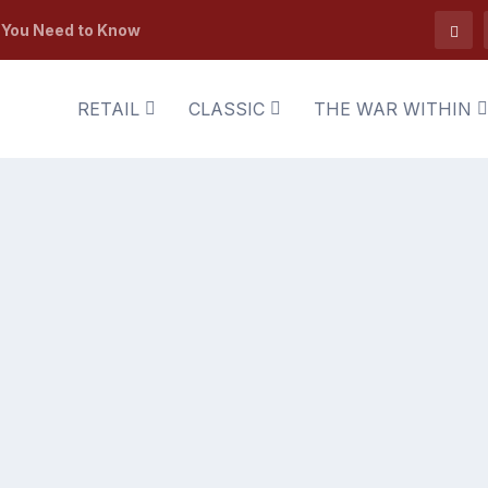
t You Need to Know
RETAIL
CLASSIC
THE WAR WITHIN