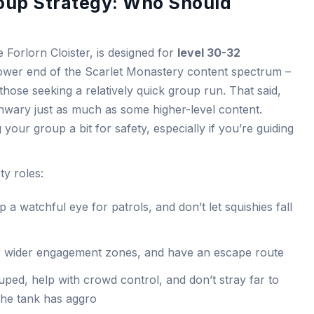
oup Strategy: Who Should
 Forlorn Cloister, is designed for
level 30-32
 lower end of the Scarlet Monastery content spectrum –
those seeking a relatively quick group run. That said,
unwary just as much as some higher-level content.
your group a bit for safety, especially if you’re guiding
.
y roles:
 a watchful eye for patrols, and don’t let squishies fall
r wider engagement zones, and have an escape route
ped, help with crowd control, and don’t stray far to
the tank has aggro