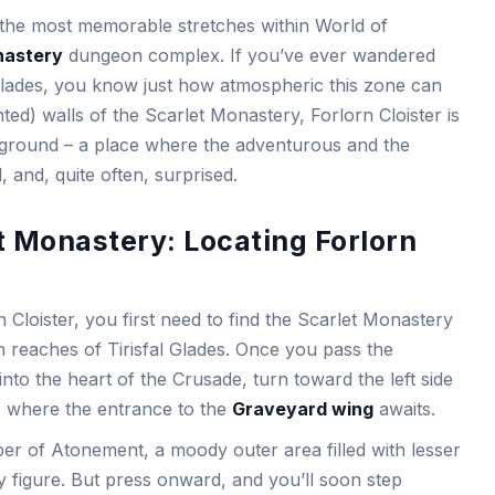
f the most memorable stretches within World of
nastery
dungeon complex. If you’ve ever wandered
 Glades, you know just how atmospheric this zone can
ted) walls of the Scarlet Monastery, Forlorn Cloister is
 ground – a place where the adventurous and the
, and, quite often, surprised.
t Monastery: Locating Forlorn
 Cloister, you first need to find the Scarlet Monastery
rn reaches of Tirisfal Glades. Once you pass the
nto the heart of the Crusade, turn toward the left side
’s where the entrance to the
Graveyard wing
awaits.
er of Atonement, a moody outer area filled with lesser
y figure. But press onward, and you’ll soon step