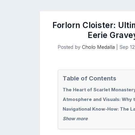
Forlorn Cloister: Ult
Eerie Grave
Posted by
Cholo Medalla
|
Sep 12
Table of Contents
The Heart of Scarlet Monastery
Atmosphere and Visuals: Why th
Navigational Know-How: The Lay
Show more