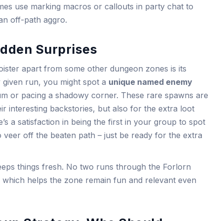
es use marking macros or callouts in party chat to
an off-path aggro.
dden Surprises
loister apart from some other dungeon zones is its
y given run, you might spot a
unique named enemy
um or pacing a shadowy corner. These rare spawns are
eir interesting backstories, but also for the extra loot
s a satisfaction in being the first in your group to spot
 veer off the beaten path – just be ready for the extra
eeps things fresh. No two runs through the Forlorn
e, which helps the zone remain fun and relevant even