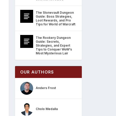
The Stonevault Dungeon
Guide: Boss Strategies,
Loot Rewards, and Pro
Tips for World of Warcraft
The Rookery Dungeon
Guide: Secrets,
Strategies, and Expert
Tips to Conquer WoW’s
Most Mysterious Lair
OUR AUTHORS
Anders Frost
Cholo Medalla