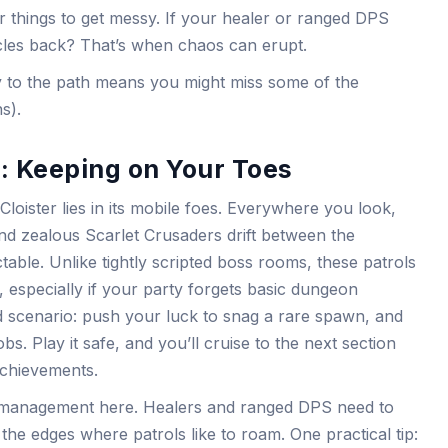
or things to get messy. If your healer or ranged DPS
rcles back? That’s when chaos can erupt.
idly to the path means you might miss some of the
s).
 Keeping on Your Toes
Cloister lies in its mobile foes. Everywhere you look,
d zealous Scarlet Crusaders drift between the
table. Unlike tightly scripted boss rooms, these patrols
 especially if your party forgets basic dungeon
ward scenario: push your luck to snag a rare spawn, and
. Play it safe, and you’ll cruise to the next section
achievements.
 management here. Healers and ranged DPS need to
the edges where patrols like to roam. One practical tip: