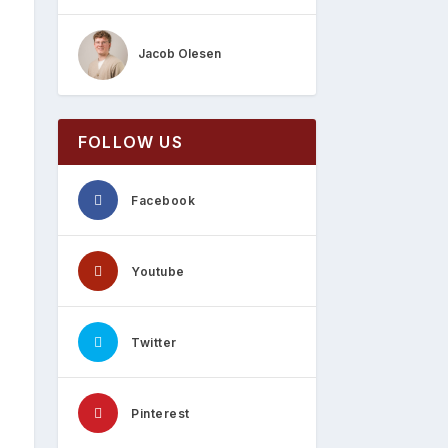
Jacob Olesen
FOLLOW US
Facebook
Youtube
Twitter
Pinterest