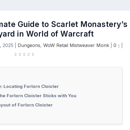
imate Guide to Scarlet Monastery’s
yard in World of Warcraft
, 2025
|
Dungeons
,
WoW Retail Mistweaver Monk
|
0
|
: Locating Forlorn Cloister
e Forlorn Cloister Sticks with You
out of Forlorn Cloister