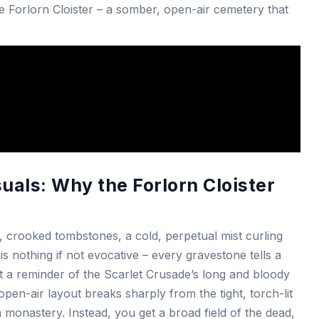
e Forlorn Cloister – a somber, open-air cemetery that
als: Why the Forlorn Cloister
, crooked tombstones, a cold, perpetual mist curling
is nothing if not evocative – every gravestone tells a
rit a reminder of the Scarlet Crusade’s long and bloody
pen-air layout breaks sharply from the tight, torch-lit
monastery. Instead, you get a broad field of the dead,