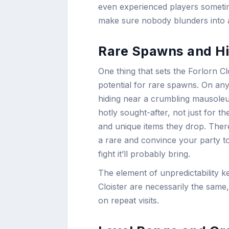
even experienced players sometim
make sure nobody blunders into 
Rare Spawns and Hi
One thing that sets the Forlorn C
potential for rare spawns. On an
hiding near a crumbling mausole
hotly sought-after, not just for th
and unique items they drop. There’
a rare and convince your party to
fight it’ll probably bring.
The element of unpredictability k
Cloister are necessarily the sam
on repeat visits.