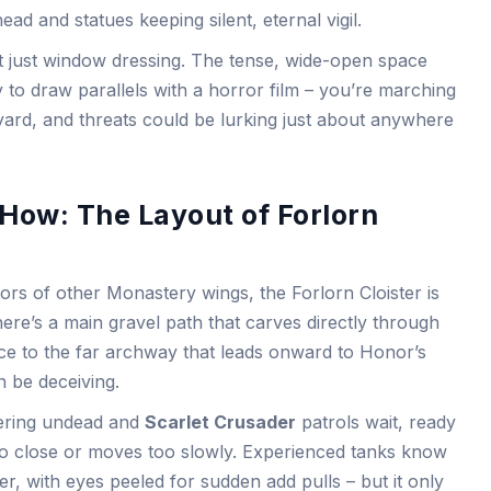
ead and statues keeping silent, eternal vigil.
n’t just window dressing. The tense, wide-open space
y to draw parallels with a horror film – you’re marching
yard, and threats could be lurking just about anywhere
How: The Layout of Forlorn
ors of other Monastery wings, the Forlorn Cloister is
There’s a main gravel path that carves directly through
ce to the far archway that leads onward to Honor’s
n be deceiving.
dering undead and
Scarlet Crusader
patrols wait, ready
too close or moves too slowly. Experienced tanks know
r, with eyes peeled for sudden add pulls – but it only