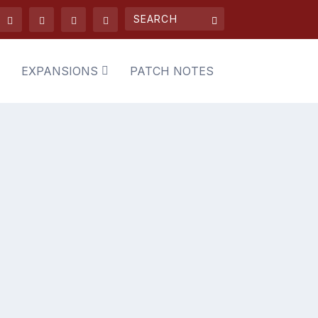
EXPANSIONS
PATCH NOTES