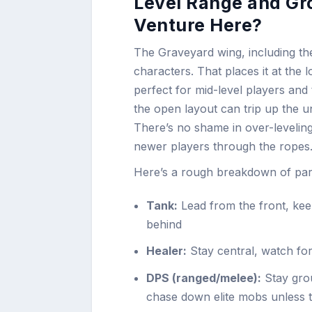
Level Range and Gr
Venture Here?
The Graveyard wing, including the
characters. That places it at the
perfect for mid-level players and 
the open layout can trip up the 
There’s no shame in over-leveling 
newer players through the ropes
Here’s a rough breakdown of part
Tank:
Lead from the front, keep
behind
Healer:
Stay central, watch fo
DPS (ranged/melee):
Stay grou
chase down elite mobs unless 