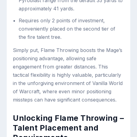
Pyroblast range from the default 35 yards to
approximately 41 yards.
Requires only 2 points of investment,
conveniently placed on the second tier of
the fire talent tree.
Simply put, Flame Throwing boosts the Mage’s
positioning advantage, allowing safe
engagement from greater distances. This
tactical flexibility is highly valuable, particularly
in the unforgiving environment of Vanilla World
of Warcraft, where even minor positioning
missteps can have significant consequences.
Unlocking Flame Throwing –
Talent Placement and