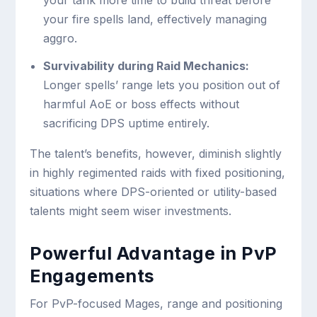
your tank more time to build threat before
your fire spells land, effectively managing
aggro.
Survivability during Raid Mechanics:
Longer spells’ range lets you position out of
harmful AoE or boss effects without
sacrificing DPS uptime entirely.
The talent’s benefits, however, diminish slightly
in highly regimented raids with fixed positioning,
situations where DPS-oriented or utility-based
talents might seem wiser investments.
Powerful Advantage in PvP
Engagements
For PvP-focused Mages, range and positioning