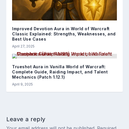
Improved Devotion Aura in World of Warcraft
Classic Explained: Strengths, Weaknesses, and
Best Use Cases
April 27, 2025
Trueshot Aura in Vanilla World of Warcraft:
Complete Guide, Raiding Impact, and Talent
Mechanics (Patch 1.12.1)
April 9, 2025
Leave a reply
Your email address will not be published.
Required