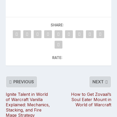
SHARE:
RATE:
PREVIOUS
NEXT
Ignite Talent in World
How to Get Zovaal’s
of Warcraft Vanilla
Soul Eater Mount in
Explained: Mechanics,
World of Warcraft
Stacking, and Fire
Mage Strategy