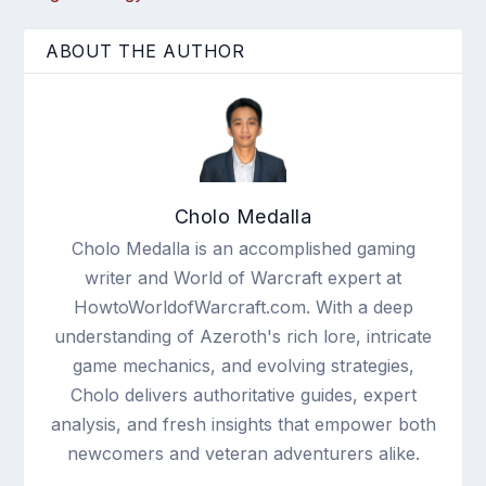
ABOUT THE AUTHOR
Cholo Medalla
Cholo Medalla is an accomplished gaming
writer and World of Warcraft expert at
HowtoWorldofWarcraft.com. With a deep
understanding of Azeroth's rich lore, intricate
game mechanics, and evolving strategies,
Cholo delivers authoritative guides, expert
analysis, and fresh insights that empower both
newcomers and veteran adventurers alike.