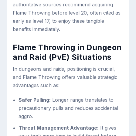
authoritative sources recommend acquiring
Flame Throwing before level 20, often cited as
early as level 17, to enjoy these tangible
benefits immediately.
Flame Throwing in Dungeon
and Raid (PvE) Situations
In dungeons and raids, positioning is crucial,
and Flame Throwing offers valuable strategic
advantages such as:
Safer Pulling:
Longer range translates to
precautionary pulls and reduces accidental
aggro.
Threat Management Advantage:
It gives