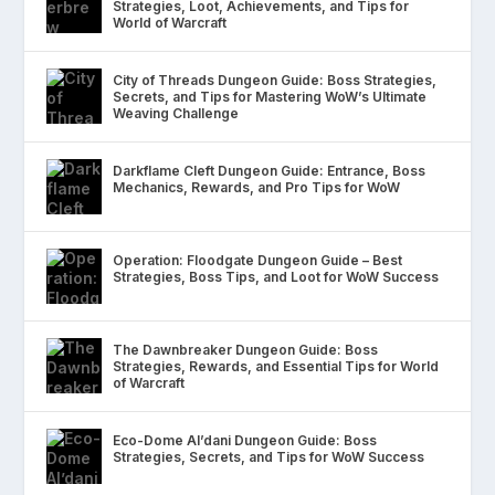
Strategies, Loot, Achievements, and Tips for
World of Warcraft
City of Threads Dungeon Guide: Boss Strategies,
Secrets, and Tips for Mastering WoW’s Ultimate
Weaving Challenge
Darkflame Cleft Dungeon Guide: Entrance, Boss
Mechanics, Rewards, and Pro Tips for WoW
Operation: Floodgate Dungeon Guide – Best
Strategies, Boss Tips, and Loot for WoW Success
The Dawnbreaker Dungeon Guide: Boss
Strategies, Rewards, and Essential Tips for World
of Warcraft
Eco-Dome Al’dani Dungeon Guide: Boss
Strategies, Secrets, and Tips for WoW Success