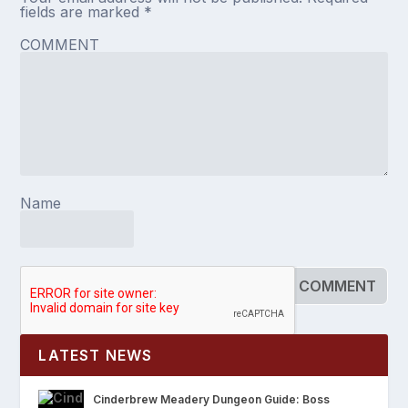
fields are marked
*
COMMENT
Name
LATEST NEWS
Cinderbrew Meadery Dungeon Guide: Boss