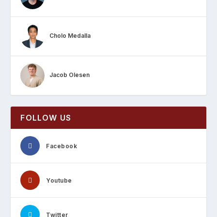
Cholo Medalla
Jacob Olesen
FOLLOW US
Facebook
Youtube
Twitter