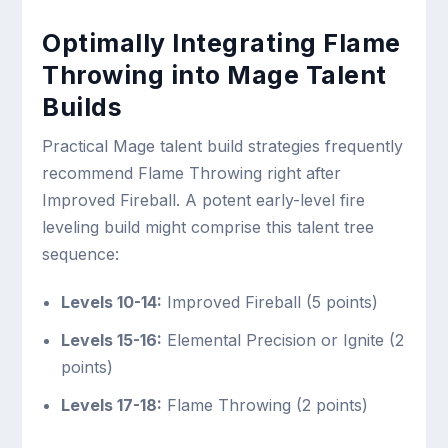
Optimally Integrating Flame
Throwing into Mage Talent
Builds
Practical Mage talent build strategies frequently
recommend Flame Throwing right after
Improved Fireball. A potent early-level fire
leveling build might comprise this talent tree
sequence:
Levels 10-14:
Improved Fireball (5 points)
Levels 15-16:
Elemental Precision or Ignite (2
points)
Levels 17-18:
Flame Throwing (2 points)