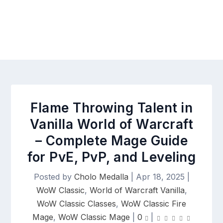
Flame Throwing Talent in
Vanilla World of Warcraft
– Complete Mage Guide
for PvE, PvP, and Leveling
Posted by
Cholo Medalla
|
Apr 18, 2025
|
WoW Classic
,
World of Warcraft Vanilla
,
WoW Classic Classes
,
WoW Classic Fire
Mage
,
WoW Classic Mage
|
0
|