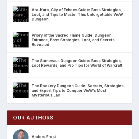
Ara-Kara, City of Echoes Guide: Boss Strategies,
Loot, and Tips to Master This Unforgettable WoW
Dungeon
Priory of the Sacred Flame Guide: Dungeon
Entrance, Boss Strategies, Loot, and Secrets
Revealed
The Stonevault Dungeon Guide: Boss Strategies,
Loot Rewards, and Pro Tips for World of Warcraft
The Rookery Dungeon Guide: Secrets, Strategies,
and Expert Tips to Conquer WoW’s Most
Mysterious Lair
OUR AUTHORS
Anders Frost