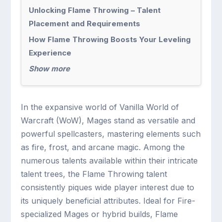
Unlocking Flame Throwing – Talent
Placement and Requirements
How Flame Throwing Boosts Your Leveling
Experience
Show more
In the expansive world of Vanilla World of
Warcraft (WoW), Mages stand as versatile and
powerful spellcasters, mastering elements such
as fire, frost, and arcane magic. Among the
numerous talents available within their intricate
talent trees, the Flame Throwing talent
consistently piques wide player interest due to
its uniquely beneficial attributes. Ideal for Fire-
specialized Mages or hybrid builds, Flame