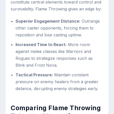
constitute central elements toward control and
survivability. Flame Throwing gives an edge by:
Superior Engagement Distance:
Outrange
other caster opponents, forcing them to
reposition and lose casting uptime.
Increased Time to React:
More room
against melee classes like Warriors and
Rogues to strategize responses such as
Blink and Frost Nova.
Tactical Pressure:
Maintain constant
pressure on enemy healers from a greater
distance, disrupting enemy strategies early.
Comparing Flame Throwing