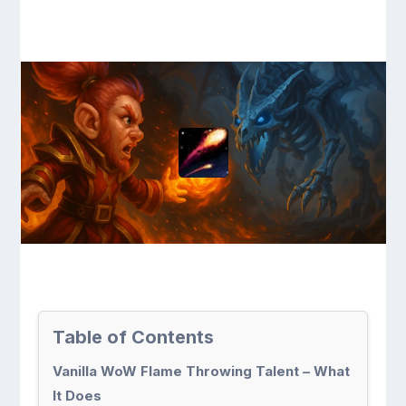
Table of Contents
Vanilla WoW Flame Throwing Talent – What
It Does