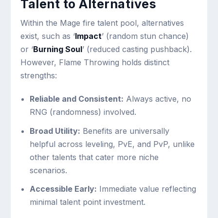
Talent to Alternatives
Within the Mage fire talent pool, alternatives
exist, such as ‘
Impact
’ (random stun chance)
or ‘
Burning Soul
’ (reduced casting pushback).
However, Flame Throwing holds distinct
strengths:
Reliable and Consistent:
Always active, no
RNG (randomness) involved.
Broad Utility:
Benefits are universally
helpful across leveling, PvE, and PvP, unlike
other talents that cater more niche
scenarios.
Accessible Early:
Immediate value reflecting
minimal talent point investment.