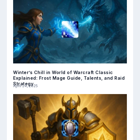
Winter’s Chill in World of Warcraft Classic
Explained: Frost Mage Guide, Talents, and Raid
Strategy
April 24, 2025