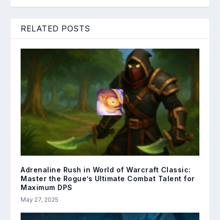
RELATED POSTS
Adrenaline Rush in World of Warcraft Classic:
Master the Rogue’s Ultimate Combat Talent for
Maximum DPS
May 27, 2025