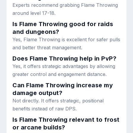
Experts recommend grabbing Flame Throwing
around level 17-18.
Is Flame Throwing good for raids
and dungeons?
Yes, Flame Throwing is excellent for safer pulls
and better threat management.
Does Flame Throwing help in PvP?
Yes, it offers strategic advantages by allowing
greater control and engagement distance.
Can Flame Throwing increase my
damage output?
Not directly. It offers strategic, positional
benefits instead of raw DPS.
Is Flame Throwing relevant to frost
or arcane builds?