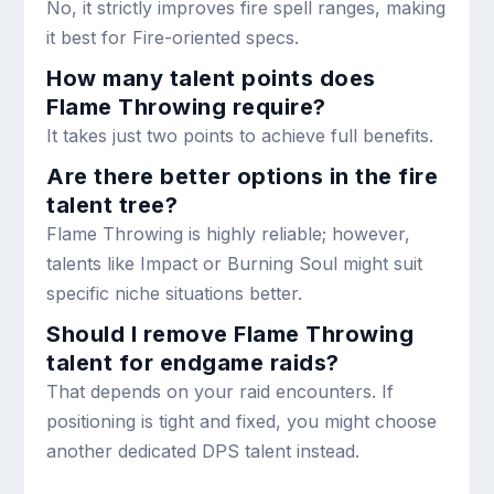
No, it strictly improves fire spell ranges, making
it best for Fire-oriented specs.
How many talent points does
Flame Throwing require?
It takes just two points to achieve full benefits.
Are there better options in the fire
talent tree?
Flame Throwing is highly reliable; however,
talents like Impact or Burning Soul might suit
specific niche situations better.
Should I remove Flame Throwing
talent for endgame raids?
That depends on your raid encounters. If
positioning is tight and fixed, you might choose
another dedicated DPS talent instead.