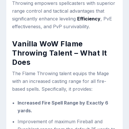
Throwing empowers spellcasters with superior
range control and tactical advantages that
significantly enhance leveling
Efficiency
, PvE
effectiveness, and PvP survivability.
Vanilla WoW Flame
Throwing Talent – What It
Does
The Flame Throwing talent equips the Mage
with an increased casting range for all fire-
based spells. Specifically, it provides:
Increased Fire Spell Range by Exactly 6
yards.
Improvement of maximum Fireball and