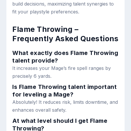
build decisions, maximizing talent synergies to
fit your playstyle preferences.
Flame Throwing –
Frequently Asked Questions
What exactly does Flame Throwing
talent provide?
It increases your Mage’s fire spell ranges by
precisely 6 yards.
Is Flame Throwing talent important
for leveling a Mage?
Absolutely! It reduces risk, limits downtime, and
enhances overall safety.
At what level should I get Flame
Throwing?