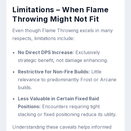
Limitations – When Flame
Throwing Might Not Fit
Even though Flame Throwing excels in many
respects, limitations include:
No Direct DPS Increase:
Exclusively
strategic benefit, not damage enhancing.
Restrictive for Non-Fire Builds:
Little
relevance to predominantly Frost or Arcane
builds.
Less Valuable in Certain Fixed Raid
Positions:
Encounters requiring tight
stacking or fixed positioning reduce its utility.
Understanding these caveats helps informed