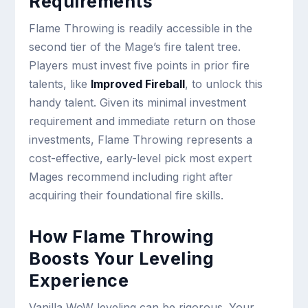
Requirements
Flame Throwing is readily accessible in the
second tier of the Mage’s fire talent tree.
Players must invest five points in prior fire
talents, like
Improved Fireball
, to unlock this
handy talent. Given its minimal investment
requirement and immediate return on those
investments, Flame Throwing represents a
cost-effective, early-level pick most expert
Mages recommend including right after
acquiring their foundational fire skills.
How Flame Throwing
Boosts Your Leveling
Experience
Vanilla WoW leveling can be rigorous. Your