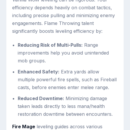
efficiency depends heavily on combat tactics,
including precise pulling and minimizing enemy
engagements. Flame Throwing talent
significantly boosts leveling efficiency by:
Reducing Risk of Multi-Pulls:
Range
improvements help you avoid unintended
mob groups.
Enhanced Safety:
Extra yards allow
multiple powerful fire spells, such as Fireball
casts, before enemies enter melee range.
Reduced Downtime:
Minimizing damage
taken leads directly to less mana/health
restoration downtime between encounters.
Fire Mage
leveling guides across various