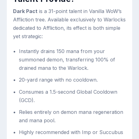
Dark Pact
is a 31-point talent in Vanilla WoW’s
Affliction tree. Available exclusively to Warlocks
dedicated to Affliction, its effect is both simple
yet strategic:
Instantly drains 150 mana from your
summoned demon, transferring 100% of
drained mana to the Warlock.
20-yard range with no cooldown.
Consumes a 1.5-second Global Cooldown
(GCD).
Relies entirely on demon mana regeneration
and mana pool.
Highly recommended with Imp or Succubus