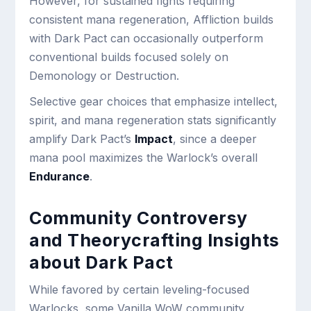
However, for sustained fights requiring
consistent mana regeneration, Affliction builds
with Dark Pact can occasionally outperform
conventional builds focused solely on
Demonology or Destruction.
Selective gear choices that emphasize intellect,
spirit, and mana regeneration stats significantly
amplify Dark Pact’s
Impact
, since a deeper
mana pool maximizes the Warlock’s overall
Endurance
.
Community Controversy
and Theorycrafting Insights
about Dark Pact
While favored by certain leveling-focused
Warlocks, some Vanilla WoW community