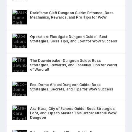
Darkflame Cleft Dungeon Guide: Entrance, Boss
Mechanics, Rewards, and Pro Tips for WoW
Operation: Floodgate Dungeon Guide – Best
Strategies, Boss Tips, and Loot for WoW Success
The Dawnbreaker Dungeon Guide: Boss
Strategies, Rewards, and Essential Tips for World
of Warcraft
Eco-Dome Al’dani Dungeon Guide: Boss
Strategies, Secrets, and Tips for WoW Success
Ara-Kara, City of Echoes Guide: Boss Strategies,
Loot, and Tips to Master This Unforgettable WoW
Dungeon