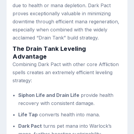
due to health or mana depletion. Dark Pact
proves exceptionally valuable in minimizing
downtime through efficient mana regeneration,
especially when combined with the widely
acclaimed “Drain Tank” build strategy.
The Drain Tank Leveling
Advantage
Combining Dark Pact with other core Affliction
spells creates an extremely efficient leveling
strategy:
Siphon Life and Drain Life
provide health
recovery with consistent damage.
Life Tap
converts health into mana.
Dark Pact
turns pet mana into Warlock’s