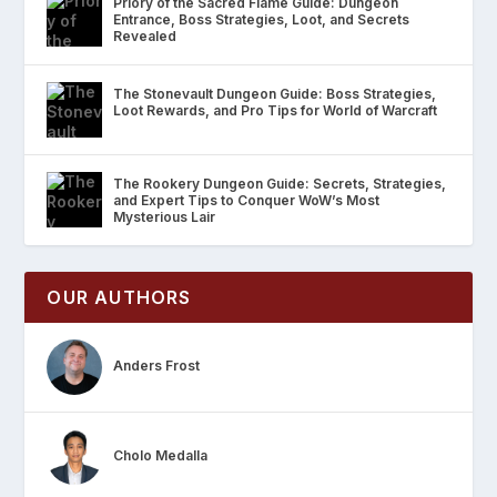
Priory of the Sacred Flame Guide: Dungeon
Entrance, Boss Strategies, Loot, and Secrets
Revealed
The Stonevault Dungeon Guide: Boss Strategies,
Loot Rewards, and Pro Tips for World of Warcraft
The Rookery Dungeon Guide: Secrets, Strategies,
and Expert Tips to Conquer WoW’s Most
Mysterious Lair
OUR AUTHORS
Anders Frost
Cholo Medalla