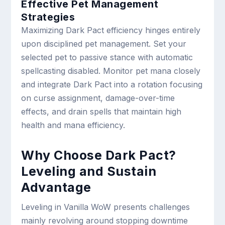
Effective Pet Management
Strategies
Maximizing Dark Pact efficiency hinges entirely
upon disciplined pet management. Set your
selected pet to passive stance with automatic
spellcasting disabled. Monitor pet mana closely
and integrate Dark Pact into a rotation focusing
on curse assignment, damage-over-time
effects, and drain spells that maintain high
health and mana efficiency.
Why Choose Dark Pact?
Leveling and Sustain
Advantage
Leveling in Vanilla WoW presents challenges
mainly revolving around stopping downtime