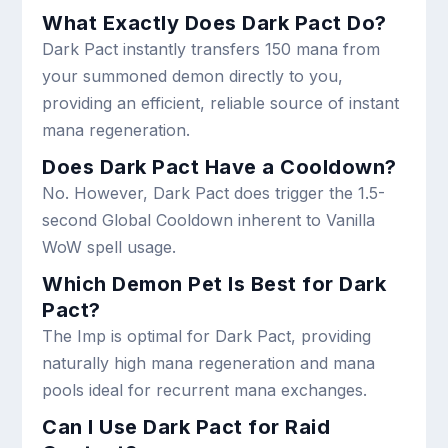
What Exactly Does Dark Pact Do?
Dark Pact instantly transfers 150 mana from
your summoned demon directly to you,
providing an efficient, reliable source of instant
mana regeneration.
Does Dark Pact Have a Cooldown?
No. However, Dark Pact does trigger the 1.5-
second Global Cooldown inherent to Vanilla
WoW spell usage.
Which Demon Pet Is Best for Dark
Pact?
The Imp is optimal for Dark Pact, providing
naturally high mana regeneration and mana
pools ideal for recurrent mana exchanges.
Can I Use Dark Pact for Raid