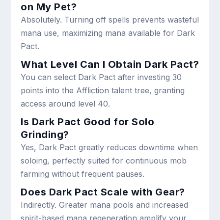
on My Pet?
Absolutely. Turning off spells prevents wasteful
mana use, maximizing mana available for Dark
Pact.
What Level Can I Obtain Dark Pact?
You can select Dark Pact after investing 30
points into the Affliction talent tree, granting
access around level 40.
Is Dark Pact Good for Solo
Grinding?
Yes, Dark Pact greatly reduces downtime when
soloing, perfectly suited for continuous mob
farming without frequent pauses.
Does Dark Pact Scale with Gear?
Indirectly. Greater mana pools and increased
spirit-based mana regeneration amplify your