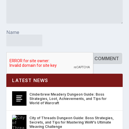
Name
LATEST NEWS
Cinderbrew Meadery Dungeon Guide: Boss
Strategies, Loot, Achievements, and Tips for
World of Warcraft
City of Threads Dungeon Guide: Boss Strategies,
Secrets, and Tips for Mastering WoW’s Ultimate
Weaving Challenge