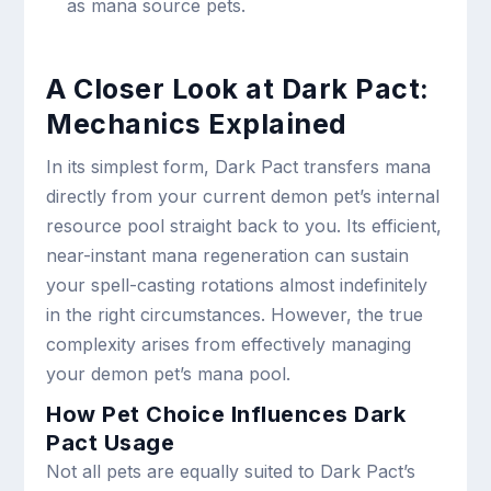
as mana source pets.
A Closer Look at Dark Pact:
Mechanics Explained
In its simplest form, Dark Pact transfers mana
directly from your current demon pet’s internal
resource pool straight back to you. Its efficient,
near-instant mana regeneration can sustain
your spell-casting rotations almost indefinitely
in the right circumstances. However, the true
complexity arises from effectively managing
your demon pet’s mana pool.
How Pet Choice Influences Dark
Pact Usage
Not all pets are equally suited to Dark Pact’s