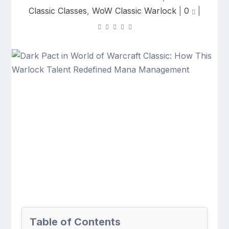
Classic Classes
,
WoW Classic Warlock
|
0
|
Table of Contents