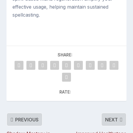
effective usage, helping maintain sustained
spellcasting.
SHARE:
RATE:
PREVIOUS
NEXT