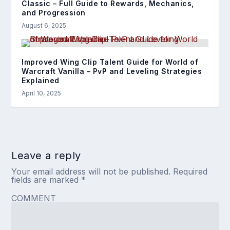
Classic – Full Guide to Rewards, Mechanics,
and Progression
August 6, 2025
Improved Wing Clip Talent Guide for World of
Warcraft Vanilla – PvP and Leveling Strategies
Explained
April 10, 2025
Leave a reply
Your email address will not be published.
Required
fields are marked
*
COMMENT