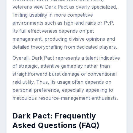
veterans view Dark Pact as overly specialized,
limiting usability in more competitive
environments such as high-end raids or PvP.
Its full effectiveness depends on pet
management, producing divisive opinions and
detailed theorycrafting from dedicated players.
Overall, Dark Pact represents a talent indicative
of strategic, attentive gameplay rather than
straightforward burst damage or conventional
raid utility. Thus, its usage often depends on
personal preference, especially appealing to
meticulous resource-management enthusiasts.
Dark Pact: Frequently
Asked Questions (FAQ)