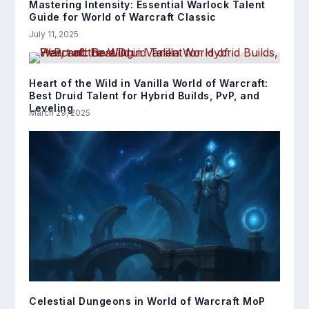
Mastering Intensity: Essential Warlock Talent
Guide for World of Warcraft Classic
July 11, 2025
Heart of the Wild in Vanilla World of Warcraft:
Best Druid Talent for Hybrid Builds, PvP, and
Leveling
March 29, 2025
Celestial Dungeons in World of Warcraft MoP