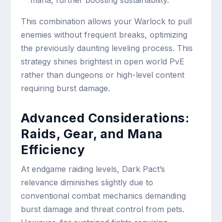
mana, further boosting sustainability.
This combination allows your Warlock to pull
enemies without frequent breaks, optimizing
the previously daunting leveling process. This
strategy shines brightest in open world PvE
rather than dungeons or high-level content
requiring burst damage.
Advanced Considerations:
Raids, Gear, and Mana
Efficiency
At endgame raiding levels, Dark Pact’s
relevance diminishes slightly due to
conventional combat mechanics demanding
burst damage and threat control from pets.