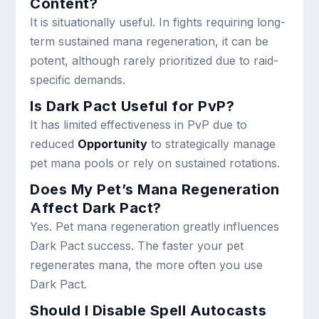
Content?
It is situationally useful. In fights requiring long-
term sustained mana regeneration, it can be
potent, although rarely prioritized due to raid-
specific demands.
Is Dark Pact Useful for PvP?
It has limited effectiveness in PvP due to
reduced
Opportunity
to strategically manage
pet mana pools or rely on sustained rotations.
Does My Pet’s Mana Regeneration
Affect Dark Pact?
Yes. Pet mana regeneration greatly influences
Dark Pact success. The faster your pet
regenerates mana, the more often you use
Dark Pact.
Should I Disable Spell Autocasts