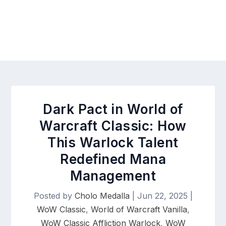
Dark Pact in World of
Warcraft Classic: How
This Warlock Talent
Redefined Mana
Management
Posted by
Cholo Medalla
|
Jun 22, 2025
|
WoW Classic
,
World of Warcraft Vanilla
,
WoW Classic Affliction Warlock
,
WoW