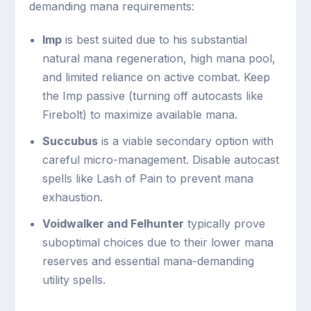
demanding mana requirements:
Imp
is best suited due to his substantial
natural mana regeneration, high mana pool,
and limited reliance on active combat. Keep
the Imp passive (turning off autocasts like
Firebolt) to maximize available mana.
Succubus
is a viable secondary option with
careful micro-management. Disable autocast
spells like Lash of Pain to prevent mana
exhaustion.
Voidwalker and Felhunter
typically prove
suboptimal choices due to their lower mana
reserves and essential mana-demanding
utility spells.