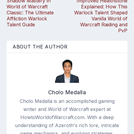
Shadow Mastery in
Improved Healthstone
World of Warcraft
Explained: How This
Classic: The Ultimate
Warlock Talent Shaped
Affliction Warlock
Vanilla World of
Talent Guide
Warcraft Raiding and
PvP
ABOUT THE AUTHOR
Cholo Medalla
Cholo Medalla is an accomplished gaming
writer and World of Warcraft expert at
HowtoWorldofWarcraft.com. With a deep
understanding of Azeroth's rich lore, intricate
game mechanics, and evolving strategies,