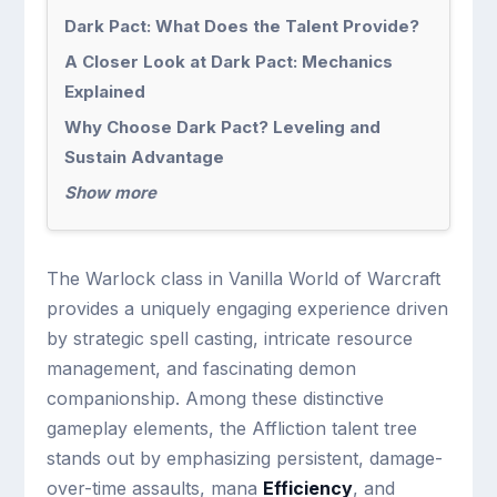
Dark Pact: What Does the Talent Provide?
A Closer Look at Dark Pact: Mechanics
Explained
Why Choose Dark Pact? Leveling and
Sustain Advantage
Show more
The Warlock class in Vanilla World of Warcraft
provides a uniquely engaging experience driven
by strategic spell casting, intricate resource
management, and fascinating demon
companionship. Among these distinctive
gameplay elements, the Affliction talent tree
stands out by emphasizing persistent, damage-
over-time assaults, mana
Efficiency
, and