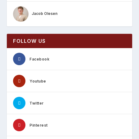
Jacob Olesen
FOLLOW US
Facebook
Youtube
Twitter
Pinterest