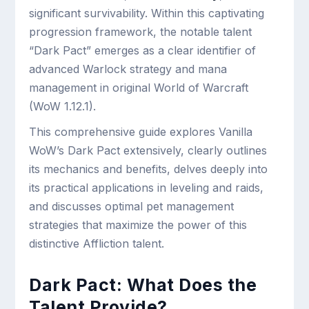
significant survivability. Within this captivating
progression framework, the notable talent
“Dark Pact” emerges as a clear identifier of
advanced Warlock strategy and mana
management in original World of Warcraft
(WoW 1.12.1).
This comprehensive guide explores Vanilla
WoW’s Dark Pact extensively, clearly outlines
its mechanics and benefits, delves deeply into
its practical applications in leveling and raids,
and discusses optimal pet management
strategies that maximize the power of this
distinctive Affliction talent.
Dark Pact: What Does the
Talent Provide?