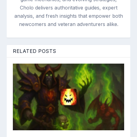
Cholo delivers authoritative guides, expert
analysis, and fresh insights that empower both
newcomers and veteran adventurers alike.
RELATED POSTS