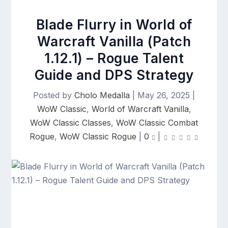
Blade Flurry in World of
Warcraft Vanilla (Patch
1.12.1) – Rogue Talent
Guide and DPS Strategy
Posted by
Cholo Medalla
|
May 26, 2025
|
WoW Classic
,
World of Warcraft Vanilla
,
WoW Classic Classes
,
WoW Classic Combat
Rogue
,
WoW Classic Rogue
|
0
|