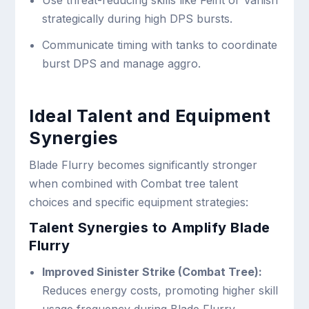
Use threat-reducing skills like Feint or Vanish
strategically during high DPS bursts.
Communicate timing with tanks to coordinate
burst DPS and manage aggro.
Ideal Talent and Equipment
Synergies
Blade Flurry becomes significantly stronger
when combined with Combat tree talent
choices and specific equipment strategies:
Talent Synergies to Amplify Blade
Flurry
Improved Sinister Strike (Combat Tree):
Reduces energy costs, promoting higher skill
usage frequency during Blade Flurry.