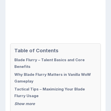
Table of Contents
Blade Flurry – Talent Basics and Core
Benefits
Why Blade Flurry Matters in Vanilla WoW
Gameplay
Tactical Tips – Maximizing Your Blade
Flurry Usage
Show more