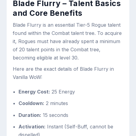
Blade Flurry – Talent Basics
and Core Benefits
Blade Flurry is an essential Tier-5 Rogue talent
found within the Combat talent tree. To acquire
it, Rogues must have already spent a minimum
of 20 talent points in the Combat tree,
becoming eligible at level 30.
Here are the exact details of Blade Flurry in
Vanilla WoW:
Energy Cost:
25 Energy
Cooldown:
2 minutes
Duration:
15 seconds
Activation:
Instant (Self-Buff, cannot be
dispelled)