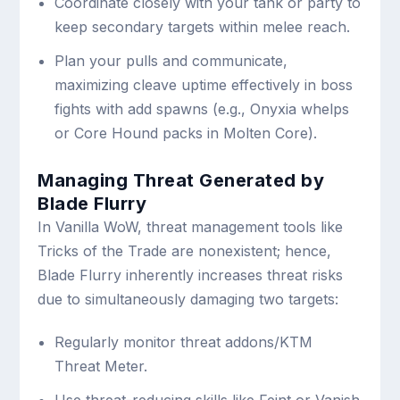
Coordinate closely with your tank or party to
keep secondary targets within melee reach.
Plan your pulls and communicate,
maximizing cleave uptime effectively in boss
fights with add spawns (e.g., Onyxia whelps
or Core Hound packs in Molten Core).
Managing Threat Generated by
Blade Flurry
In Vanilla WoW, threat management tools like
Tricks of the Trade are nonexistent; hence,
Blade Flurry inherently increases threat risks
due to simultaneously damaging two targets:
Regularly monitor threat addons/KTM
Threat Meter.