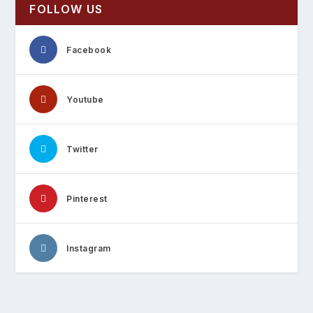
FOLLOW US
Facebook
Youtube
Twitter
Pinterest
Instagram