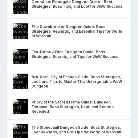
Operation: Floodgate Dungeon Guide – Best
Strategies, Boss Tips, and Loot for WoW Success
The Dawnbreaker Dungeon Guide: Boss
Strategies, Rewards, and Essential Tips for World
of Warcraft
Eco-Dome Al’dani Dungeon Guide: Boss
Strategies, Secrets, and Tips for WoW Success
Ara-Kara, City of Echoes Guide: Boss Strategies,
Loot, and Tips to Master This Unforgettable WoW
Dungeon
Priory of the Sacred Flame Guide: Dungeon
Entrance, Boss Strategies, Loot, and Secrets
Revealed
The Stonevault Dungeon Guide: Boss Strategies,
Loot Rewards, and Pro Tips for World of Warcraft