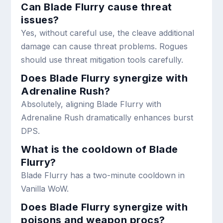
Can Blade Flurry cause threat
issues?
Yes, without careful use, the cleave additional
damage can cause threat problems. Rogues
should use threat mitigation tools carefully.
Does Blade Flurry synergize with
Adrenaline Rush?
Absolutely, aligning Blade Flurry with
Adrenaline Rush dramatically enhances burst
DPS.
What is the cooldown of Blade
Flurry?
Blade Flurry has a two-minute cooldown in
Vanilla WoW.
Does Blade Flurry synergize with
poisons and weapon procs?