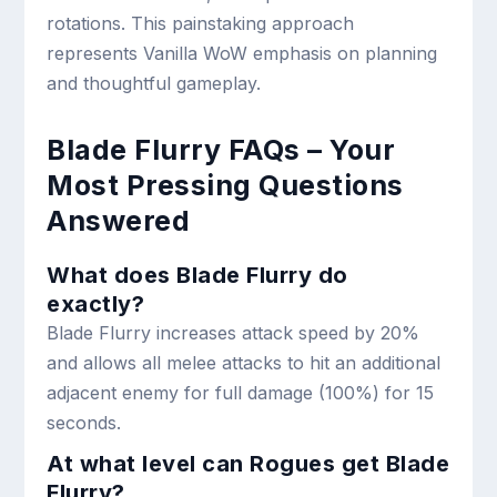
rotations. This painstaking approach
represents Vanilla WoW emphasis on planning
and thoughtful gameplay.
Blade Flurry FAQs – Your
Most Pressing Questions
Answered
What does Blade Flurry do
exactly?
Blade Flurry increases attack speed by 20%
and allows all melee attacks to hit an additional
adjacent enemy for full damage (100%) for 15
seconds.
At what level can Rogues get Blade
Flurry?