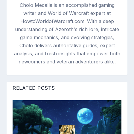
Cholo Medalla is an accomplished gaming
writer and World of Warcraft expert at
HowtoWorldofWarcraft.com. With a deep
understanding of Azeroth's rich lore, intricate
game mechanics, and evolving strategies,
Cholo delivers authoritative guides, expert
analysis, and fresh insights that empower both
newcomers and veteran adventurers alike.
RELATED POSTS