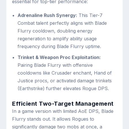
essential for top-tier performance:
Adrenaline Rush Synergy:
This Tier-7
Combat talent perfectly aligns with Blade
Flurry cooldown, doubling energy
regeneration to amplify ability usage
frequency during Blade Flurry uptime.
Trinket & Weapon Proc Exploitation:
Pairing Blade Flurry with offensive
cooldowns like Crusader enchant, Hand of
Justice procs, or activated damage trinkets
(Earthstrike) further elevates Rogue DPS.
Efficient Two-Target Management
In a game version with limited AoE DPS, Blade
Flurry stands out. It allows Rogues to
significantly damage two mobs at once, a