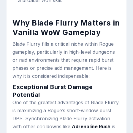
a broader AoE skill.
Why Blade Flurry Matters in
Vanilla WoW Gameplay
Blade Flurry fills a critical niche within Rogue
gameplay, particularly in high-level dungeons
or raid environments that require rapid burst
phases or precise add management. Here is
why it is considered indispensable:
Exceptional Burst Damage
Potential
One of the greatest advantages of Blade Flurry
is maximizing a Rogue’s short-window burst
DPS. Synchronizing Blade Flurry activation
with other cooldowns like
Adrenaline Rush
is