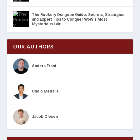
The Rookery Dungeon Guide: Secrets, Strategies,
and Expert Tips to Conquer WoW’s Most
Mysterious Lair
OUR AUTHORS
Anders Frost
Cholo Medalla
Jacob Olesen