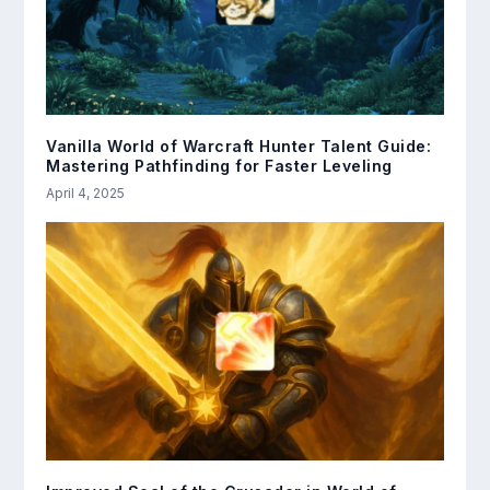
Vanilla World of Warcraft Hunter Talent Guide:
Mastering Pathfinding for Faster Leveling
April 4, 2025