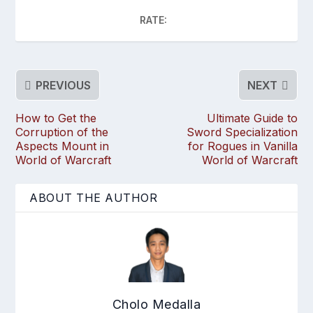
RATE:
PREVIOUS
NEXT
How to Get the
Ultimate Guide to
Corruption of the
Sword Specialization
Aspects Mount in
for Rogues in Vanilla
World of Warcraft
World of Warcraft
ABOUT THE AUTHOR
Cholo Medalla