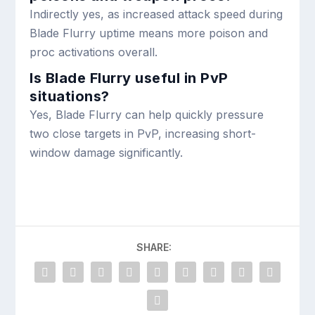
Indirectly yes, as increased attack speed during
Blade Flurry uptime means more poison and
proc activations overall.
Is Blade Flurry useful in PvP
situations?
Yes, Blade Flurry can help quickly pressure
two close targets in PvP, increasing short-
window damage significantly.
SHARE: