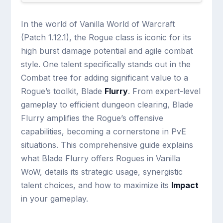
In the world of Vanilla World of Warcraft
(Patch 1.12.1), the Rogue class is iconic for its
high burst damage potential and agile combat
style. One talent specifically stands out in the
Combat tree for adding significant value to a
Rogue’s toolkit, Blade
Flurry
. From expert-level
gameplay to efficient dungeon clearing, Blade
Flurry amplifies the Rogue’s offensive
capabilities, becoming a cornerstone in PvE
situations. This comprehensive guide explains
what Blade Flurry offers Rogues in Vanilla
WoW, details its strategic usage, synergistic
talent choices, and how to maximize its
Impact
in your gameplay.