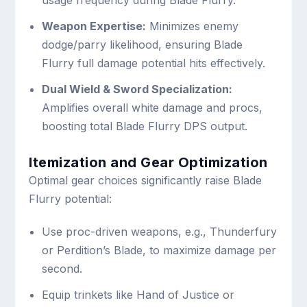
Weapon Expertise:
Minimizes enemy
dodge/parry likelihood, ensuring Blade
Flurry full damage potential hits effectively.
Dual Wield & Sword Specialization:
Amplifies overall white damage and procs,
boosting total Blade Flurry DPS output.
Itemization and Gear Optimization
Optimal gear choices significantly raise Blade
Flurry potential:
Use proc-driven weapons, e.g., Thunderfury
or Perdition’s Blade, to maximize damage per
second.
Equip trinkets like Hand of Justice or