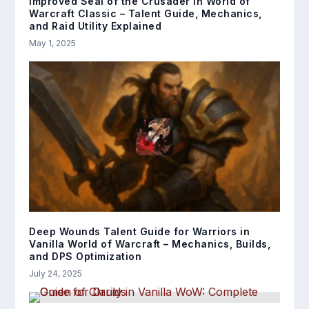
Improved Seal of the Crusader in World of
Warcraft Classic – Talent Guide, Mechanics,
and Raid Utility Explained
May 1, 2025
Deep Wounds Talent Guide for Warriors in
Vanilla World of Warcraft – Mechanics, Builds,
and DPS Optimization
July 24, 2025