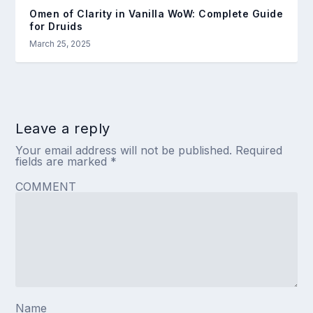
Omen of Clarity in Vanilla WoW: Complete Guide
for Druids
March 25, 2025
Leave a reply
Your email address will not be published.
Required
fields are marked
*
COMMENT
Name