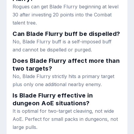
Rogues can get Blade Flurry beginning at level
30 after investing 20 points into the Combat
talent tree.
Can Blade Flurry buff be dispelled?
No, Blade Flurry buff is a self-imposed buff
and cannot be dispelled or purged.
Does Blade Flurry affect more than
two targets?
No, Blade Flurry strictly hits a primary target
plus only one additional nearby enemy.
Is Blade Flurry effective in
dungeon AoE situations?
It is optimal for two-target cleaving, not wide
AoE. Perfect for small packs in dungeons, not
large pulls.