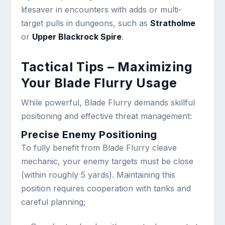
lifesaver in encounters with adds or multi-
target pulls in dungeons, such as
Stratholme
or
Upper
Blackrock Spire
.
Tactical Tips – Maximizing
Your Blade Flurry Usage
While powerful, Blade Flurry demands skillful
positioning and effective threat management:
Precise Enemy Positioning
To fully benefit from Blade Flurry cleave
mechanic, your enemy targets must be close
(within roughly 5 yards). Maintaining this
position requires cooperation with tanks and
careful planning;