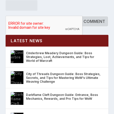
LATEST NEWS
Cinderbrew Meadery Dungeon Guide: Boss
Strategies, Loot, Achievements, and Tips for
World of Warcraft
City of Threads Dungeon Guide: Boss Strategies,
Secrets, and Tips for Mastering WoW’s Ultimate
Weaving Challenge
Darkflame Cleft Dungeon Guide: Entrance, Boss
Mechanics, Rewards, and Pro Tips for WoW