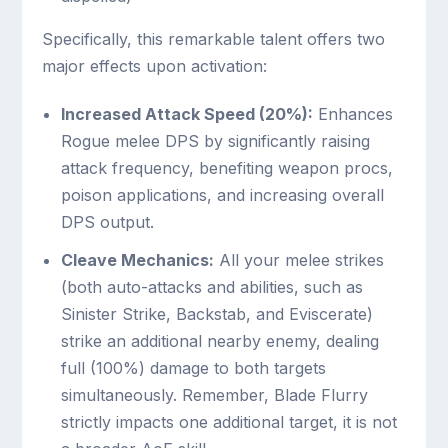
Specifically, this remarkable talent offers two
major effects upon activation:
Increased Attack Speed (20%):
Enhances
Rogue melee DPS by significantly raising
attack frequency, benefiting weapon procs,
poison applications, and increasing overall
DPS output.
Cleave Mechanics:
All your melee strikes
(both auto-attacks and abilities, such as
Sinister Strike, Backstab, and Eviscerate)
strike an additional nearby enemy, dealing
full (100%) damage to both targets
simultaneously. Remember, Blade Flurry
strictly impacts one additional target, it is not