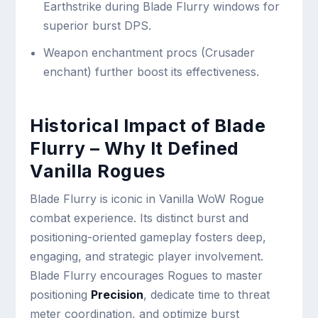
Earthstrike during Blade Flurry windows for
superior burst DPS.
Weapon enchantment procs (Crusader
enchant) further boost its effectiveness.
Historical Impact of Blade
Flurry – Why It Defined
Vanilla Rogues
Blade Flurry is iconic in Vanilla WoW Rogue
combat experience. Its distinct burst and
positioning-oriented gameplay fosters deep,
engaging, and strategic player involvement.
Blade Flurry encourages Rogues to master
positioning
Precision
, dedicate time to threat
meter coordination, and optimize burst