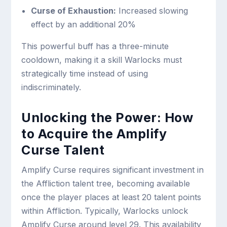
Curse of Exhaustion:
Increased slowing
effect by an additional 20%
This powerful buff has a three-minute
cooldown, making it a skill Warlocks must
strategically time instead of using
indiscriminately.
Unlocking the Power: How
to Acquire the Amplify
Curse Talent
Amplify Curse requires significant investment in
the Affliction talent tree, becoming available
once the player places at least 20 talent points
within Affliction. Typically, Warlocks unlock
Amplify Curse around level 29. This availability