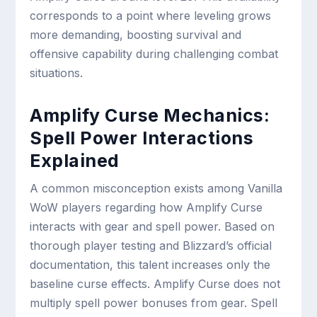
corresponds to a point where leveling grows
more demanding, boosting survival and
offensive capability during challenging combat
situations.
Amplify Curse Mechanics:
Spell Power Interactions
Explained
A common misconception exists among Vanilla
WoW players regarding how Amplify Curse
interacts with gear and spell power. Based on
thorough player testing and Blizzard’s official
documentation, this talent increases only the
baseline curse effects. Amplify Curse does not
multiply spell power bonuses from gear. Spell