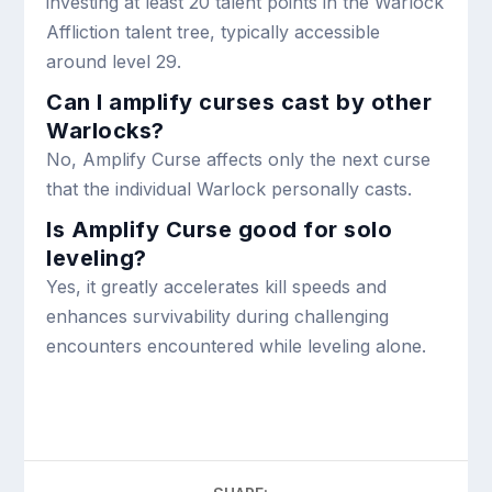
investing at least 20 talent points in the Warlock
Affliction talent tree, typically accessible
around level 29.
Can I amplify curses cast by other
Warlocks?
No, Amplify Curse affects only the next curse
that the individual Warlock personally casts.
Is Amplify Curse good for solo
leveling?
Yes, it greatly accelerates kill speeds and
enhances survivability during challenging
encounters encountered while leveling alone.