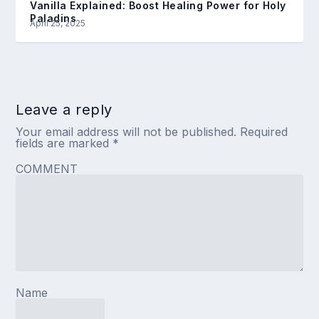
Vanilla Explained: Boost Healing Power for Holy
Paladins
April 25, 2025
Leave a reply
Your email address will not be published.
Required
fields are marked
*
COMMENT
Name