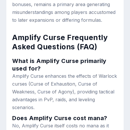
bonuses, remains a primary area generating
misunderstandings among players accustomed
to later expansions or differing formulas.
Amplify Curse Frequently
Asked Questions (FAQ)
What is Amplify Curse primarily
used for?
Amplify Curse enhances the effects of Warlock
curses (Curse of Exhaustion, Curse of
Weakness, Curse of Agony), providing tactical
advantages in PvP, raids, and leveling
scenarios.
Does Amplify Curse cost mana?
No, Amplify Curse itself costs no mana as it