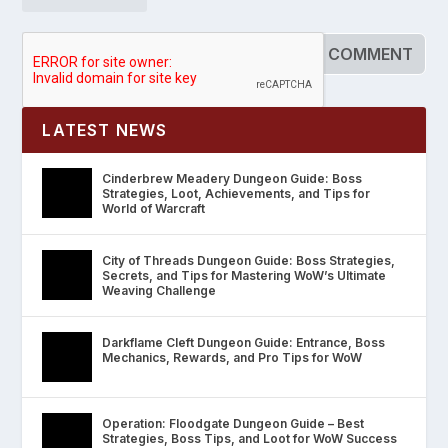
LATEST NEWS
Cinderbrew Meadery Dungeon Guide: Boss
Strategies, Loot, Achievements, and Tips for
World of Warcraft
City of Threads Dungeon Guide: Boss Strategies,
Secrets, and Tips for Mastering WoW’s Ultimate
Weaving Challenge
Darkflame Cleft Dungeon Guide: Entrance, Boss
Mechanics, Rewards, and Pro Tips for WoW
Operation: Floodgate Dungeon Guide – Best
Strategies, Boss Tips, and Loot for WoW Success