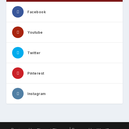
Facebook
Youtube
Twitter
Pinterest
Instagram