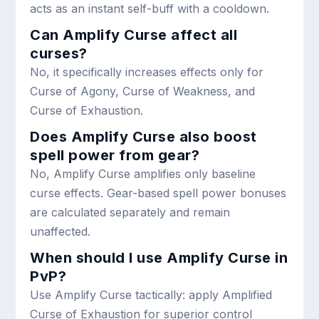
acts as an instant self-buff with a cooldown.
Can Amplify Curse affect all
curses?
No, it specifically increases effects only for
Curse of Agony, Curse of Weakness, and
Curse of Exhaustion.
Does Amplify Curse also boost
spell power from gear?
No, Amplify Curse amplifies only baseline
curse effects. Gear-based spell power bonuses
are calculated separately and remain
unaffected.
When should I use Amplify Curse in
PvP?
Use Amplify Curse tactically: apply Amplified
Curse of Exhaustion for superior control