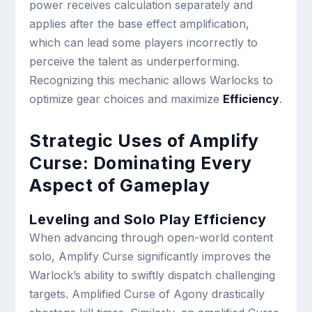
power receives calculation separately and
applies after the base effect amplification,
which can lead some players incorrectly to
perceive the talent as underperforming.
Recognizing this mechanic allows Warlocks to
optimize gear choices and maximize
Efficiency
.
Strategic Uses of Amplify
Curse: Dominating Every
Aspect of Gameplay
Leveling and Solo Play Efficiency
When advancing through open-world content
solo, Amplify Curse significantly improves the
Warlock’s ability to swiftly dispatch challenging
targets. Amplified Curse of Agony drastically