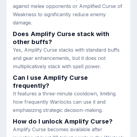
against melee opponents or Amplified Curse of
Weakness to significantly reduce enemy
damage.
Does Amplify Curse stack with
other buffs?
Yes, Amplify Curse stacks with standard buffs
and gear enhancements, but it does not
multiplicatively stack with spell power.
Can I use Amplify Curse
frequently?
It features a three-minute cooldown, limiting
how frequently Warlocks can use it and
emphasizing strategic decision-making.
How do I unlock Amplify Curse?
Amplify Curse becomes available after