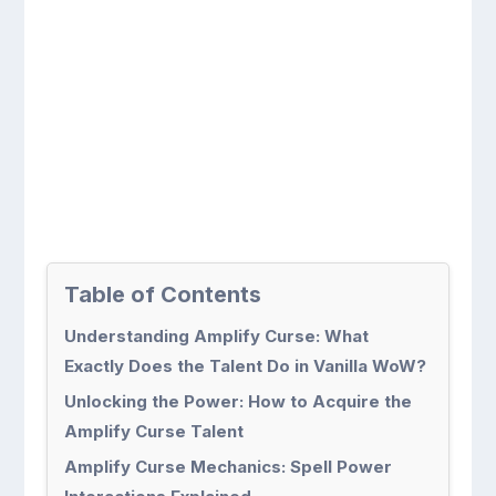
Table of Contents
Understanding Amplify Curse: What
Exactly Does the Talent Do in Vanilla WoW?
Unlocking the Power: How to Acquire the
Amplify Curse Talent
Amplify Curse Mechanics: Spell Power