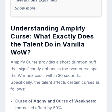
Interactions Explained
Show more
Understanding Amplify
Curse: What Exactly Does
the Talent Do in Vanilla
WoW?
Amplify Curse provides a short-duration buff
that significantly enhances the next curse spell
the Warlock casts within 30 seconds.
Specifically, the talent affects certain curses as
follows:
Curse of Agony and Curse of Weakness:
Increased effect by 50%