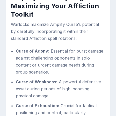
Maximizing Your Affliction
Toolkit
Warlocks maximize Amplify Curse’s potential
by carefully incorporating it within their
standard Affliction spell rotations:
Curse of Agony:
Essential for burst damage
against challenging opponents in solo
content or urgent damage needs during
group scenarios.
Curse of Weakness:
A powerful defensive
asset during periods of high incoming
physical damage.
Curse of Exhaustion:
Crucial for tactical
positioning and control, particularly