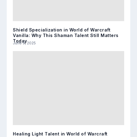
Shield Specialization in World of Warcraft
Vanilla: Why This Shaman Talent Still Matters
Today
June 9, 2025
Healing Light Talent in World of Warcraft