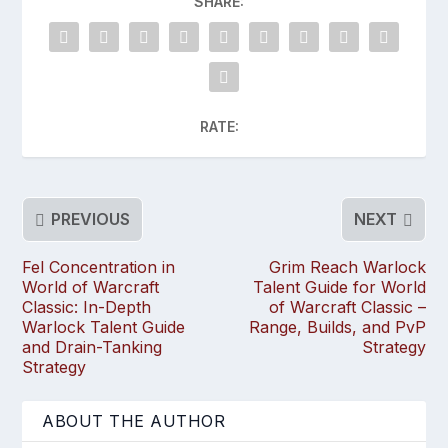
SHARE:
RATE:
PREVIOUS
NEXT
Fel Concentration in
Grim Reach Warlock
World of Warcraft
Talent Guide for World
Classic: In-Depth
of Warcraft Classic –
Warlock Talent Guide
Range, Builds, and PvP
and Drain-Tanking
Strategy
Strategy
ABOUT THE AUTHOR