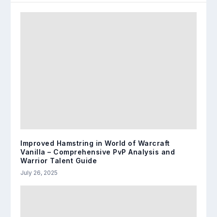
Improved Hamstring in World of Warcraft
Vanilla – Comprehensive PvP Analysis and
Warrior Talent Guide
July 26, 2025