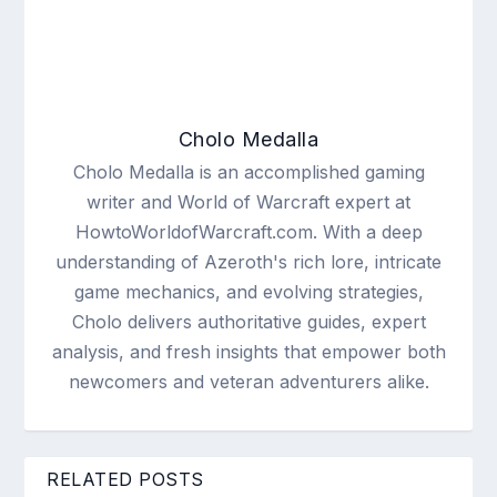
Cholo Medalla
Cholo Medalla is an accomplished gaming
writer and World of Warcraft expert at
HowtoWorldofWarcraft.com. With a deep
understanding of Azeroth's rich lore, intricate
game mechanics, and evolving strategies,
Cholo delivers authoritative guides, expert
analysis, and fresh insights that empower both
newcomers and veteran adventurers alike.
RELATED POSTS