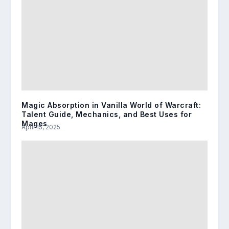
Magic Absorption in Vanilla World of Warcraft:
Talent Guide, Mechanics, and Best Uses for
Mages
April 15, 2025