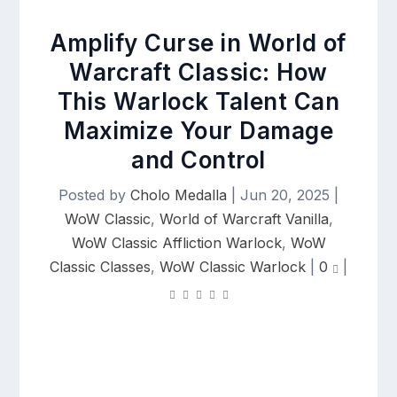
Amplify Curse in World of
Warcraft Classic: How
This Warlock Talent Can
Maximize Your Damage
and Control
Posted by
Cholo Medalla
|
Jun 20, 2025
|
WoW Classic
,
World of Warcraft Vanilla
,
WoW Classic Affliction Warlock
,
WoW
Classic Classes
,
WoW Classic Warlock
|
0
|