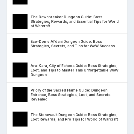
The Dawnbreaker Dungeon Guide: Boss
Strategies, Rewards, and Essential Tips for World
of Warcraft
Eco-Dome Al’dani Dungeon Guide: Boss
Strategies, Secrets, and Tips for WoW Success
Ara-Kara, City of Echoes Guide: Boss Strategies,
Loot, and Tips to Master This Unforgettable WoW
Dungeon
Priory of the Sacred Flame Guide: Dungeon
Entrance, Boss Strategies, Loot, and Secrets
Revealed
The Stonevault Dungeon Guide: Boss Strategies,
Loot Rewards, and Pro Tips for World of Warcraft