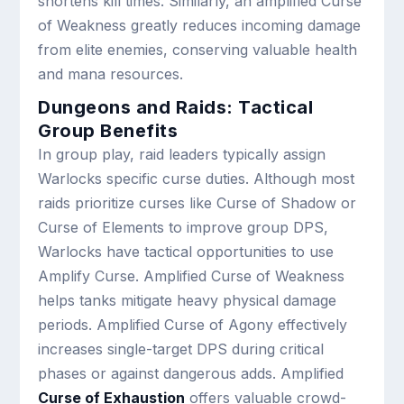
shortens kill times. Similarly, an amplified Curse
of Weakness greatly reduces incoming damage
from elite enemies, conserving valuable health
and mana resources.
Dungeons and Raids: Tactical
Group Benefits
In group play, raid leaders typically assign
Warlocks specific curse duties. Although most
raids prioritize curses like Curse of Shadow or
Curse of Elements to improve group DPS,
Warlocks have tactical opportunities to use
Amplify Curse. Amplified Curse of Weakness
helps tanks mitigate heavy physical damage
periods. Amplified Curse of Agony effectively
increases single-target DPS during critical
phases or against dangerous adds. Amplified
Curse of Exhaustion
offers valuable crowd-