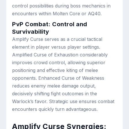
control possibilities during boss mechanics in
encounters within Molten Core or AQ40.
PvP Combat: Control and
Survivability
Amplify Curse serves as a crucial tactical
element in player versus player settings.
Amplified Curse of Exhaustion considerably
improves crowd control, allowing superior
positioning and effective kiting of melee
opponents. Enhanced Curse of Weakness
reduces enemy melee damage output,
decisively shifting fight outcomes in the
Warlock’s favor. Strategic use ensures combat
encounters quickly turn advantageous.
Amplify Curse Synergies: