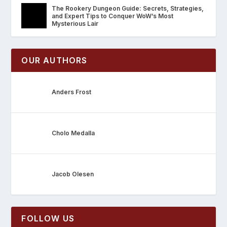
The Rookery Dungeon Guide: Secrets, Strategies,
and Expert Tips to Conquer WoW’s Most
Mysterious Lair
OUR AUTHORS
Anders Frost
Cholo Medalla
Jacob Olesen
FOLLOW US