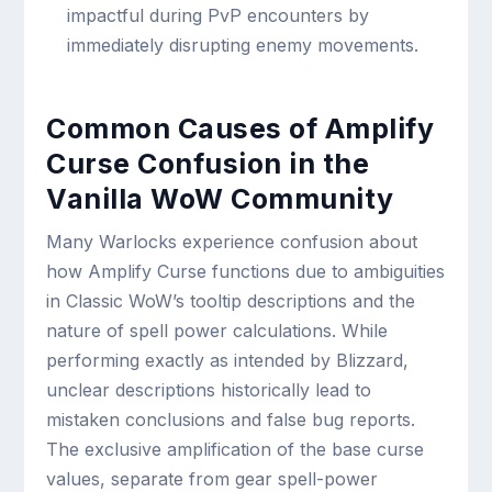
impactful during PvP encounters by
immediately disrupting enemy movements.
Common Causes of Amplify
Curse Confusion in the
Vanilla WoW Community
Many Warlocks experience confusion about
how Amplify Curse functions due to ambiguities
in Classic WoW’s tooltip descriptions and the
nature of spell power calculations. While
performing exactly as intended by Blizzard,
unclear descriptions historically lead to
mistaken conclusions and false bug reports.
The exclusive amplification of the base curse
values, separate from gear spell-power